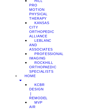
HILL
PRO
MOTION
PHYSICAL
THERAPY
KANSAS
CITY
ORTHOPEDIC
ALLIANCE
LEBLANC
AND
ASSOCIATES
PROFESSIONAL
IMAGING
ROCKHILL
ORTHOPAEDIC
SPECIALISTS
HOME
KCBR
DESIGN
❘
REMODEL
MVP
AIR