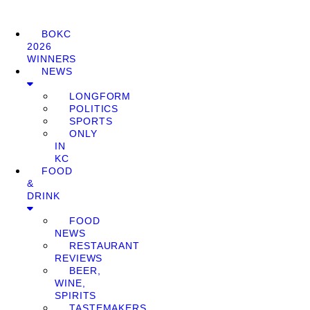
BOKC
2026
WINNERS
NEWS
LONGFORM
POLITICS
SPORTS
ONLY
IN
KC
FOOD
&
DRINK
FOOD
NEWS
RESTAURANT
REVIEWS
BEER,
WINE,
SPIRITS
TASTEMAKERS