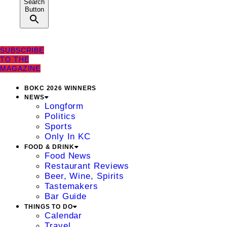
Search
Button
SUBSCRIBE
TO THE
MAGAZINE
BOKC 2026 WINNERS
NEWS
Longform
Politics
Sports
Only In KC
FOOD & DRINK
Food News
Restaurant Reviews
Beer, Wine, Spirits
Tastemakers
Bar Guide
THINGS TO DO
Calendar
Travel