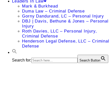
Leaders In Law
Mark & Burkhead
Duma Law – Criminal Defense
Gorny Dandurand, LC – Personal Injury
DBJ | Davis, Bethune & Jones – Personal
Injury
Roth Davies, LLC – Personal Injury,
Criminal Defense
Henderson Legal Defense, LLC – Criminal
Defense
Search for:
Search Button
Christian T.
Sinclair