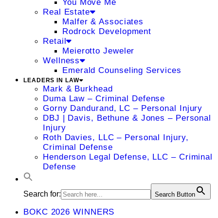
You Move Me
Real Estate
Malfer & Associates
Rodrock Development
Retail
Meierotto Jeweler
Wellness
Emerald Counseling Services
LEADERS IN LAW
Mark & Burkhead
Duma Law – Criminal Defense
Gorny Dandurand, LC – Personal Injury
DBJ | Davis, Bethune & Jones – Personal
Injury
Roth Davies, LLC – Personal Injury,
Criminal Defense
Henderson Legal Defense, LLC – Criminal
Defense
Search for:
Search Button
BOKC 2026 WINNERS