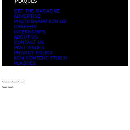
PLAQUES
GET THE MAGAZINE
ADVERTISE
PHOTOGRAPH FOR US
CAREERS
INTERNSHIPS
ABOUT US
CONTACT US
PAST ISSUES
PRIVACY POLICY
KCM CONTENT STUDIO
PLAQUES