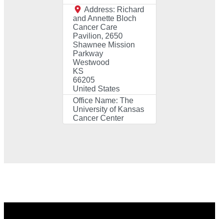
Address:
Richard
and Annette Bloch
Cancer Care
Pavilion, 2650
Shawnee Mission
Parkway
Westwood
KS
66205
United States
Office Name:
The
University of Kansas
Cancer Center