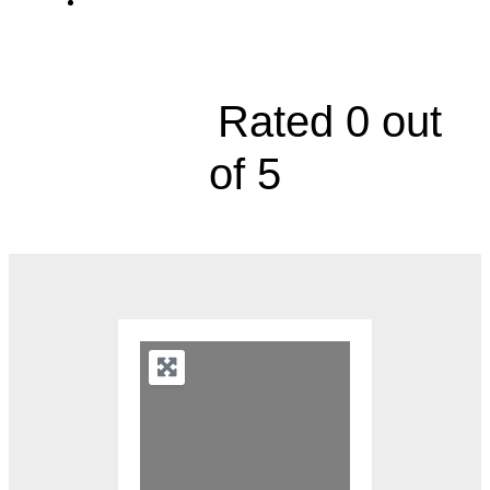
Richard and Annette Bloch Cancer Care
Pavilion, 2650 Shawnee Mission Parkway





Rated 0 out
of 5