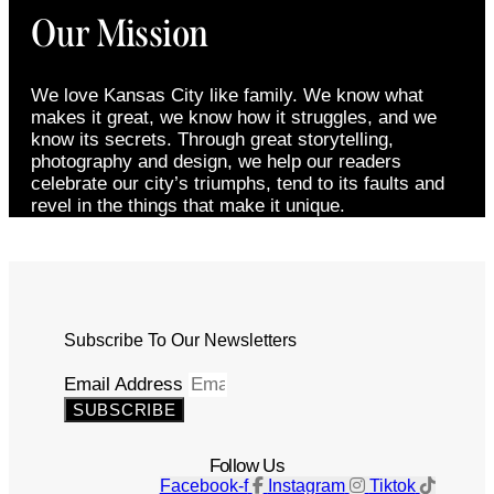
Our Mission
We love Kansas City like family. We know what
makes it great, we know how it struggles, and we
know its secrets. Through great storytelling,
photography and design, we help our readers
celebrate our city’s triumphs, tend to its faults and
revel in the things that make it unique.
Subscribe To Our Newsletters
Email Address
SUBSCRIBE
Follow Us
Facebook-f
Instagram
Tiktok