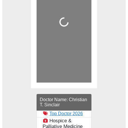
Loading...
Doctor Name:
Christian
T. Sinclair
Top Doctor 2026
Hospice &
Palliative Medicine