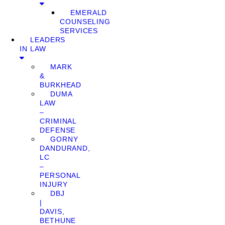
EMERALD
COUNSELING
SERVICES
LEADERS
IN LAW
MARK
&
BURKHEAD
DUMA
LAW
–
CRIMINAL
DEFENSE
GORNY
DANDURAND,
LC
–
PERSONAL
INJURY
DBJ
|
DAVIS,
BETHUNE