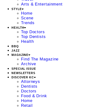
Arts & Entertainment
STYLE
Home
Scene
Trends
HEALTH
Top Doctors
Top Dentists
Health
BBQ
JAZZ
MAGAZINE
Find The Magazine
Archive
SPECIAL ISSUE
NEWSLETTERS
DISCOVER KC
Attorneys
Dentists
Doctors
Food & Drink
Home
Retail