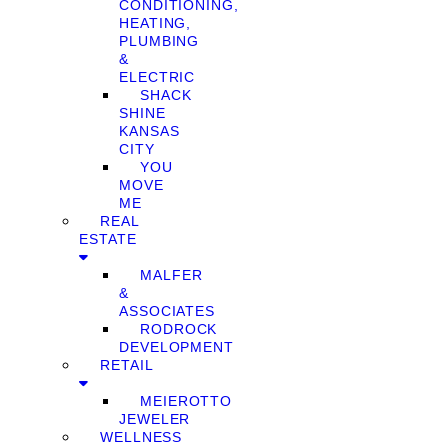
CONDITIONING,
HEATING,
PLUMBING
&
ELECTRIC
SHACK
SHINE
KANSAS
CITY
YOU
MOVE
ME
REAL
ESTATE
MALFER
&
ASSOCIATES
RODROCK
DEVELOPMENT
RETAIL
MEIEROTTO
JEWELER
WELLNESS