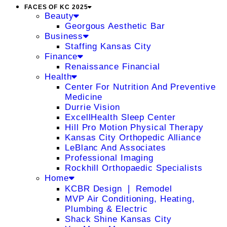
FACES OF KC 2025
Beauty
Georgous Aesthetic Bar
Business
Staffing Kansas City
Finance
Renaissance Financial
Health
Center For Nutrition And Preventive
Medicine
Durrie Vision
ExcellHealth Sleep Center
Hill Pro Motion Physical Therapy
Kansas City Orthopedic Alliance
LeBlanc And Associates
Professional Imaging
Rockhill Orthopaedic Specialists
Home
KCBR Design ❘ Remodel
MVP Air Conditioning, Heating,
Plumbing & Electric
Shack Shine Kansas City