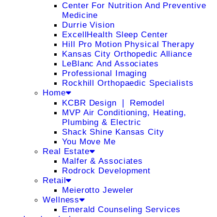
Center For Nutrition And Preventive
Medicine
Durrie Vision
ExcellHealth Sleep Center
Hill Pro Motion Physical Therapy
Kansas City Orthopedic Alliance
LeBlanc And Associates
Professional Imaging
Rockhill Orthopaedic Specialists
Home
KCBR Design ❘ Remodel
MVP Air Conditioning, Heating,
Plumbing & Electric
Shack Shine Kansas City
You Move Me
Real Estate
Malfer & Associates
Rodrock Development
Retail
Meierotto Jeweler
Wellness
Emerald Counseling Services