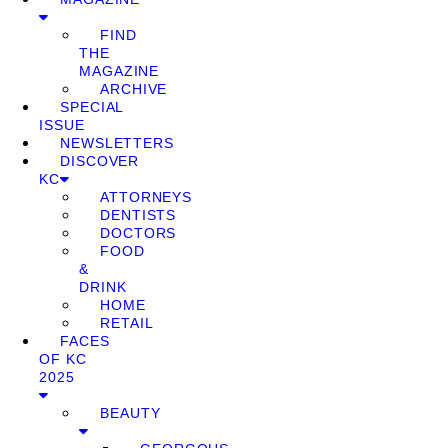
FIND
THE
MAGAZINE
ARCHIVE
SPECIAL
ISSUE
NEWSLETTERS
DISCOVER
KC
ATTORNEYS
DENTISTS
DOCTORS
FOOD
&
DRINK
HOME
RETAIL
FACES
OF KC
2025
BEAUTY