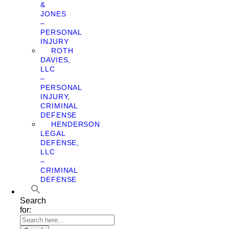
&
JONES
–
PERSONAL
INJURY
ROTH
DAVIES,
LLC
–
PERSONAL
INJURY,
CRIMINAL
DEFENSE
HENDERSON
LEGAL
DEFENSE,
LLC
–
CRIMINAL
DEFENSE
Search
for: