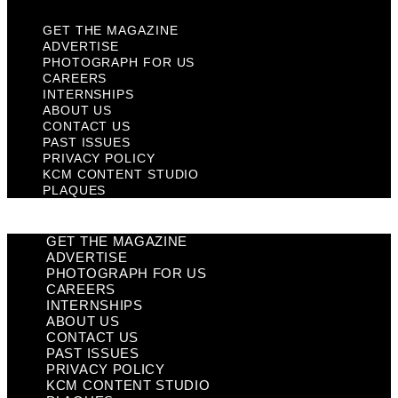
GET THE MAGAZINE
ADVERTISE
PHOTOGRAPH FOR US
CAREERS
INTERNSHIPS
ABOUT US
CONTACT US
PAST ISSUES
PRIVACY POLICY
KCM CONTENT STUDIO
PLAQUES
GET THE MAGAZINE
ADVERTISE
PHOTOGRAPH FOR US
CAREERS
INTERNSHIPS
ABOUT US
CONTACT US
PAST ISSUES
PRIVACY POLICY
KCM CONTENT STUDIO