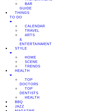
BAR
GUIDE
THINGS
TO DO
CALENDAR
TRAVEL
ARTS
&
ENTERTAINMENT
STYLE
HOME
SCENE
TRENDS
HEALTH
TOP
DOCTORS
TOP
DENTISTS
HEALTH
BBQ
JAZZ
MAGAZINE