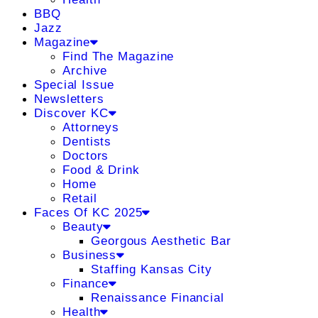
BBQ
Jazz
Magazine
Find The Magazine
Archive
Special Issue
Newsletters
Discover KC
Attorneys
Dentists
Doctors
Food & Drink
Home
Retail
Faces Of KC 2025
Beauty
Georgous Aesthetic Bar
Business
Staffing Kansas City
Finance
Renaissance Financial
Health