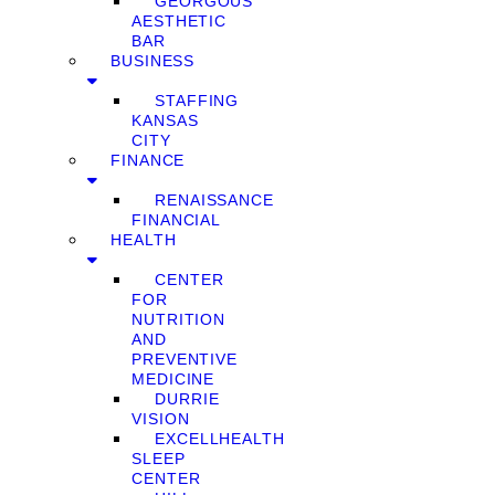
GEORGOUS
AESTHETIC
BAR
BUSINESS
STAFFING
KANSAS
CITY
FINANCE
RENAISSANCE
FINANCIAL
HEALTH
CENTER
FOR
NUTRITION
AND
PREVENTIVE
MEDICINE
DURRIE
VISION
EXCELLHEALTH
SLEEP
CENTER