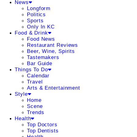
News
Longform
Politics
Sports
Only In KC
Food & Drink
Food News
Restaurant Reviews
Beer, Wine, Spirits
Tastemakers
Bar Guide
Things To Do
Calendar
Travel
Arts & Entertainment
Style
Home
Scene
Trends
Health
Top Doctors
Top Dentists
Health