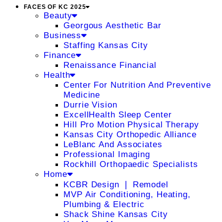
FACES OF KC 2025
Beauty
Georgous Aesthetic Bar
Business
Staffing Kansas City
Finance
Renaissance Financial
Health
Center For Nutrition And Preventive
Medicine
Durrie Vision
ExcellHealth Sleep Center
Hill Pro Motion Physical Therapy
Kansas City Orthopedic Alliance
LeBlanc And Associates
Professional Imaging
Rockhill Orthopaedic Specialists
Home
KCBR Design ❘ Remodel
MVP Air Conditioning, Heating,
Plumbing & Electric
Shack Shine Kansas City