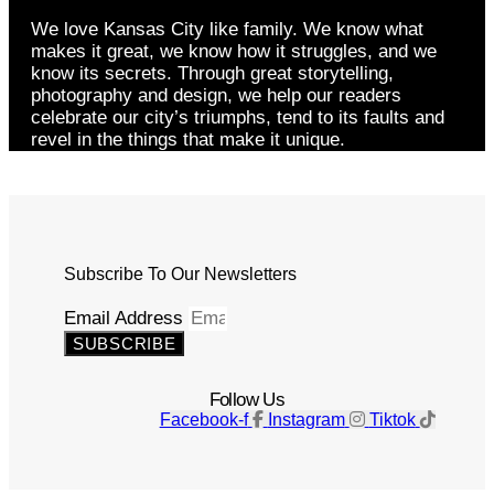
We love Kansas City like family. We know what
makes it great, we know how it struggles, and we
know its secrets. Through great storytelling,
photography and design, we help our readers
celebrate our city’s triumphs, tend to its faults and
revel in the things that make it unique.
Subscribe To Our Newsletters
Email Address
SUBSCRIBE
Follow Us
Facebook-f
Instagram
Tiktok