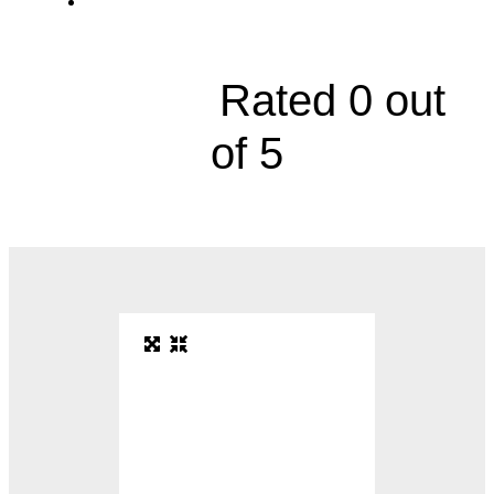
19550 East 39th Street, Suite 325





Rated 0 out
of 5