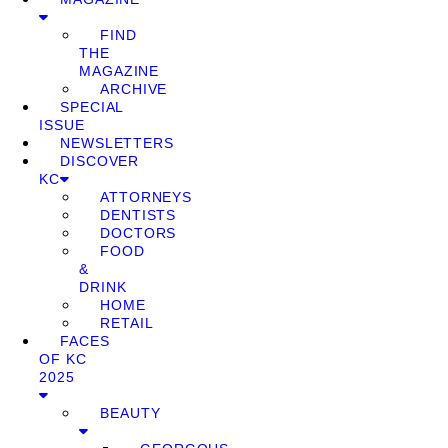
FIND
THE
MAGAZINE
ARCHIVE
SPECIAL
ISSUE
NEWSLETTERS
DISCOVER
KC
ATTORNEYS
DENTISTS
DOCTORS
FOOD
&
DRINK
HOME
RETAIL
FACES
OF KC
2025
BEAUTY