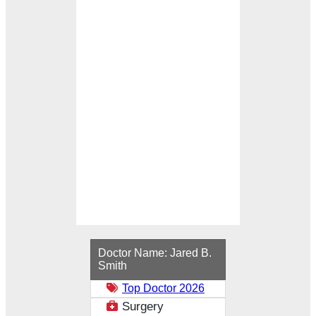
Loading...
Doctor Name:
Jared B.
Smith
Top Doctor 2026
Surgery