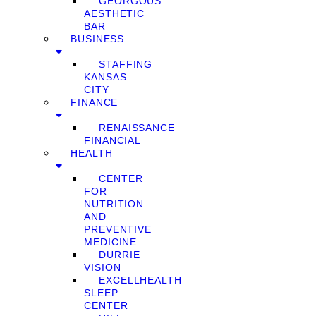
GEORGOUS
AESTHETIC
BAR
BUSINESS
STAFFING
KANSAS
CITY
FINANCE
RENAISSANCE
FINANCIAL
HEALTH
CENTER
FOR
NUTRITION
AND
PREVENTIVE
MEDICINE
DURRIE
VISION
EXCELLHEALTH
SLEEP
CENTER