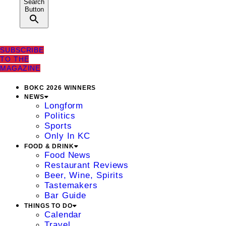
Search
Button
SUBSCRIBE
TO THE
MAGAZINE
BOKC 2026 WINNERS
NEWS
Longform
Politics
Sports
Only In KC
FOOD & DRINK
Food News
Restaurant Reviews
Beer, Wine, Spirits
Tastemakers
Bar Guide
THINGS TO DO
Calendar
Travel