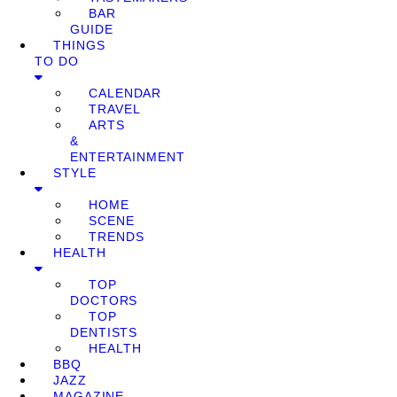
BAR
GUIDE
THINGS
TO DO
CALENDAR
TRAVEL
ARTS
&
ENTERTAINMENT
STYLE
HOME
SCENE
TRENDS
HEALTH
TOP
DOCTORS
TOP
DENTISTS
HEALTH
BBQ
JAZZ
MAGAZINE