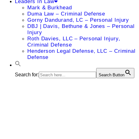
Leaders In Law
Mark & Burkhead
Duma Law – Criminal Defense
Gorny Dandurand, LC – Personal Injury
DBJ | Davis, Bethune & Jones – Personal
Injury
Roth Davies, LLC – Personal Injury,
Criminal Defense
Henderson Legal Defense, LLC – Criminal
Defense
Search for:
Search Button
Jared B.
Smith