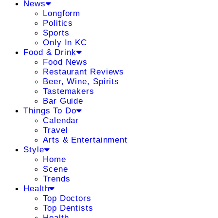
News
Longform
Politics
Sports
Only In KC
Food & Drink
Food News
Restaurant Reviews
Beer, Wine, Spirits
Tastemakers
Bar Guide
Things To Do
Calendar
Travel
Arts & Entertainment
Style
Home
Scene
Trends
Health
Top Doctors
Top Dentists
Health