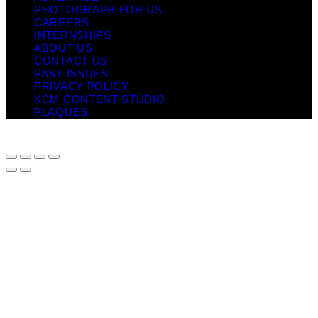
PHOTOGRAPH FOR US
CAREERS
INTERNSHIPS
ABOUT US
CONTACT US
PAST ISSUES
PRIVACY POLICY
KCM CONTENT STUDIO
PLAQUES