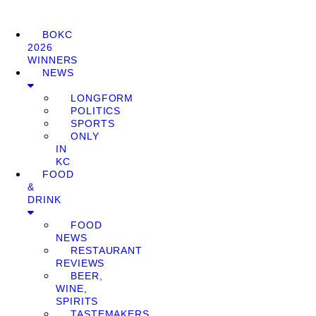
BOKC
2026
WINNERS
NEWS
LONGFORM
POLITICS
SPORTS
ONLY
IN
KC
FOOD
&
DRINK
FOOD
NEWS
RESTAURANT
REVIEWS
BEER,
WINE,
SPIRITS
TASTEMAKERS