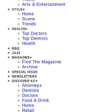
Arts & Entertainment
STYLE
Home
Scene
Trends
HEALTH
Top Doctors
Top Dentists
Health
BBQ
JAZZ
MAGAZINE
Find The Magazine
Archive
SPECIAL ISSUE
NEWSLETTERS
DISCOVER KC
Attorneys
Dentists
Doctors
Food & Drink
Home
Retail