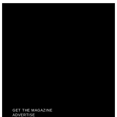
Get The Magazine
Advertise
Photograph For Us
Careers
Internships
About Us
Contact Us
Past Issues
Privacy Policy
KCM Content Studio
Plaques
GET THE MAGAZINE
ADVERTISE