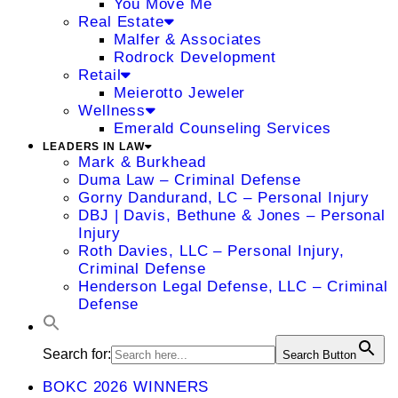
You Move Me
Real Estate
Malfer & Associates
Rodrock Development
Retail
Meierotto Jeweler
Wellness
Emerald Counseling Services
LEADERS IN LAW
Mark & Burkhead
Duma Law – Criminal Defense
Gorny Dandurand, LC – Personal Injury
DBJ | Davis, Bethune & Jones – Personal
Injury
Roth Davies, LLC – Personal Injury,
Criminal Defense
Henderson Legal Defense, LLC – Criminal
Defense
Search for:
Search Button
BOKC 2026 WINNERS