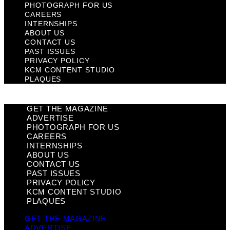
PHOTOGRAPH FOR US
CAREERS
INTERNSHIPS
ABOUT US
CONTACT US
PAST ISSUES
PRIVACY POLICY
KCM CONTENT STUDIO
PLAQUES
GET THE MAGAZINE
ADVERTISE
PHOTOGRAPH FOR US
CAREERS
INTERNSHIPS
ABOUT US
CONTACT US
PAST ISSUES
PRIVACY POLICY
KCM CONTENT STUDIO
PLAQUES
GET THE MAGAZINE
ADVERTISE