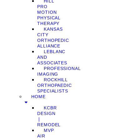
HILL
PRO
MOTION
PHYSICAL
THERAPY
KANSAS
CITY
ORTHOPEDIC
ALLIANCE
LEBLANC
AND
ASSOCIATES
PROFESSIONAL
IMAGING
ROCKHILL
ORTHOPAEDIC
SPECIALISTS
HOME
KCBR
DESIGN
❘
REMODEL
MVP
AIR