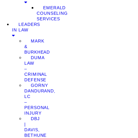
EMERALD
COUNSELING
SERVICES
LEADERS
IN LAW
MARK
&
BURKHEAD
DUMA
LAW
–
CRIMINAL
DEFENSE
GORNY
DANDURAND,
LC
–
PERSONAL
INJURY
DBJ
|
DAVIS,
BETHUNE