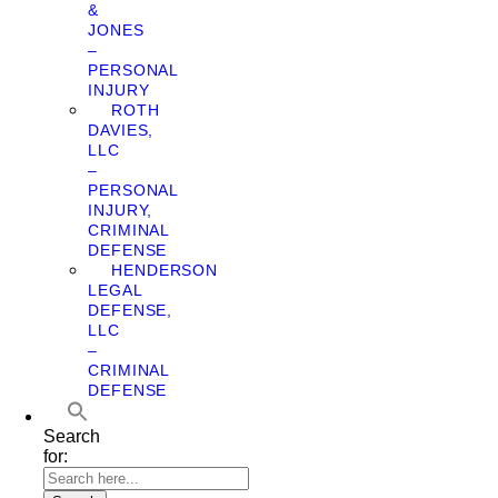
&
JONES
–
PERSONAL
INJURY
ROTH
DAVIES,
LLC
–
PERSONAL
INJURY,
CRIMINAL
DEFENSE
HENDERSON
LEGAL
DEFENSE,
LLC
–
CRIMINAL
DEFENSE
Search
for: