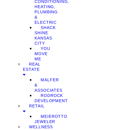
CONDITIONING,
HEATING,
PLUMBING
&
ELECTRIC
SHACK
SHINE
KANSAS
CITY
YOU
MOVE
ME
REAL
ESTATE
MALFER
&
ASSOCIATES
RODROCK
DEVELOPMENT
RETAIL
MEIEROTTO
JEWELER
WELLNESS