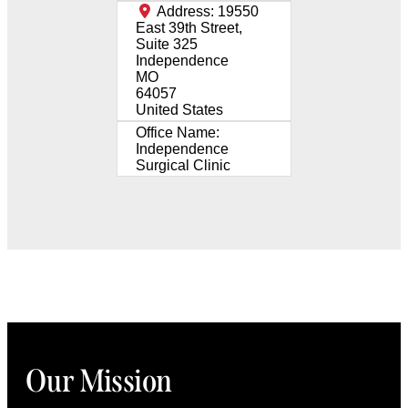
Address:
19550
East 39th Street,
Suite 325
Independence
MO
64057
United States
Office Name:
Independence
Surgical Clinic
Our Mission