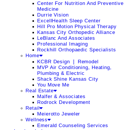
Center For Nutrition And Preventive
Medicine
Durrie Vision
ExcellHealth Sleep Center
Hill Pro Motion Physical Therapy
Kansas City Orthopedic Alliance
LeBlanc And Associates
Professional Imaging
Rockhill Orthopaedic Specialists
Home
KCBR Design ❘ Remodel
MVP Air Conditioning, Heating,
Plumbing & Electric
Shack Shine Kansas City
You Move Me
Real Estate
Malfer & Associates
Rodrock Development
Retail
Meierotto Jeweler
Wellness
Emerald Counseling Services