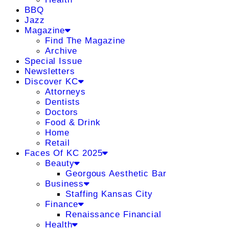
BBQ
Jazz
Magazine
Find The Magazine
Archive
Special Issue
Newsletters
Discover KC
Attorneys
Dentists
Doctors
Food & Drink
Home
Retail
Faces Of KC 2025
Beauty
Georgous Aesthetic Bar
Business
Staffing Kansas City
Finance
Renaissance Financial
Health