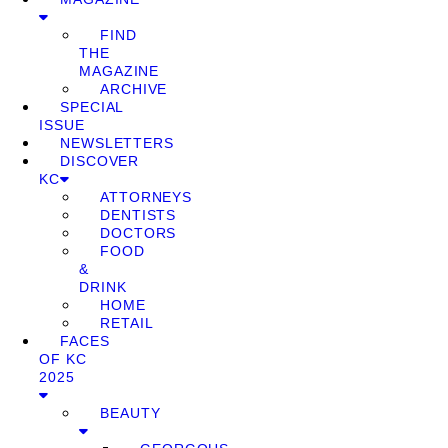
FIND
THE
MAGAZINE
ARCHIVE
SPECIAL
ISSUE
NEWSLETTERS
DISCOVER
KC
ATTORNEYS
DENTISTS
DOCTORS
FOOD
&
DRINK
HOME
RETAIL
FACES
OF KC
2025
BEAUTY