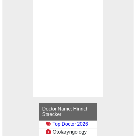
Loading...
Doctor Name:
Hinrich
Staecker
Top Doctor 2026
Otolaryngology