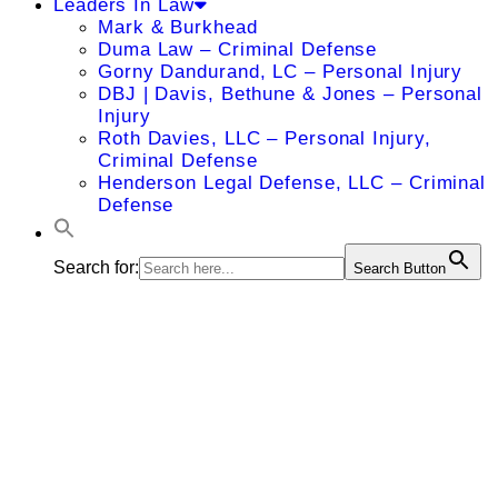
Leaders In Law
Mark & Burkhead
Duma Law – Criminal Defense
Gorny Dandurand, LC – Personal Injury
DBJ | Davis, Bethune & Jones – Personal
Injury
Roth Davies, LLC – Personal Injury,
Criminal Defense
Henderson Legal Defense, LLC – Criminal
Defense
Search for:
Search Button
Hinrich
Staecker