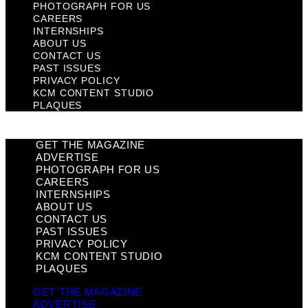
PHOTOGRAPH FOR US
CAREERS
INTERNSHIPS
ABOUT US
CONTACT US
PAST ISSUES
PRIVACY POLICY
KCM CONTENT STUDIO
PLAQUES
GET THE MAGAZINE
ADVERTISE
PHOTOGRAPH FOR US
CAREERS
INTERNSHIPS
ABOUT US
CONTACT US
PAST ISSUES
PRIVACY POLICY
KCM CONTENT STUDIO
PLAQUES
GET THE MAGAZINE
ADVERTISE