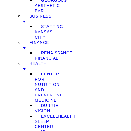
GEORGOUS
AESTHETIC
BAR
BUSINESS
STAFFING
KANSAS
CITY
FINANCE
RENAISSANCE
FINANCIAL
HEALTH
CENTER
FOR
NUTRITION
AND
PREVENTIVE
MEDICINE
DURRIE
VISION
EXCELLHEALTH
SLEEP
CENTER