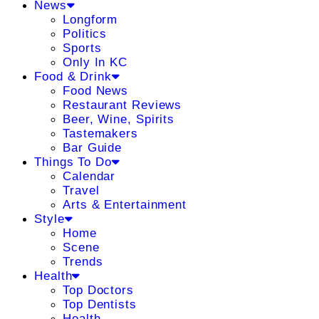
News
Longform
Politics
Sports
Only In KC
Food & Drink
Food News
Restaurant Reviews
Beer, Wine, Spirits
Tastemakers
Bar Guide
Things To Do
Calendar
Travel
Arts & Entertainment
Style
Home
Scene
Trends
Health
Top Doctors
Top Dentists
Health