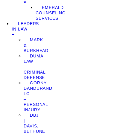
EMERALD
COUNSELING
SERVICES
LEADERS
IN LAW
MARK
&
BURKHEAD
DUMA
LAW
–
CRIMINAL
DEFENSE
GORNY
DANDURAND,
LC
–
PERSONAL
INJURY
DBJ
|
DAVIS,
BETHUNE