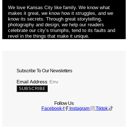
We love Kansas City like family. We know what
makes it great, we know how it struggles, and we
know its secrets. Through great storytelling,
photography and design, we help our readers
celebrate our city’s triumphs, tend to its faults and
revel in the things that make it unique.
Subscribe To Our Newsletters
Email Address
SUBSCRIBE
Follow Us
Facebook-f
Instagram
Tiktok