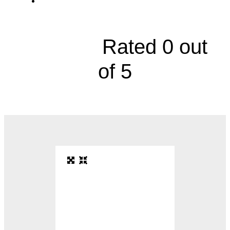
2000 Olathe Boulevard, Floor 3





Rated 0 out
of 5