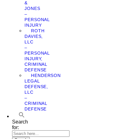
&
JONES
–
PERSONAL
INJURY
ROTH
DAVIES,
LLC
–
PERSONAL
INJURY,
CRIMINAL
DEFENSE
HENDERSON
LEGAL
DEFENSE,
LLC
–
CRIMINAL
DEFENSE
Search
for: