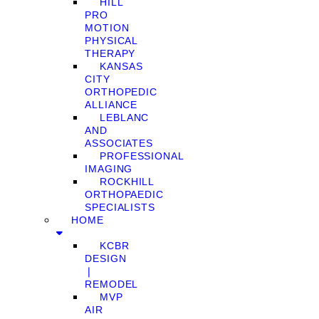
HILL
PRO
MOTION
PHYSICAL
THERAPY
KANSAS
CITY
ORTHOPEDIC
ALLIANCE
LEBLANC
AND
ASSOCIATES
PROFESSIONAL
IMAGING
ROCKHILL
ORTHOPAEDIC
SPECIALISTS
HOME
KCBR
DESIGN
❘
REMODEL
MVP
AIR