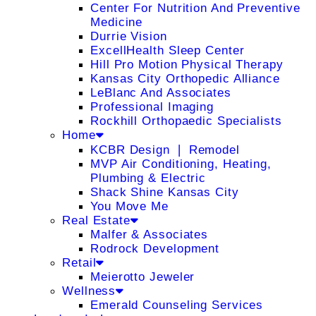
Center For Nutrition And Preventive
Medicine
Durrie Vision
ExcellHealth Sleep Center
Hill Pro Motion Physical Therapy
Kansas City Orthopedic Alliance
LeBlanc And Associates
Professional Imaging
Rockhill Orthopaedic Specialists
Home
KCBR Design ❘ Remodel
MVP Air Conditioning, Heating,
Plumbing & Electric
Shack Shine Kansas City
You Move Me
Real Estate
Malfer & Associates
Rodrock Development
Retail
Meierotto Jeweler
Wellness
Emerald Counseling Services