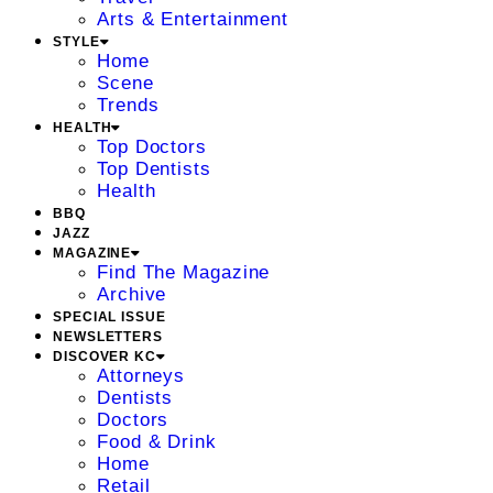
Arts & Entertainment
STYLE
Home
Scene
Trends
HEALTH
Top Doctors
Top Dentists
Health
BBQ
JAZZ
MAGAZINE
Find The Magazine
Archive
SPECIAL ISSUE
NEWSLETTERS
DISCOVER KC
Attorneys
Dentists
Doctors
Food & Drink
Home
Retail