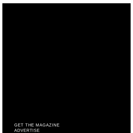
Get The Magazine
Advertise
Photograph For Us
Careers
Internships
About Us
Contact Us
Past Issues
Privacy Policy
KCM Content Studio
Plaques
GET THE MAGAZINE
ADVERTISE