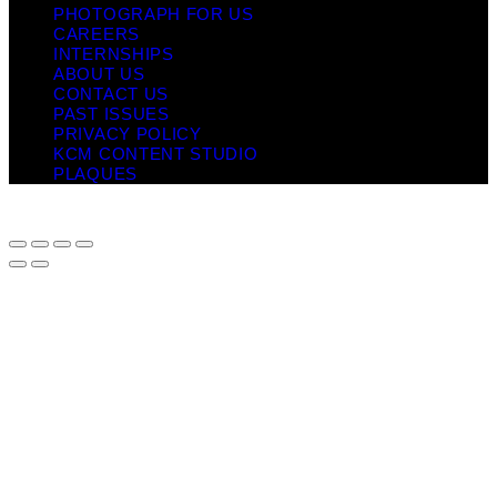
PHOTOGRAPH FOR US
CAREERS
INTERNSHIPS
ABOUT US
CONTACT US
PAST ISSUES
PRIVACY POLICY
KCM CONTENT STUDIO
PLAQUES