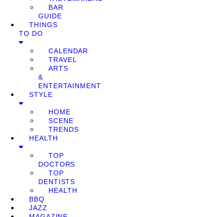
BAR
GUIDE
THINGS
TO DO
CALENDAR
TRAVEL
ARTS
&
ENTERTAINMENT
STYLE
HOME
SCENE
TRENDS
HEALTH
TOP
DOCTORS
TOP
DENTISTS
HEALTH
BBQ
JAZZ
MAGAZINE