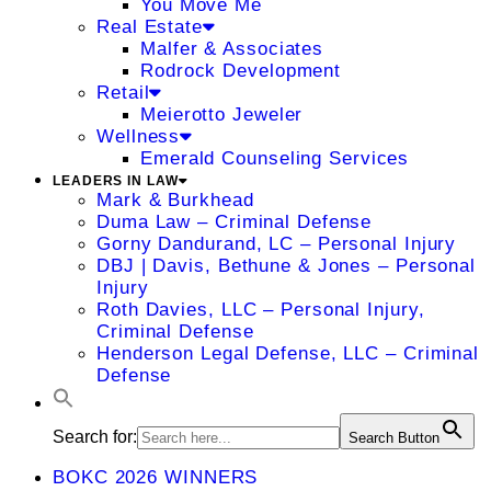
You Move Me
Real Estate
Malfer & Associates
Rodrock Development
Retail
Meierotto Jeweler
Wellness
Emerald Counseling Services
LEADERS IN LAW
Mark & Burkhead
Duma Law – Criminal Defense
Gorny Dandurand, LC – Personal Injury
DBJ | Davis, Bethune & Jones – Personal
Injury
Roth Davies, LLC – Personal Injury,
Criminal Defense
Henderson Legal Defense, LLC – Criminal
Defense
Search for:
Search Button
BOKC 2026 WINNERS