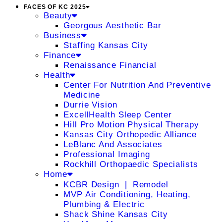
FACES OF KC 2025
Beauty
Georgous Aesthetic Bar
Business
Staffing Kansas City
Finance
Renaissance Financial
Health
Center For Nutrition And Preventive
Medicine
Durrie Vision
ExcellHealth Sleep Center
Hill Pro Motion Physical Therapy
Kansas City Orthopedic Alliance
LeBlanc And Associates
Professional Imaging
Rockhill Orthopaedic Specialists
Home
KCBR Design ❘ Remodel
MVP Air Conditioning, Heating,
Plumbing & Electric
Shack Shine Kansas City