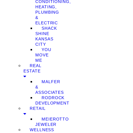
CONDITIONING,
HEATING,
PLUMBING
&
ELECTRIC
SHACK
SHINE
KANSAS
CITY
YOU
MOVE
ME
REAL
ESTATE
MALFER
&
ASSOCIATES
RODROCK
DEVELOPMENT
RETAIL
MEIEROTTO
JEWELER
WELLNESS