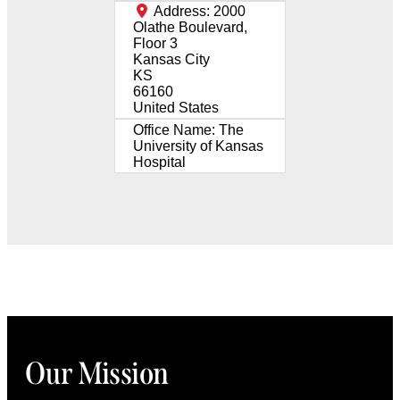
Address:
2000
Olathe Boulevard,
Floor 3
Kansas City
KS
66160
United States
Office Name:
The
University of Kansas
Hospital
Our Mission