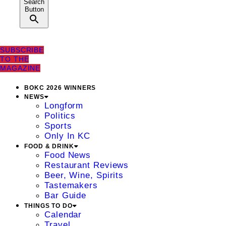
Search
Button
SUBSCRIBE
TO THE
MAGAZINE
BOKC 2026 WINNERS
NEWS
Longform
Politics
Sports
Only In KC
FOOD & DRINK
Food News
Restaurant Reviews
Beer, Wine, Spirits
Tastemakers
Bar Guide
THINGS TO DO
Calendar
Travel