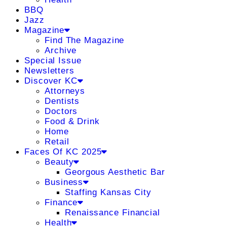
BBQ
Jazz
Magazine
Find The Magazine
Archive
Special Issue
Newsletters
Discover KC
Attorneys
Dentists
Doctors
Food & Drink
Home
Retail
Faces Of KC 2025
Beauty
Georgous Aesthetic Bar
Business
Staffing Kansas City
Finance
Renaissance Financial
Health