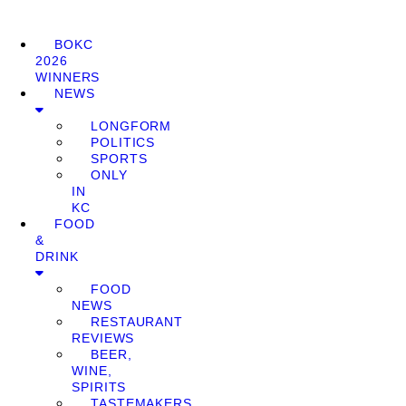
BOKC
2026
WINNERS
NEWS
LONGFORM
POLITICS
SPORTS
ONLY
IN
KC
FOOD
&
DRINK
FOOD
NEWS
RESTAURANT
REVIEWS
BEER,
WINE,
SPIRITS
TASTEMAKERS