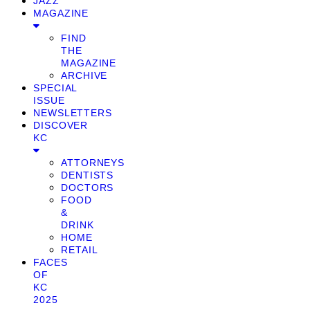
JAZZ
MAGAZINE
FIND
THE
MAGAZINE
ARCHIVE
SPECIAL
ISSUE
NEWSLETTERS
DISCOVER
KC
ATTORNEYS
DENTISTS
DOCTORS
FOOD
&
DRINK
HOME
RETAIL
FACES
OF
KC
2025