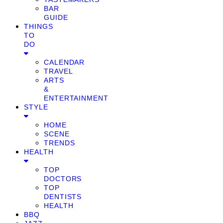
BAR
GUIDE
THINGS
TO
DO
CALENDAR
TRAVEL
ARTS
&
ENTERTAINMENT
STYLE
HOME
SCENE
TRENDS
HEALTH
TOP
DOCTORS
TOP
DENTISTS
HEALTH
BBQ