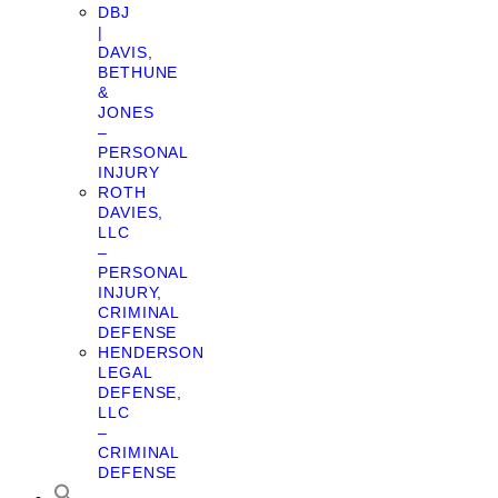
DBJ
|
DAVIS,
BETHUNE
&
JONES
–
PERSONAL
INJURY
ROTH
DAVIES,
LLC
–
PERSONAL
INJURY,
CRIMINAL
DEFENSE
HENDERSON
LEGAL
DEFENSE,
LLC
–
CRIMINAL
DEFENSE