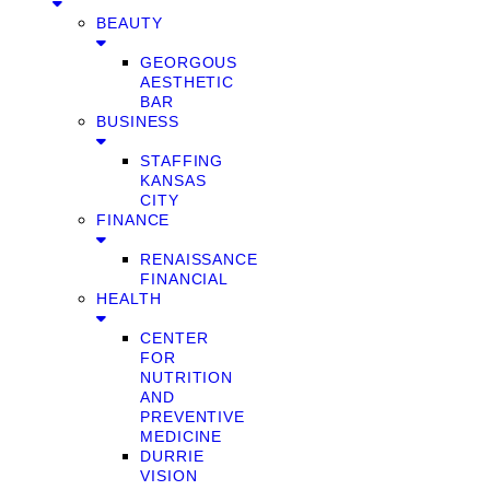
BEAUTY
GEORGOUS
AESTHETIC
BAR
BUSINESS
STAFFING
KANSAS
CITY
FINANCE
RENAISSANCE
FINANCIAL
HEALTH
CENTER
FOR
NUTRITION
AND
PREVENTIVE
MEDICINE
DURRIE
VISION