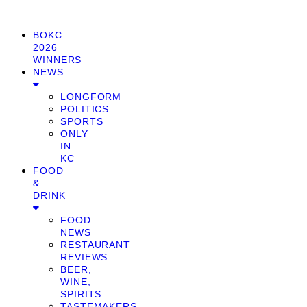
BOKC
2026
WINNERS
NEWS
LONGFORM
POLITICS
SPORTS
ONLY
IN
KC
FOOD
&
DRINK
FOOD
NEWS
RESTAURANT
REVIEWS
BEER,
WINE,
SPIRITS
TASTEMAKERS