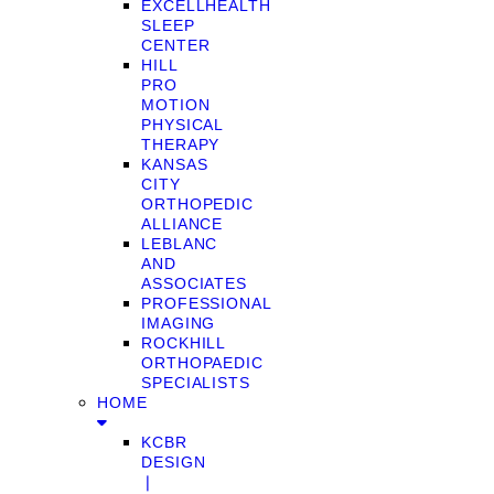
EXCELLHEALTH
SLEEP
CENTER
HILL
PRO
MOTION
PHYSICAL
THERAPY
KANSAS
CITY
ORTHOPEDIC
ALLIANCE
LEBLANC
AND
ASSOCIATES
PROFESSIONAL
IMAGING
ROCKHILL
ORTHOPAEDIC
SPECIALISTS
HOME
KCBR
DESIGN
❘