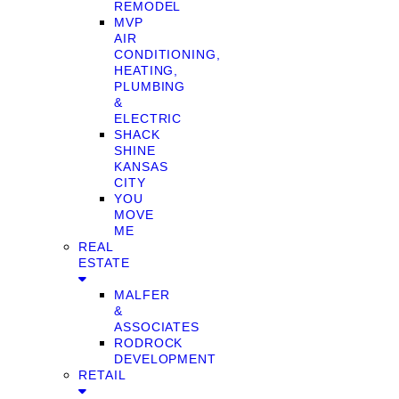
REMODEL
MVP
AIR
CONDITIONING,
HEATING,
PLUMBING
&
ELECTRIC
SHACK
SHINE
KANSAS
CITY
YOU
MOVE
ME
REAL
ESTATE
MALFER
&
ASSOCIATES
RODROCK
DEVELOPMENT
RETAIL