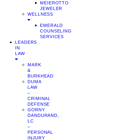
MEIEROTTO
JEWELER
WELLNESS
EMERALD
COUNSELING
SERVICES
LEADERS
IN
LAW
MARK
&
BURKHEAD
DUMA
LAW
–
CRIMINAL
DEFENSE
GORNY
DANDURAND,
LC
–
PERSONAL
INJURY