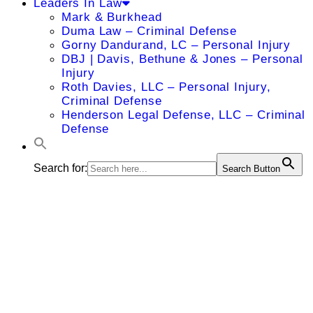
Leaders In Law
Mark & Burkhead
Duma Law – Criminal Defense
Gorny Dandurand, LC – Personal Injury
DBJ | Davis, Bethune & Jones – Personal
Injury
Roth Davies, LLC – Personal Injury,
Criminal Defense
Henderson Legal Defense, LLC – Criminal
Defense
Search for:
Search Button
Ann E.
Warner