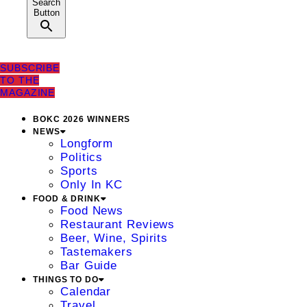
Search
Button
SUBSCRIBE
TO THE
MAGAZINE
BOKC 2026 WINNERS
NEWS
Longform
Politics
Sports
Only In KC
FOOD & DRINK
Food News
Restaurant Reviews
Beer, Wine, Spirits
Tastemakers
Bar Guide
THINGS TO DO
Calendar
Travel