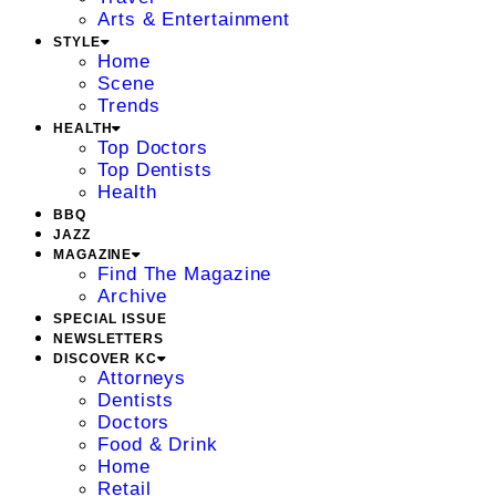
Arts & Entertainment
STYLE
Home
Scene
Trends
HEALTH
Top Doctors
Top Dentists
Health
BBQ
JAZZ
MAGAZINE
Find The Magazine
Archive
SPECIAL ISSUE
NEWSLETTERS
DISCOVER KC
Attorneys
Dentists
Doctors
Food & Drink
Home
Retail