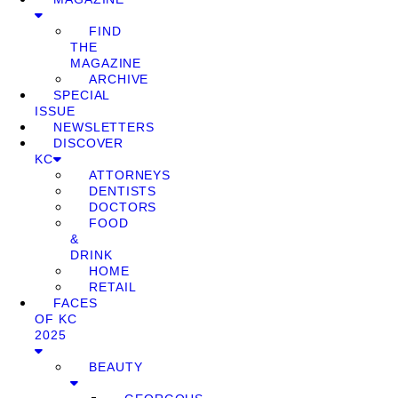
FIND
THE
MAGAZINE
ARCHIVE
SPECIAL
ISSUE
NEWSLETTERS
DISCOVER
KC
ATTORNEYS
DENTISTS
DOCTORS
FOOD
&
DRINK
HOME
RETAIL
FACES
OF KC
2025
BEAUTY