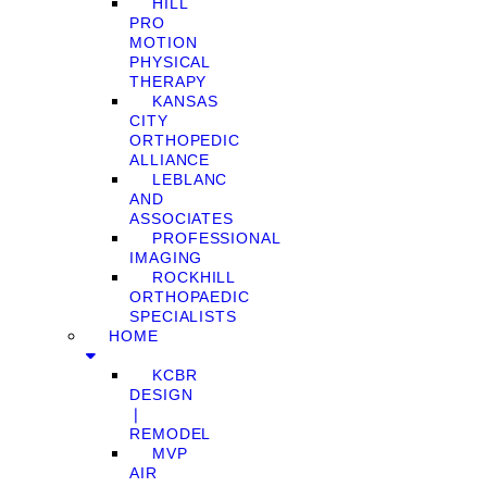
HILL
PRO
MOTION
PHYSICAL
THERAPY
KANSAS
CITY
ORTHOPEDIC
ALLIANCE
LEBLANC
AND
ASSOCIATES
PROFESSIONAL
IMAGING
ROCKHILL
ORTHOPAEDIC
SPECIALISTS
HOME
KCBR
DESIGN
❘
REMODEL
MVP
AIR