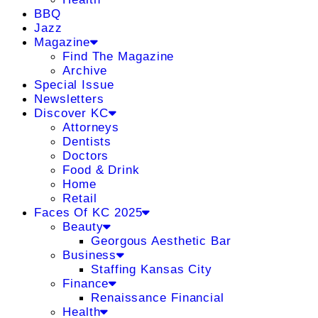
BBQ
Jazz
Magazine
Find The Magazine
Archive
Special Issue
Newsletters
Discover KC
Attorneys
Dentists
Doctors
Food & Drink
Home
Retail
Faces Of KC 2025
Beauty
Georgous Aesthetic Bar
Business
Staffing Kansas City
Finance
Renaissance Financial
Health