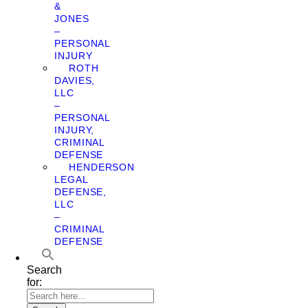
&
JONES
–
PERSONAL
INJURY
ROTH
DAVIES,
LLC
–
PERSONAL
INJURY,
CRIMINAL
DEFENSE
HENDERSON
LEGAL
DEFENSE,
LLC
–
CRIMINAL
DEFENSE
Search
for: