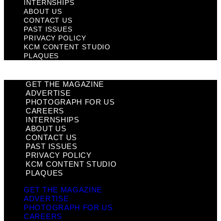
INTERNSHIPS
ABOUT US
CONTACT US
PAST ISSUES
PRIVACY POLICY
KCM CONTENT STUDIO
PLAQUES
GET THE MAGAZINE
ADVERTISE
PHOTOGRAPH FOR US
CAREERS
INTERNSHIPS
ABOUT US
CONTACT US
PAST ISSUES
PRIVACY POLICY
KCM CONTENT STUDIO
PLAQUES
GET THE MAGAZINE
ADVERTISE
PHOTOGRAPH FOR US
CAREERS