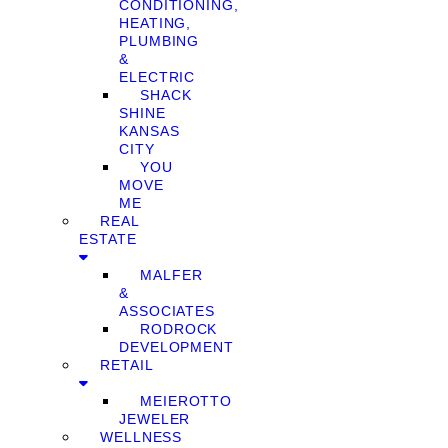
CONDITIONING,
HEATING,
PLUMBING
&
ELECTRIC
SHACK
SHINE
KANSAS
CITY
YOU
MOVE
ME
REAL
ESTATE
MALFER
&
ASSOCIATES
RODROCK
DEVELOPMENT
RETAIL
MEIEROTTO
JEWELER
WELLNESS