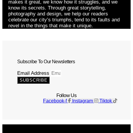
makes it great, we know how it struggles, and we
know its secrets. Through great storytelling,
photography and design, we help our readers
celebrate our city’s triumphs, tend to its faults and
revel in the things that make it unique.
Subscribe To Our Newsletters
Email Address
SUBSCRIBE
Follow Us
Facebook-f
Instagram
Tiktok
Get The Magazine