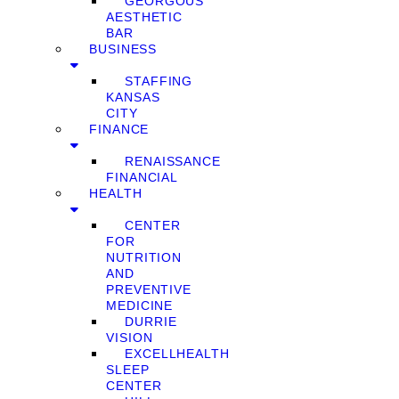
GEORGOUS
AESTHETIC
BAR
BUSINESS
STAFFING
KANSAS
CITY
FINANCE
RENAISSANCE
FINANCIAL
HEALTH
CENTER
FOR
NUTRITION
AND
PREVENTIVE
MEDICINE
DURRIE
VISION
EXCELLHEALTH
SLEEP
CENTER