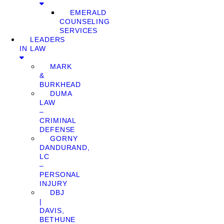
EMERALD
COUNSELING
SERVICES
LEADERS
IN LAW
MARK
&
BURKHEAD
DUMA
LAW
–
CRIMINAL
DEFENSE
GORNY
DANDURAND,
LC
–
PERSONAL
INJURY
DBJ
|
DAVIS,
BETHUNE