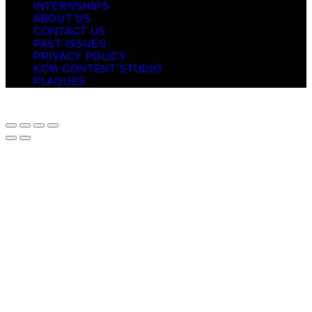
INTERNSHIPS
ABOUT US
CONTACT US
PAST ISSUES
PRIVACY POLICY
KCM CONTENT STUDIO
PLAQUES