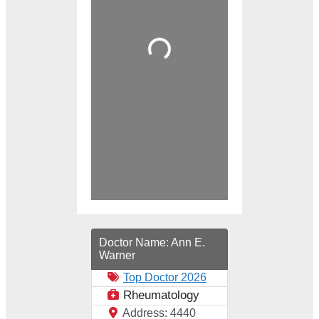
Loading...
Doctor Name:
Ann E.
Warner
Top Doctor 2026
Rheumatology
Address:
4440