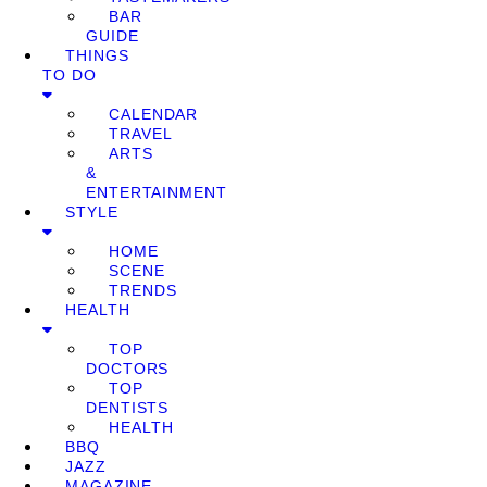
BAR
GUIDE
THINGS
TO DO
CALENDAR
TRAVEL
ARTS
&
ENTERTAINMENT
STYLE
HOME
SCENE
TRENDS
HEALTH
TOP
DOCTORS
TOP
DENTISTS
HEALTH
BBQ
JAZZ
MAGAZINE