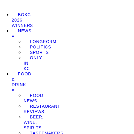
BOKC
2026
WINNERS
NEWS
LONGFORM
POLITICS
SPORTS
ONLY
IN
KC
FOOD
&
DRINK
FOOD
NEWS
RESTAURANT
REVIEWS
BEER,
WINE,
SPIRITS
TASTEMAKERS