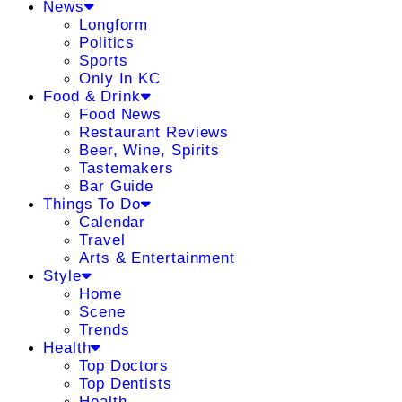
News
Longform
Politics
Sports
Only In KC
Food & Drink
Food News
Restaurant Reviews
Beer, Wine, Spirits
Tastemakers
Bar Guide
Things To Do
Calendar
Travel
Arts & Entertainment
Style
Home
Scene
Trends
Health
Top Doctors
Top Dentists
Health