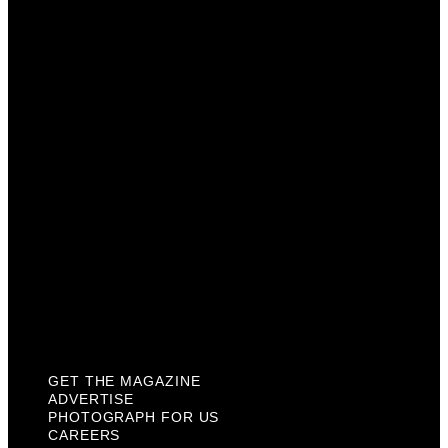
Advertise
Photograph For Us
Careers
Internships
About Us
Contact Us
Past Issues
Privacy Policy
KCM Content Studio
Plaques
GET THE MAGAZINE
ADVERTISE
PHOTOGRAPH FOR US
CAREERS