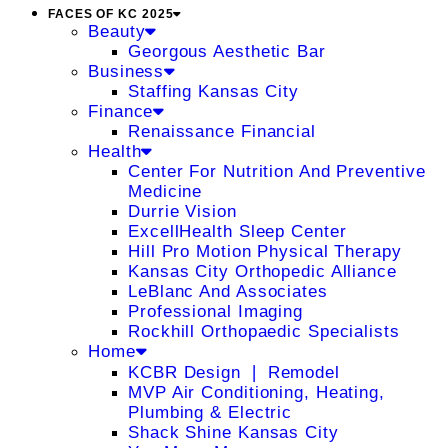
FACES OF KC 2025
Beauty
Georgous Aesthetic Bar
Business
Staffing Kansas City
Finance
Renaissance Financial
Health
Center For Nutrition And Preventive
Medicine
Durrie Vision
ExcellHealth Sleep Center
Hill Pro Motion Physical Therapy
Kansas City Orthopedic Alliance
LeBlanc And Associates
Professional Imaging
Rockhill Orthopaedic Specialists
Home
KCBR Design ❘ Remodel
MVP Air Conditioning, Heating,
Plumbing & Electric
Shack Shine Kansas City