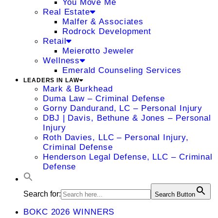
You Move Me
Real Estate
Malfer & Associates
Rodrock Development
Retail
Meierotto Jeweler
Wellness
Emerald Counseling Services
LEADERS IN LAW
Mark & Burkhead
Duma Law – Criminal Defense
Gorny Dandurand, LC – Personal Injury
DBJ | Davis, Bethune & Jones – Personal
Injury
Roth Davies, LLC – Personal Injury,
Criminal Defense
Henderson Legal Defense, LLC – Criminal
Defense
Search for:
Search Button
BOKC 2026 WINNERS