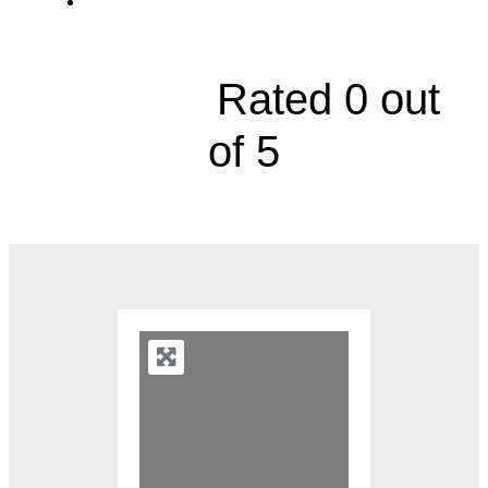
4440 Broadway Boulevard





Rated 0 out
of 5