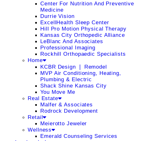
Center For Nutrition And Preventive
Medicine
Durrie Vision
ExcellHealth Sleep Center
Hill Pro Motion Physical Therapy
Kansas City Orthopedic Alliance
LeBlanc And Associates
Professional Imaging
Rockhill Orthopaedic Specialists
Home
KCBR Design ❘ Remodel
MVP Air Conditioning, Heating,
Plumbing & Electric
Shack Shine Kansas City
You Move Me
Real Estate
Malfer & Associates
Rodrock Development
Retail
Meierotto Jeweler
Wellness
Emerald Counseling Services