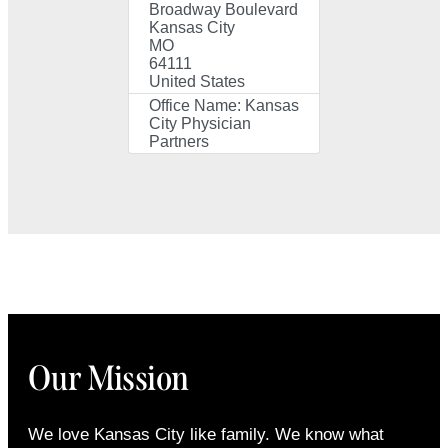
Broadway Boulevard
Kansas City
MO
64111
United States
Office Name:
Kansas
City Physician
Partners
Our Mission
We love Kansas City like family. We know what