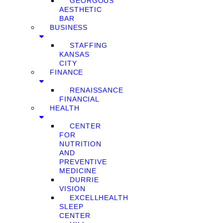
GEORGOUS
AESTHETIC
BAR
BUSINESS
STAFFING
KANSAS
CITY
FINANCE
RENAISSANCE
FINANCIAL
HEALTH
CENTER
FOR
NUTRITION
AND
PREVENTIVE
MEDICINE
DURRIE
VISION
EXCELLHEALTH
SLEEP
CENTER