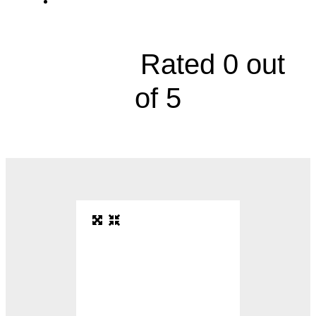
3500 West 95th Street, Suite 200





Rated 0 out
of 5