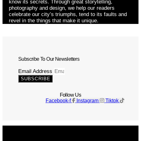
know its secrets. Through great storytelling,
photography and design, we help our readers
celebrate our city’s triumphs, tend to its faults and
revel in the things that make it unique.
Subscribe To Our Newsletters
Email Address
SUBSCRIBE
Follow Us
Facebook-f
Instagram
Tiktok
Get The Magazine