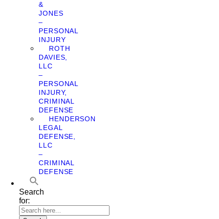
&
JONES
–
PERSONAL
INJURY
ROTH
DAVIES,
LLC
–
PERSONAL
INJURY,
CRIMINAL
DEFENSE
HENDERSON
LEGAL
DEFENSE,
LLC
–
CRIMINAL
DEFENSE
Search
for: