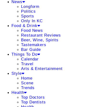
News
Longform
Politics
Sports
Only In KC
Food & Drink
Food News
Restaurant Reviews
Beer, Wine, Spirits
Tastemakers
Bar Guide
Things To Do
Calendar
Travel
Arts & Entertainment
Style
Home
Scene
Trends
Health
Top Doctors
Top Dentists
Health