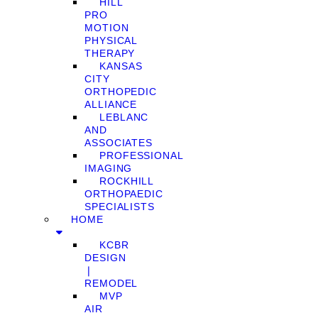
HILL
PRO
MOTION
PHYSICAL
THERAPY
KANSAS
CITY
ORTHOPEDIC
ALLIANCE
LEBLANC
AND
ASSOCIATES
PROFESSIONAL
IMAGING
ROCKHILL
ORTHOPAEDIC
SPECIALISTS
HOME
KCBR
DESIGN
❘
REMODEL
MVP
AIR