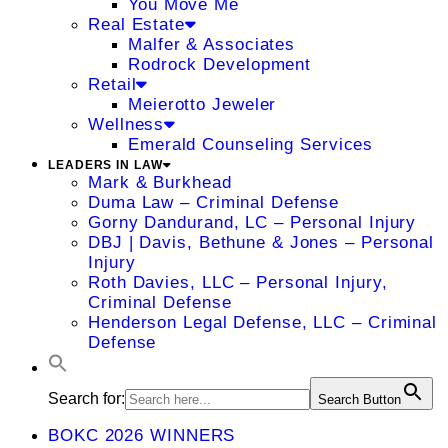
You Move Me
Real Estate
Malfer & Associates
Rodrock Development
Retail
Meierotto Jeweler
Wellness
Emerald Counseling Services
LEADERS IN LAW
Mark & Burkhead
Duma Law – Criminal Defense
Gorny Dandurand, LC – Personal Injury
DBJ | Davis, Bethune & Jones – Personal
Injury
Roth Davies, LLC – Personal Injury,
Criminal Defense
Henderson Legal Defense, LLC – Criminal
Defense
Search for:
Search Button
BOKC 2026 WINNERS