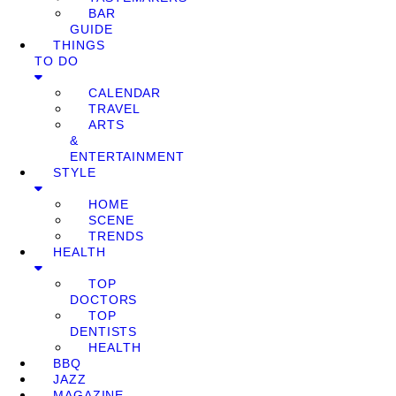
BAR
GUIDE
THINGS
TO DO
CALENDAR
TRAVEL
ARTS
&
ENTERTAINMENT
STYLE
HOME
SCENE
TRENDS
HEALTH
TOP
DOCTORS
TOP
DENTISTS
HEALTH
BBQ
JAZZ
MAGAZINE