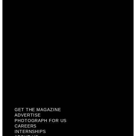
Advertise
Photograph For Us
Careers
Internships
About Us
Contact Us
Past Issues
Privacy Policy
KCM Content Studio
Plaques
GET THE MAGAZINE
ADVERTISE
PHOTOGRAPH FOR US
CAREERS
INTERNSHIPS