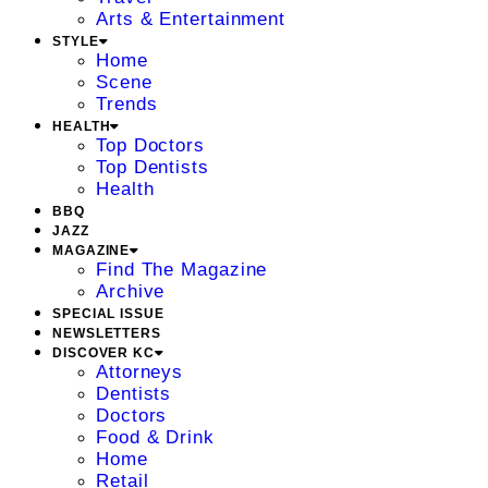
Arts & Entertainment
STYLE
Home
Scene
Trends
HEALTH
Top Doctors
Top Dentists
Health
BBQ
JAZZ
MAGAZINE
Find The Magazine
Archive
SPECIAL ISSUE
NEWSLETTERS
DISCOVER KC
Attorneys
Dentists
Doctors
Food & Drink
Home
Retail