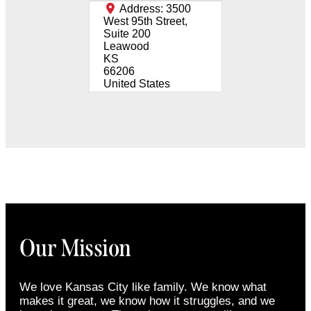
Address:
3500
West 95th Street,
Suite 200
Leawood
KS
66206
United States
Our Mission
We love Kansas City like family. We know what
makes it great, we know how it struggles, and we