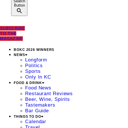
Search
Button
SUBSCRIBE
TO THE
MAGAZINE
BOKC 2026 WINNERS
NEWS
Longform
Politics
Sports
Only In KC
FOOD & DRINK
Food News
Restaurant Reviews
Beer, Wine, Spirits
Tastemakers
Bar Guide
THINGS TO DO
Calendar
Travel