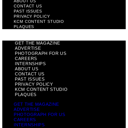
ABOUT US
CONTACT US
PAST ISSUES
PRIVACY POLICY
KCM CONTENT STUDIO
PLAQUES
GET THE MAGAZINE
ADVERTISE
PHOTOGRAPH FOR US
CAREERS
INTERNSHIPS
ABOUT US
CONTACT US
PAST ISSUES
PRIVACY POLICY
KCM CONTENT STUDIO
PLAQUES
GET THE MAGAZINE
ADVERTISE
PHOTOGRAPH FOR US
CAREERS
INTERNSHIPS