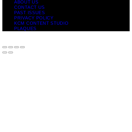
ABOUT US
CONTACT US
PAST ISSUES
PRIVACY POLICY
KCM CONTENT STUDIO
PLAQUES