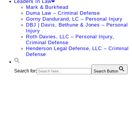
Leaders In Law
Mark & Burkhead
Duma Law – Criminal Defense
Gorny Dandurand, LC – Personal Injury
DBJ | Davis, Bethune & Jones – Personal
Injury
Roth Davies, LLC – Personal Injury,
Criminal Defense
Henderson Legal Defense, LLC – Criminal
Defense
Search for:
Search Button
Carson T.
Williams