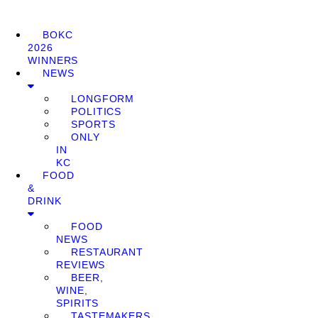
BOKC
2026
WINNERS
NEWS
LONGFORM
POLITICS
SPORTS
ONLY
IN
KC
FOOD
&
DRINK
FOOD
NEWS
RESTAURANT
REVIEWS
BEER,
WINE,
SPIRITS
TASTEMAKERS