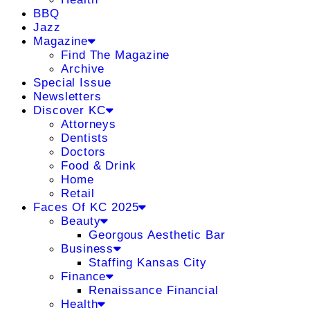
BBQ
Jazz
Magazine
Find The Magazine
Archive
Special Issue
Newsletters
Discover KC
Attorneys
Dentists
Doctors
Food & Drink
Home
Retail
Faces Of KC 2025
Beauty
Georgous Aesthetic Bar
Business
Staffing Kansas City
Finance
Renaissance Financial
Health