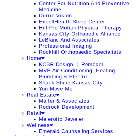
Center For Nutrition And Preventive
Medicine
Durrie Vision
ExcellHealth Sleep Center
Hill Pro Motion Physical Therapy
Kansas City Orthopedic Alliance
LeBlanc And Associates
Professional Imaging
Rockhill Orthopaedic Specialists
Home
KCBR Design ❘ Remodel
MVP Air Conditioning, Heating,
Plumbing & Electric
Shack Shine Kansas City
You Move Me
Real Estate
Malfer & Associates
Rodrock Development
Retail
Meierotto Jeweler
Wellness
Emerald Counseling Services