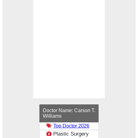
Loading...
Doctor Name:
Carson T.
Williams
Top Doctor 2026
Plastic Surgery