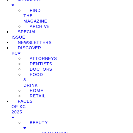
FIND
THE
MAGAZINE
ARCHIVE
SPECIAL
ISSUE
NEWSLETTERS
DISCOVER
KC
ATTORNEYS
DENTISTS
DOCTORS
FOOD
&
DRINK
HOME
RETAIL
FACES
OF KC
2025
BEAUTY