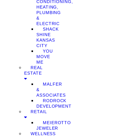
CONDITIONING,
HEATING,
PLUMBING
&
ELECTRIC
SHACK
SHINE
KANSAS
CITY
YOU
MOVE
ME
REAL
ESTATE
MALFER
&
ASSOCIATES
RODROCK
DEVELOPMENT
RETAIL
MEIEROTTO
JEWELER
WELLNESS