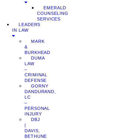
EMERALD
COUNSELING
SERVICES
LEADERS
IN LAW
MARK
&
BURKHEAD
DUMA
LAW
–
CRIMINAL
DEFENSE
GORNY
DANDURAND,
LC
–
PERSONAL
INJURY
DBJ
|
DAVIS,
BETHUNE