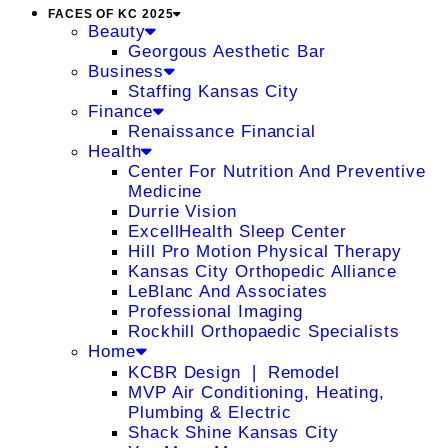
FACES OF KC 2025
Beauty
Georgous Aesthetic Bar
Business
Staffing Kansas City
Finance
Renaissance Financial
Health
Center For Nutrition And Preventive
Medicine
Durrie Vision
ExcellHealth Sleep Center
Hill Pro Motion Physical Therapy
Kansas City Orthopedic Alliance
LeBlanc And Associates
Professional Imaging
Rockhill Orthopaedic Specialists
Home
KCBR Design ❘ Remodel
MVP Air Conditioning, Heating,
Plumbing & Electric
Shack Shine Kansas City