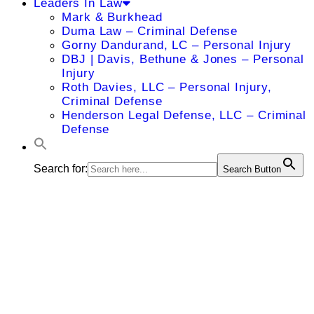
Leaders In Law
Mark & Burkhead
Duma Law – Criminal Defense
Gorny Dandurand, LC – Personal Injury
DBJ | Davis, Bethune & Jones – Personal
Injury
Roth Davies, LLC – Personal Injury,
Criminal Defense
Henderson Legal Defense, LLC – Criminal
Defense
Search for:
Search Button
Timothy L.
Williamson