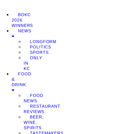
BOKC
2026
WINNERS
NEWS
LONGFORM
POLITICS
SPORTS
ONLY
IN
KC
FOOD
&
DRINK
FOOD
NEWS
RESTAURANT
REVIEWS
BEER,
WINE,
SPIRITS
TASTEMAKERS