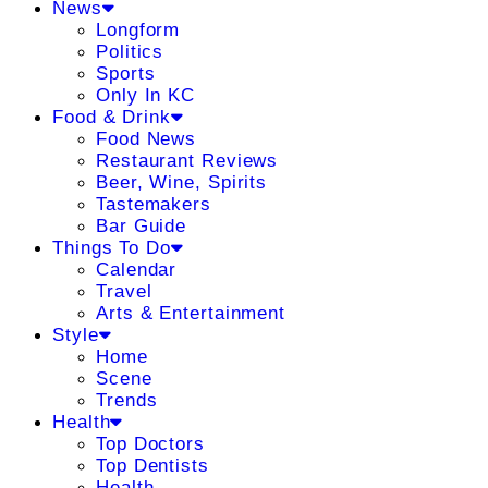
News
Longform
Politics
Sports
Only In KC
Food & Drink
Food News
Restaurant Reviews
Beer, Wine, Spirits
Tastemakers
Bar Guide
Things To Do
Calendar
Travel
Arts & Entertainment
Style
Home
Scene
Trends
Health
Top Doctors
Top Dentists
Health