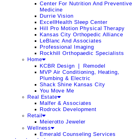
Center For Nutrition And Preventive
Medicine
Durrie Vision
ExcellHealth Sleep Center
Hill Pro Motion Physical Therapy
Kansas City Orthopedic Alliance
LeBlanc And Associates
Professional Imaging
Rockhill Orthopaedic Specialists
Home
KCBR Design ❘ Remodel
MVP Air Conditioning, Heating,
Plumbing & Electric
Shack Shine Kansas City
You Move Me
Real Estate
Malfer & Associates
Rodrock Development
Retail
Meierotto Jeweler
Wellness
Emerald Counseling Services