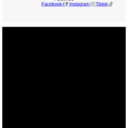
Facebook-f
Instagram
Tiktok
Get The Magazine
Advertise
Photograph For Us
Careers
Internships
About Us
Contact Us
Past Issues
Privacy Policy
KCM Content Studio