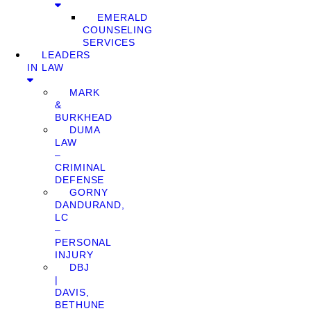
EMERALD
COUNSELING
SERVICES
LEADERS
IN LAW
MARK
&
BURKHEAD
DUMA
LAW
–
CRIMINAL
DEFENSE
GORNY
DANDURAND,
LC
–
PERSONAL
INJURY
DBJ
|
DAVIS,
BETHUNE