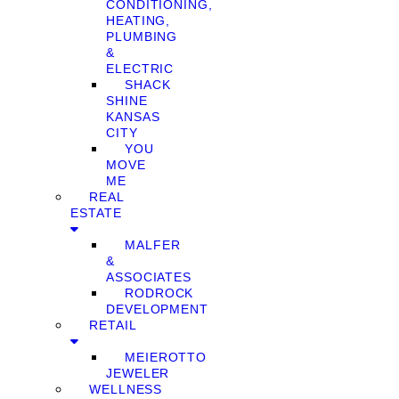
CONDITIONING,
HEATING,
PLUMBING
&
ELECTRIC
SHACK
SHINE
KANSAS
CITY
YOU
MOVE
ME
REAL
ESTATE
MALFER
&
ASSOCIATES
RODROCK
DEVELOPMENT
RETAIL
MEIEROTTO
JEWELER
WELLNESS