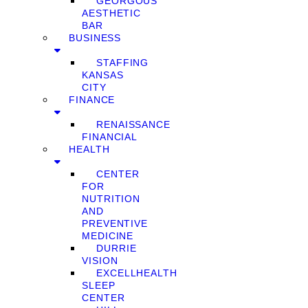
GEORGOUS
AESTHETIC
BAR
BUSINESS
STAFFING
KANSAS
CITY
FINANCE
RENAISSANCE
FINANCIAL
HEALTH
CENTER
FOR
NUTRITION
AND
PREVENTIVE
MEDICINE
DURRIE
VISION
EXCELLHEALTH
SLEEP
CENTER