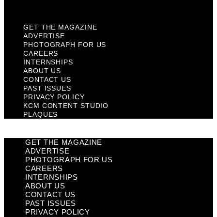
Plaques
GET THE MAGAZINE
ADVERTISE
PHOTOGRAPH FOR US
CAREERS
INTERNSHIPS
ABOUT US
CONTACT US
PAST ISSUES
PRIVACY POLICY
KCM CONTENT STUDIO
PLAQUES
GET THE MAGAZINE
ADVERTISE
PHOTOGRAPH FOR US
CAREERS
INTERNSHIPS
ABOUT US
CONTACT US
PAST ISSUES
PRIVACY POLICY