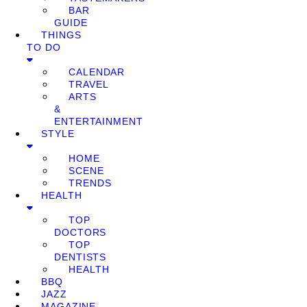
BAR
GUIDE
THINGS
TO DO
CALENDAR
TRAVEL
ARTS
&
ENTERTAINMENT
STYLE
HOME
SCENE
TRENDS
HEALTH
TOP
DOCTORS
TOP
DENTISTS
HEALTH
BBQ
JAZZ
MAGAZINE