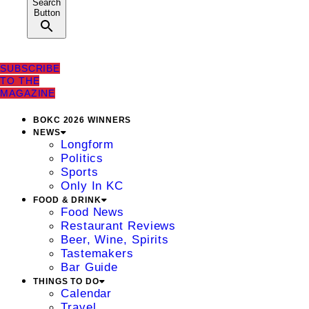
Search
Button
SUBSCRIBE
TO THE
MAGAZINE
BOKC 2026 WINNERS
NEWS
Longform
Politics
Sports
Only In KC
FOOD & DRINK
Food News
Restaurant Reviews
Beer, Wine, Spirits
Tastemakers
Bar Guide
THINGS TO DO
Calendar
Travel