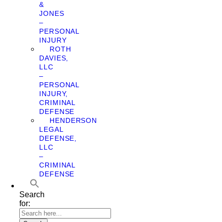
&
JONES
–
PERSONAL
INJURY
ROTH
DAVIES,
LLC
–
PERSONAL
INJURY,
CRIMINAL
DEFENSE
HENDERSON
LEGAL
DEFENSE,
LLC
–
CRIMINAL
DEFENSE
Search
for: