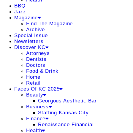
BBQ
Jazz
Magazine
Find The Magazine
Archive
Special Issue
Newsletters
Discover KC
Attorneys
Dentists
Doctors
Food & Drink
Home
Retail
Faces Of KC 2025
Beauty
Georgous Aesthetic Bar
Business
Staffing Kansas City
Finance
Renaissance Financial
Health