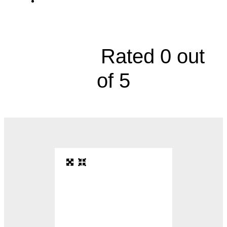
Department of Pulmonary and Critical
Care Medicine, 2000 Olathe Boulevard





Rated 0 out
of 5