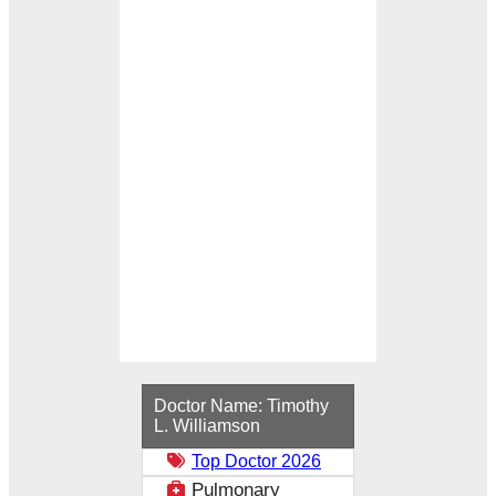
Loading...
Doctor Name:
Timothy
L. Williamson
Top Doctor 2026
Pulmonary