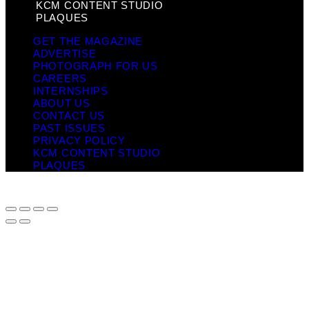
KCM CONTENT STUDIO
PLAQUES
GET THE MAGAZINE
ADVERTISE
PHOTOGRAPH FOR US
CAREERS
INTERNSHIPS
ABOUT US
CONTACT US
PAST ISSUES
PRIVACY POLICY
KCM CONTENT STUDIO
PLAQUES