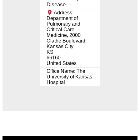
Disease
Address:
Department of
Pulmonary and
Critical Care
Medicine, 2000
Olathe Boulevard
Kansas City
KS
66160
United States
Office Name:
The
University of Kansas
Hospital