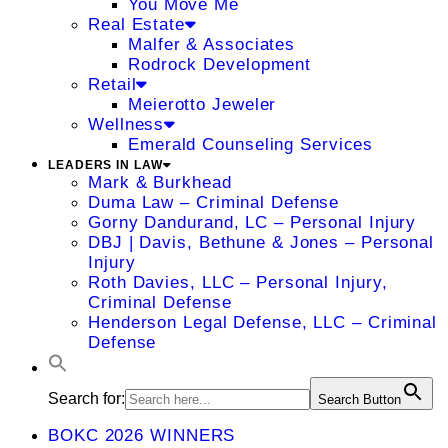
You Move Me
Real Estate
Malfer & Associates
Rodrock Development
Retail
Meierotto Jeweler
Wellness
Emerald Counseling Services
LEADERS IN LAW
Mark & Burkhead
Duma Law – Criminal Defense
Gorny Dandurand, LC – Personal Injury
DBJ | Davis, Bethune & Jones – Personal
Injury
Roth Davies, LLC – Personal Injury,
Criminal Defense
Henderson Legal Defense, LLC – Criminal
Defense
Search for:
Search Button
BOKC 2026 WINNERS