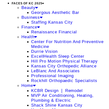
FACES OF KC 2025
Beauty
Georgous Aesthetic Bar
Business
Staffing Kansas City
Finance
Renaissance Financial
Health
Center For Nutrition And Preventive
Medicine
Durrie Vision
ExcellHealth Sleep Center
Hill Pro Motion Physical Therapy
Kansas City Orthopedic Alliance
LeBlanc And Associates
Professional Imaging
Rockhill Orthopaedic Specialists
Home
KCBR Design ❘ Remodel
MVP Air Conditioning, Heating,
Plumbing & Electric
Shack Shine Kansas City