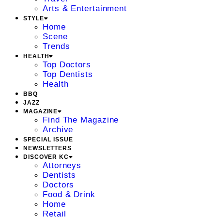
Arts & Entertainment
STYLE
Home
Scene
Trends
HEALTH
Top Doctors
Top Dentists
Health
BBQ
JAZZ
MAGAZINE
Find The Magazine
Archive
SPECIAL ISSUE
NEWSLETTERS
DISCOVER KC
Attorneys
Dentists
Doctors
Food & Drink
Home
Retail