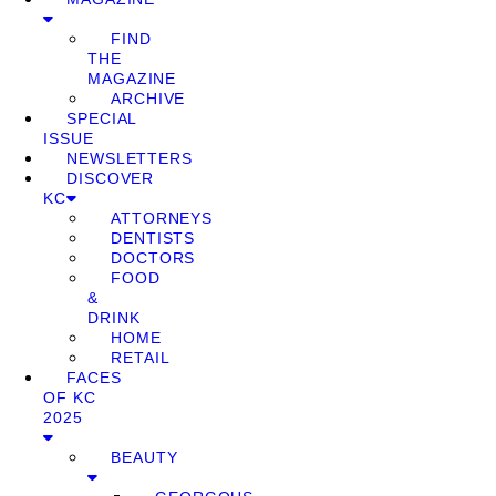
FIND
THE
MAGAZINE
ARCHIVE
SPECIAL
ISSUE
NEWSLETTERS
DISCOVER
KC
ATTORNEYS
DENTISTS
DOCTORS
FOOD
&
DRINK
HOME
RETAIL
FACES
OF KC
2025
BEAUTY