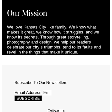
Our Mission
We love Kansas City like family. We know what
makes it great, we know how it struggles, and we
know its secrets. Through great storytelling,
photography and design, we help our readers
celebrate our city’s triumphs, tend to its faults and
revel in the things that make it unique.
Subscribe To Our Newsletters
Email Address
SUBSCRIBE
Follow Us