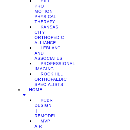
HILL
PRO
MOTION
PHYSICAL
THERAPY
KANSAS
CITY
ORTHOPEDIC
ALLIANCE
LEBLANC
AND
ASSOCIATES
PROFESSIONAL
IMAGING
ROCKHILL
ORTHOPAEDIC
SPECIALISTS
HOME
KCBR
DESIGN
❘
REMODEL
MVP
AIR