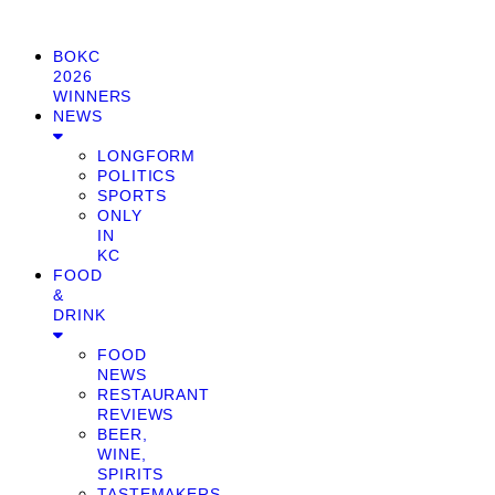
BOKC
2026
WINNERS
NEWS
LONGFORM
POLITICS
SPORTS
ONLY
IN
KC
FOOD
&
DRINK
FOOD
NEWS
RESTAURANT
REVIEWS
BEER,
WINE,
SPIRITS
TASTEMAKERS