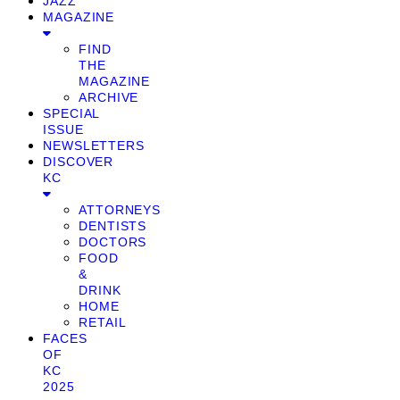
JAZZ
MAGAZINE
FIND
THE
MAGAZINE
ARCHIVE
SPECIAL
ISSUE
NEWSLETTERS
DISCOVER
KC
ATTORNEYS
DENTISTS
DOCTORS
FOOD
&
DRINK
HOME
RETAIL
FACES
OF
KC
2025