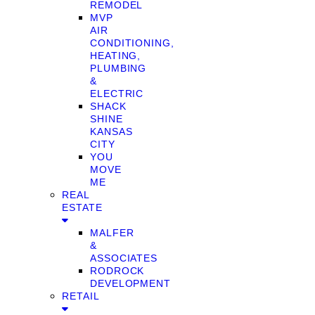
REMODEL
MVP
AIR
CONDITIONING,
HEATING,
PLUMBING
&
ELECTRIC
SHACK
SHINE
KANSAS
CITY
YOU
MOVE
ME
REAL
ESTATE
MALFER
&
ASSOCIATES
RODROCK
DEVELOPMENT
RETAIL