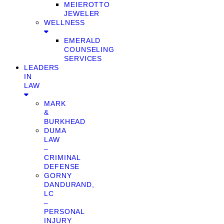
MEIEROTTO
JEWELER
WELLNESS
EMERALD
COUNSELING
SERVICES
LEADERS
IN
LAW
MARK
&
BURKHEAD
DUMA
LAW
–
CRIMINAL
DEFENSE
GORNY
DANDURAND,
LC
–
PERSONAL
INJURY