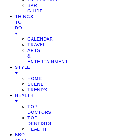
BAR
GUIDE
THINGS
TO
DO
CALENDAR
TRAVEL
ARTS
&
ENTERTAINMENT
STYLE
HOME
SCENE
TRENDS
HEALTH
TOP
DOCTORS
TOP
DENTISTS
HEALTH
BBQ