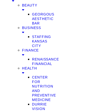
BEAUTY
GEORGOUS
AESTHETIC
BAR
BUSINESS
STAFFING
KANSAS
CITY
FINANCE
RENAISSANCE
FINANCIAL
HEALTH
CENTER
FOR
NUTRITION
AND
PREVENTIVE
MEDICINE
DURRIE
VISION