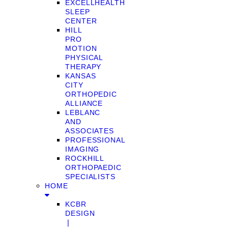
EXCELLHEALTH
SLEEP
CENTER
HILL
PRO
MOTION
PHYSICAL
THERAPY
KANSAS
CITY
ORTHOPEDIC
ALLIANCE
LEBLANC
AND
ASSOCIATES
PROFESSIONAL
IMAGING
ROCKHILL
ORTHOPAEDIC
SPECIALISTS
HOME
KCBR
DESIGN
❘