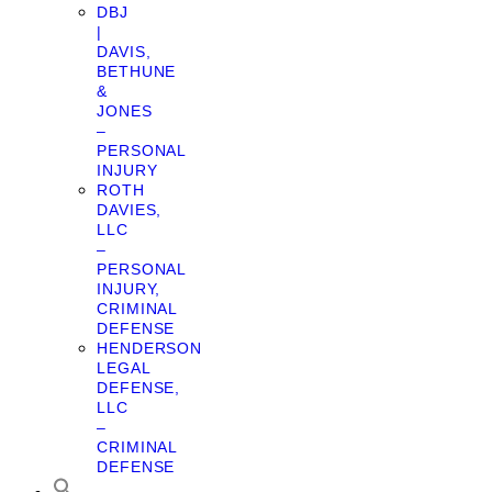
DBJ
|
DAVIS,
BETHUNE
&
JONES
–
PERSONAL
INJURY
ROTH
DAVIES,
LLC
–
PERSONAL
INJURY,
CRIMINAL
DEFENSE
HENDERSON
LEGAL
DEFENSE,
LLC
–
CRIMINAL
DEFENSE