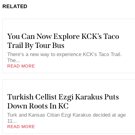
RELATED
You Can Now Explore KCK’s Taco
Trail By Tour Bus
There’s a new way to experience KCK’s Taco Trail.
The...
READ MORE
Turkish Cellist Ezgi Karakus Puts
Down Roots In KC
Turk and Kansas Citian Ezgi Karakus decided at age
11...
READ MORE