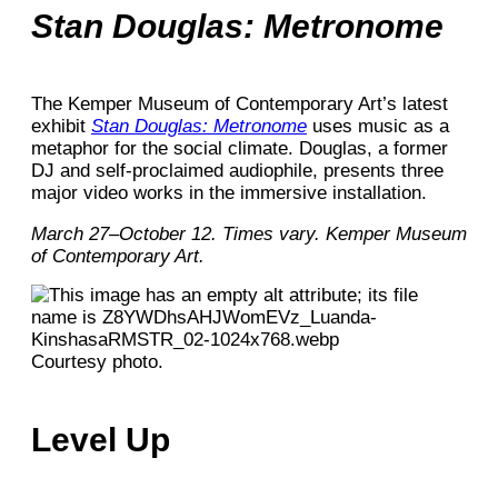
Stan Douglas: Metronome
The Kemper Museum of Contemporary Art’s latest
exhibit
Stan Douglas: Metronome
uses music as a
metaphor for the social climate. Douglas, a former
DJ and self-proclaimed audiophile, presents three
major video works in the immersive installation.
March 27–October 12. Times vary. Kemper Museum
of Contemporary Art.
Courtesy photo.
Level Up