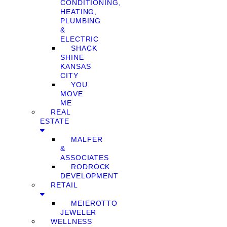
CONDITIONING,
HEATING,
PLUMBING
&
ELECTRIC
SHACK
SHINE
KANSAS
CITY
YOU
MOVE
ME
REAL
ESTATE
MALFER
&
ASSOCIATES
RODROCK
DEVELOPMENT
RETAIL
MEIEROTTO
JEWELER
WELLNESS