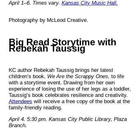
April 1–6. Times vary.
Kansas City Music Hall.
Photography by McLeod Creative.
Big Read Storytime with
Rebekah Taussig
KC author Rebekah Taussig brings her latest
children’s book,
We Are the Scrappy Ones,
to life
with a storytime event. Drawing from her own
experience of losing the use of her legs as a toddler,
Taussig’s book celebrates resilience and creativity.
Attendees
will receive a free copy of the book at the
family-friendly reading.
April 4. 5:30 pm. Kansas City Public Library, Plaza
Branch.