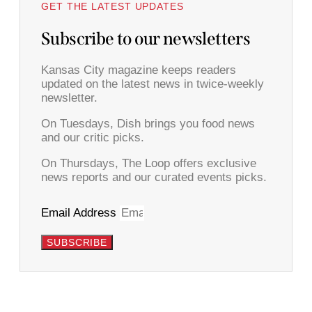
GET THE LATEST UPDATES
Subscribe to our newsletters
Kansas City magazine keeps readers
updated on the latest news in twice-weekly
newsletter.
On Tuesdays, Dish brings you food news
and our critic picks.
On Thursdays, The Loop offers exclusive
news reports and our curated events picks.
Email Address
SUBSCRIBE