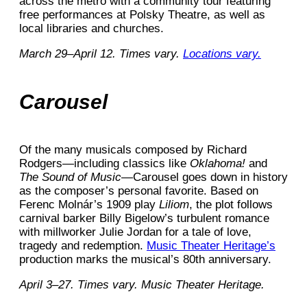
across the metro with a community tour featuring
free performances at Polsky Theatre, as well as
local libraries and churches.
March 29–April 12. Times vary.
Locations vary.
Carousel
Of the many musicals composed by Richard
Rodgers—including classics like
Oklahoma!
and
The Sound of Music
—Carousel goes down in history
as the composer’s personal favorite. Based on
Ferenc Molnár’s 1909 play
Liliom
, the plot follows
carnival barker Billy Bigelow’s turbulent romance
with millworker Julie Jordan for a tale of love,
tragedy and redemption.
Music Theater Heritage’s
production marks the musical’s 80th anniversary.
April 3–27. Times vary. Music Theater Heritage.