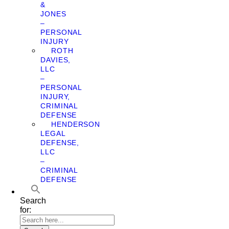
&
JONES
–
PERSONAL
INJURY
ROTH
DAVIES,
LLC
–
PERSONAL
INJURY,
CRIMINAL
DEFENSE
HENDERSON
LEGAL
DEFENSE,
LLC
–
CRIMINAL
DEFENSE
Search
for: