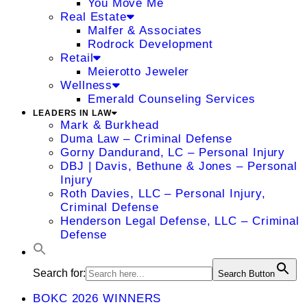
You Move Me
Real Estate
Malfer & Associates
Rodrock Development
Retail
Meierotto Jeweler
Wellness
Emerald Counseling Services
LEADERS IN LAW
Mark & Burkhead
Duma Law – Criminal Defense
Gorny Dandurand, LC – Personal Injury
DBJ | Davis, Bethune & Jones – Personal
Injury
Roth Davies, LLC – Personal Injury,
Criminal Defense
Henderson Legal Defense, LLC – Criminal
Defense
Search for:
Search Button
BOKC 2026 WINNERS