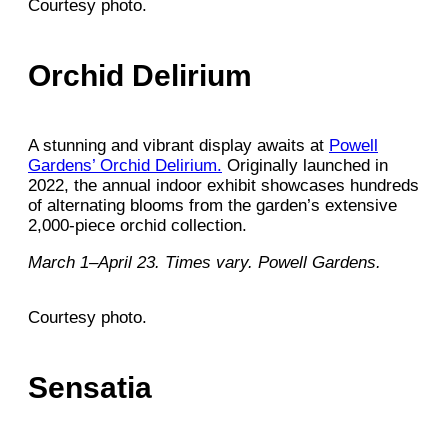
Courtesy photo.
Orchid Delirium
A stunning and vibrant display awaits at
Powell
Gardens’ Orchid Delirium.
Originally launched in
2022, the annual indoor exhibit showcases hundreds
of alternating blooms from the garden’s extensive
2,000-piece orchid collection.
March 1–April 23. Times vary. Powell Gardens.
Courtesy photo.
Sensatia