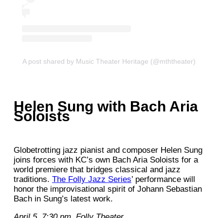
A post shared by Music Theater Heritage (@mththeater)
Helen Sung with Bach Aria
Soloists
Globetrotting jazz pianist and composer Helen Sung
joins forces with KC’s own Bach Aria Soloists for a
world premiere that bridges classical and jazz
traditions.
The Folly Jazz Series
’ performance will
honor the improvisational spirit of Johann Sebastian
Bach in Sung’s latest work.
April 5. 7:30 pm. Folly Theater.