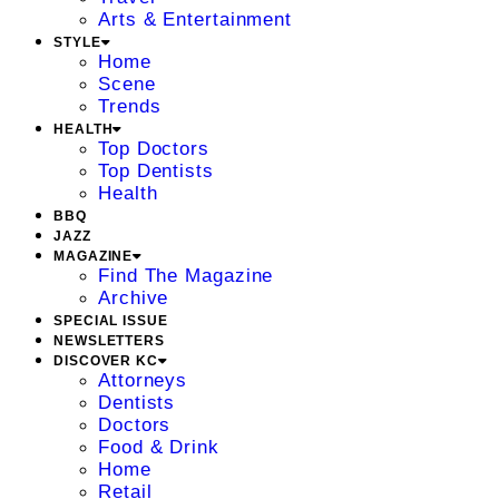
Arts & Entertainment
STYLE
Home
Scene
Trends
HEALTH
Top Doctors
Top Dentists
Health
BBQ
JAZZ
MAGAZINE
Find The Magazine
Archive
SPECIAL ISSUE
NEWSLETTERS
DISCOVER KC
Attorneys
Dentists
Doctors
Food & Drink
Home
Retail