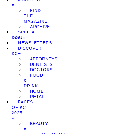
FIND
THE
MAGAZINE
ARCHIVE
SPECIAL
ISSUE
NEWSLETTERS
DISCOVER
KC
ATTORNEYS
DENTISTS
DOCTORS
FOOD
&
DRINK
HOME
RETAIL
FACES
OF KC
2025
BEAUTY