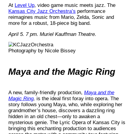
At
Level Up
, video game music meets jazz. The
Kansas City Jazz Orchestra’s
performance
reimagines music from Mario, Zelda, Sonic and
more for a robust, 18-piece big band.
April 5. 7 pm. Muriel Kauffman Theatre.
Photography by Nicole Bissey
Maya and the Magic Ring
A new, family-friendly production,
Maya and the
Magic Ring
,
is the ideal first foray into opera. The
story follows young Maya, who, while exploring her
grandmother’s house, discovers a dazzling ring
hidden in an old chest—only to awaken a
mysterious genie. The Lyric Opera of Kansas City is
bringing this enchanting production to audiences