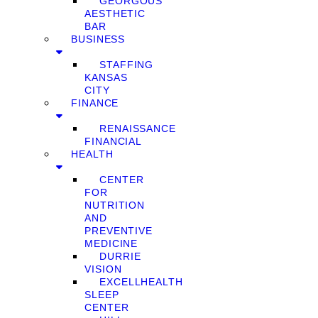
GEORGOUS
AESTHETIC
BAR
BUSINESS
STAFFING
KANSAS
CITY
FINANCE
RENAISSANCE
FINANCIAL
HEALTH
CENTER
FOR
NUTRITION
AND
PREVENTIVE
MEDICINE
DURRIE
VISION
EXCELLHEALTH
SLEEP
CENTER