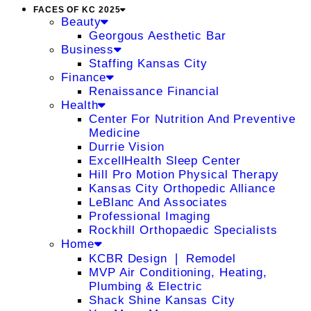
FACES OF KC 2025
Beauty
Georgous Aesthetic Bar
Business
Staffing Kansas City
Finance
Renaissance Financial
Health
Center For Nutrition And Preventive
Medicine
Durrie Vision
ExcellHealth Sleep Center
Hill Pro Motion Physical Therapy
Kansas City Orthopedic Alliance
LeBlanc And Associates
Professional Imaging
Rockhill Orthopaedic Specialists
Home
KCBR Design ❘ Remodel
MVP Air Conditioning, Heating,
Plumbing & Electric
Shack Shine Kansas City