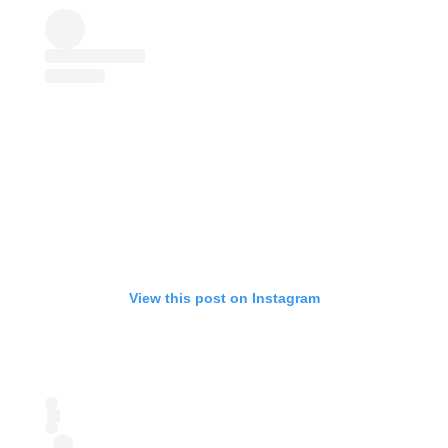
View this post on Instagram