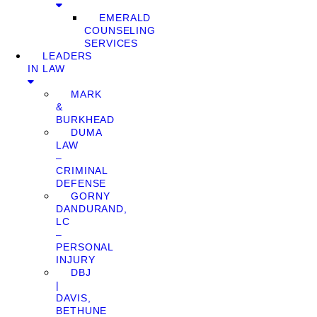
EMERALD
COUNSELING
SERVICES
LEADERS
IN LAW
MARK
&
BURKHEAD
DUMA
LAW
–
CRIMINAL
DEFENSE
GORNY
DANDURAND,
LC
–
PERSONAL
INJURY
DBJ
|
DAVIS,
BETHUNE