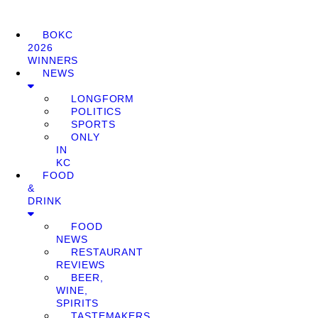
BOKC
2026
WINNERS
NEWS
LONGFORM
POLITICS
SPORTS
ONLY
IN
KC
FOOD
&
DRINK
FOOD
NEWS
RESTAURANT
REVIEWS
BEER,
WINE,
SPIRITS
TASTEMAKERS