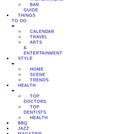
BAR
GUIDE
THINGS
TO DO
CALENDAR
TRAVEL
ARTS
&
ENTERTAINMENT
STYLE
HOME
SCENE
TRENDS
HEALTH
TOP
DOCTORS
TOP
DENTISTS
HEALTH
BBQ
JAZZ
MAGAZINE