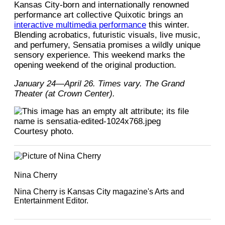
Kansas City-born and internationally renowned
performance art collective Quixotic brings an
interactive multimedia performance
this winter.
Blending acrobatics, futuristic visuals, live music,
and perfumery, Sensatia promises a wildly unique
sensory experience. This weekend marks the
opening weekend of the original production.
January 24—April 26. Times vary. The Grand
Theater (at Crown Center).
Courtesy photo.
Nina Cherry
Nina Cherry is Kansas City magazine's Arts and
Entertainment Editor.