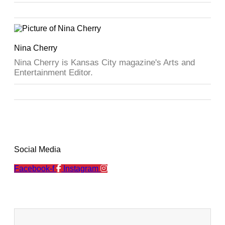
Nina Cherry
Nina Cherry is Kansas City magazine's Arts and
Entertainment Editor.
Social Media
Facebook-f
Instagram