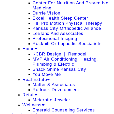
Center For Nutrition And Preventive
Medicine
Durrie Vision
ExcellHealth Sleep Center
Hill Pro Motion Physical Therapy
Kansas City Orthopedic Alliance
LeBlanc And Associates
Professional Imaging
Rockhill Orthopaedic Specialists
Home
KCBR Design ❘ Remodel
MVP Air Conditioning, Heating,
Plumbing & Electric
Shack Shine Kansas City
You Move Me
Real Estate
Malfer & Associates
Rodrock Development
Retail
Meierotto Jeweler
Wellness
Emerald Counseling Services