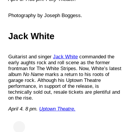
Photography by Joseph Boggess.
Jack White
Guitarist and singer
Jack White
commanded the
early aughts rock and roll scene as the former
frontman for The White Stripes. Now, White’s latest
album
No Name
marks a return to his roots of
garage rock.
Although his Uptown Theatre
performance, in support of the release, is
technically sold out, resale tickets are plentiful and
on the rise.
April 4. 8 pm.
Uptown Theatre.