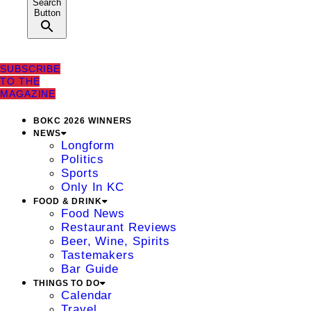
Search
Button
SUBSCRIBE
TO THE
MAGAZINE
BOKC 2026 WINNERS
NEWS
Longform
Politics
Sports
Only In KC
FOOD & DRINK
Food News
Restaurant Reviews
Beer, Wine, Spirits
Tastemakers
Bar Guide
THINGS TO DO
Calendar
Travel