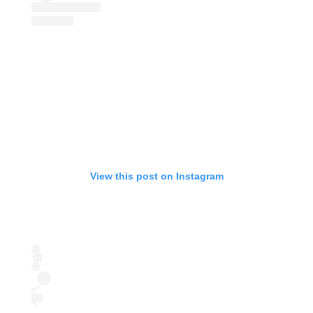
View this post on Instagram