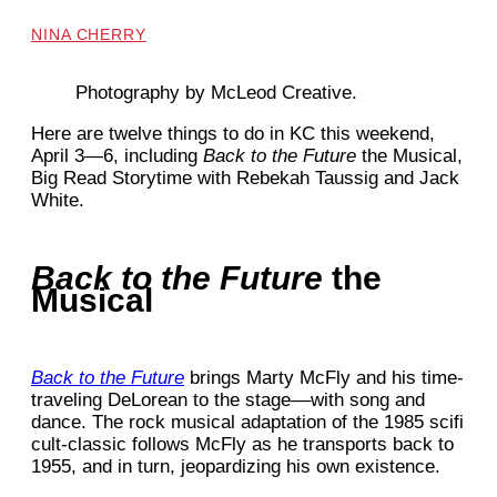
NINA CHERRY
Photography by McLeod Creative.
Here are twelve things to do in KC this weekend,
April 3—6, including
Back to the Future
the Musical,
Big Read Storytime with Rebekah Taussig and Jack
White.
Back to the Future
the
Musical
Back to the Future
brings Marty McFly and his time-
traveling DeLorean to the stage––with song and
dance. The rock musical adaptation of the 1985 scifi
cult-classic follows McFly as he transports back to
1955, and in turn, jeopardizing his own existence.