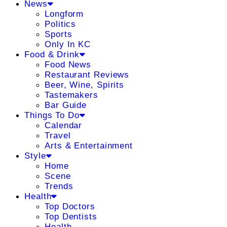
News
Longform
Politics
Sports
Only In KC
Food & Drink
Food News
Restaurant Reviews
Beer, Wine, Spirits
Tastemakers
Bar Guide
Things To Do
Calendar
Travel
Arts & Entertainment
Style
Home
Scene
Trends
Health
Top Doctors
Top Dentists
Health