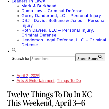
Leaders In Law
Mark & Burkhead
Duma Law – Criminal Defense
Gorny Dandurand, LC – Personal Injury
DBJ | Davis, Bethune & Jones – Personal
Injury
Roth Davies, LLC – Personal Injury,
Criminal Defense
Henderson Legal Defense, LLC – Criminal
Defense
Search for:
Search Button
April 2, 2025
Arts & Entertainment
,
Things To Do
Twelve Things To Do In KC
This Weekend, April 3—6