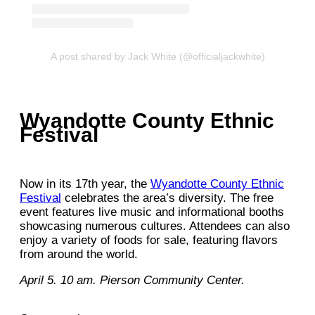
A post shared by Jack White (@officialjackwhite)
Wyandotte County Ethnic
Festival
Now in its 17th year, the
Wyandotte County Ethnic
Festival
celebrates the area’s diversity. The free
event features live music and informational booths
showcasing numerous cultures. Attendees can also
enjoy a variety of foods for sale, featuring flavors
from around the world.
April 5. 10 am. Pierson Community Center.