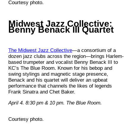
Courtesy photo.
Midwest Jazz Collective:
Benny Benack III Quartet
The Midwest Jazz Collective
—a consortium of a
dozen jazz clubs across the region—brings Harlem-
based trumpeter and vocalist Benny Benack III to
KC’s The Blue Room. Known for his bebop and
swing stylings and magnetic stage presence,
Benack and his quartet will deliver an upbeat
performance that channels the likes of legends
Frank Sinatra and Chet Baker.
April 4. 8:30 pm & 10 pm. The Blue Room.
Courtesy photo.