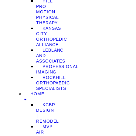
HILL
PRO
MOTION
PHYSICAL
THERAPY
KANSAS
CITY
ORTHOPEDIC
ALLIANCE
LEBLANC
AND
ASSOCIATES
PROFESSIONAL
IMAGING
ROCKHILL
ORTHOPAEDIC
SPECIALISTS
HOME
KCBR
DESIGN
❘
REMODEL
MVP
AIR