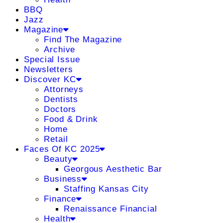
BBQ
Jazz
Magazine
Find The Magazine
Archive
Special Issue
Newsletters
Discover KC
Attorneys
Dentists
Doctors
Food & Drink
Home
Retail
Faces Of KC 2025
Beauty
Georgous Aesthetic Bar
Business
Staffing Kansas City
Finance
Renaissance Financial
Health