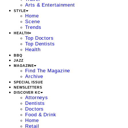
Arts & Entertainment
STYLE
Home
Scene
Trends
HEALTH
Top Doctors
Top Dentists
Health
BBQ
JAZZ
MAGAZINE
Find The Magazine
Archive
SPECIAL ISSUE
NEWSLETTERS
DISCOVER KC
Attorneys
Dentists
Doctors
Food & Drink
Home
Retail