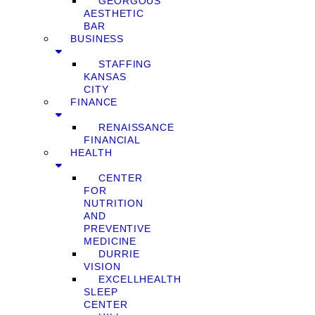
GEORGOUS
AESTHETIC
BAR
BUSINESS
STAFFING
KANSAS
CITY
FINANCE
RENAISSANCE
FINANCIAL
HEALTH
CENTER
FOR
NUTRITION
AND
PREVENTIVE
MEDICINE
DURRIE
VISION
EXCELLHEALTH
SLEEP
CENTER