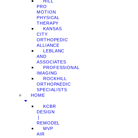
HILL
PRO
MOTION
PHYSICAL
THERAPY
KANSAS
CITY
ORTHOPEDIC
ALLIANCE
LEBLANC
AND
ASSOCIATES
PROFESSIONAL
IMAGING
ROCKHILL
ORTHOPAEDIC
SPECIALISTS
HOME
KCBR
DESIGN
❘
REMODEL
MVP
AIR