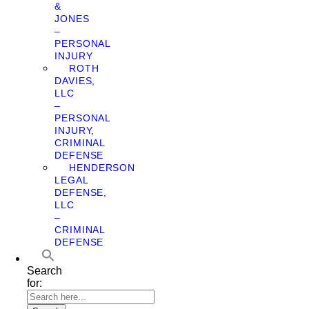
&
JONES
–
PERSONAL
INJURY
ROTH
DAVIES,
LLC
–
PERSONAL
INJURY,
CRIMINAL
DEFENSE
HENDERSON
LEGAL
DEFENSE,
LLC
–
CRIMINAL
DEFENSE
Search
for: