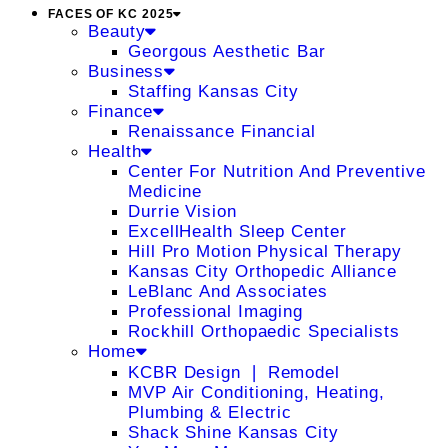
FACES OF KC 2025
Beauty
Georgous Aesthetic Bar
Business
Staffing Kansas City
Finance
Renaissance Financial
Health
Center For Nutrition And Preventive
Medicine
Durrie Vision
ExcellHealth Sleep Center
Hill Pro Motion Physical Therapy
Kansas City Orthopedic Alliance
LeBlanc And Associates
Professional Imaging
Rockhill Orthopaedic Specialists
Home
KCBR Design ❘ Remodel
MVP Air Conditioning, Heating,
Plumbing & Electric
Shack Shine Kansas City