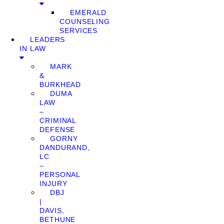
EMERALD
COUNSELING
SERVICES
LEADERS
IN LAW
MARK
&
BURKHEAD
DUMA
LAW
–
CRIMINAL
DEFENSE
GORNY
DANDURAND,
LC
–
PERSONAL
INJURY
DBJ
|
DAVIS,
BETHUNE