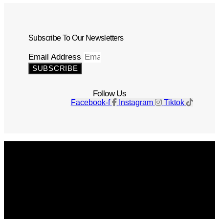
Subscribe To Our Newsletters
Email Address
SUBSCRIBE
Follow Us
Facebook-f
Instagram
Tiktok
Get The Magazine
Advertise
Photograph For Us
Careers
Internships