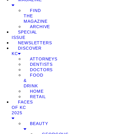
FIND
THE
MAGAZINE
ARCHIVE
SPECIAL
ISSUE
NEWSLETTERS
DISCOVER
KC
ATTORNEYS
DENTISTS
DOCTORS
FOOD
&
DRINK
HOME
RETAIL
FACES
OF KC
2025
BEAUTY