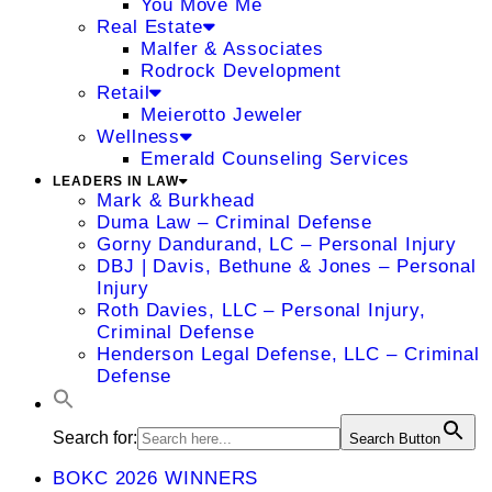
You Move Me
Real Estate
Malfer & Associates
Rodrock Development
Retail
Meierotto Jeweler
Wellness
Emerald Counseling Services
LEADERS IN LAW
Mark & Burkhead
Duma Law – Criminal Defense
Gorny Dandurand, LC – Personal Injury
DBJ | Davis, Bethune & Jones – Personal
Injury
Roth Davies, LLC – Personal Injury,
Criminal Defense
Henderson Legal Defense, LLC – Criminal
Defense
Search for:
Search Button
BOKC 2026 WINNERS