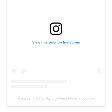
View this post on Instagram
A post shared by Bacaro Primo (@bacaroprimo)