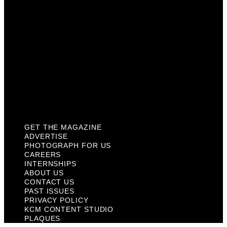
About Us
Contact Us
Past Issues
Privacy Policy
KCM Content Studio
Plaques
GET THE MAGAZINE
ADVERTISE
PHOTOGRAPH FOR US
CAREERS
INTERNSHIPS
ABOUT US
CONTACT US
PAST ISSUES
PRIVACY POLICY
KCM CONTENT STUDIO
PLAQUES