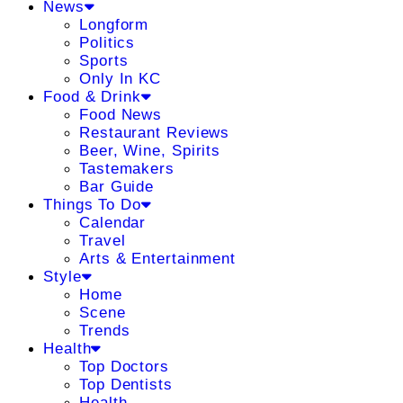
News
Longform
Politics
Sports
Only In KC
Food & Drink
Food News
Restaurant Reviews
Beer, Wine, Spirits
Tastemakers
Bar Guide
Things To Do
Calendar
Travel
Arts & Entertainment
Style
Home
Scene
Trends
Health
Top Doctors
Top Dentists
Health