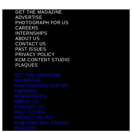
GET THE MAGAZINE
ADVERTISE
PHOTOGRAPH FOR US
CAREERS
INTERNSHIPS
ABOUT US
CONTACT US
PAST ISSUES
PRIVACY POLICY
KCM CONTENT STUDIO
PLAQUES
GET THE MAGAZINE
ADVERTISE
PHOTOGRAPH FOR US
CAREERS
INTERNSHIPS
ABOUT US
CONTACT US
PAST ISSUES
PRIVACY POLICY
KCM CONTENT STUDIO
PLAQUES