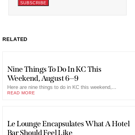
SUBSCRIBE
RELATED
Nine Things To Do In KC This
Weekend, August 6—9
Here are nine things to do in KC this weekend,...
READ MORE
Le Lounge Encapsulates What A Hotel
Bar Should Feel Like