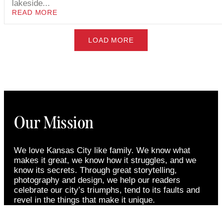
lakeside...
READ MORE
LOAD MORE
Our Mission
We love Kansas City like family. We know what
makes it great, we know how it struggles, and we
know its secrets. Through great storytelling,
photography and design, we help our readers
celebrate our city’s triumphs, tend to its faults and
revel in the things that make it unique.