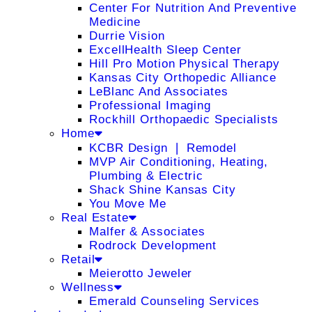
Center For Nutrition And Preventive
Medicine
Durrie Vision
ExcellHealth Sleep Center
Hill Pro Motion Physical Therapy
Kansas City Orthopedic Alliance
LeBlanc And Associates
Professional Imaging
Rockhill Orthopaedic Specialists
Home
KCBR Design ❘ Remodel
MVP Air Conditioning, Heating,
Plumbing & Electric
Shack Shine Kansas City
You Move Me
Real Estate
Malfer & Associates
Rodrock Development
Retail
Meierotto Jeweler
Wellness
Emerald Counseling Services