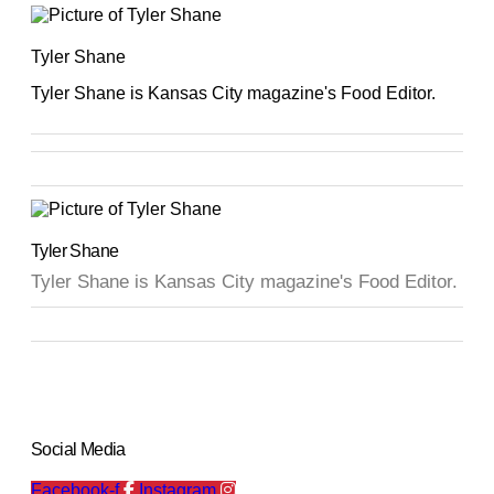
Tyler Shane
Tyler Shane is Kansas City magazine's Food Editor.
Tyler Shane
Tyler Shane is Kansas City magazine's Food Editor.
Social Media
Facebook-f
Instagram