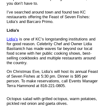
you don’t have to.
I’ve searched around town and found two KC
restaurants offering the Feast of Seven Fishes:
Lidia’s and Barcaro Primo.
Lidia’s
Lidia’s
is one of KC’s longstanding institutions and
for good reason. Celebrity Chef and Owner Lidia
Bastianich has made waves far beyond our local
food scene with her public cooking shows, best-
selling cookbooks and multiple restaurants around
the country.
On Christmas Eve, Lidia’s will host its annual Feast
of Seven Fishes at 5:30 pm. Dinner is $95 per
person. To make reservations, call Events Manager
Terra Hammond at 816-221-0805.
Octopus salad with grilled octopus, warm potatoes,
pickled red onion and gaeta olives.