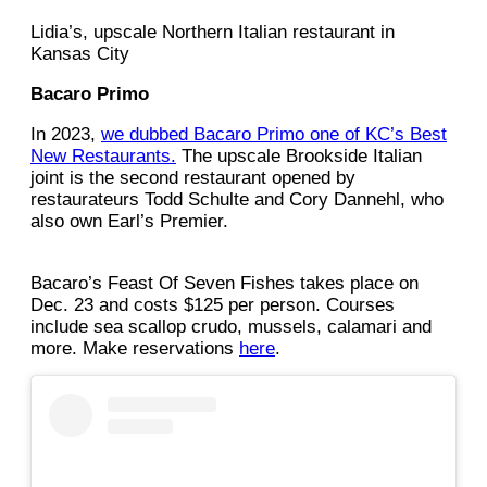
Lidia’s, upscale Northern Italian restaurant in
Kansas City
Bacaro Primo
In 2023,
we dubbed Bacaro Primo one of KC’s Best
New Restaurants.
The upscale Brookside Italian
joint is the second restaurant opened by
restaurateurs Todd Schulte and Cory Dannehl, who
also own Earl’s Premier.
Bacaro’s Feast Of Seven Fishes takes place on
Dec. 23 and costs $125 per person. Courses
include sea scallop crudo, mussels, calamari and
more. Make reservations
here
.