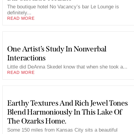
The boutique hotel No Vacancy’s bar Le Lounge is
definitely...
READ MORE
One Artist’s Study In Nonverbal
Interactions
Little did DeAnna Skedel know that when she took a...
READ MORE
Earthy Textures And Rich Jewel Tones
Blend Harmoniously In This Lake Of
The Ozarks Home.
Some 150 miles from Kansas City sits a beautiful