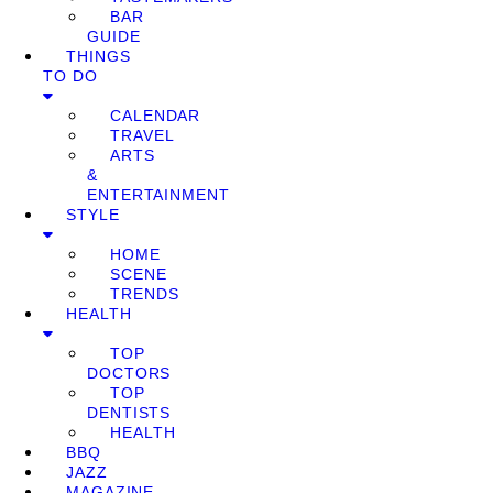
BAR
GUIDE
THINGS
TO DO
CALENDAR
TRAVEL
ARTS
&
ENTERTAINMENT
STYLE
HOME
SCENE
TRENDS
HEALTH
TOP
DOCTORS
TOP
DENTISTS
HEALTH
BBQ
JAZZ
MAGAZINE