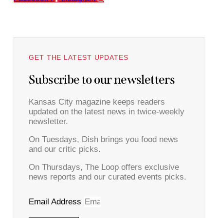
GET THE LATEST UPDATES
Subscribe to our newsletters
Kansas City magazine keeps readers
updated on the latest news in twice-weekly
newsletter.
On Tuesdays, Dish brings you food news
and our critic picks.
On Thursdays, The Loop offers exclusive
news reports and our curated events picks.
Email Address