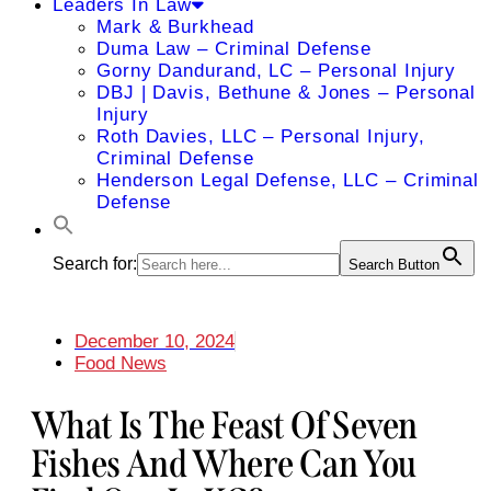
Leaders In Law
Mark & Burkhead
Duma Law – Criminal Defense
Gorny Dandurand, LC – Personal Injury
DBJ | Davis, Bethune & Jones – Personal
Injury
Roth Davies, LLC – Personal Injury,
Criminal Defense
Henderson Legal Defense, LLC – Criminal
Defense
Search for:
Search Button
December 10, 2024
Food News
What Is The Feast Of Seven
Fishes And Where Can You