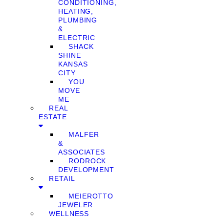
CONDITIONING,
HEATING,
PLUMBING
&
ELECTRIC
SHACK
SHINE
KANSAS
CITY
YOU
MOVE
ME
REAL
ESTATE
MALFER
&
ASSOCIATES
RODROCK
DEVELOPMENT
RETAIL
MEIEROTTO
JEWELER
WELLNESS