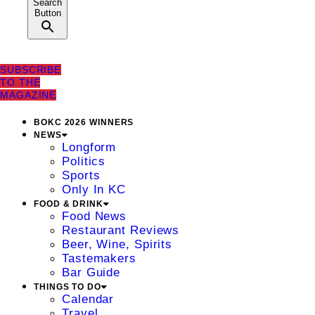
Search
Button
SUBSCRIBE
TO THE
MAGAZINE
BOKC 2026 WINNERS
NEWS
Longform
Politics
Sports
Only In KC
FOOD & DRINK
Food News
Restaurant Reviews
Beer, Wine, Spirits
Tastemakers
Bar Guide
THINGS TO DO
Calendar
Travel