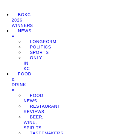
BOKC
2026
WINNERS
NEWS
LONGFORM
POLITICS
SPORTS
ONLY
IN
KC
FOOD
&
DRINK
FOOD
NEWS
RESTAURANT
REVIEWS
BEER,
WINE,
SPIRITS
TASTEMAKERS