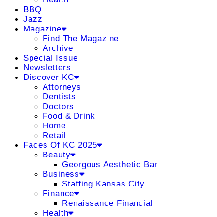
BBQ
Jazz
Magazine
Find The Magazine
Archive
Special Issue
Newsletters
Discover KC
Attorneys
Dentists
Doctors
Food & Drink
Home
Retail
Faces Of KC 2025
Beauty
Georgous Aesthetic Bar
Business
Staffing Kansas City
Finance
Renaissance Financial
Health