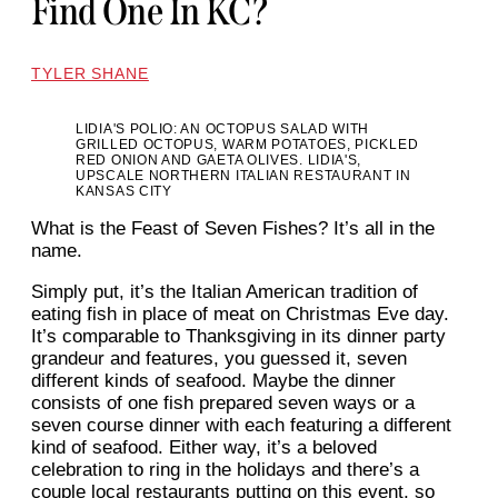
Find One In KC?
TYLER SHANE
LIDIA'S POLIO: AN OCTOPUS SALAD WITH
GRILLED OCTOPUS, WARM POTATOES, PICKLED
RED ONION AND GAETA OLIVES. LIDIA'S,
UPSCALE NORTHERN ITALIAN RESTAURANT IN
KANSAS CITY
What is the Feast of Seven Fishes? It’s all in the
name.
Simply put, it’s the Italian American tradition of
eating fish in place of meat on Christmas Eve day.
It’s comparable to Thanksgiving in its dinner party
grandeur and features, you guessed it, seven
different kinds of seafood. Maybe the dinner
consists of one fish prepared seven ways or a
seven course dinner with each featuring a different
kind of seafood. Either way, it’s a beloved
celebration to ring in the holidays and there’s a
couple local restaurants putting on this event, so