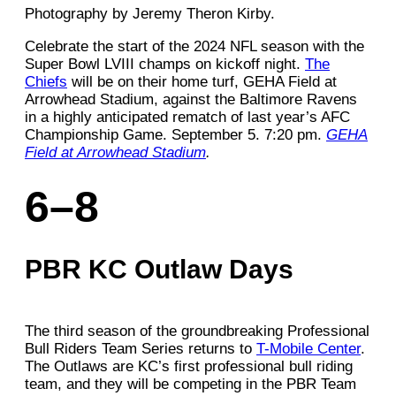
Photography by Jeremy Theron Kirby.
Celebrate the start of the 2024 NFL season with the
Super Bowl LVIII champs on kickoff night.
The
Chiefs
will be on their home turf, GEHA Field at
Arrowhead Stadium, against the Baltimore Ravens
in a highly anticipated rematch of last year’s AFC
Championship Game. September 5. 7:20 pm.
GEHA
Field at Arrowhead Stadium
.
6–8
PBR KC Outlaw Days
The third season of the groundbreaking Professional
Bull Riders Team Series returns to
T-Mobile Center
.
The Outlaws are KC’s first professional bull riding
team, and they will be competing in the PBR Team