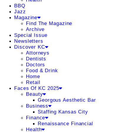
BBQ
Jazz
Magazine
Find The Magazine
Archive
Special Issue
Newsletters
Discover KC
Attorneys
Dentists
Doctors
Food & Drink
Home
Retail
Faces Of KC 2025
Beauty
Georgous Aesthetic Bar
Business
Staffing Kansas City
Finance
Renaissance Financial
Health