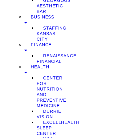
GEORGOUS
AESTHETIC
BAR
BUSINESS
STAFFING
KANSAS
CITY
FINANCE
RENAISSANCE
FINANCIAL
HEALTH
CENTER
FOR
NUTRITION
AND
PREVENTIVE
MEDICINE
DURRIE
VISION
EXCELLHEALTH
SLEEP
CENTER