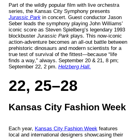
Part of the wildly popular film with live orchestra
series, the Kansas City Symphony presents
Jurassic Park
in concert. Guest conductor Jason
Seber leads the symphony playing John Williams’
iconic score as Steven Spielberg’s legendary 1993
blockbuster
Jurassic Park
plays. This now-iconic
action-adventure becomes an all-out battle between
prehistoric dinosaurs and modern scientists for a
true test of survival of the fittest—because “life
finds a way,” always. September 20 & 21, 8 pm;
September 22, 2 pm.
Helzberg Hall.
22, 25–28
Kansas City Fashion Week
Each year,
Kansas City Fashion Week
features
local and international designers showcasing their