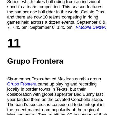
Series, which takes bull riding from an individual
sport to a team competition. This season features
the number one bull rider in the world, Cassio Dias,
and there are now 10 teams competing in riding
games held across a dozen events. September 6 &
7, 7:45 pm; September 8, 1:45 pm.
T-Mobile Center.
11
Grupo Frontera
Six-member Texas-based Mexican cumbia group
Grupo Frontera
came up playing and recording
locally in border towns in Texas, but their
collaboration with global superstar Bad Bunny last
year landed them on the coveted Coachella stage.
The band’s success is considered to be integral in
the recent mainstream popularity of the regional
Mexican genre. They’re hitting KC in support of their