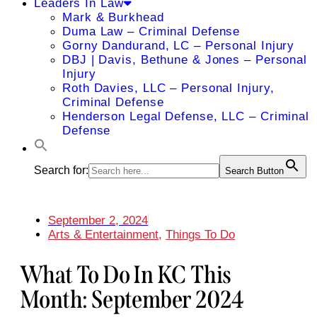
Leaders In Law
Mark & Burkhead
Duma Law – Criminal Defense
Gorny Dandurand, LC – Personal Injury
DBJ | Davis, Bethune & Jones – Personal
Injury
Roth Davies, LLC – Personal Injury,
Criminal Defense
Henderson Legal Defense, LLC – Criminal
Defense
Search for:
Search Button
September 2, 2024
Arts & Entertainment
,
Things To Do
What To Do In KC This
Month: September 2024