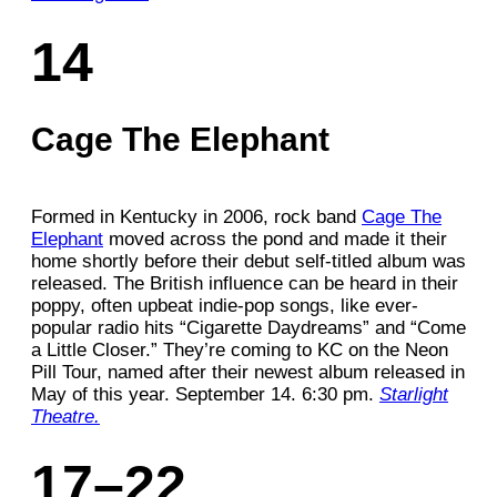
14
Cage The Elephant
Formed in Kentucky in 2006, rock band
Cage The
Elephant
moved across the pond and made it their
home shortly before their debut self-titled album was
released. The British influence can be heard in their
poppy, often upbeat indie-pop songs, like ever-
popular radio hits “Cigarette Daydreams” and “Come
a Little Closer.” They’re coming to KC on the Neon
Pill Tour, named after their newest album released in
May of this year. September 14. 6:30 pm.
Starlight
Theatre.
17–22