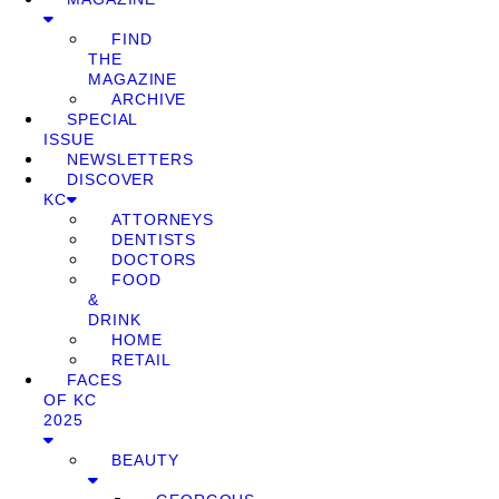
FIND
THE
MAGAZINE
ARCHIVE
SPECIAL
ISSUE
NEWSLETTERS
DISCOVER
KC
ATTORNEYS
DENTISTS
DOCTORS
FOOD
&
DRINK
HOME
RETAIL
FACES
OF KC
2025
BEAUTY