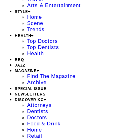
Arts & Entertainment
STYLE
Home
Scene
Trends
HEALTH
Top Doctors
Top Dentists
Health
BBQ
JAZZ
MAGAZINE
Find The Magazine
Archive
SPECIAL ISSUE
NEWSLETTERS
DISCOVER KC
Attorneys
Dentists
Doctors
Food & Drink
Home
Retail