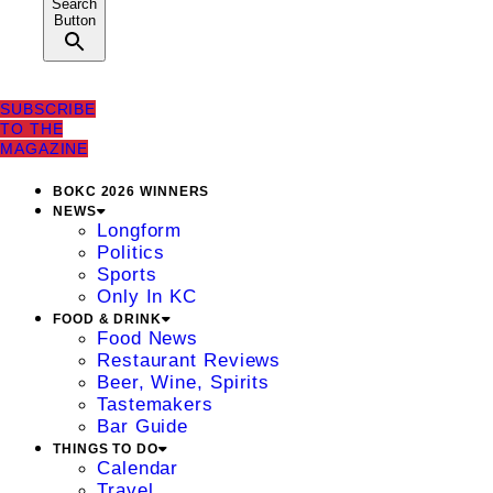
Search
Button
SUBSCRIBE
TO THE
MAGAZINE
BOKC 2026 WINNERS
NEWS
Longform
Politics
Sports
Only In KC
FOOD & DRINK
Food News
Restaurant Reviews
Beer, Wine, Spirits
Tastemakers
Bar Guide
THINGS TO DO
Calendar
Travel