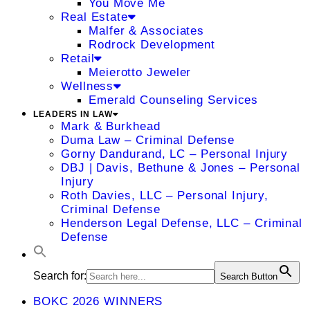
You Move Me
Real Estate
Malfer & Associates
Rodrock Development
Retail
Meierotto Jeweler
Wellness
Emerald Counseling Services
LEADERS IN LAW
Mark & Burkhead
Duma Law – Criminal Defense
Gorny Dandurand, LC – Personal Injury
DBJ | Davis, Bethune & Jones – Personal
Injury
Roth Davies, LLC – Personal Injury,
Criminal Defense
Henderson Legal Defense, LLC – Criminal
Defense
Search for:
Search Button
BOKC 2026 WINNERS