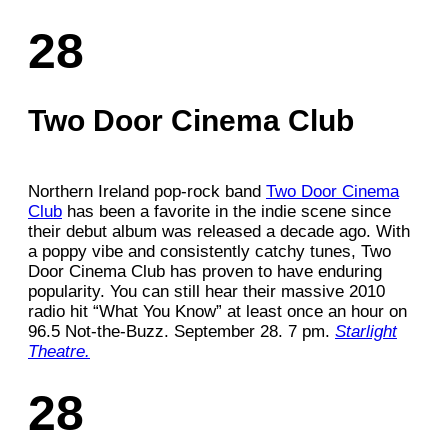
28
Two Door Cinema Club
Northern Ireland pop-rock band
Two Door Cinema
Club
has been a favorite in the indie scene since
their debut album was released a decade ago. With
a poppy vibe and consistently catchy tunes, Two
Door Cinema Club has proven to have enduring
popularity. You can still hear their massive 2010
radio hit “What You Know” at least once an hour on
96.5 Not-the-Buzz. September 28. 7 pm.
Starlight
Theatre.
28