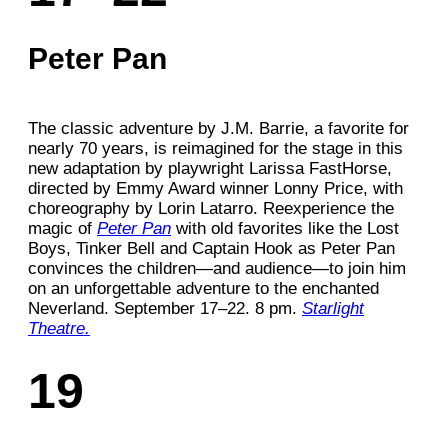
Peter Pan
The classic adventure by J.M. Barrie, a favorite for
nearly 70 years, is reimagined for the stage in this
new adaptation by playwright Larissa FastHorse,
directed by Emmy Award winner Lonny Price, with
choreography by Lorin Latarro. Reexperience the
magic of
Peter Pan
with old favorites like the Lost
Boys, Tinker Bell and Captain Hook as Peter Pan
convinces the children—and audience—to join him
on an unforgettable adventure to the enchanted
Neverland. September 17–22. 8 pm.
Starlight
Theatre.
19