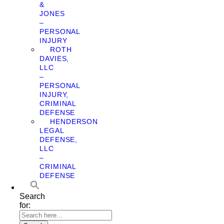
&
JONES
–
PERSONAL
INJURY
ROTH
DAVIES,
LLC
–
PERSONAL
INJURY,
CRIMINAL
DEFENSE
HENDERSON
LEGAL
DEFENSE,
LLC
–
CRIMINAL
DEFENSE
Search
for: