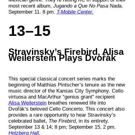
most recent album,
Jugando a Que No Pasa Nada
.
September 11. 8 pm.
T-Mobile Center.
13–15
Stravinsky’s Firebird, Alisa
Weilerstein Plays Dvořák
This special classical concert series marks the
beginning of Matthias Pintscher’s tenure as the new
music director of the Kansas City Symphony. Cello
virtuosa and MacArthur “genius grant” recipient
Alisa Weilerstein
breathes renewed life into
Dvořák’s beloved Cello Concerto. This concert also
provides a rare opportunity to hear Stravinsky’s
celebrated ballet,
The Firebird
, in its entirety.
September 13 & 14; 8 pm; September 15, 2 pm.
Helzberg Hall.