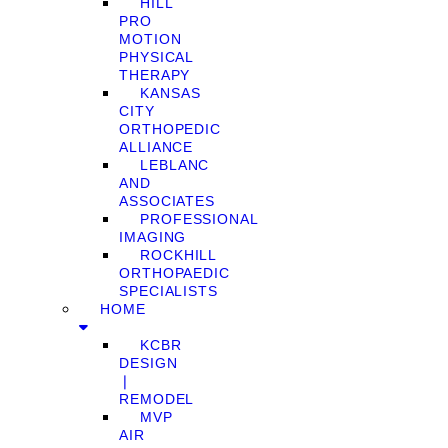
HILL
PRO
MOTION
PHYSICAL
THERAPY
KANSAS
CITY
ORTHOPEDIC
ALLIANCE
LEBLANC
AND
ASSOCIATES
PROFESSIONAL
IMAGING
ROCKHILL
ORTHOPAEDIC
SPECIALISTS
HOME
KCBR
DESIGN
❘
REMODEL
MVP
AIR