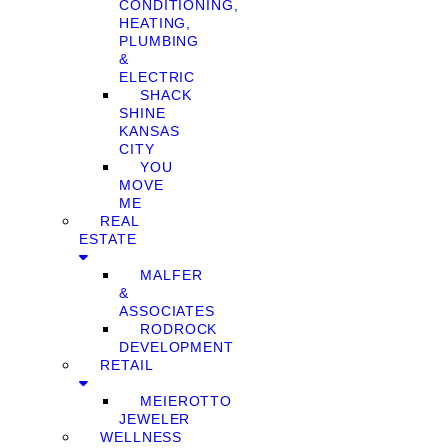
CONDITIONING,
HEATING,
PLUMBING
&
ELECTRIC
SHACK
SHINE
KANSAS
CITY
YOU
MOVE
ME
REAL
ESTATE
MALFER
&
ASSOCIATES
RODROCK
DEVELOPMENT
RETAIL
MEIEROTTO
JEWELER
WELLNESS