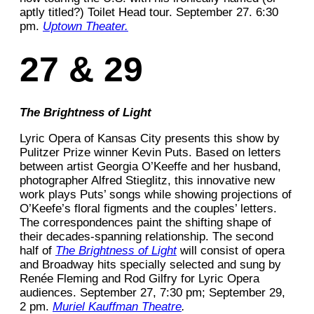
aptly titled?) Toilet Head tour. September 27. 6:30
pm.
Uptown Theater.
27 & 29
The Brightness of Light
Lyric Opera of Kansas City presents this show by
Pulitzer Prize winner Kevin Puts. Based on letters
between artist Georgia O’Keeffe and her husband,
photographer Alfred Stieglitz, this innovative new
work plays Puts’ songs while showing projections of
O’Keefe’s floral figments and the couples’ letters.
The correspondences paint the shifting shape of
their decades-spanning relationship. The second
half of
The Brightness of Light
will consist of opera
and Broadway hits specially selected and sung by
Renée Fleming and Rod Gilfry for Lyric Opera
audiences. September 27, 7:30 pm; September 29,
2 pm.
Muriel Kauffman Theatre
.