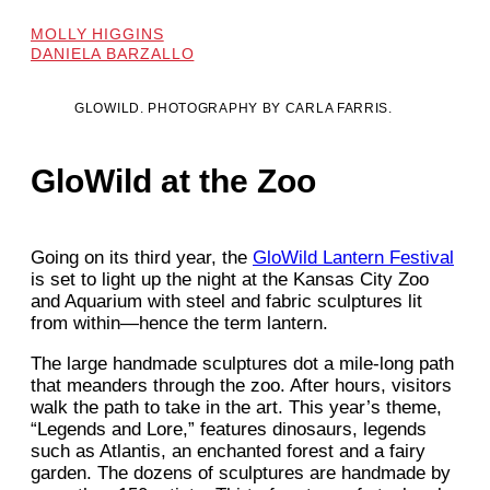
MOLLY HIGGINS
DANIELA BARZALLO
GLOWILD. PHOTOGRAPHY BY CARLA FARRIS.
GloWild at the Zoo
Going on its third year, the
GloWild Lantern Festival
is set to light up the night at the Kansas City Zoo
and Aquarium with steel and fabric sculptures lit
from within—hence the term lantern.
The large handmade sculptures dot a mile-long path
that meanders through the zoo. After hours, visitors
walk the path to take in the art. This year’s theme,
“Legends and Lore,” features dinosaurs, legends
such as Atlantis, an enchanted forest and a fairy
garden. The dozens of sculptures are handmade by