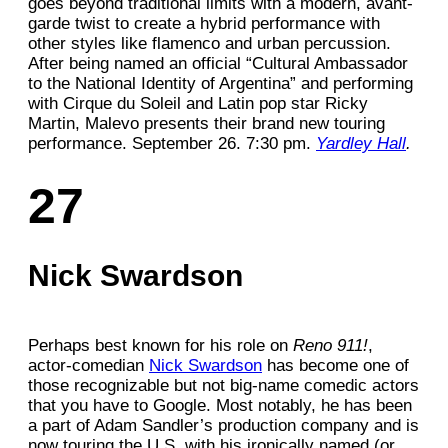
goes beyond traditional limits with a modern, avant-
garde twist to create a hybrid performance with
other styles like flamenco and urban percussion.
After being named an official “Cultural Ambassador
to the National Identity of Argentina” and performing
with Cirque du Soleil and Latin pop star Ricky
Martin, Malevo presents their brand new touring
performance. September 26. 7:30 pm.
Yardley Hall
.
27
Nick Swardson
Perhaps best known for his role on
Reno 911!
,
actor-comedian
Nick Swardson
has become one of
those recognizable but not big-name comedic actors
that you have to Google. Most notably, he has been
a part of Adam Sandler’s production company and is
now touring the U.S. with his ironically named (or