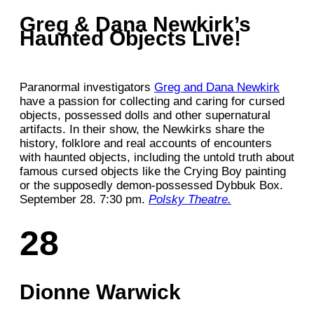
Greg & Dana Newkirk’s
Haunted Objects Live!
Paranormal investigators
Greg and Dana Newkirk
have a passion for collecting and caring for cursed
objects, possessed dolls and other supernatural
artifacts. In their show, the Newkirks share the
history, folklore and real accounts of encounters
with haunted objects, including the untold truth about
famous cursed objects like the Crying Boy painting
or the supposedly demon-possessed Dybbuk Box.
September 28. 7:30 pm.
Polsky Theatre.
28
Dionne Warwick