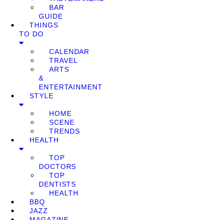
BAR
GUIDE
THINGS
TO DO
CALENDAR
TRAVEL
ARTS
&
ENTERTAINMENT
STYLE
HOME
SCENE
TRENDS
HEALTH
TOP
DOCTORS
TOP
DENTISTS
HEALTH
BBQ
JAZZ
MAGAZINE