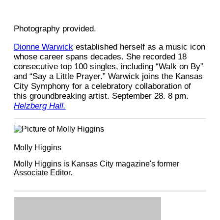
Photography provided.
Dionne Warwick
established herself as a music icon
whose career spans decades. She recorded 18
consecutive top 100 singles, including “Walk on By”
and “Say a Little Prayer.” Warwick joins the Kansas
City Symphony for a celebratory collaboration of
this groundbreaking artist. September 28. 8 pm.
Helzberg Hall.
Molly Higgins
Molly Higgins is Kansas City magazine's former
Associate Editor.