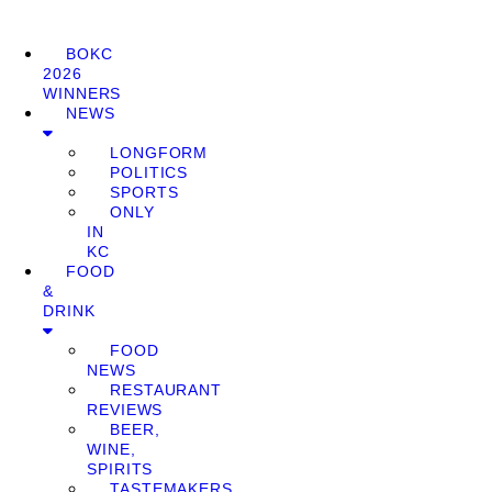
BOKC
2026
WINNERS
NEWS
LONGFORM
POLITICS
SPORTS
ONLY
IN
KC
FOOD
&
DRINK
FOOD
NEWS
RESTAURANT
REVIEWS
BEER,
WINE,
SPIRITS
TASTEMAKERS