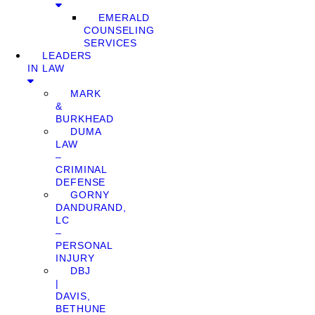
EMERALD
COUNSELING
SERVICES
LEADERS
IN LAW
MARK
&
BURKHEAD
DUMA
LAW
–
CRIMINAL
DEFENSE
GORNY
DANDURAND,
LC
–
PERSONAL
INJURY
DBJ
|
DAVIS,
BETHUNE