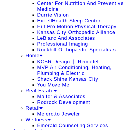
Center For Nutrition And Preventive
Medicine
Durrie Vision
ExcellHealth Sleep Center
Hill Pro Motion Physical Therapy
Kansas City Orthopedic Alliance
LeBlanc And Associates
Professional Imaging
Rockhill Orthopaedic Specialists
Home
KCBR Design ❘ Remodel
MVP Air Conditioning, Heating,
Plumbing & Electric
Shack Shine Kansas City
You Move Me
Real Estate
Malfer & Associates
Rodrock Development
Retail
Meierotto Jeweler
Wellness
Emerald Counseling Services