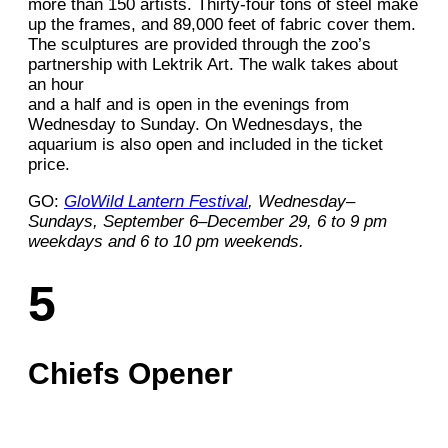
more than 150 artists. Thirty-four tons of steel make
up the frames, and 89,000 feet of fabric cover them.
The sculptures are provided through the zoo’s
partnership with Lektrik Art. The walk takes about
an hour
and a half and is open in the evenings from
Wednesday to Sunday. On Wednesdays, the
aquarium is also open and included in the ticket
price.
GO:
GloWild Lantern Festival
, Wednesday–
Sundays, September 6–December 29, 6 to 9 pm
weekdays and 6 to 10 pm weekends.
5
Chiefs Opener