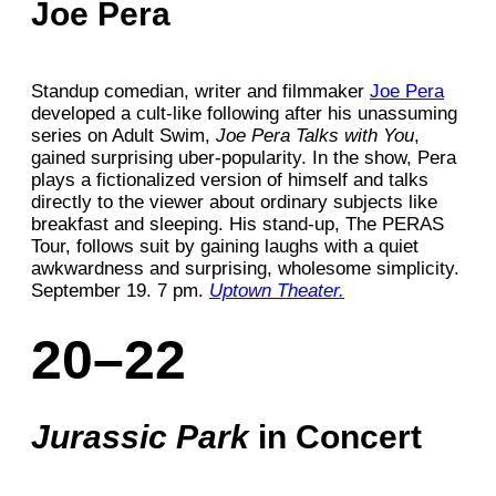
Joe Pera
Standup comedian, writer and filmmaker
Joe Pera
developed a cult-like following after his unassuming
series on Adult Swim,
Joe Pera Talks with You
,
gained surprising uber-popularity. In the show, Pera
plays a fictionalized version of himself and talks
directly to the viewer about ordinary subjects like
breakfast and sleeping. His stand-up, The PERAS
Tour, follows suit by gaining laughs with a quiet
awkwardness and surprising, wholesome simplicity.
September 19. 7 pm.
Uptown Theater.
20–22
Jurassic Park
in Concert