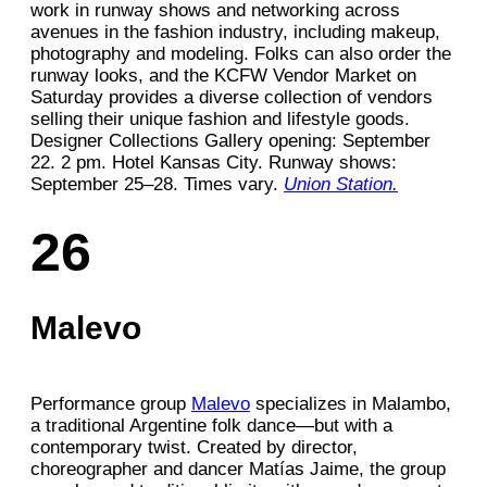
work in runway shows and networking across
avenues in the fashion industry, including makeup,
photography and modeling. Folks can also order the
runway looks, and the KCFW Vendor Market on
Saturday provides a diverse collection of vendors
selling their unique fashion and lifestyle goods.
Designer Collections Gallery opening: September
22. 2 pm. Hotel Kansas City. Runway shows:
September 25–28. Times vary.
Union Station.
26
Malevo
Performance group
Malevo
specializes in Malambo,
a traditional Argentine folk dance—but with a
contemporary twist. Created by director,
choreographer and dancer Matías Jaime, the group