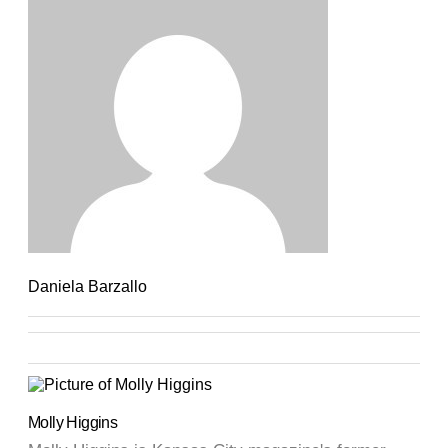
Daniela Barzallo
Molly Higgins