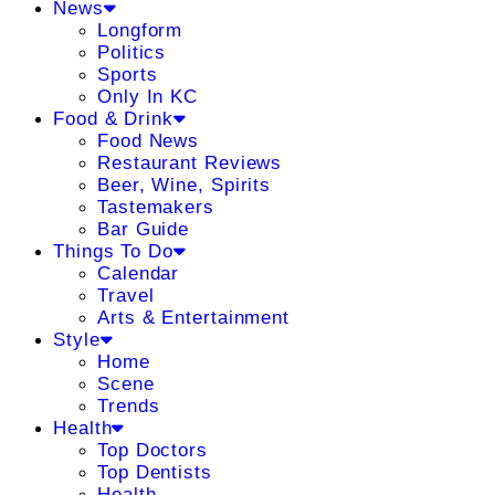
News
Longform
Politics
Sports
Only In KC
Food & Drink
Food News
Restaurant Reviews
Beer, Wine, Spirits
Tastemakers
Bar Guide
Things To Do
Calendar
Travel
Arts & Entertainment
Style
Home
Scene
Trends
Health
Top Doctors
Top Dentists
Health