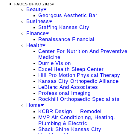
FACES OF KC 2025
Beauty
Georgous Aesthetic Bar
Business
Staffing Kansas City
Finance
Renaissance Financial
Health
Center For Nutrition And Preventive
Medicine
Durrie Vision
ExcellHealth Sleep Center
Hill Pro Motion Physical Therapy
Kansas City Orthopedic Alliance
LeBlanc And Associates
Professional Imaging
Rockhill Orthopaedic Specialists
Home
KCBR Design ❘ Remodel
MVP Air Conditioning, Heating,
Plumbing & Electric
Shack Shine Kansas City