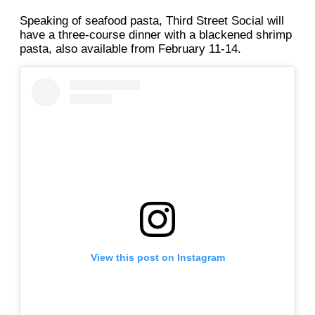
Speaking of seafood pasta, Third Street Social will
have a three-course dinner with a blackened shrimp
pasta, also available from February 11-14.
View this post on Instagram