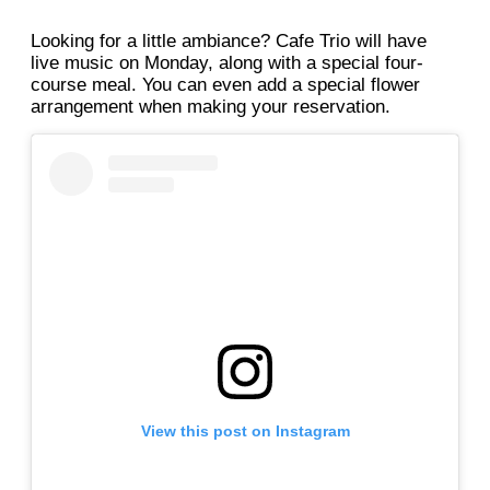
Looking for a little ambiance? Cafe Trio will have
live music on Monday, along with a special four-
course meal. You can even add a special flower
arrangement when making your reservation.
View this post on Instagram