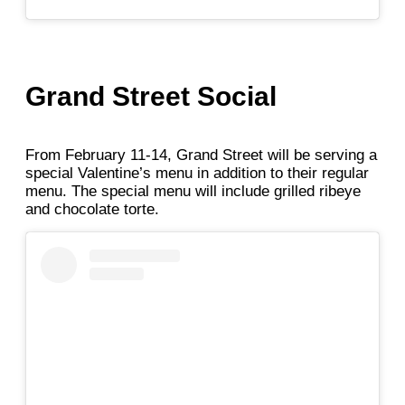
Grand Street Social
From February 11-14, Grand Street will be serving a
special Valentine’s menu in addition to their regular
menu. The special menu will include grilled ribeye
and chocolate torte.