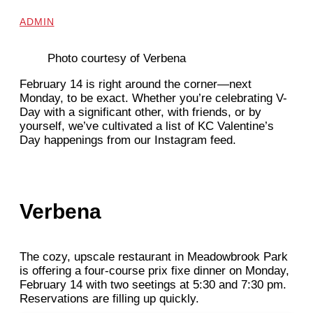
ADMIN
Photo courtesy of Verbena
February 14 is right around the corner—next
Monday, to be exact. Whether you’re celebrating V-
Day with a significant other, with friends, or by
yourself, we’ve cultivated a list of KC Valentine’s
Day happenings from our Instagram feed.
Verbena
The cozy, upscale restaurant in Meadowbrook Park
is offering a four-course prix fixe dinner on Monday,
February 14 with two seetings at 5:30 and 7:30 pm.
Reservations are filling up quickly.