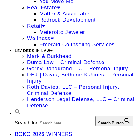
You Move Me
Real Estate
Malfer & Associates
Rodrock Development
Retail
Meierotto Jeweler
Wellness
Emerald Counseling Services
LEADERS IN LAW
Mark & Burkhead
Duma Law – Criminal Defense
Gorny Dandurand, LC – Personal Injury
DBJ | Davis, Bethune & Jones – Personal
Injury
Roth Davies, LLC – Personal Injury,
Criminal Defense
Henderson Legal Defense, LLC – Criminal
Defense
Search for:
Search Button
BOKC 2026 WINNERS