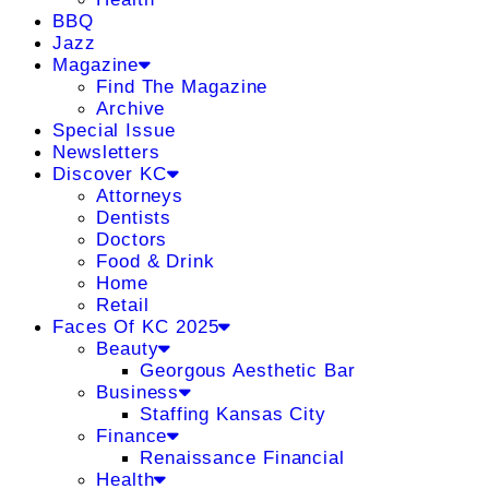
BBQ
Jazz
Magazine
Find The Magazine
Archive
Special Issue
Newsletters
Discover KC
Attorneys
Dentists
Doctors
Food & Drink
Home
Retail
Faces Of KC 2025
Beauty
Georgous Aesthetic Bar
Business
Staffing Kansas City
Finance
Renaissance Financial
Health