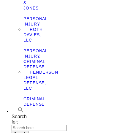
&
JONES
–
PERSONAL
INJURY
ROTH
DAVIES,
LLC
–
PERSONAL
INJURY,
CRIMINAL
DEFENSE
HENDERSON
LEGAL
DEFENSE,
LLC
–
CRIMINAL
DEFENSE
Search
for: