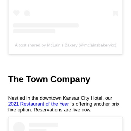
A post shared by McLain’s Bakery (@mclainsbakerykc)
The Town Company
Nestled in the downtown Kansas City Hotel, our
2021 Restaurant of the Year
is offering another prix
fixe option. Reservations are live now.