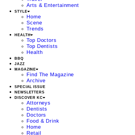
Arts & Entertainment
STYLE
Home
Scene
Trends
HEALTH
Top Doctors
Top Dentists
Health
BBQ
JAZZ
MAGAZINE
Find The Magazine
Archive
SPECIAL ISSUE
NEWSLETTERS
DISCOVER KC
Attorneys
Dentists
Doctors
Food & Drink
Home
Retail