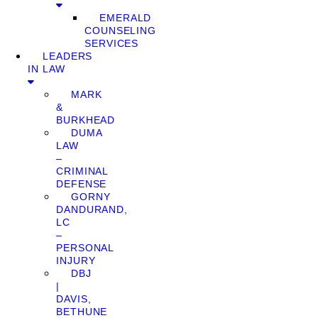
EMERALD
COUNSELING
SERVICES
LEADERS
IN LAW
MARK
&
BURKHEAD
DUMA
LAW
–
CRIMINAL
DEFENSE
GORNY
DANDURAND,
LC
–
PERSONAL
INJURY
DBJ
|
DAVIS,
BETHUNE