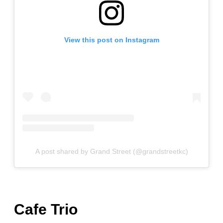
View this post on Instagram
A post shared by Grand Street (@grandstreetkc)
Cafe Trio