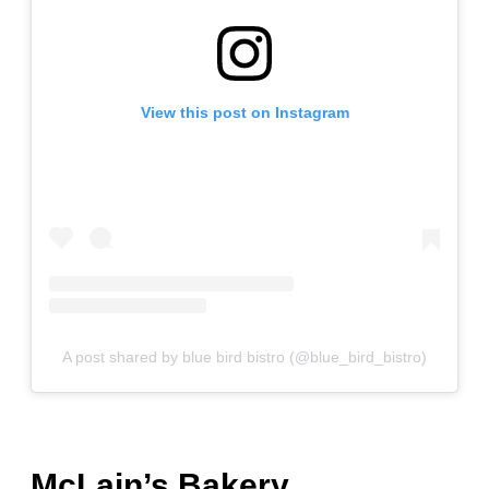
View this post on Instagram
A post shared by blue bird bistro (@blue_bird_bistro)
McLain’s Bakery