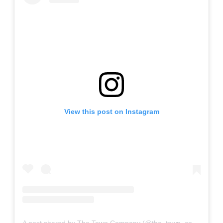
View this post on Instagram