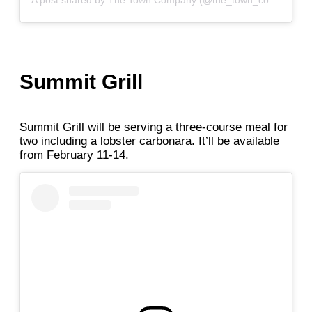
A post shared by The Town Company (@the_town_company)
Summit Grill
Summit Grill will be serving a three-course meal for
two including a lobster carbonara. It’ll be available
from February 11-14.