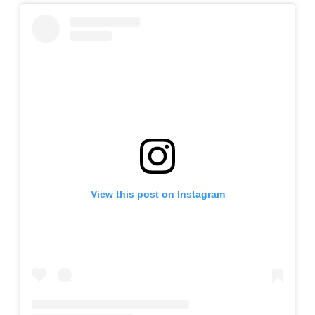
View this post on Instagram