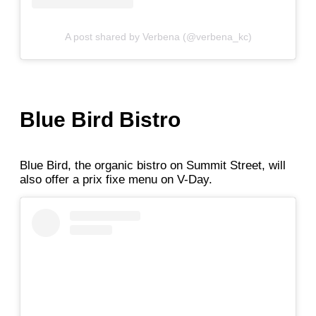
A post shared by Verbena (@verbena_kc)
Blue Bird Bistro
Blue Bird, the organic bistro on Summit Street, will
also offer a prix fixe menu on V-Day.