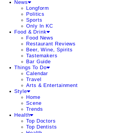
News
Longform
Politics
Sports
Only In KC
Food & Drink
Food News
Restaurant Reviews
Beer, Wine, Spirits
Tastemakers
Bar Guide
Things To Do
Calendar
Travel
Arts & Entertainment
Style
Home
Scene
Trends
Health
Top Doctors
Top Dentists
Health