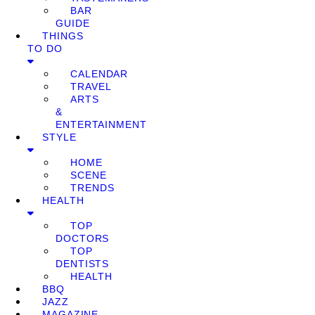
BAR
GUIDE
THINGS
TO DO
CALENDAR
TRAVEL
ARTS
&
ENTERTAINMENT
STYLE
HOME
SCENE
TRENDS
HEALTH
TOP
DOCTORS
TOP
DENTISTS
HEALTH
BBQ
JAZZ
MAGAZINE