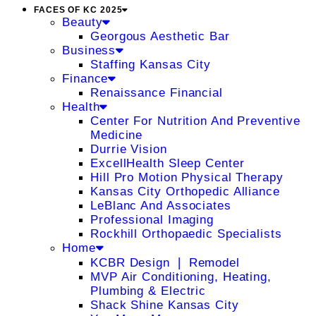
FACES OF KC 2025
Beauty
Georgous Aesthetic Bar
Business
Staffing Kansas City
Finance
Renaissance Financial
Health
Center For Nutrition And Preventive
Medicine
Durrie Vision
ExcellHealth Sleep Center
Hill Pro Motion Physical Therapy
Kansas City Orthopedic Alliance
LeBlanc And Associates
Professional Imaging
Rockhill Orthopaedic Specialists
Home
KCBR Design ❘ Remodel
MVP Air Conditioning, Heating,
Plumbing & Electric
Shack Shine Kansas City