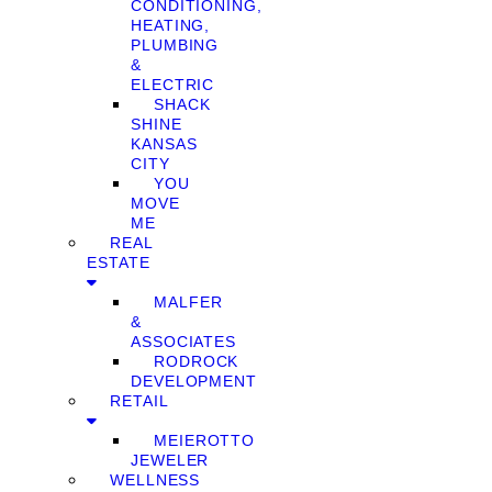
CONDITIONING,
HEATING,
PLUMBING
&
ELECTRIC
SHACK
SHINE
KANSAS
CITY
YOU
MOVE
ME
REAL
ESTATE
MALFER
&
ASSOCIATES
RODROCK
DEVELOPMENT
RETAIL
MEIEROTTO
JEWELER
WELLNESS