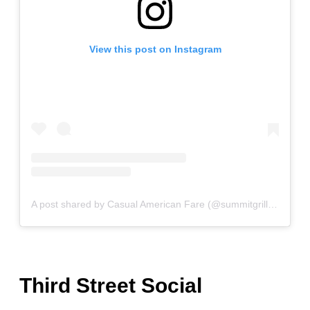
View this post on Instagram
A post shared by Casual American Fare (@summitgrillkc)
Third Street Social