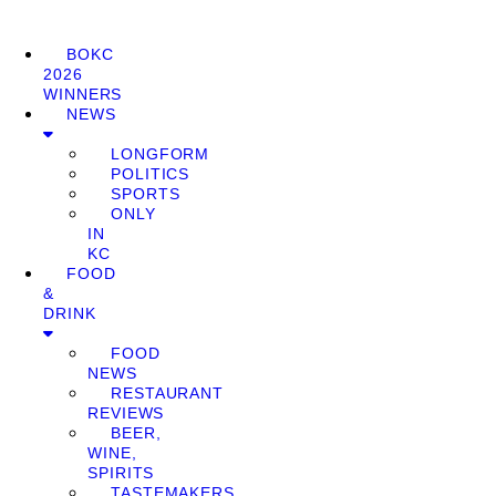
BOKC
2026
WINNERS
NEWS
LONGFORM
POLITICS
SPORTS
ONLY
IN
KC
FOOD
&
DRINK
FOOD
NEWS
RESTAURANT
REVIEWS
BEER,
WINE,
SPIRITS
TASTEMAKERS