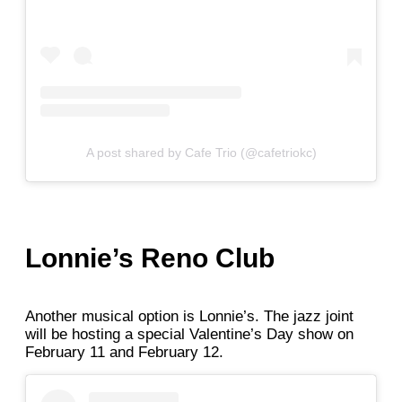
A post shared by Cafe Trio (@cafetriokc)
Lonnie’s Reno Club
Another musical option is Lonnie’s. The jazz joint
will be hosting a special Valentine’s Day show on
February 11 and February 12.