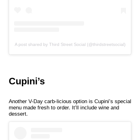
A post shared by Third Street Social (@thirdstreetsocial)
Cupini’s
Another V-Day carb-licious option is Cupini’s special
menu made fresh to order. It’ll include wine and
dessert.