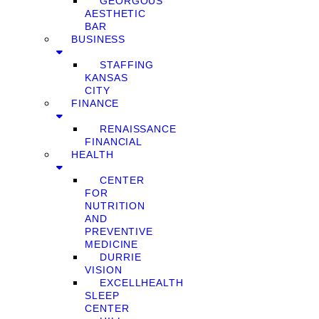
GEORGOUS
AESTHETIC
BAR
BUSINESS
STAFFING
KANSAS
CITY
FINANCE
RENAISSANCE
FINANCIAL
HEALTH
CENTER
FOR
NUTRITION
AND
PREVENTIVE
MEDICINE
DURRIE
VISION
EXCELLHEALTH
SLEEP
CENTER