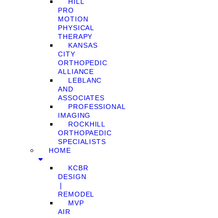
HILL
PRO
MOTION
PHYSICAL
THERAPY
KANSAS
CITY
ORTHOPEDIC
ALLIANCE
LEBLANC
AND
ASSOCIATES
PROFESSIONAL
IMAGING
ROCKHILL
ORTHOPAEDIC
SPECIALISTS
HOME
KCBR
DESIGN
❘
REMODEL
MVP
AIR