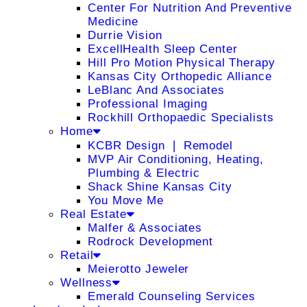
Center For Nutrition And Preventive
Medicine
Durrie Vision
ExcellHealth Sleep Center
Hill Pro Motion Physical Therapy
Kansas City Orthopedic Alliance
LeBlanc And Associates
Professional Imaging
Rockhill Orthopaedic Specialists
Home
KCBR Design ❘ Remodel
MVP Air Conditioning, Heating,
Plumbing & Electric
Shack Shine Kansas City
You Move Me
Real Estate
Malfer & Associates
Rodrock Development
Retail
Meierotto Jeweler
Wellness
Emerald Counseling Services