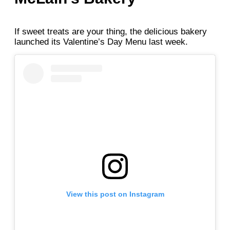
If sweet treats are your thing, the delicious bakery
launched its Valentine’s Day Menu last week.
View this post on Instagram