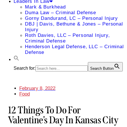
Leaders In Law
Mark & Burkhead
Duma Law – Criminal Defense
Gorny Dandurand, LC – Personal Injury
DBJ | Davis, Bethune & Jones – Personal
Injury
Roth Davies, LLC – Personal Injury,
Criminal Defense
Henderson Legal Defense, LLC – Criminal
Defense
Search for:
Search Button
February 8, 2022
Food
12 Things To Do For
Valentine’s Day In Kansas City