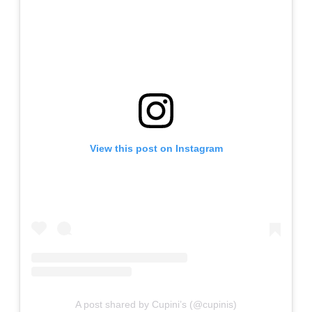
View this post on Instagram
A post shared by Cupini’s (@cupinis)