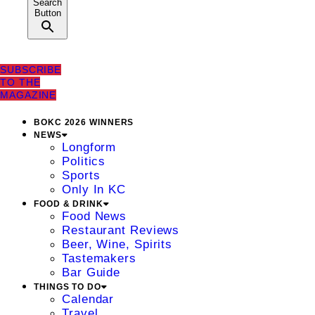
Search
Button
SUBSCRIBE
TO THE
MAGAZINE
BOKC 2026 WINNERS
NEWS
Longform
Politics
Sports
Only In KC
FOOD & DRINK
Food News
Restaurant Reviews
Beer, Wine, Spirits
Tastemakers
Bar Guide
THINGS TO DO
Calendar
Travel