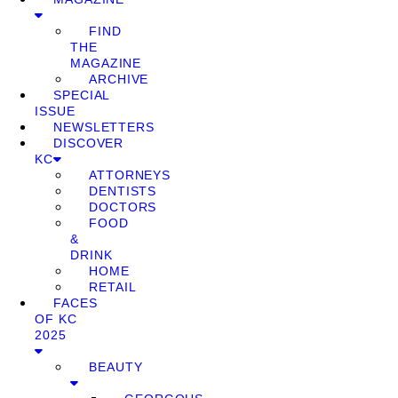
FIND
THE
MAGAZINE
ARCHIVE
SPECIAL
ISSUE
NEWSLETTERS
DISCOVER
KC
ATTORNEYS
DENTISTS
DOCTORS
FOOD
&
DRINK
HOME
RETAIL
FACES
OF KC
2025
BEAUTY