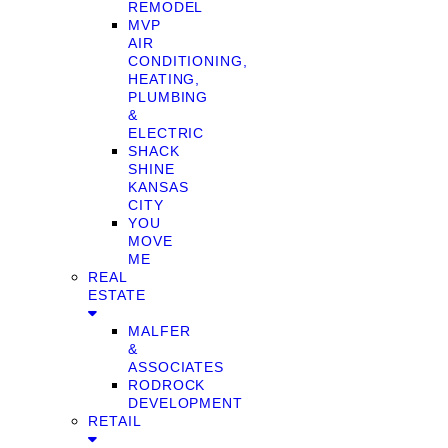
REMODEL
MVP
AIR
CONDITIONING,
HEATING,
PLUMBING
&
ELECTRIC
SHACK
SHINE
KANSAS
CITY
YOU
MOVE
ME
REAL
ESTATE
MALFER
&
ASSOCIATES
RODROCK
DEVELOPMENT
RETAIL