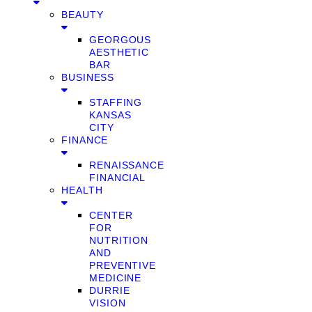
BEAUTY
GEORGOUS
AESTHETIC
BAR
BUSINESS
STAFFING
KANSAS
CITY
FINANCE
RENAISSANCE
FINANCIAL
HEALTH
CENTER
FOR
NUTRITION
AND
PREVENTIVE
MEDICINE
DURRIE
VISION