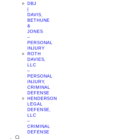
DBJ
|
DAVIS,
BETHUNE
&
JONES
–
PERSONAL
INJURY
ROTH
DAVIES,
LLC
–
PERSONAL
INJURY,
CRIMINAL
DEFENSE
HENDERSON
LEGAL
DEFENSE,
LLC
–
CRIMINAL
DEFENSE