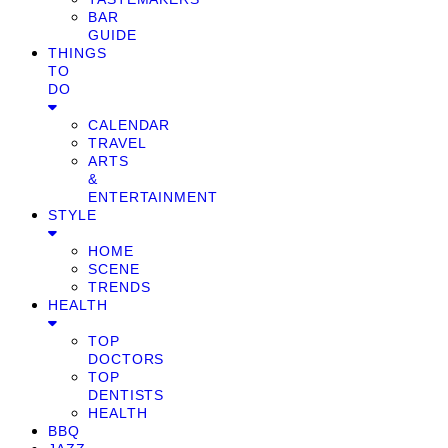
BAR
GUIDE
THINGS
TO
DO
CALENDAR
TRAVEL
ARTS
&
ENTERTAINMENT
STYLE
HOME
SCENE
TRENDS
HEALTH
TOP
DOCTORS
TOP
DENTISTS
HEALTH
BBQ