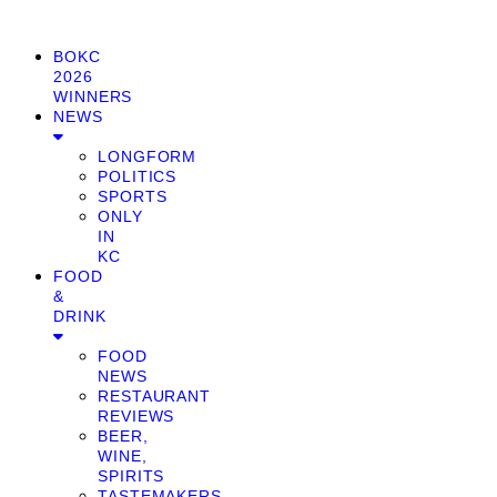
BOKC
2026
WINNERS
NEWS
LONGFORM
POLITICS
SPORTS
ONLY
IN
KC
FOOD
&
DRINK
FOOD
NEWS
RESTAURANT
REVIEWS
BEER,
WINE,
SPIRITS
TASTEMAKERS