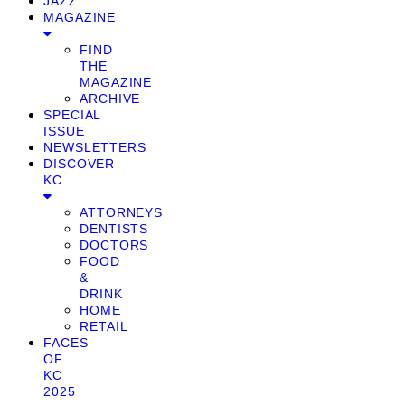
JAZZ
MAGAZINE
FIND
THE
MAGAZINE
ARCHIVE
SPECIAL
ISSUE
NEWSLETTERS
DISCOVER
KC
ATTORNEYS
DENTISTS
DOCTORS
FOOD
&
DRINK
HOME
RETAIL
FACES
OF
KC
2025