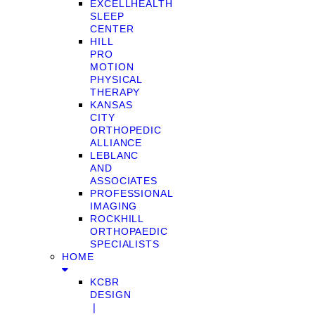
EXCELLHEALTH
SLEEP
CENTER
HILL
PRO
MOTION
PHYSICAL
THERAPY
KANSAS
CITY
ORTHOPEDIC
ALLIANCE
LEBLANC
AND
ASSOCIATES
PROFESSIONAL
IMAGING
ROCKHILL
ORTHOPAEDIC
SPECIALISTS
HOME
KCBR
DESIGN
❘