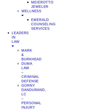
MEIEROTTO
JEWELER
WELLNESS
EMERALD
COUNSELING
SERVICES
LEADERS
IN
LAW
MARK
&
BURKHEAD
DUMA
LAW
–
CRIMINAL
DEFENSE
GORNY
DANDURAND,
LC
–
PERSONAL
INJURY