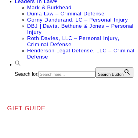
Leaders In Law
Mark & Burkhead
Duma Law – Criminal Defense
Gorny Dandurand, LC – Personal Injury
DBJ | Davis, Bethune & Jones – Personal
Injury
Roth Davies, LLC – Personal Injury,
Criminal Defense
Henderson Legal Defense, LLC – Criminal
Defense
Search for:
Search Button
GIFT GUIDE