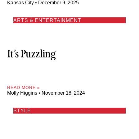
Kansas City
December 9, 2025
ARTS & ENTERTAINMENT
It’s Puzzling
READ MORE »
Molly Higgins
November 18, 2024
STYLE