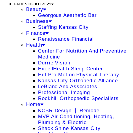
FACES OF KC 2025
Beauty
Georgous Aesthetic Bar
Business
Staffing Kansas City
Finance
Renaissance Financial
Health
Center For Nutrition And Preventive
Medicine
Durrie Vision
ExcellHealth Sleep Center
Hill Pro Motion Physical Therapy
Kansas City Orthopedic Alliance
LeBlanc And Associates
Professional Imaging
Rockhill Orthopaedic Specialists
Home
KCBR Design ❘ Remodel
MVP Air Conditioning, Heating,
Plumbing & Electric
Shack Shine Kansas City