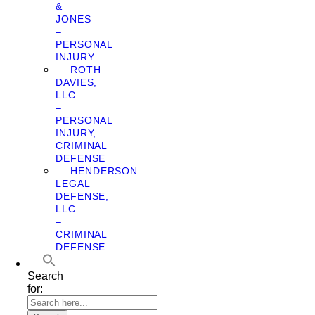
&
JONES
–
PERSONAL
INJURY
ROTH
DAVIES,
LLC
–
PERSONAL
INJURY,
CRIMINAL
DEFENSE
HENDERSON
LEGAL
DEFENSE,
LLC
–
CRIMINAL
DEFENSE
Search
for: