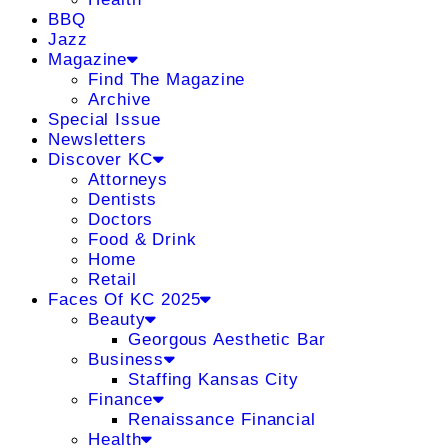
BBQ
Jazz
Magazine
Find The Magazine
Archive
Special Issue
Newsletters
Discover KC
Attorneys
Dentists
Doctors
Food & Drink
Home
Retail
Faces Of KC 2025
Beauty
Georgous Aesthetic Bar
Business
Staffing Kansas City
Finance
Renaissance Financial
Health