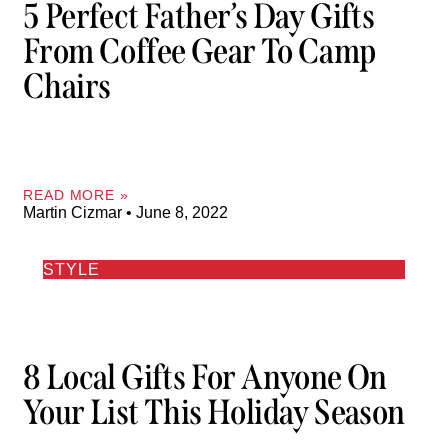
5 Perfect Father’s Day Gifts
From Coffee Gear To Camp
Chairs
READ MORE »
Martin Cizmar
June 8, 2022
STYLE
8 Local Gifts For Anyone On
Your List This Holiday Season