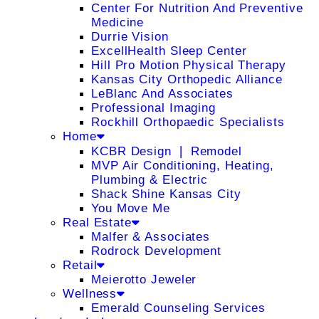
Center For Nutrition And Preventive
Medicine
Durrie Vision
ExcellHealth Sleep Center
Hill Pro Motion Physical Therapy
Kansas City Orthopedic Alliance
LeBlanc And Associates
Professional Imaging
Rockhill Orthopaedic Specialists
Home
KCBR Design ❘ Remodel
MVP Air Conditioning, Heating,
Plumbing & Electric
Shack Shine Kansas City
You Move Me
Real Estate
Malfer & Associates
Rodrock Development
Retail
Meierotto Jeweler
Wellness
Emerald Counseling Services