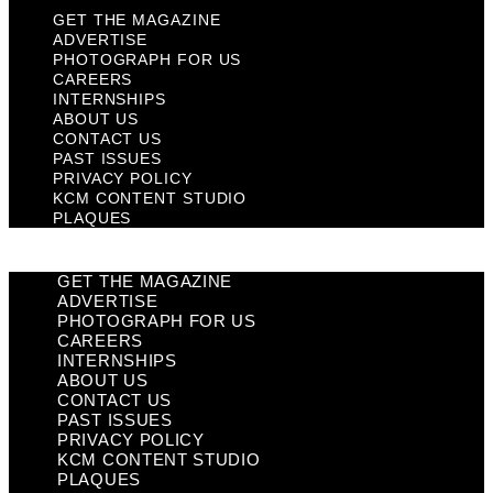
GET THE MAGAZINE
ADVERTISE
PHOTOGRAPH FOR US
CAREERS
INTERNSHIPS
ABOUT US
CONTACT US
PAST ISSUES
PRIVACY POLICY
KCM CONTENT STUDIO
PLAQUES
GET THE MAGAZINE
ADVERTISE
PHOTOGRAPH FOR US
CAREERS
INTERNSHIPS
ABOUT US
CONTACT US
PAST ISSUES
PRIVACY POLICY
KCM CONTENT STUDIO
PLAQUES