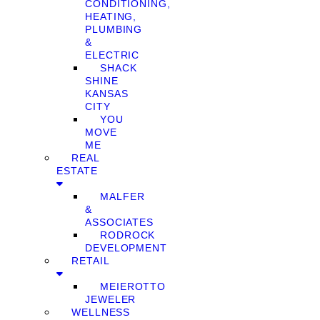
CONDITIONING,
HEATING,
PLUMBING
&
ELECTRIC
SHACK
SHINE
KANSAS
CITY
YOU
MOVE
ME
REAL
ESTATE
MALFER
&
ASSOCIATES
RODROCK
DEVELOPMENT
RETAIL
MEIEROTTO
JEWELER
WELLNESS