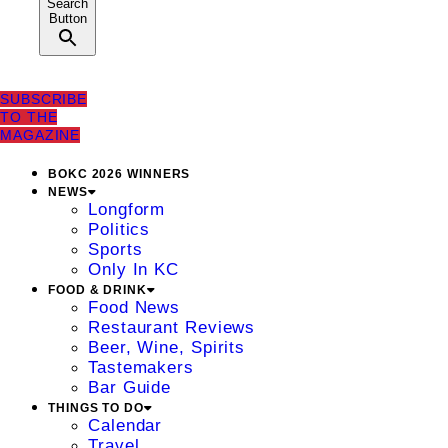
Search
Button
SUBSCRIBE
TO THE
MAGAZINE
BOKC 2026 WINNERS
NEWS
Longform
Politics
Sports
Only In KC
FOOD & DRINK
Food News
Restaurant Reviews
Beer, Wine, Spirits
Tastemakers
Bar Guide
THINGS TO DO
Calendar
Travel