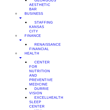
GEORGOUS
AESTHETIC
BAR
BUSINESS
STAFFING
KANSAS
CITY
FINANCE
RENAISSANCE
FINANCIAL
HEALTH
CENTER
FOR
NUTRITION
AND
PREVENTIVE
MEDICINE
DURRIE
VISION
EXCELLHEALTH
SLEEP
CENTER