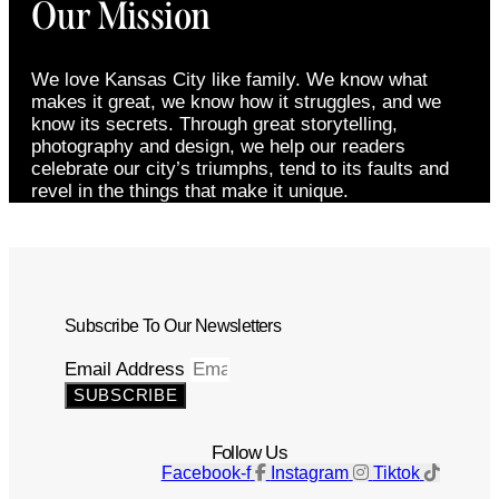
Our Mission
We love Kansas City like family. We know what
makes it great, we know how it struggles, and we
know its secrets. Through great storytelling,
photography and design, we help our readers
celebrate our city’s triumphs, tend to its faults and
revel in the things that make it unique.
Subscribe To Our Newsletters
Email Address
SUBSCRIBE
Follow Us
Facebook-f
Instagram
Tiktok