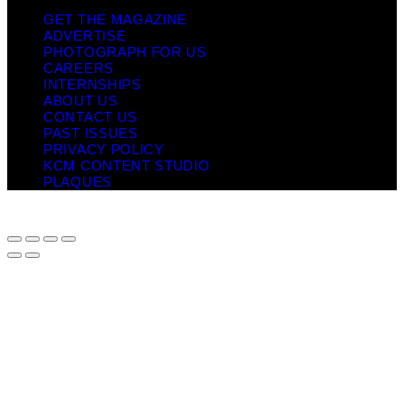
GET THE MAGAZINE
ADVERTISE
PHOTOGRAPH FOR US
CAREERS
INTERNSHIPS
ABOUT US
CONTACT US
PAST ISSUES
PRIVACY POLICY
KCM CONTENT STUDIO
PLAQUES