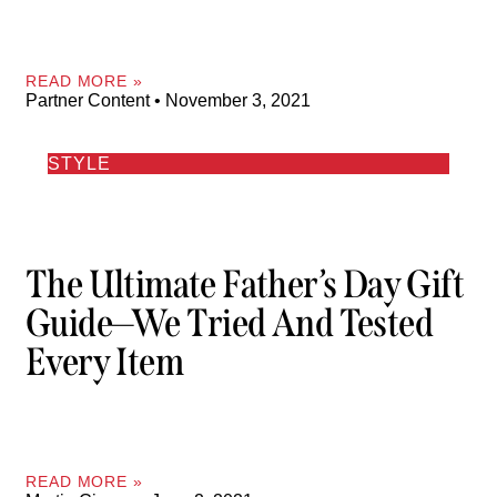
READ MORE »
Partner Content
November 3, 2021
STYLE
The Ultimate Father’s Day Gift
Guide—We Tried And Tested
Every Item
READ MORE »