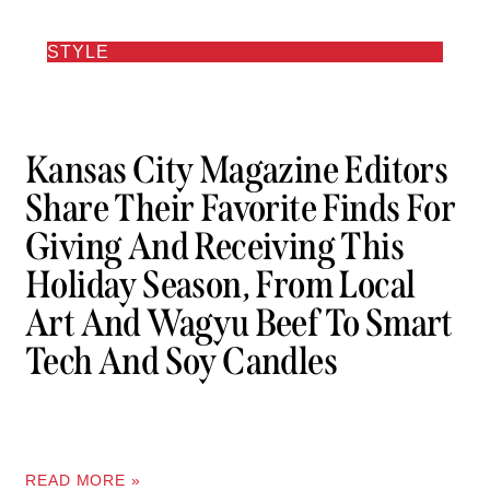
STYLE
Kansas City Magazine Editors
Share Their Favorite Finds For
Giving And Receiving This
Holiday Season, From Local
Art And Wagyu Beef To Smart
Tech And Soy Candles
READ MORE »