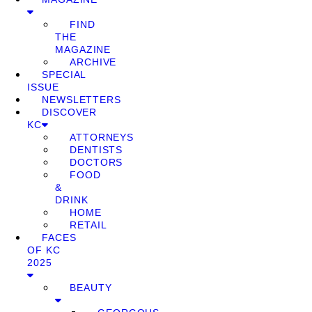
FIND
THE
MAGAZINE
ARCHIVE
SPECIAL
ISSUE
NEWSLETTERS
DISCOVER
KC
ATTORNEYS
DENTISTS
DOCTORS
FOOD
&
DRINK
HOME
RETAIL
FACES
OF KC
2025
BEAUTY