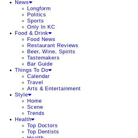
News
Longform
Politics
Sports
Only In KC
Food & Drink
Food News
Restaurant Reviews
Beer, Wine, Spirits
Tastemakers
Bar Guide
Things To Do
Calendar
Travel
Arts & Entertainment
Style
Home
Scene
Trends
Health
Top Doctors
Top Dentists
Health