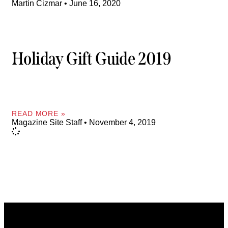
Martin Cizmar
June 16, 2020
Holiday Gift Guide 2019
READ MORE »
Magazine Site Staff
November 4, 2019