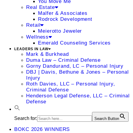
You Move Me
Real Estate
Malfer & Associates
Rodrock Development
Retail
Meierotto Jeweler
Wellness
Emerald Counseling Services
LEADERS IN LAW
Mark & Burkhead
Duma Law – Criminal Defense
Gorny Dandurand, LC – Personal Injury
DBJ | Davis, Bethune & Jones – Personal
Injury
Roth Davies, LLC – Personal Injury,
Criminal Defense
Henderson Legal Defense, LLC – Criminal
Defense
Search for:
Search Button
BOKC 2026 WINNERS