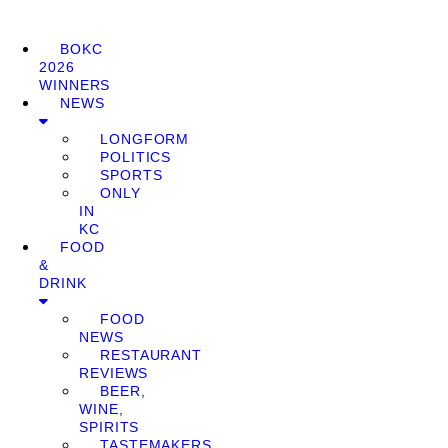
BOKC
2026
WINNERS
NEWS
LONGFORM
POLITICS
SPORTS
ONLY
IN
KC
FOOD
&
DRINK
FOOD
NEWS
RESTAURANT
REVIEWS
BEER,
WINE,
SPIRITS
TASTEMAKERS