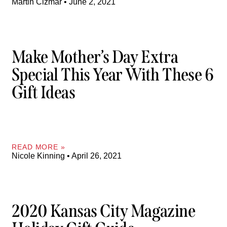
Martin Cizmar
June 2, 2021
Make Mother’s Day Extra
Special This Year With These 6
Gift Ideas
READ MORE »
Nicole Kinning
April 26, 2021
2020 Kansas City Magazine