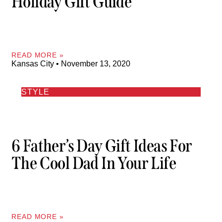
Holiday Gift Guide
READ MORE »
Kansas City
November 13, 2020
STYLE
6 Father’s Day Gift Ideas For
The Cool Dad In Your Life
READ MORE »