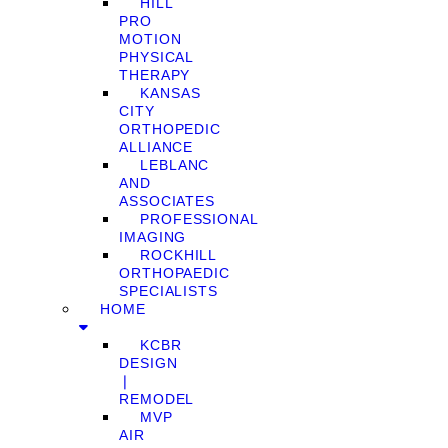
HILL
PRO
MOTION
PHYSICAL
THERAPY
KANSAS
CITY
ORTHOPEDIC
ALLIANCE
LEBLANC
AND
ASSOCIATES
PROFESSIONAL
IMAGING
ROCKHILL
ORTHOPAEDIC
SPECIALISTS
HOME
KCBR
DESIGN
❘
REMODEL
MVP
AIR