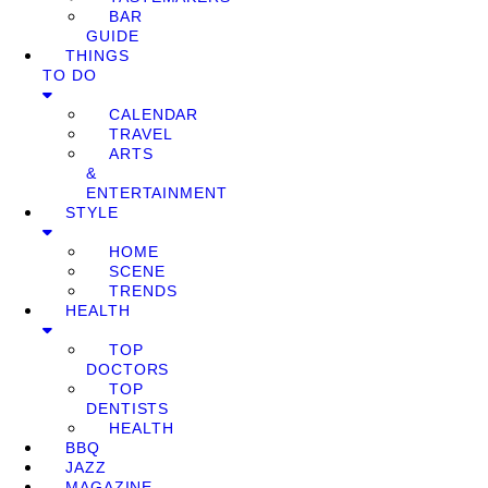
BAR
GUIDE
THINGS
TO DO
CALENDAR
TRAVEL
ARTS
&
ENTERTAINMENT
STYLE
HOME
SCENE
TRENDS
HEALTH
TOP
DOCTORS
TOP
DENTISTS
HEALTH
BBQ
JAZZ
MAGAZINE