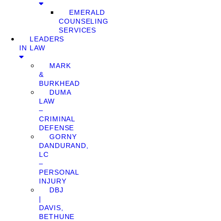
EMERALD
COUNSELING
SERVICES
LEADERS
IN LAW
MARK
&
BURKHEAD
DUMA
LAW
–
CRIMINAL
DEFENSE
GORNY
DANDURAND,
LC
–
PERSONAL
INJURY
DBJ
|
DAVIS,
BETHUNE