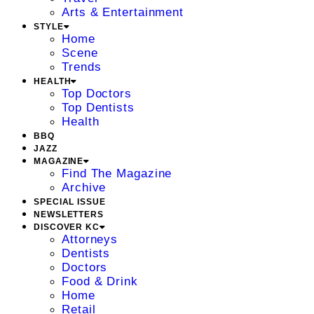
Arts & Entertainment
STYLE
Home
Scene
Trends
HEALTH
Top Doctors
Top Dentists
Health
BBQ
JAZZ
MAGAZINE
Find The Magazine
Archive
SPECIAL ISSUE
NEWSLETTERS
DISCOVER KC
Attorneys
Dentists
Doctors
Food & Drink
Home
Retail