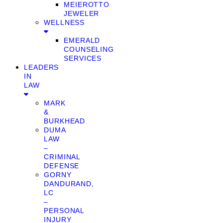
MEIEROTTO
JEWELER
WELLNESS
EMERALD
COUNSELING
SERVICES
LEADERS
IN
LAW
MARK
&
BURKHEAD
DUMA
LAW
–
CRIMINAL
DEFENSE
GORNY
DANDURAND,
LC
–
PERSONAL
INJURY