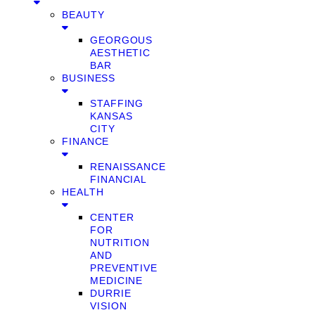
BEAUTY
GEORGOUS
AESTHETIC
BAR
BUSINESS
STAFFING
KANSAS
CITY
FINANCE
RENAISSANCE
FINANCIAL
HEALTH
CENTER
FOR
NUTRITION
AND
PREVENTIVE
MEDICINE
DURRIE
VISION