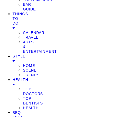
BAR
GUIDE
THINGS
TO
DO
CALENDAR
TRAVEL
ARTS
&
ENTERTAINMENT
STYLE
HOME
SCENE
TRENDS
HEALTH
TOP
DOCTORS
TOP
DENTISTS
HEALTH
BBQ