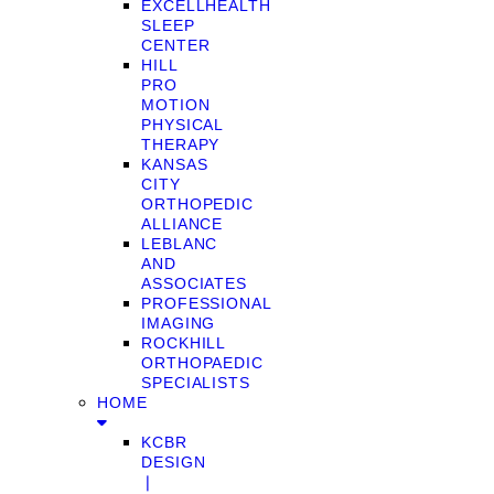
EXCELLHEALTH
SLEEP
CENTER
HILL
PRO
MOTION
PHYSICAL
THERAPY
KANSAS
CITY
ORTHOPEDIC
ALLIANCE
LEBLANC
AND
ASSOCIATES
PROFESSIONAL
IMAGING
ROCKHILL
ORTHOPAEDIC
SPECIALISTS
HOME
KCBR
DESIGN
❘