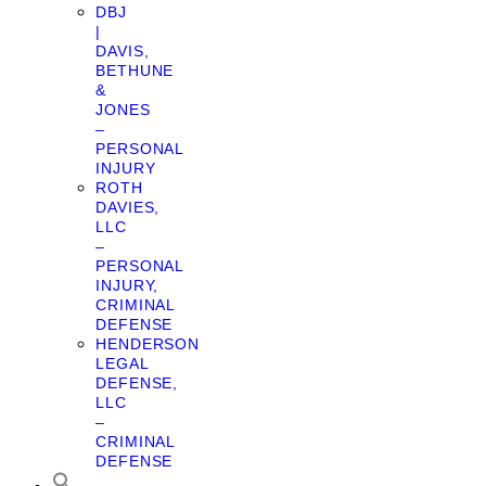
DBJ
|
DAVIS,
BETHUNE
&
JONES
–
PERSONAL
INJURY
ROTH
DAVIES,
LLC
–
PERSONAL
INJURY,
CRIMINAL
DEFENSE
HENDERSON
LEGAL
DEFENSE,
LLC
–
CRIMINAL
DEFENSE