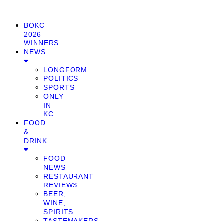
BOKC
2026
WINNERS
NEWS
LONGFORM
POLITICS
SPORTS
ONLY
IN
KC
FOOD
&
DRINK
FOOD
NEWS
RESTAURANT
REVIEWS
BEER,
WINE,
SPIRITS
TASTEMAKERS