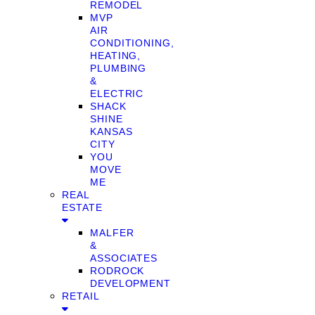
REMODEL
MVP
AIR
CONDITIONING,
HEATING,
PLUMBING
&
ELECTRIC
SHACK
SHINE
KANSAS
CITY
YOU
MOVE
ME
REAL
ESTATE
MALFER
&
ASSOCIATES
RODROCK
DEVELOPMENT
RETAIL