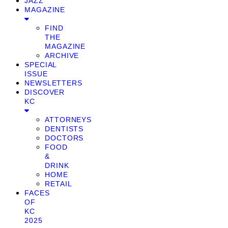
JAZZ
MAGAZINE
FIND
THE
MAGAZINE
ARCHIVE
SPECIAL
ISSUE
NEWSLETTERS
DISCOVER
KC
ATTORNEYS
DENTISTS
DOCTORS
FOOD
&
DRINK
HOME
RETAIL
FACES
OF
KC
2025