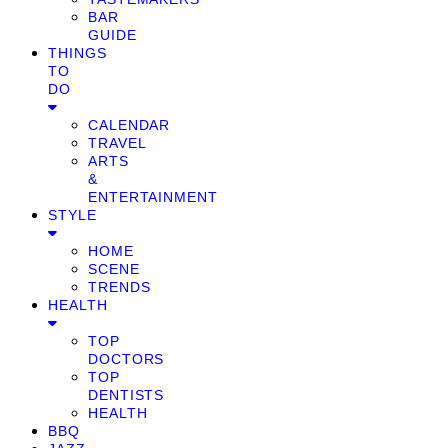
BAR
GUIDE
THINGS
TO
DO
CALENDAR
TRAVEL
ARTS
&
ENTERTAINMENT
STYLE
HOME
SCENE
TRENDS
HEALTH
TOP
DOCTORS
TOP
DENTISTS
HEALTH
BBQ