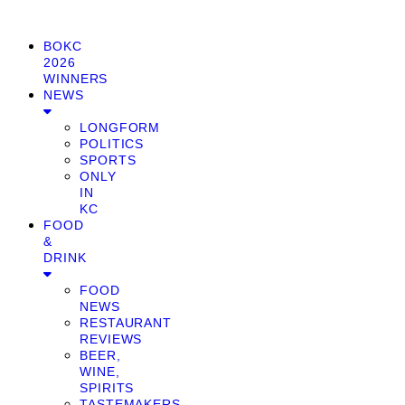
BOKC
2026
WINNERS
NEWS
LONGFORM
POLITICS
SPORTS
ONLY
IN
KC
FOOD
&
DRINK
FOOD
NEWS
RESTAURANT
REVIEWS
BEER,
WINE,
SPIRITS
TASTEMAKERS