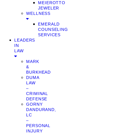
MEIEROTTO
JEWELER
WELLNESS
EMERALD
COUNSELING
SERVICES
LEADERS
IN
LAW
MARK
&
BURKHEAD
DUMA
LAW
–
CRIMINAL
DEFENSE
GORNY
DANDURAND,
LC
–
PERSONAL
INJURY