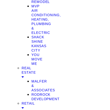
REMODEL
MVP
AIR
CONDITIONING,
HEATING,
PLUMBING
&
ELECTRIC
SHACK
SHINE
KANSAS
CITY
YOU
MOVE
ME
REAL
ESTATE
MALFER
&
ASSOCIATES
RODROCK
DEVELOPMENT
RETAIL