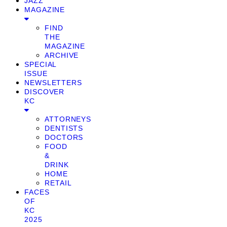
JAZZ
MAGAZINE
FIND
THE
MAGAZINE
ARCHIVE
SPECIAL
ISSUE
NEWSLETTERS
DISCOVER
KC
ATTORNEYS
DENTISTS
DOCTORS
FOOD
&
DRINK
HOME
RETAIL
FACES
OF
KC
2025