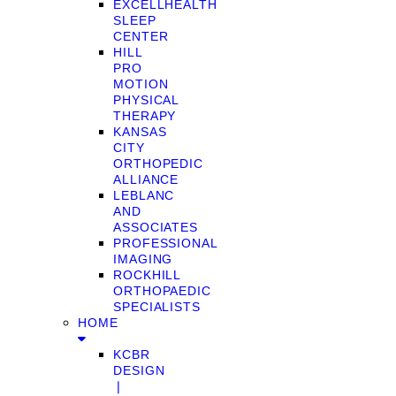
EXCELLHEALTH
SLEEP
CENTER
HILL
PRO
MOTION
PHYSICAL
THERAPY
KANSAS
CITY
ORTHOPEDIC
ALLIANCE
LEBLANC
AND
ASSOCIATES
PROFESSIONAL
IMAGING
ROCKHILL
ORTHOPAEDIC
SPECIALISTS
HOME
KCBR
DESIGN
❘