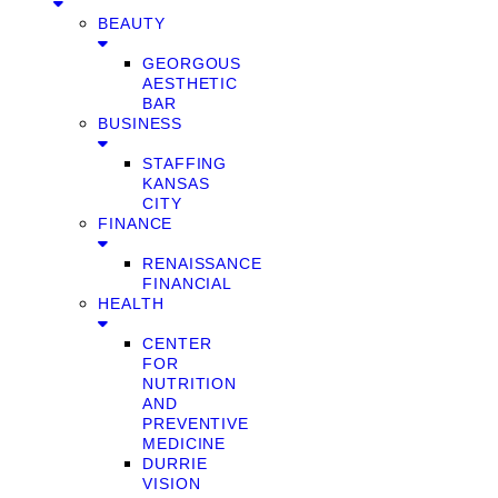
BEAUTY
GEORGOUS
AESTHETIC
BAR
BUSINESS
STAFFING
KANSAS
CITY
FINANCE
RENAISSANCE
FINANCIAL
HEALTH
CENTER
FOR
NUTRITION
AND
PREVENTIVE
MEDICINE
DURRIE
VISION