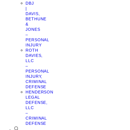
DBJ
|
DAVIS,
BETHUNE
&
JONES
–
PERSONAL
INJURY
ROTH
DAVIES,
LLC
–
PERSONAL
INJURY,
CRIMINAL
DEFENSE
HENDERSON
LEGAL
DEFENSE,
LLC
–
CRIMINAL
DEFENSE