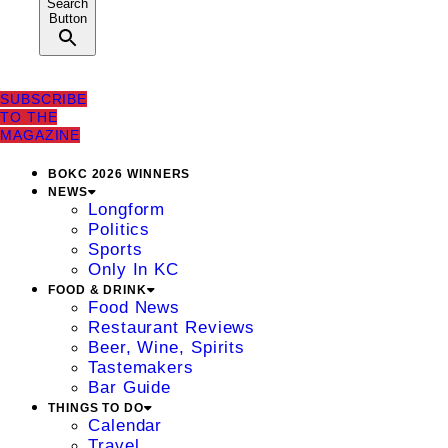
Search
Button
SUBSCRIBE
TO THE
MAGAZINE
BOKC 2026 WINNERS
NEWS
Longform
Politics
Sports
Only In KC
FOOD & DRINK
Food News
Restaurant Reviews
Beer, Wine, Spirits
Tastemakers
Bar Guide
THINGS TO DO
Calendar
Travel