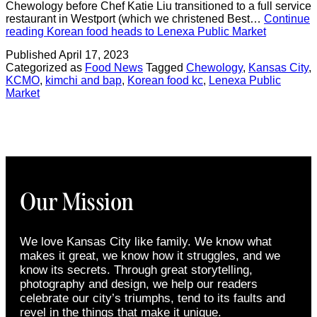
Chewology before Chef Katie Liu transitioned to a full service
restaurant in Westport (which we christened Best…
Continue
reading
Korean food heads to Lenexa Public Market
Published
April 17, 2023
Categorized as
Food News
Tagged
Chewology
,
Kansas City
,
KCMO
,
kimchi and bap
,
Korean food kc
,
Lenexa Public
Market
Our Mission
We love Kansas City like family. We know what
makes it great, we know how it struggles, and we
know its secrets. Through great storytelling,
photography and design, we help our readers
celebrate our city’s triumphs, tend to its faults and
revel in the things that make it unique.