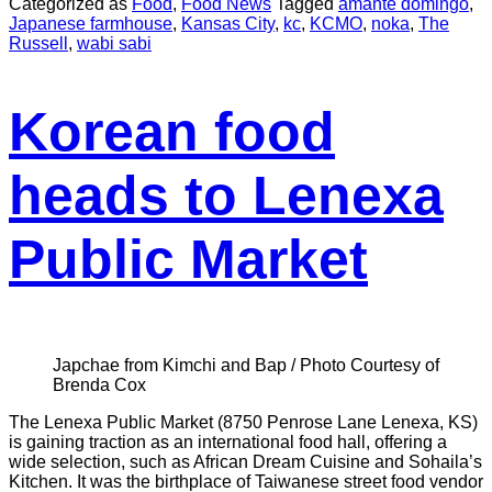
Categorized as
Food
,
Food News
Tagged
amante domingo
,
Japanese farmhouse
,
Kansas City
,
kc
,
KCMO
,
noka
,
The
Russell
,
wabi sabi
Korean food
heads to Lenexa
Public Market
Japchae from Kimchi and Bap / Photo Courtesy of
Brenda Cox
The Lenexa Public Market (8750 Penrose Lane Lenexa, KS)
is gaining traction as an international food hall, offering a
wide selection, such as African Dream Cuisine and Sohaila’s
Kitchen. It was the birthplace of Taiwanese street food vendor