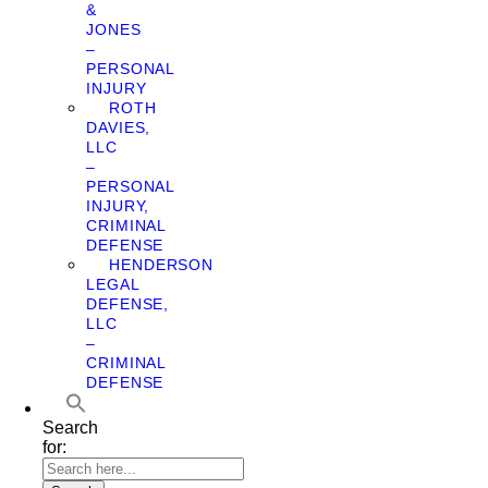
&
JONES
–
PERSONAL
INJURY
ROTH
DAVIES,
LLC
–
PERSONAL
INJURY,
CRIMINAL
DEFENSE
HENDERSON
LEGAL
DEFENSE,
LLC
–
CRIMINAL
DEFENSE
Search
for: