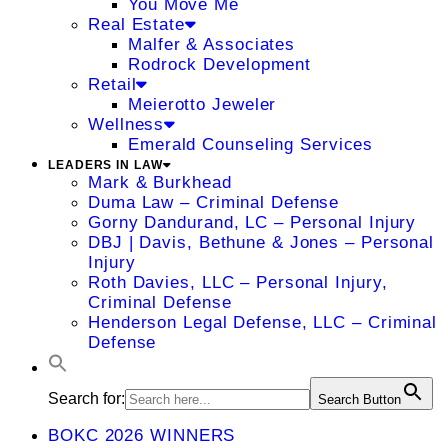
You Move Me
Real Estate
Malfer & Associates
Rodrock Development
Retail
Meierotto Jeweler
Wellness
Emerald Counseling Services
LEADERS IN LAW
Mark & Burkhead
Duma Law – Criminal Defense
Gorny Dandurand, LC – Personal Injury
DBJ | Davis, Bethune & Jones – Personal
Injury
Roth Davies, LLC – Personal Injury,
Criminal Defense
Henderson Legal Defense, LLC – Criminal
Defense
Search for:
Search Button
BOKC 2026 WINNERS