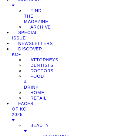
FIND
THE
MAGAZINE
ARCHIVE
SPECIAL
ISSUE
NEWSLETTERS
DISCOVER
KC
ATTORNEYS
DENTISTS
DOCTORS
FOOD
&
DRINK
HOME
RETAIL
FACES
OF KC
2025
BEAUTY