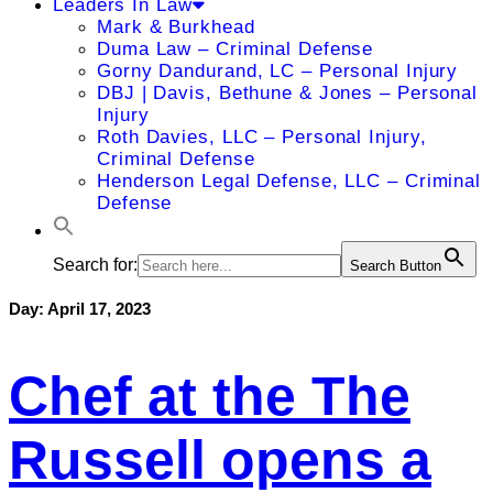
Leaders In Law
Mark & Burkhead
Duma Law – Criminal Defense
Gorny Dandurand, LC – Personal Injury
DBJ | Davis, Bethune & Jones – Personal
Injury
Roth Davies, LLC – Personal Injury,
Criminal Defense
Henderson Legal Defense, LLC – Criminal
Defense
Search for:
Search Button
Day:
April 17, 2023
Chef at the The
Russell opens a