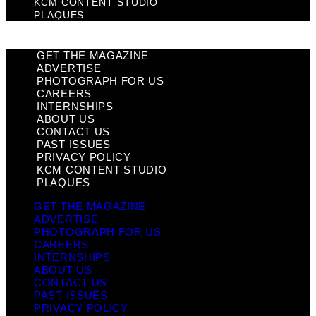
KCM CONTENT STUDIO
PLAQUES
GET THE MAGAZINE
ADVERTISE
PHOTOGRAPH FOR US
CAREERS
INTERNSHIPS
ABOUT US
CONTACT US
PAST ISSUES
PRIVACY POLICY
KCM CONTENT STUDIO
PLAQUES
GET THE MAGAZINE
ADVERTISE
PHOTOGRAPH FOR US
CAREERS
INTERNSHIPS
ABOUT US
CONTACT US
PAST ISSUES
PRIVACY POLICY