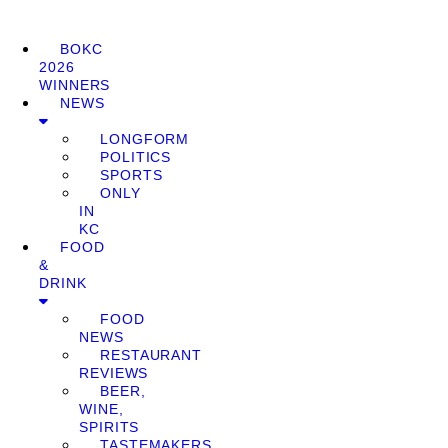
BOKC
2026
WINNERS
NEWS
LONGFORM
POLITICS
SPORTS
ONLY
IN
KC
FOOD
&
DRINK
FOOD
NEWS
RESTAURANT
REVIEWS
BEER,
WINE,
SPIRITS
TASTEMAKERS