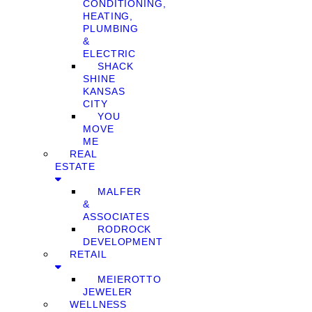
CONDITIONING,
HEATING,
PLUMBING
&
ELECTRIC
SHACK
SHINE
KANSAS
CITY
YOU
MOVE
ME
REAL
ESTATE
MALFER
&
ASSOCIATES
RODROCK
DEVELOPMENT
RETAIL
MEIEROTTO
JEWELER
WELLNESS