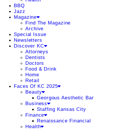
BBQ
Jazz
Magazine
Find The Magazine
Archive
Special Issue
Newsletters
Discover KC
Attorneys
Dentists
Doctors
Food & Drink
Home
Retail
Faces Of KC 2025
Beauty
Georgous Aesthetic Bar
Business
Staffing Kansas City
Finance
Renaissance Financial
Health