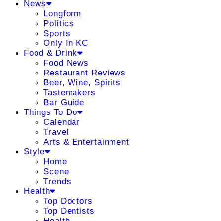
News
Longform
Politics
Sports
Only In KC
Food & Drink
Food News
Restaurant Reviews
Beer, Wine, Spirits
Tastemakers
Bar Guide
Things To Do
Calendar
Travel
Arts & Entertainment
Style
Home
Scene
Trends
Health
Top Doctors
Top Dentists
Health