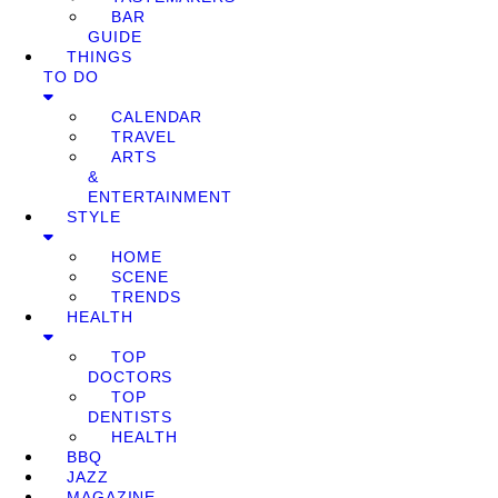
BAR
GUIDE
THINGS
TO DO
CALENDAR
TRAVEL
ARTS
&
ENTERTAINMENT
STYLE
HOME
SCENE
TRENDS
HEALTH
TOP
DOCTORS
TOP
DENTISTS
HEALTH
BBQ
JAZZ
MAGAZINE