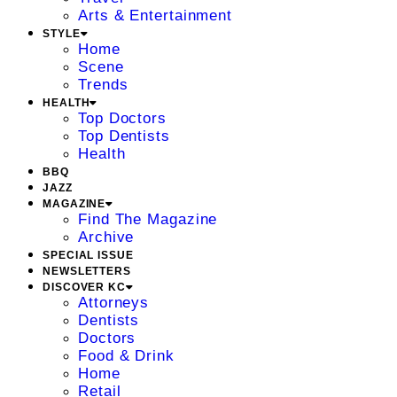
Arts & Entertainment
STYLE
Home
Scene
Trends
HEALTH
Top Doctors
Top Dentists
Health
BBQ
JAZZ
MAGAZINE
Find The Magazine
Archive
SPECIAL ISSUE
NEWSLETTERS
DISCOVER KC
Attorneys
Dentists
Doctors
Food & Drink
Home
Retail