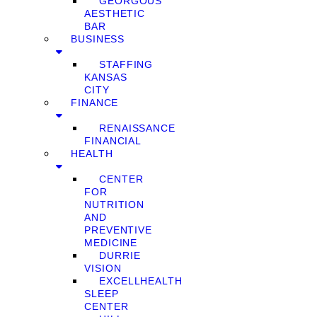
GEORGOUS
AESTHETIC
BAR
BUSINESS
STAFFING
KANSAS
CITY
FINANCE
RENAISSANCE
FINANCIAL
HEALTH
CENTER
FOR
NUTRITION
AND
PREVENTIVE
MEDICINE
DURRIE
VISION
EXCELLHEALTH
SLEEP
CENTER