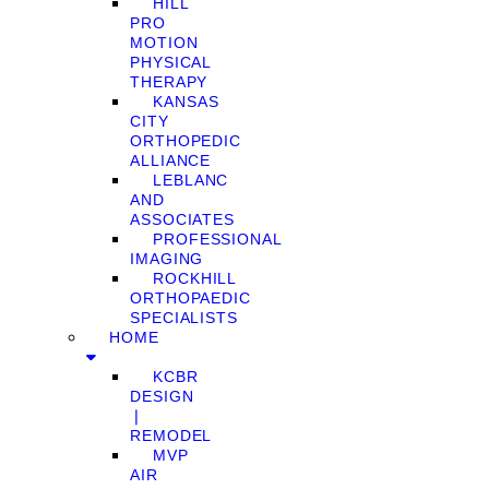
HILL
PRO
MOTION
PHYSICAL
THERAPY
KANSAS
CITY
ORTHOPEDIC
ALLIANCE
LEBLANC
AND
ASSOCIATES
PROFESSIONAL
IMAGING
ROCKHILL
ORTHOPAEDIC
SPECIALISTS
HOME
KCBR
DESIGN
❘
REMODEL
MVP
AIR