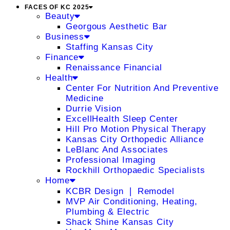
FACES OF KC 2025
Beauty
Georgous Aesthetic Bar
Business
Staffing Kansas City
Finance
Renaissance Financial
Health
Center For Nutrition And Preventive
Medicine
Durrie Vision
ExcellHealth Sleep Center
Hill Pro Motion Physical Therapy
Kansas City Orthopedic Alliance
LeBlanc And Associates
Professional Imaging
Rockhill Orthopaedic Specialists
Home
KCBR Design ❘ Remodel
MVP Air Conditioning, Heating,
Plumbing & Electric
Shack Shine Kansas City