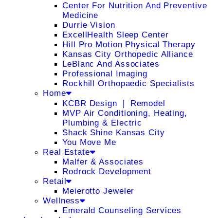
Center For Nutrition And Preventive
Medicine
Durrie Vision
ExcellHealth Sleep Center
Hill Pro Motion Physical Therapy
Kansas City Orthopedic Alliance
LeBlanc And Associates
Professional Imaging
Rockhill Orthopaedic Specialists
Home
KCBR Design ❘ Remodel
MVP Air Conditioning, Heating,
Plumbing & Electric
Shack Shine Kansas City
You Move Me
Real Estate
Malfer & Associates
Rodrock Development
Retail
Meierotto Jeweler
Wellness
Emerald Counseling Services