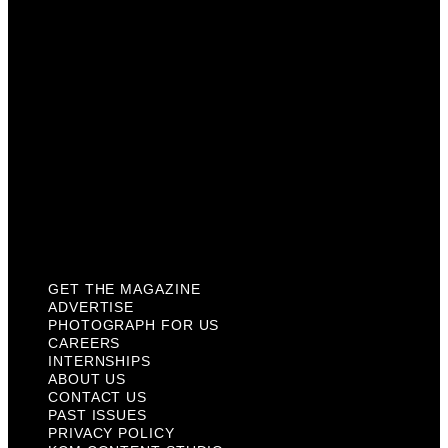
Careers
Internships
About Us
Contact Us
Past Issues
Privacy Policy
KCM Content Studio
Plaques
GET THE MAGAZINE
ADVERTISE
PHOTOGRAPH FOR US
CAREERS
INTERNSHIPS
ABOUT US
CONTACT US
PAST ISSUES
PRIVACY POLICY