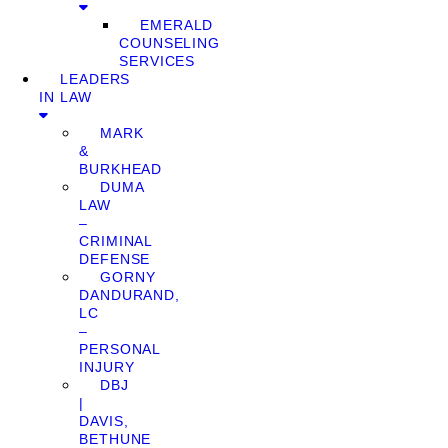
EMERALD
COUNSELING
SERVICES
LEADERS
IN LAW
MARK
&
BURKHEAD
DUMA
LAW
–
CRIMINAL
DEFENSE
GORNY
DANDURAND,
LC
–
PERSONAL
INJURY
DBJ
|
DAVIS,
BETHUNE