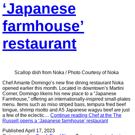
‘Japanese
farmhouse’
restaurant
Scallop dish from Noka / Photo Courtesy of Noka
Chef Amante Domingo’s new fine dining restaurant Noka
opened earlier this month. Located in downtown’s Martini
Corner, Domingo likens his new place to a “Japanese
Farmhouse,” offering an internationally-inspired small-plates
menu. Items such as miso striped bass, tempura fried beef
tongue, shrimp risotto and A5 Japanese wagyu beef are just
a few of the eclectic…
Continue reading
Chef at the The
Russell opens a ‘Japanese farmhouse’ restaurant
Published
April 17, 2023