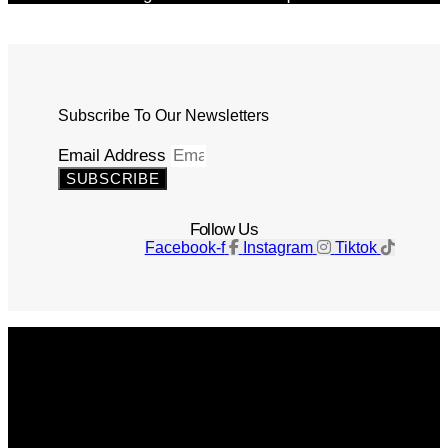
Subscribe To Our Newsletters
Email Address
SUBSCRIBE
Follow Us
Facebook-f
Instagram
Tiktok
Get The Magazine
Advertise
Photograph For Us