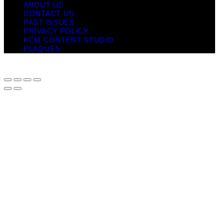
ABOUT US
CONTACT US
PAST ISSUES
PRIVACY POLICY
KCM CONTENT STUDIO
PLAQUES