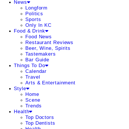
News
Longform
Politics
Sports
Only In KC
Food & Drink
Food News
Restaurant Reviews
Beer, Wine, Spirits
Tastemakers
Bar Guide
Things To Do
Calendar
Travel
Arts & Entertainment
Style
Home
Scene
Trends
Health
Top Doctors
Top Dentists
Health