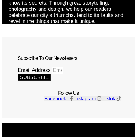
know its secrets. Through great storytelling,
photography and design, we help our readers
celebrate our city’s triumphs, tend to its faults and
revel in the things that make it unique.
Subscribe To Our Newsletters
Email Address
SUBSCRIBE
Follow Us
Facebook-f
Instagram
Tiktok
Get The Magazine