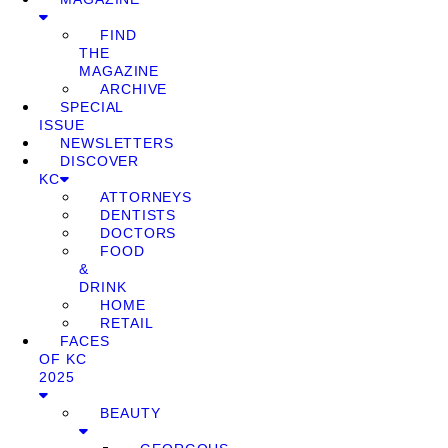
FIND
THE
MAGAZINE
ARCHIVE
SPECIAL
ISSUE
NEWSLETTERS
DISCOVER
KC
ATTORNEYS
DENTISTS
DOCTORS
FOOD
&
DRINK
HOME
RETAIL
FACES
OF KC
2025
BEAUTY