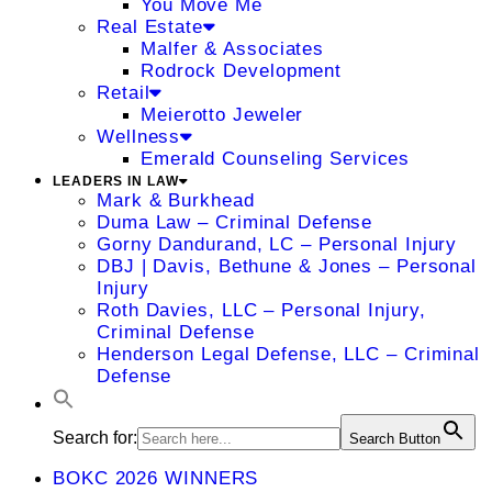
You Move Me
Real Estate
Malfer & Associates
Rodrock Development
Retail
Meierotto Jeweler
Wellness
Emerald Counseling Services
LEADERS IN LAW
Mark & Burkhead
Duma Law – Criminal Defense
Gorny Dandurand, LC – Personal Injury
DBJ | Davis, Bethune & Jones – Personal
Injury
Roth Davies, LLC – Personal Injury,
Criminal Defense
Henderson Legal Defense, LLC – Criminal
Defense
Search for:
Search Button
BOKC 2026 WINNERS