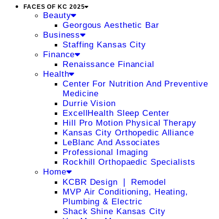
FACES OF KC 2025
Beauty
Georgous Aesthetic Bar
Business
Staffing Kansas City
Finance
Renaissance Financial
Health
Center For Nutrition And Preventive
Medicine
Durrie Vision
ExcellHealth Sleep Center
Hill Pro Motion Physical Therapy
Kansas City Orthopedic Alliance
LeBlanc And Associates
Professional Imaging
Rockhill Orthopaedic Specialists
Home
KCBR Design ❘ Remodel
MVP Air Conditioning, Heating,
Plumbing & Electric
Shack Shine Kansas City