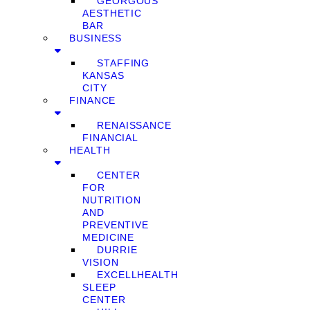
GEORGOUS
AESTHETIC
BAR
BUSINESS
STAFFING
KANSAS
CITY
FINANCE
RENAISSANCE
FINANCIAL
HEALTH
CENTER
FOR
NUTRITION
AND
PREVENTIVE
MEDICINE
DURRIE
VISION
EXCELLHEALTH
SLEEP
CENTER