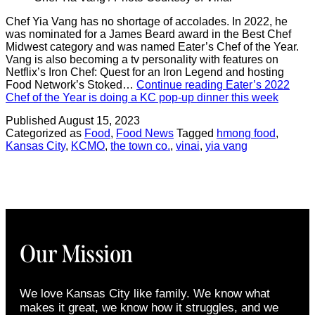
Chef Yia Vang has no shortage of accolades. In 2022, he
was nominated for a James Beard award in the Best Chef
Midwest category and was named Eater’s Chef of the Year.
Vang is also becoming a tv personality with features on
Netflix’s Iron Chef: Quest for an Iron Legend and hosting
Food Network’s Stoked…
Continue reading
Eater’s 2022
Chef of the Year is doing a KC pop-up dinner this week
Published
August 15, 2023
Categorized as
Food
,
Food News
Tagged
hmong food
,
Kansas City
,
KCMO
,
the town co.
,
vinai
,
yia vang
Our Mission
We love Kansas City like family. We know what
makes it great, we know how it struggles, and we