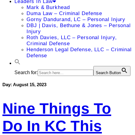
Leaders In Law
Mark & Burkhead
Duma Law – Criminal Defense
Gorny Dandurand, LC – Personal Injury
DBJ | Davis, Bethune & Jones – Personal
Injury
Roth Davies, LLC – Personal Injury,
Criminal Defense
Henderson Legal Defense, LLC – Criminal
Defense
Search for:
Search Button
Day:
August 15, 2023
Nine Things To
Do In KC This