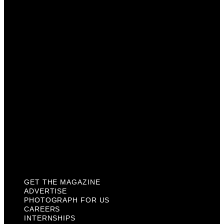
Advertise
Photograph For Us
Careers
Internships
About Us
Contact Us
Past Issues
Privacy Policy
KCM Content Studio
Plaques
GET THE MAGAZINE
ADVERTISE
PHOTOGRAPH FOR US
CAREERS
INTERNSHIPS