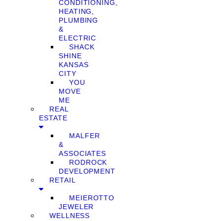
CONDITIONING,
HEATING,
PLUMBING
&
ELECTRIC
SHACK
SHINE
KANSAS
CITY
YOU
MOVE
ME
REAL
ESTATE
MALFER
&
ASSOCIATES
RODROCK
DEVELOPMENT
RETAIL
MEIEROTTO
JEWELER
WELLNESS