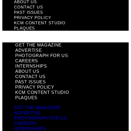
ABOUT US
CONTACT US
PAST ISSUES
PRIVACY POLICY
KCM CONTENT STUDIO
PLAQUES
GET THE MAGAZINE
ADVERTISE
PHOTOGRAPH FOR US
CAREERS
INTERNSHIPS
ABOUT US
CONTACT US
PAST ISSUES
PRIVACY POLICY
KCM CONTENT STUDIO
PLAQUES
GET THE MAGAZINE
ADVERTISE
PHOTOGRAPH FOR US
CAREERS
INTERNSHIPS