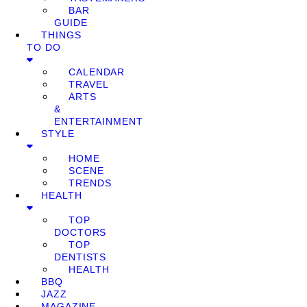
BAR
GUIDE
THINGS
TO DO
CALENDAR
TRAVEL
ARTS
&
ENTERTAINMENT
STYLE
HOME
SCENE
TRENDS
HEALTH
TOP
DOCTORS
TOP
DENTISTS
HEALTH
BBQ
JAZZ
MAGAZINE