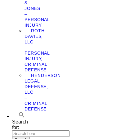
&
JONES
–
PERSONAL
INJURY
ROTH
DAVIES,
LLC
–
PERSONAL
INJURY,
CRIMINAL
DEFENSE
HENDERSON
LEGAL
DEFENSE,
LLC
–
CRIMINAL
DEFENSE
Search
for: