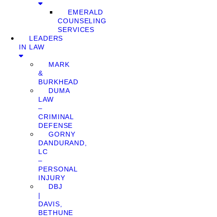
EMERALD
COUNSELING
SERVICES
LEADERS
IN LAW
MARK
&
BURKHEAD
DUMA
LAW
–
CRIMINAL
DEFENSE
GORNY
DANDURAND,
LC
–
PERSONAL
INJURY
DBJ
|
DAVIS,
BETHUNE