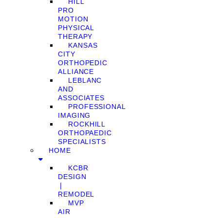
HILL
PRO
MOTION
PHYSICAL
THERAPY
KANSAS
CITY
ORTHOPEDIC
ALLIANCE
LEBLANC
AND
ASSOCIATES
PROFESSIONAL
IMAGING
ROCKHILL
ORTHOPAEDIC
SPECIALISTS
HOME
KCBR
DESIGN
❘
REMODEL
MVP
AIR