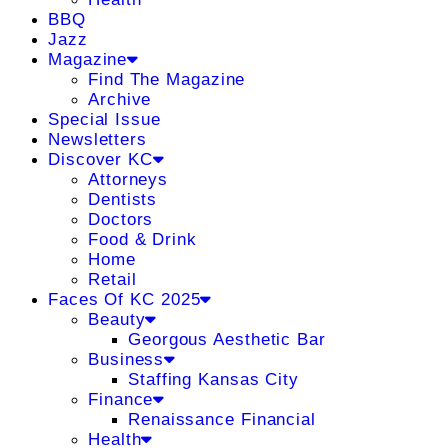
BBQ
Jazz
Magazine
Find The Magazine
Archive
Special Issue
Newsletters
Discover KC
Attorneys
Dentists
Doctors
Food & Drink
Home
Retail
Faces Of KC 2025
Beauty
Georgous Aesthetic Bar
Business
Staffing Kansas City
Finance
Renaissance Financial
Health