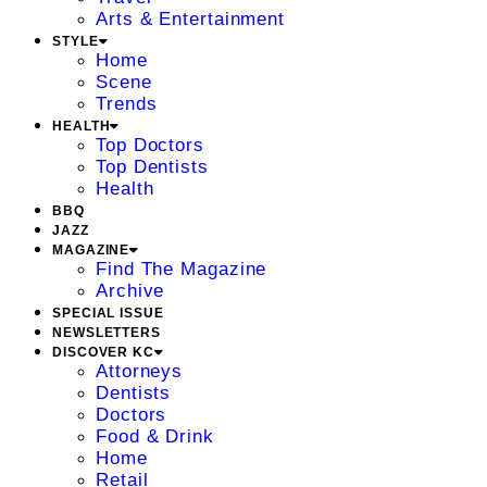
Arts & Entertainment
STYLE
Home
Scene
Trends
HEALTH
Top Doctors
Top Dentists
Health
BBQ
JAZZ
MAGAZINE
Find The Magazine
Archive
SPECIAL ISSUE
NEWSLETTERS
DISCOVER KC
Attorneys
Dentists
Doctors
Food & Drink
Home
Retail