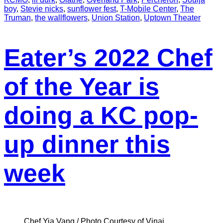
boy
,
Stevie nicks
,
sunflower fest
,
T-Mobile Center
,
The
Truman
,
the wallflowers
,
Union Station
,
Uptown Theater
Eater’s 2022 Chef
of the Year is
doing a KC pop-
up dinner this
week
Chef Yia Vang / Photo Courtesy of Vinai