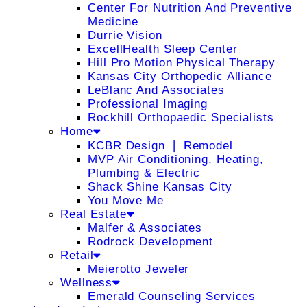
Center For Nutrition And Preventive
Medicine
Durrie Vision
ExcellHealth Sleep Center
Hill Pro Motion Physical Therapy
Kansas City Orthopedic Alliance
LeBlanc And Associates
Professional Imaging
Rockhill Orthopaedic Specialists
Home
KCBR Design ❘ Remodel
MVP Air Conditioning, Heating,
Plumbing & Electric
Shack Shine Kansas City
You Move Me
Real Estate
Malfer & Associates
Rodrock Development
Retail
Meierotto Jeweler
Wellness
Emerald Counseling Services