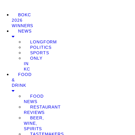
BOKC
2026
WINNERS
NEWS
LONGFORM
POLITICS
SPORTS
ONLY
IN
KC
FOOD
&
DRINK
FOOD
NEWS
RESTAURANT
REVIEWS
BEER,
WINE,
SPIRITS
TASTEMAKERS