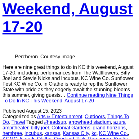
Weekend, August
17-20
Percheron. Courtesy image.
Here are nine great things to do in KC this weekend, August
17-20, including: performances from The Wallflowers, Billy
Joel and Stevie Nicks and Incubus. KC Wine Co. Sunflower
Fest KC Wine Co. in Olathe is ready to rep the Sunflower
State with pride as they eagerly await the stunning blooms
this summer, giving guests…
Continue reading
Nine Things
To Do In KC This Weekend, August 17-20
Published
August 15, 2023
Categorized as
Arts & Entertainment
,
Outdoors
,
Things To
Do
,
Travel
Tagged
#headsup
,
arrowhead stadium
,
azura
ampitheater
,
billy joel
,
Colonial Gardens
,
grand horizons
,
hembree
,
incubus
,
kansas
,
Kansas City
,
kc
,
KC Wine Co.
,
KCMO
,
lil durk
,
Olathe
,
Overland Park
,
Percheron
,
Soulja