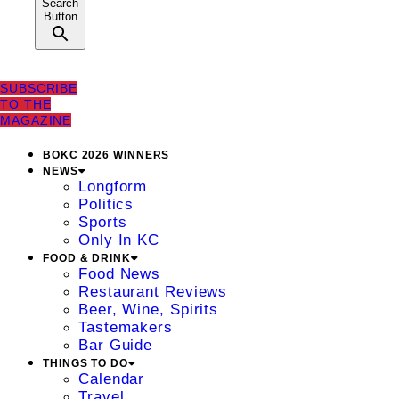
Search
Button
SUBSCRIBE
TO THE
MAGAZINE
BOKC 2026 WINNERS
NEWS
Longform
Politics
Sports
Only In KC
FOOD & DRINK
Food News
Restaurant Reviews
Beer, Wine, Spirits
Tastemakers
Bar Guide
THINGS TO DO
Calendar
Travel