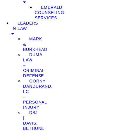
EMERALD
COUNSELING
SERVICES
LEADERS
IN LAW
MARK
&
BURKHEAD
DUMA
LAW
–
CRIMINAL
DEFENSE
GORNY
DANDURAND,
LC
–
PERSONAL
INJURY
DBJ
|
DAVIS,
BETHUNE