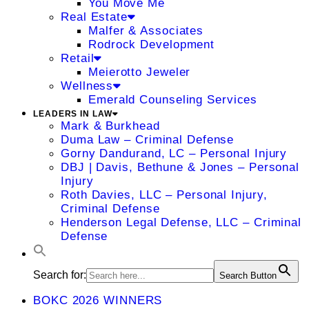
You Move Me
Real Estate
Malfer & Associates
Rodrock Development
Retail
Meierotto Jeweler
Wellness
Emerald Counseling Services
LEADERS IN LAW
Mark & Burkhead
Duma Law – Criminal Defense
Gorny Dandurand, LC – Personal Injury
DBJ | Davis, Bethune & Jones – Personal
Injury
Roth Davies, LLC – Personal Injury,
Criminal Defense
Henderson Legal Defense, LLC – Criminal
Defense
Search for:
Search Button
BOKC 2026 WINNERS