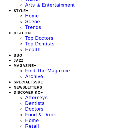
Arts & Entertainment
STYLE
Home
Scene
Trends
HEALTH
Top Doctors
Top Dentists
Health
BBQ
JAZZ
MAGAZINE
Find The Magazine
Archive
SPECIAL ISSUE
NEWSLETTERS
DISCOVER KC
Attorneys
Dentists
Doctors
Food & Drink
Home
Retail