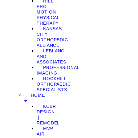
HILL
PRO
MOTION
PHYSICAL
THERAPY
KANSAS
CITY
ORTHOPEDIC
ALLIANCE
LEBLANC
AND
ASSOCIATES
PROFESSIONAL
IMAGING
ROCKHILL
ORTHOPAEDIC
SPECIALISTS
HOME
KCBR
DESIGN
❘
REMODEL
MVP
AIR