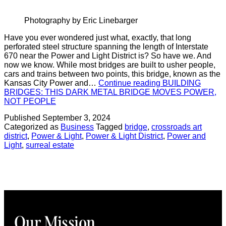
Photography by Eric Linebarger
Have you ever wondered just what, exactly, that long
perforated steel structure spanning the length of Interstate
670 near the Power and Light District is? So have we. And
now we know. While most bridges are built to usher people,
cars and trains between two points, this bridge, known as the
Kansas City Power and…
Continue reading
BUILDING
BRIDGES: THIS DARK METAL BRIDGE MOVES POWER,
NOT PEOPLE
Published
September 3, 2024
Categorized as
Business
Tagged
bridge
,
crossroads art
district
,
Power & Light
,
Power & Light District
,
Power and
Light
,
surreal estate
Our Mission