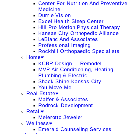
Center For Nutrition And Preventive
Medicine
Durrie Vision
ExcellHealth Sleep Center
Hill Pro Motion Physical Therapy
Kansas City Orthopedic Alliance
LeBlanc And Associates
Professional Imaging
Rockhill Orthopaedic Specialists
Home
KCBR Design ❘ Remodel
MVP Air Conditioning, Heating,
Plumbing & Electric
Shack Shine Kansas City
You Move Me
Real Estate
Malfer & Associates
Rodrock Development
Retail
Meierotto Jeweler
Wellness
Emerald Counseling Services