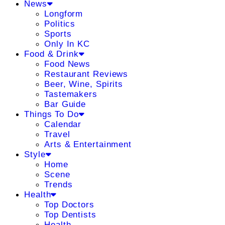
News
Longform
Politics
Sports
Only In KC
Food & Drink
Food News
Restaurant Reviews
Beer, Wine, Spirits
Tastemakers
Bar Guide
Things To Do
Calendar
Travel
Arts & Entertainment
Style
Home
Scene
Trends
Health
Top Doctors
Top Dentists
Health