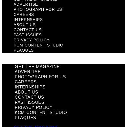
ADVERTISE
PHOTOGRAPH FOR US
CAREERS
INTERNSHIPS
ABOUT US
CONTACT US
PAST ISSUES
PRIVACY POLICY
KCM CONTENT STUDIO
PLAQUES
GET THE MAGAZINE
ADVERTISE
PHOTOGRAPH FOR US
CAREERS
INTERNSHIPS
ABOUT US
CONTACT US
PAST ISSUES
PRIVACY POLICY
KCM CONTENT STUDIO
PLAQUES