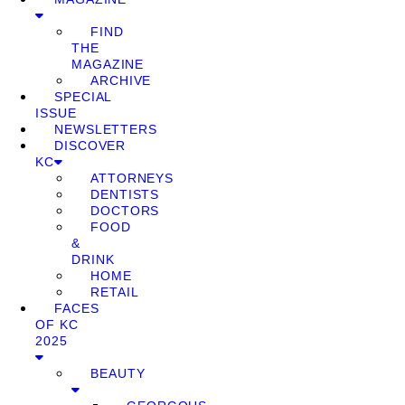
FIND
THE
MAGAZINE
ARCHIVE
SPECIAL
ISSUE
NEWSLETTERS
DISCOVER
KC
ATTORNEYS
DENTISTS
DOCTORS
FOOD
&
DRINK
HOME
RETAIL
FACES
OF KC
2025
BEAUTY