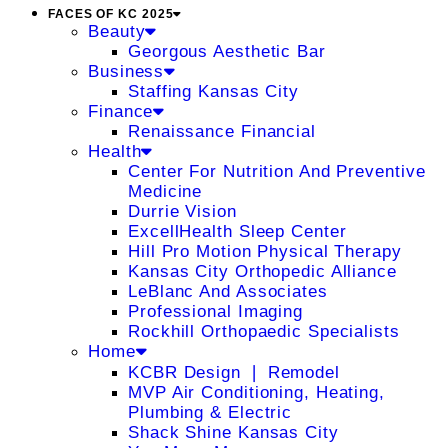
FACES OF KC 2025
Beauty
Georgous Aesthetic Bar
Business
Staffing Kansas City
Finance
Renaissance Financial
Health
Center For Nutrition And Preventive
Medicine
Durrie Vision
ExcellHealth Sleep Center
Hill Pro Motion Physical Therapy
Kansas City Orthopedic Alliance
LeBlanc And Associates
Professional Imaging
Rockhill Orthopaedic Specialists
Home
KCBR Design ❘ Remodel
MVP Air Conditioning, Heating,
Plumbing & Electric
Shack Shine Kansas City