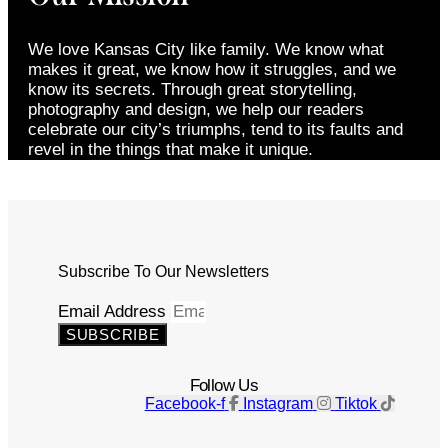
We love Kansas City like family. We know what
makes it great, we know how it struggles, and we
know its secrets. Through great storytelling,
photography and design, we help our readers
celebrate our city’s triumphs, tend to its faults and
revel in the things that make it unique.
Subscribe To Our Newsletters
Email Address
SUBSCRIBE
Follow Us
Facebook-f
Instagram
Tiktok