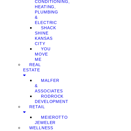
CONDITIONING,
HEATING,
PLUMBING
&
ELECTRIC
SHACK
SHINE
KANSAS
CITY
YOU
MOVE
ME
REAL
ESTATE
MALFER
&
ASSOCIATES
RODROCK
DEVELOPMENT
RETAIL
MEIEROTTO
JEWELER
WELLNESS