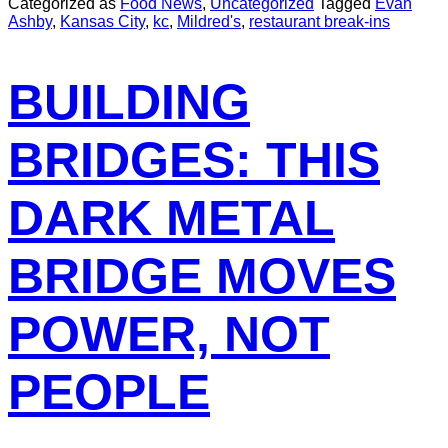
Categorized as
Food News
,
Uncategorized
Tagged
Evan
Ashby
,
Kansas City
,
kc
,
Mildred's
,
restaurant break-ins
BUILDING
BRIDGES: THIS
DARK METAL
BRIDGE MOVES
POWER, NOT
PEOPLE