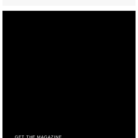
Get The Magazine
Advertise
Photograph For Us
Careers
Internships
About Us
Contact Us
Past Issues
Privacy Policy
KCM Content Studio
Plaques
GET THE MAGAZINE