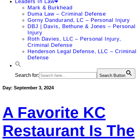
Leaders In Law
Mark & Burkhead
Duma Law – Criminal Defense
Gorny Dandurand, LC – Personal Injury
DBJ | Davis, Bethune & Jones – Personal
Injury
Roth Davies, LLC – Personal Injury,
Criminal Defense
Henderson Legal Defense, LLC – Criminal
Defense
Search for:
Search Button
Day:
September 3, 2024
A Favorite KC
Restaurant Is The