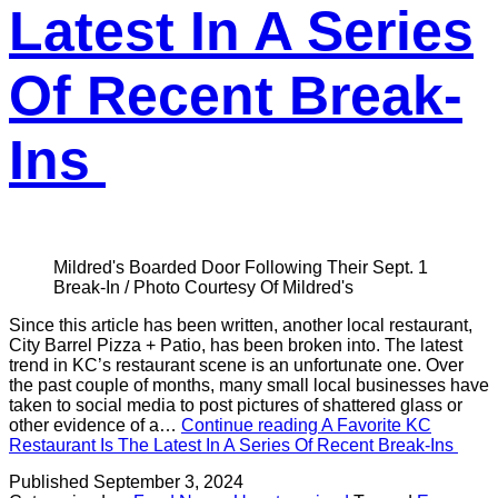
Latest In A Series
Of Recent Break-
Ins
Mildred's Boarded Door Following Their Sept. 1
Break-In / Photo Courtesy Of Mildred's
Since this article has been written, another local restaurant,
City Barrel Pizza + Patio, has been broken into. The latest
trend in KC’s restaurant scene is an unfortunate one. Over
the past couple of months, many small local businesses have
taken to social media to post pictures of shattered glass or
other evidence of a…
Continue reading
A Favorite KC
Restaurant Is The Latest In A Series Of Recent Break-Ins
Published
September 3, 2024