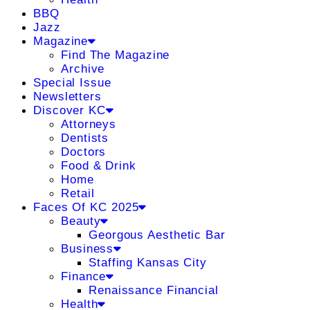
BBQ
Jazz
Magazine
Find The Magazine
Archive
Special Issue
Newsletters
Discover KC
Attorneys
Dentists
Doctors
Food & Drink
Home
Retail
Faces Of KC 2025
Beauty
Georgous Aesthetic Bar
Business
Staffing Kansas City
Finance
Renaissance Financial
Health