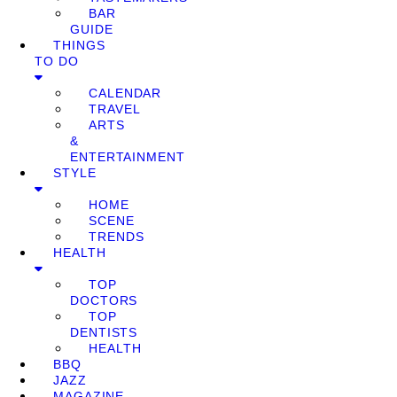
BAR
GUIDE
THINGS
TO DO
CALENDAR
TRAVEL
ARTS
&
ENTERTAINMENT
STYLE
HOME
SCENE
TRENDS
HEALTH
TOP
DOCTORS
TOP
DENTISTS
HEALTH
BBQ
JAZZ
MAGAZINE