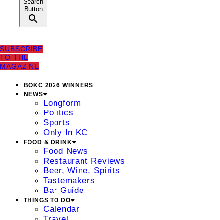
Search
Button
SUBSCRIBE
TO THE
MAGAZINE
BOKC 2026 WINNERS
NEWS
Longform
Politics
Sports
Only In KC
FOOD & DRINK
Food News
Restaurant Reviews
Beer, Wine, Spirits
Tastemakers
Bar Guide
THINGS TO DO
Calendar
Travel