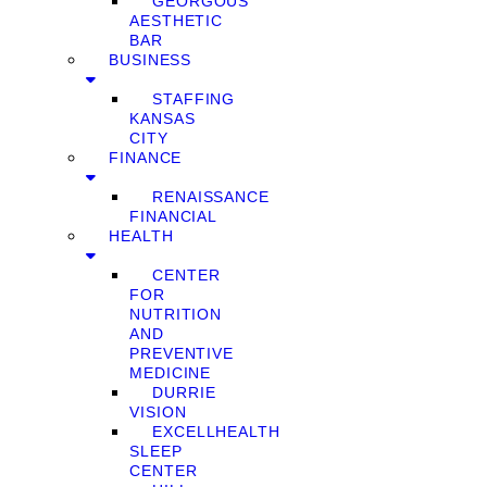
GEORGOUS
AESTHETIC
BAR
BUSINESS
STAFFING
KANSAS
CITY
FINANCE
RENAISSANCE
FINANCIAL
HEALTH
CENTER
FOR
NUTRITION
AND
PREVENTIVE
MEDICINE
DURRIE
VISION
EXCELLHEALTH
SLEEP
CENTER