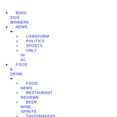
BOKC
2026
WINNERS
NEWS
LONGFORM
POLITICS
SPORTS
ONLY
IN
KC
FOOD
&
DRINK
FOOD
NEWS
RESTAURANT
REVIEWS
BEER,
WINE,
SPIRITS
TASTEMAKERS