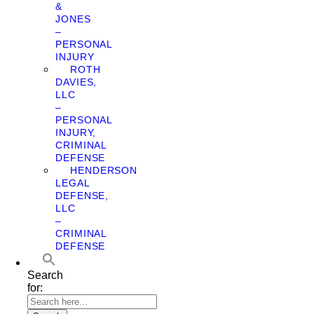
&
JONES
–
PERSONAL
INJURY
ROTH
DAVIES,
LLC
–
PERSONAL
INJURY,
CRIMINAL
DEFENSE
HENDERSON
LEGAL
DEFENSE,
LLC
–
CRIMINAL
DEFENSE
Search
for: