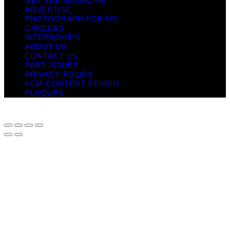
GET THE MAGAZINE
ADVERTISE
PHOTOGRAPH FOR US
CAREERS
INTERNSHIPS
ABOUT US
CONTACT US
PAST ISSUES
PRIVACY POLICY
KCM CONTENT STUDIO
PLAQUES