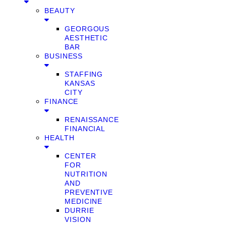
BEAUTY
GEORGOUS
AESTHETIC
BAR
BUSINESS
STAFFING
KANSAS
CITY
FINANCE
RENAISSANCE
FINANCIAL
HEALTH
CENTER
FOR
NUTRITION
AND
PREVENTIVE
MEDICINE
DURRIE
VISION