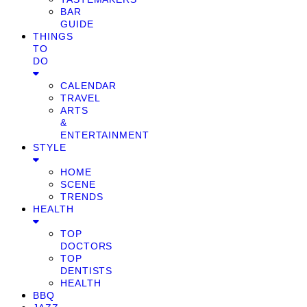
BAR
GUIDE
THINGS
TO
DO
CALENDAR
TRAVEL
ARTS
&
ENTERTAINMENT
STYLE
HOME
SCENE
TRENDS
HEALTH
TOP
DOCTORS
TOP
DENTISTS
HEALTH
BBQ