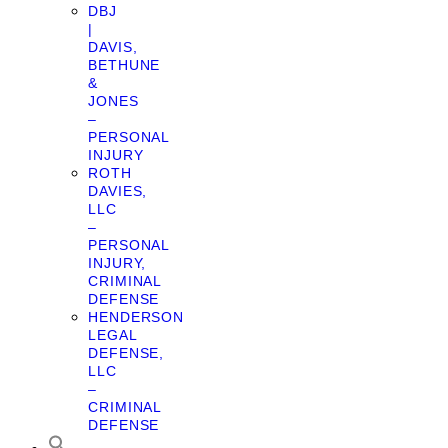
DBJ
|
DAVIS,
BETHUNE
&
JONES
–
PERSONAL
INJURY
ROTH
DAVIES,
LLC
–
PERSONAL
INJURY,
CRIMINAL
DEFENSE
HENDERSON
LEGAL
DEFENSE,
LLC
–
CRIMINAL
DEFENSE