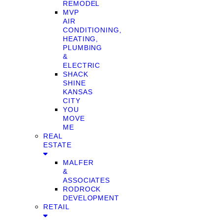
REMODEL
MVP
AIR
CONDITIONING,
HEATING,
PLUMBING
&
ELECTRIC
SHACK
SHINE
KANSAS
CITY
YOU
MOVE
ME
REAL
ESTATE
MALFER
&
ASSOCIATES
RODROCK
DEVELOPMENT
RETAIL