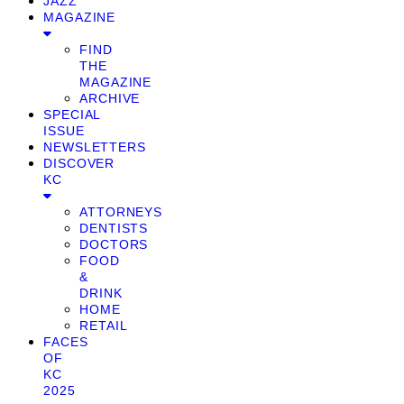
JAZZ
MAGAZINE
FIND
THE
MAGAZINE
ARCHIVE
SPECIAL
ISSUE
NEWSLETTERS
DISCOVER
KC
ATTORNEYS
DENTISTS
DOCTORS
FOOD
&
DRINK
HOME
RETAIL
FACES
OF
KC
2025