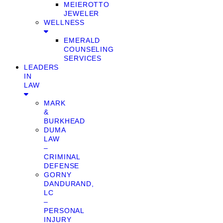
MEIEROTTO
JEWELER
WELLNESS
EMERALD
COUNSELING
SERVICES
LEADERS
IN
LAW
MARK
&
BURKHEAD
DUMA
LAW
–
CRIMINAL
DEFENSE
GORNY
DANDURAND,
LC
–
PERSONAL
INJURY