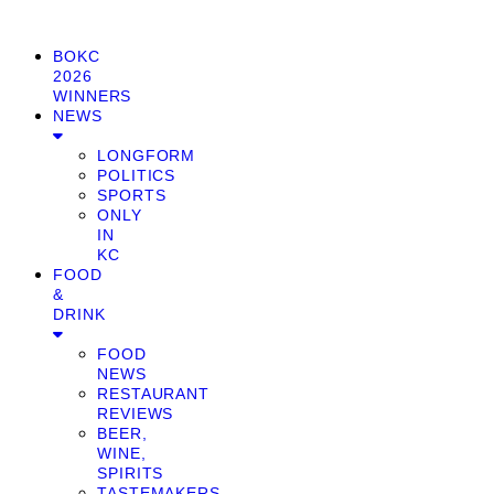
BOKC
2026
WINNERS
NEWS
LONGFORM
POLITICS
SPORTS
ONLY
IN
KC
FOOD
&
DRINK
FOOD
NEWS
RESTAURANT
REVIEWS
BEER,
WINE,
SPIRITS
TASTEMAKERS