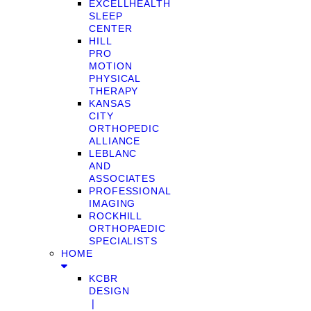
EXCELLHEALTH
SLEEP
CENTER
HILL
PRO
MOTION
PHYSICAL
THERAPY
KANSAS
CITY
ORTHOPEDIC
ALLIANCE
LEBLANC
AND
ASSOCIATES
PROFESSIONAL
IMAGING
ROCKHILL
ORTHOPAEDIC
SPECIALISTS
HOME
KCBR
DESIGN
❘