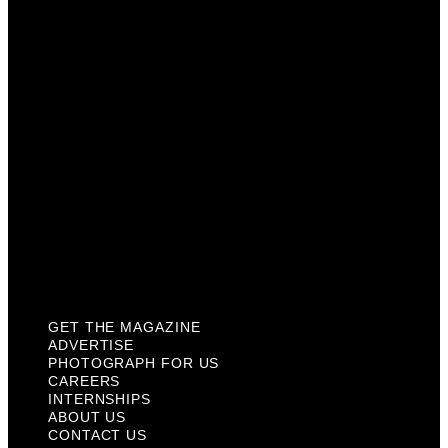
Photograph For Us
Careers
Internships
About Us
Contact Us
Past Issues
Privacy Policy
KCM Content Studio
Plaques
GET THE MAGAZINE
ADVERTISE
PHOTOGRAPH FOR US
CAREERS
INTERNSHIPS
ABOUT US
CONTACT US