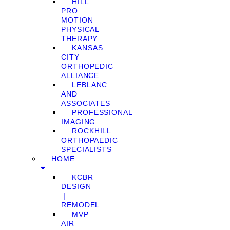
HILL
PRO
MOTION
PHYSICAL
THERAPY
KANSAS
CITY
ORTHOPEDIC
ALLIANCE
LEBLANC
AND
ASSOCIATES
PROFESSIONAL
IMAGING
ROCKHILL
ORTHOPAEDIC
SPECIALISTS
HOME
KCBR
DESIGN
❘
REMODEL
MVP
AIR