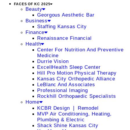
FACES OF KC 2025
Beauty
Georgous Aesthetic Bar
Business
Staffing Kansas City
Finance
Renaissance Financial
Health
Center For Nutrition And Preventive
Medicine
Durrie Vision
ExcellHealth Sleep Center
Hill Pro Motion Physical Therapy
Kansas City Orthopedic Alliance
LeBlanc And Associates
Professional Imaging
Rockhill Orthopaedic Specialists
Home
KCBR Design ❘ Remodel
MVP Air Conditioning, Heating,
Plumbing & Electric
Shack Shine Kansas City