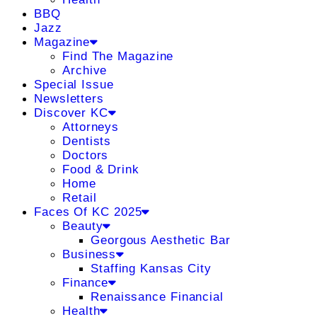
BBQ
Jazz
Magazine
Find The Magazine
Archive
Special Issue
Newsletters
Discover KC
Attorneys
Dentists
Doctors
Food & Drink
Home
Retail
Faces Of KC 2025
Beauty
Georgous Aesthetic Bar
Business
Staffing Kansas City
Finance
Renaissance Financial
Health