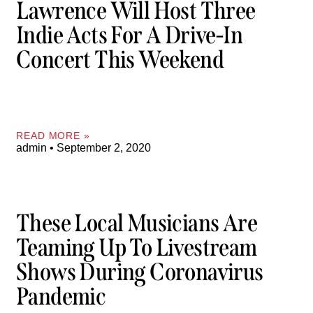
Lawrence Will Host Three
Indie Acts For A Drive-In
Concert This Weekend
READ MORE »
admin
September 2, 2020
These Local Musicians Are
Teaming Up To Livestream
Shows During Coronavirus
Pandemic