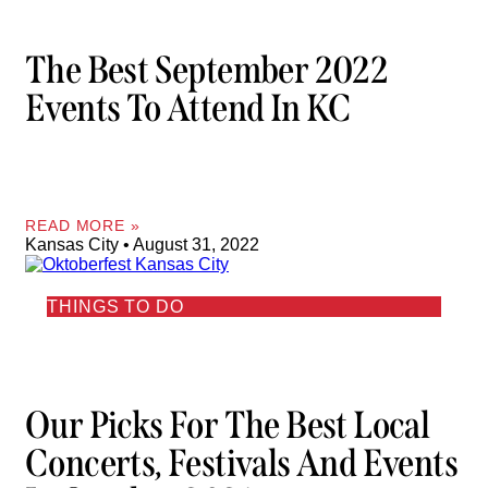
The Best September 2022
Events To Attend In KC
READ MORE »
Kansas City
August 31, 2022
THINGS TO DO
Our Picks For The Best Local
Concerts, Festivals And Events