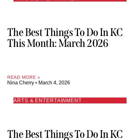
The Best Things To Do In KC
This Month: March 2026
READ MORE »
Nina Cherry
March 4, 2026
ARTS & ENTERTAINMENT
The Best Things To Do In KC