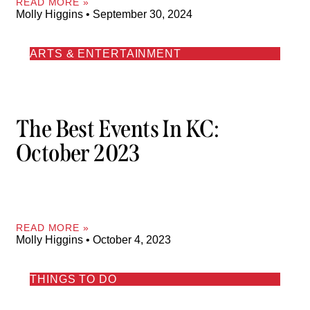
READ MORE »
Molly Higgins
September 30, 2024
ARTS & ENTERTAINMENT
The Best Events In KC:
October 2023
READ MORE »
Molly Higgins
October 4, 2023
THINGS TO DO