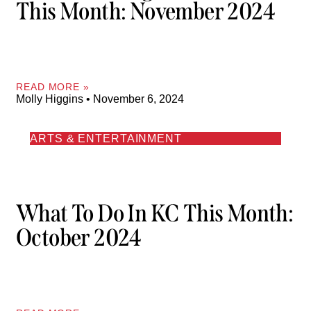
This Month: November 2024
READ MORE »
Molly Higgins
November 6, 2024
ARTS & ENTERTAINMENT
What To Do In KC This Month:
October 2024