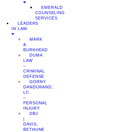
EMERALD
COUNSELING
SERVICES
LEADERS
IN LAW
MARK
&
BURKHEAD
DUMA
LAW
–
CRIMINAL
DEFENSE
GORNY
DANDURAND,
LC
–
PERSONAL
INJURY
DBJ
|
DAVIS,
BETHUNE