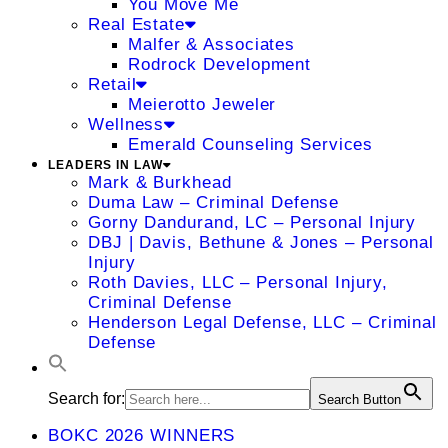
You Move Me
Real Estate
Malfer & Associates
Rodrock Development
Retail
Meierotto Jeweler
Wellness
Emerald Counseling Services
LEADERS IN LAW
Mark & Burkhead
Duma Law – Criminal Defense
Gorny Dandurand, LC – Personal Injury
DBJ | Davis, Bethune & Jones – Personal
Injury
Roth Davies, LLC – Personal Injury,
Criminal Defense
Henderson Legal Defense, LLC – Criminal
Defense
Search for:
Search Button
BOKC 2026 WINNERS