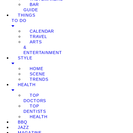
BAR
GUIDE
THINGS
TO DO
CALENDAR
TRAVEL
ARTS
&
ENTERTAINMENT
STYLE
HOME
SCENE
TRENDS
HEALTH
TOP
DOCTORS
TOP
DENTISTS
HEALTH
BBQ
JAZZ
MAGAZINE