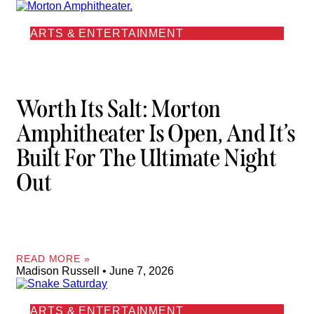
ARTS & ENTERTAINMENT
Worth Its Salt: Morton
Amphitheater Is Open, And It’s
Built For The Ultimate Night
Out
READ MORE »
Madison Russell
June 7, 2026
ARTS & ENTERTAINMENT