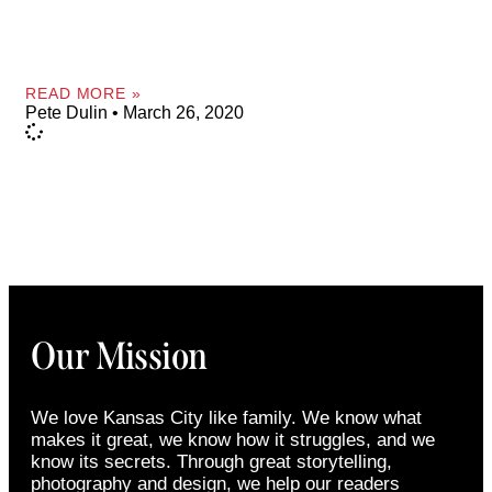
READ MORE »
Pete Dulin
March 26, 2020
Our Mission
We love Kansas City like family. We know what
makes it great, we know how it struggles, and we
know its secrets. Through great storytelling,
photography and design, we help our readers