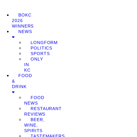
BOKC
2026
WINNERS
NEWS
LONGFORM
POLITICS
SPORTS
ONLY
IN
KC
FOOD
&
DRINK
FOOD
NEWS
RESTAURANT
REVIEWS
BEER,
WINE,
SPIRITS
TASTEMAKERS