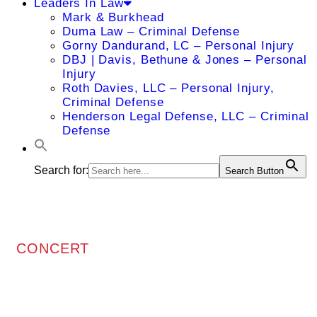
Leaders In Law
Mark & Burkhead
Duma Law – Criminal Defense
Gorny Dandurand, LC – Personal Injury
DBJ | Davis, Bethune & Jones – Personal
Injury
Roth Davies, LLC – Personal Injury,
Criminal Defense
Henderson Legal Defense, LLC – Criminal
Defense
Search for:
Search Button
CONCERT