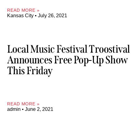
READ MORE »
Kansas City
July 26, 2021
Local Music Festival Troostival
Announces Free Pop-Up Show
This Friday
READ MORE »
admin
June 2, 2021