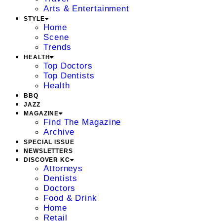
Arts & Entertainment
STYLE
Home
Scene
Trends
HEALTH
Top Doctors
Top Dentists
Health
BBQ
JAZZ
MAGAZINE
Find The Magazine
Archive
SPECIAL ISSUE
NEWSLETTERS
DISCOVER KC
Attorneys
Dentists
Doctors
Food & Drink
Home
Retail