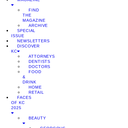
FIND
THE
MAGAZINE
ARCHIVE
SPECIAL
ISSUE
NEWSLETTERS
DISCOVER
KC
ATTORNEYS
DENTISTS
DOCTORS
FOOD
&
DRINK
HOME
RETAIL
FACES
OF KC
2025
BEAUTY