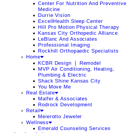
Center For Nutrition And Preventive
Medicine
Durrie Vision
ExcellHealth Sleep Center
Hill Pro Motion Physical Therapy
Kansas City Orthopedic Alliance
LeBlanc And Associates
Professional Imaging
Rockhill Orthopaedic Specialists
Home
KCBR Design ❘ Remodel
MVP Air Conditioning, Heating,
Plumbing & Electric
Shack Shine Kansas City
You Move Me
Real Estate
Malfer & Associates
Rodrock Development
Retail
Meierotto Jeweler
Wellness
Emerald Counseling Services