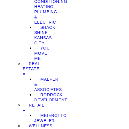
CONDITIONING,
HEATING,
PLUMBING
&
ELECTRIC
SHACK
SHINE
KANSAS
CITY
YOU
MOVE
ME
REAL
ESTATE
MALFER
&
ASSOCIATES
RODROCK
DEVELOPMENT
RETAIL
MEIEROTTO
JEWELER
WELLNESS