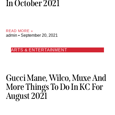
In October 2021
READ MORE »
admin
September 20, 2021
ARTS & ENTERTAINMENT
Gucci Mane, Wilco, Muxe And
More Things To Do In KC For
August 2021