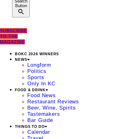
Search
Button
SUBSCRIBE
TO THE
MAGAZINE
BOKC 2026 WINNERS
NEWS
Longform
Politics
Sports
Only In KC
FOOD & DRINK
Food News
Restaurant Reviews
Beer, Wine, Spirits
Tastemakers
Bar Guide
THINGS TO DO
Calendar
Travel