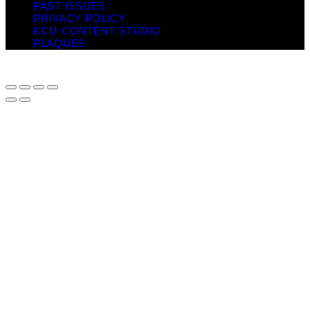
PAST ISSUES
PRIVACY POLICY
KCM CONTENT STUDIO
PLAQUES