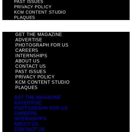
PAST ISSUES
PRIVACY POLICY
KCM CONTENT STUDIO
PLAQUES
GET THE MAGAZINE
ADVERTISE
PHOTOGRAPH FOR US
CAREERS
INTERNSHIPS
ABOUT US
CONTACT US
PAST ISSUES
PRIVACY POLICY
KCM CONTENT STUDIO
PLAQUES
GET THE MAGAZINE
ADVERTISE
PHOTOGRAPH FOR US
CAREERS
INTERNSHIPS
ABOUT US
CONTACT US