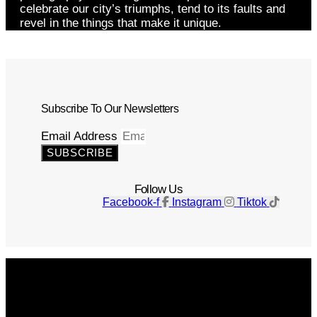
celebrate our city’s triumphs, tend to its faults and
revel in the things that make it unique.
Subscribe To Our Newsletters
Email Address
SUBSCRIBE
Follow Us
Facebook-f
Instagram
Tiktok
Get The Magazine
Advertise