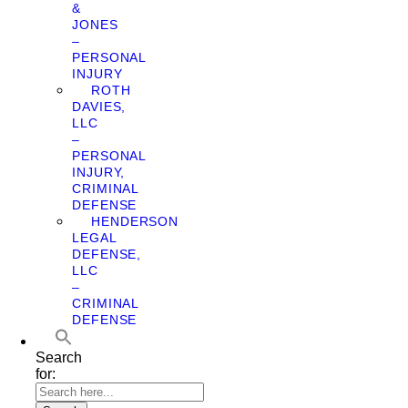
&
JONES
–
PERSONAL
INJURY
ROTH
DAVIES,
LLC
–
PERSONAL
INJURY,
CRIMINAL
DEFENSE
HENDERSON
LEGAL
DEFENSE,
LLC
–
CRIMINAL
DEFENSE
Search
for: