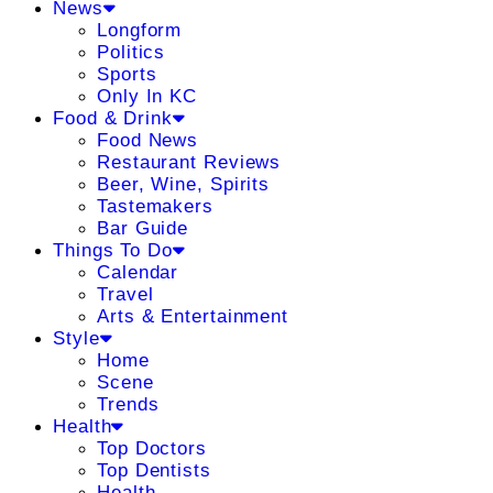
News
Longform
Politics
Sports
Only In KC
Food & Drink
Food News
Restaurant Reviews
Beer, Wine, Spirits
Tastemakers
Bar Guide
Things To Do
Calendar
Travel
Arts & Entertainment
Style
Home
Scene
Trends
Health
Top Doctors
Top Dentists
Health