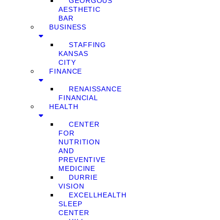
GEORGOUS
AESTHETIC
BAR
BUSINESS
STAFFING
KANSAS
CITY
FINANCE
RENAISSANCE
FINANCIAL
HEALTH
CENTER
FOR
NUTRITION
AND
PREVENTIVE
MEDICINE
DURRIE
VISION
EXCELLHEALTH
SLEEP
CENTER