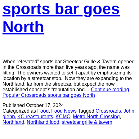
sports bar goes
North
When “elevated” sports bar Streetcar Grille & Tavern opened
in the Crossroads more than five years ago, the name was
fitting. The owners wanted to set it apart by emphasizing its
location by a streetcar stop. Now they are expanding to the
Northland, far from the streetcar, but expect the now
established concept’s “reputation and…
Continue reading
Popular Crossroads sports bar goes North
Published
October 17, 2024
Categorized as
Food
,
Food News
Tagged
Crossroads
,
John
glenn
,
KC reastaurants
,
KCMO
,
Metro North Crossing
,
Northland
,
Northland food
,
streetcar grille & tavern