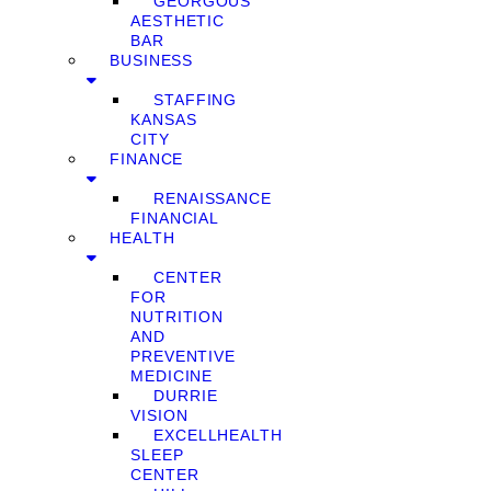
GEORGOUS
AESTHETIC
BAR
BUSINESS
STAFFING
KANSAS
CITY
FINANCE
RENAISSANCE
FINANCIAL
HEALTH
CENTER
FOR
NUTRITION
AND
PREVENTIVE
MEDICINE
DURRIE
VISION
EXCELLHEALTH
SLEEP
CENTER