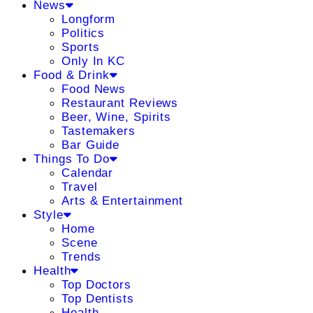
News
Longform
Politics
Sports
Only In KC
Food & Drink
Food News
Restaurant Reviews
Beer, Wine, Spirits
Tastemakers
Bar Guide
Things To Do
Calendar
Travel
Arts & Entertainment
Style
Home
Scene
Trends
Health
Top Doctors
Top Dentists
Health