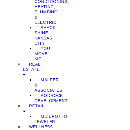
CONDITIONING,
HEATING,
PLUMBING
&
ELECTRIC
SHACK
SHINE
KANSAS
CITY
YOU
MOVE
ME
REAL
ESTATE
MALFER
&
ASSOCIATES
RODROCK
DEVELOPMENT
RETAIL
MEIEROTTO
JEWELER
WELLNESS