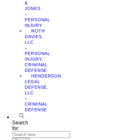
&
JONES
–
PERSONAL
INJURY
ROTH
DAVIES,
LLC
–
PERSONAL
INJURY,
CRIMINAL
DEFENSE
HENDERSON
LEGAL
DEFENSE,
LLC
–
CRIMINAL
DEFENSE
Search
for: