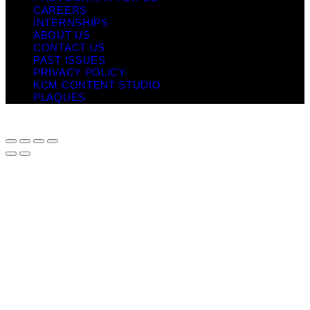
CAREERS
INTERNSHIPS
ABOUT US
CONTACT US
PAST ISSUES
PRIVACY POLICY
KCM CONTENT STUDIO
PLAQUES