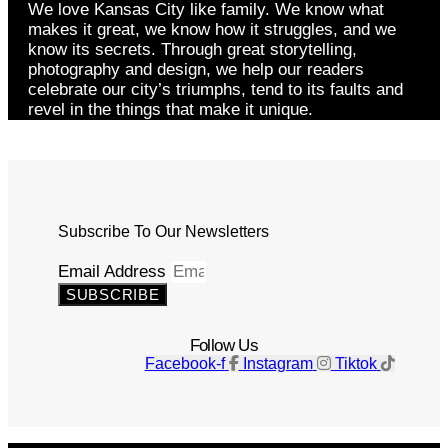
We love Kansas City like family. We know what
makes it great, we know how it struggles, and we
know its secrets. Through great storytelling,
photography and design, we help our readers
celebrate our city’s triumphs, tend to its faults and
revel in the things that make it unique.
Subscribe To Our Newsletters
Email Address
SUBSCRIBE
Follow Us
Facebook-f
Instagram
Tiktok