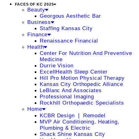
FACES OF KC 2025
Beauty
Georgous Aesthetic Bar
Business
Staffing Kansas City
Finance
Renaissance Financial
Health
Center For Nutrition And Preventive
Medicine
Durrie Vision
ExcellHealth Sleep Center
Hill Pro Motion Physical Therapy
Kansas City Orthopedic Alliance
LeBlanc And Associates
Professional Imaging
Rockhill Orthopaedic Specialists
Home
KCBR Design ❘ Remodel
MVP Air Conditioning, Heating,
Plumbing & Electric
Shack Shine Kansas City