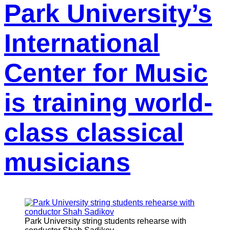
Park University’s
International
Center for Music
is training world-
class classical
musicians
Park University string students rehearse with