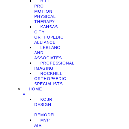
HILL
PRO
MOTION
PHYSICAL
THERAPY
KANSAS
CITY
ORTHOPEDIC
ALLIANCE
LEBLANC
AND
ASSOCIATES
PROFESSIONAL
IMAGING
ROCKHILL
ORTHOPAEDIC
SPECIALISTS
HOME
KCBR
DESIGN
❘
REMODEL
MVP
AIR