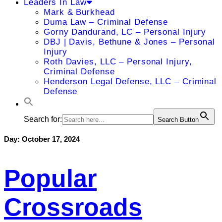
Leaders In Law
Mark & Burkhead
Duma Law – Criminal Defense
Gorny Dandurand, LC – Personal Injury
DBJ | Davis, Bethune & Jones – Personal
Injury
Roth Davies, LLC – Personal Injury,
Criminal Defense
Henderson Legal Defense, LLC – Criminal
Defense
Search for:
Search Button
Day:
October 17, 2024
Popular
Crossroads