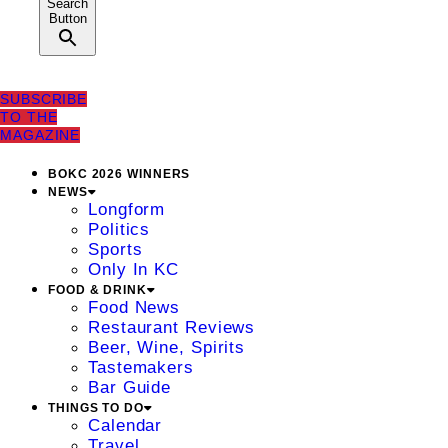
Search
Button
SUBSCRIBE
TO THE
MAGAZINE
BOKC 2026 WINNERS
NEWS
Longform
Politics
Sports
Only In KC
FOOD & DRINK
Food News
Restaurant Reviews
Beer, Wine, Spirits
Tastemakers
Bar Guide
THINGS TO DO
Calendar
Travel