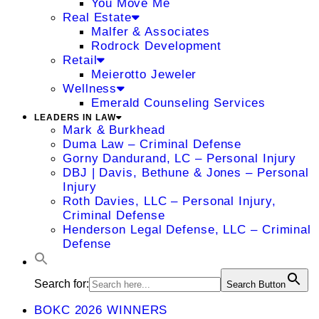
You Move Me
Real Estate
Malfer & Associates
Rodrock Development
Retail
Meierotto Jeweler
Wellness
Emerald Counseling Services
LEADERS IN LAW
Mark & Burkhead
Duma Law – Criminal Defense
Gorny Dandurand, LC – Personal Injury
DBJ | Davis, Bethune & Jones – Personal
Injury
Roth Davies, LLC – Personal Injury,
Criminal Defense
Henderson Legal Defense, LLC – Criminal
Defense
Search for:
Search Button
BOKC 2026 WINNERS