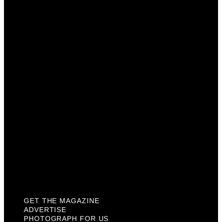
Get The Magazine
Advertise
Photograph For Us
Careers
Internships
About Us
Contact Us
Past Issues
Privacy Policy
KCM Content Studio
Plaques
GET THE MAGAZINE
ADVERTISE
PHOTOGRAPH FOR US