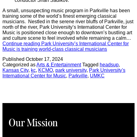
conductor Shah Sadikov.
A small, unsuspecting music program in Parkville has been
training some of the world’s finest emerging classical
musicians. Nestled in the serene river bluffs of Parkville, just
north of the river, Park University’s International Center for
Music is positioned close enough to downtown’s bustling art
and culture scene to feel involved while remaining a calm…
Continue reading
Park University’s International Center for
Music is training world-class classical musicians
Published
October 17, 2024
Categorized as
Arts & Entertainment
Tagged
headsup
,
Kansas City
,
kc
,
KCMO
,
park university
,
Park University's
International Center for Music
,
Parkville
,
UMKC
Our Mission