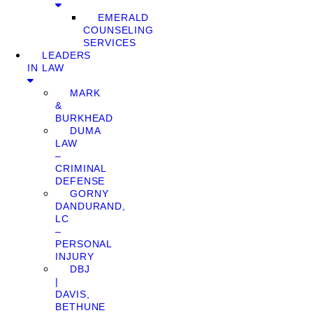
EMERALD
COUNSELING
SERVICES
LEADERS
IN LAW
MARK
&
BURKHEAD
DUMA
LAW
–
CRIMINAL
DEFENSE
GORNY
DANDURAND,
LC
–
PERSONAL
INJURY
DBJ
|
DAVIS,
BETHUNE