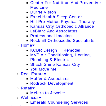
Center For Nutrition And Preventive
Medicine
Durrie Vision
ExcellHealth Sleep Center
Hill Pro Motion Physical Therapy
Kansas City Orthopedic Alliance
LeBlanc And Associates
Professional Imaging
Rockhill Orthopaedic Specialists
Home
KCBR Design ❘ Remodel
MVP Air Conditioning, Heating,
Plumbing & Electric
Shack Shine Kansas City
You Move Me
Real Estate
Malfer & Associates
Rodrock Development
Retail
Meierotto Jeweler
Wellness
Emerald Counseling Services