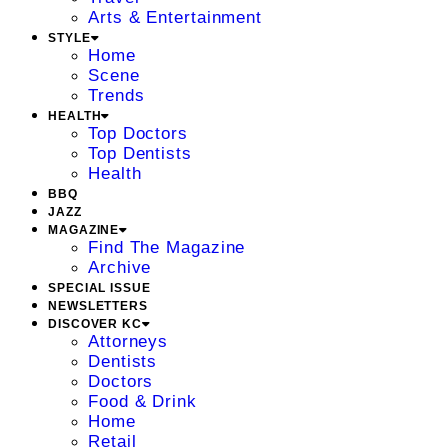
Arts & Entertainment
STYLE
Home
Scene
Trends
HEALTH
Top Doctors
Top Dentists
Health
BBQ
JAZZ
MAGAZINE
Find The Magazine
Archive
SPECIAL ISSUE
NEWSLETTERS
DISCOVER KC
Attorneys
Dentists
Doctors
Food & Drink
Home
Retail