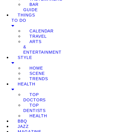
BAR
GUIDE
THINGS
TO DO
CALENDAR
TRAVEL
ARTS
&
ENTERTAINMENT
STYLE
HOME
SCENE
TRENDS
HEALTH
TOP
DOCTORS
TOP
DENTISTS
HEALTH
BBQ
JAZZ
MAGAZINE