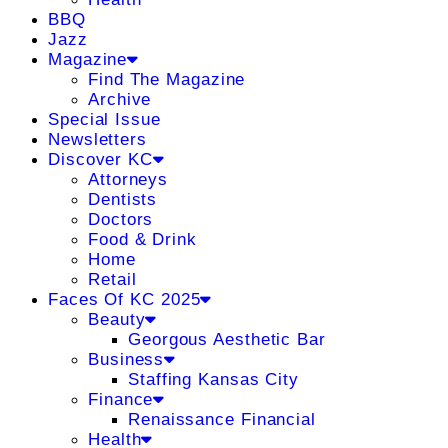
BBQ
Jazz
Magazine
Find The Magazine
Archive
Special Issue
Newsletters
Discover KC
Attorneys
Dentists
Doctors
Food & Drink
Home
Retail
Faces Of KC 2025
Beauty
Georgous Aesthetic Bar
Business
Staffing Kansas City
Finance
Renaissance Financial
Health