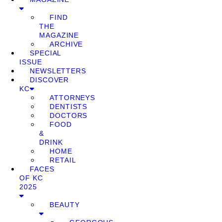
FIND
THE
MAGAZINE
ARCHIVE
SPECIAL
ISSUE
NEWSLETTERS
DISCOVER
KC
ATTORNEYS
DENTISTS
DOCTORS
FOOD
&
DRINK
HOME
RETAIL
FACES
OF KC
2025
BEAUTY