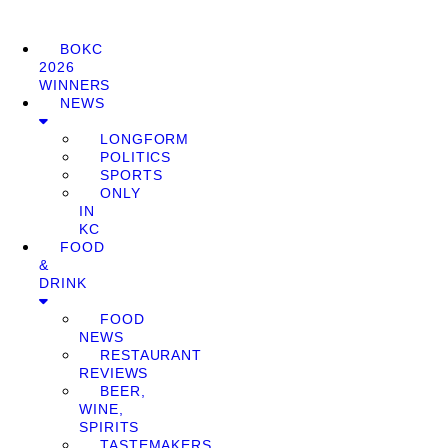
BOKC
2026
WINNERS
NEWS
LONGFORM
POLITICS
SPORTS
ONLY
IN
KC
FOOD
&
DRINK
FOOD
NEWS
RESTAURANT
REVIEWS
BEER,
WINE,
SPIRITS
TASTEMAKERS