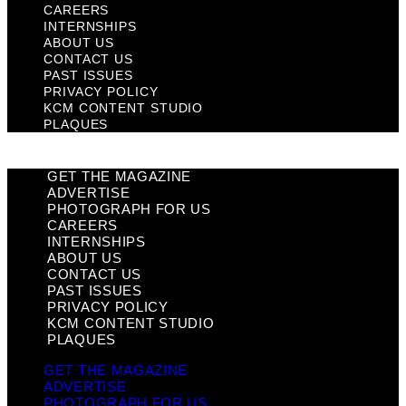
CAREERS
INTERNSHIPS
ABOUT US
CONTACT US
PAST ISSUES
PRIVACY POLICY
KCM CONTENT STUDIO
PLAQUES
GET THE MAGAZINE
ADVERTISE
PHOTOGRAPH FOR US
CAREERS
INTERNSHIPS
ABOUT US
CONTACT US
PAST ISSUES
PRIVACY POLICY
KCM CONTENT STUDIO
PLAQUES
GET THE MAGAZINE
ADVERTISE
PHOTOGRAPH FOR US