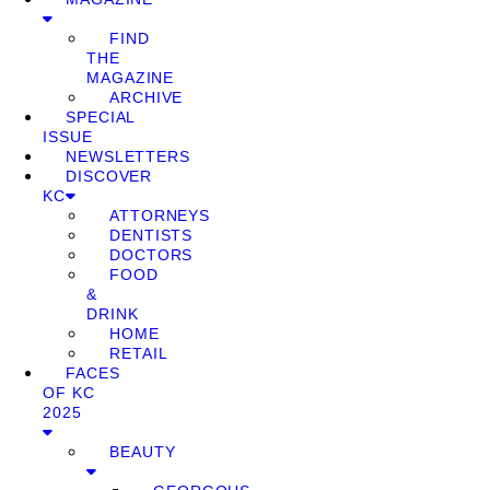
FIND
THE
MAGAZINE
ARCHIVE
SPECIAL
ISSUE
NEWSLETTERS
DISCOVER
KC
ATTORNEYS
DENTISTS
DOCTORS
FOOD
&
DRINK
HOME
RETAIL
FACES
OF KC
2025
BEAUTY