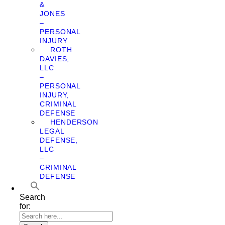
&
JONES
–
PERSONAL
INJURY
ROTH
DAVIES,
LLC
–
PERSONAL
INJURY,
CRIMINAL
DEFENSE
HENDERSON
LEGAL
DEFENSE,
LLC
–
CRIMINAL
DEFENSE
Search
for: