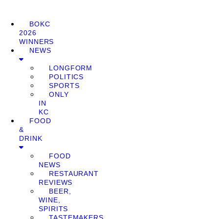
BOKC
2026
WINNERS
NEWS
LONGFORM
POLITICS
SPORTS
ONLY
IN
KC
FOOD
&
DRINK
FOOD
NEWS
RESTAURANT
REVIEWS
BEER,
WINE,
SPIRITS
TASTEMAKERS