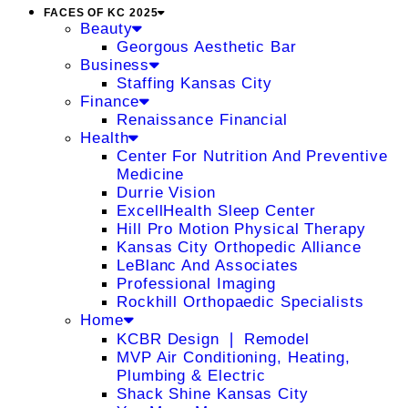
FACES OF KC 2025
Beauty
Georgous Aesthetic Bar
Business
Staffing Kansas City
Finance
Renaissance Financial
Health
Center For Nutrition And Preventive
Medicine
Durrie Vision
ExcellHealth Sleep Center
Hill Pro Motion Physical Therapy
Kansas City Orthopedic Alliance
LeBlanc And Associates
Professional Imaging
Rockhill Orthopaedic Specialists
Home
KCBR Design ❘ Remodel
MVP Air Conditioning, Heating,
Plumbing & Electric
Shack Shine Kansas City