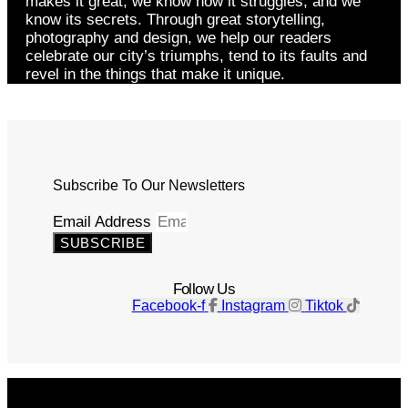
makes it great, we know how it struggles, and we
know its secrets. Through great storytelling,
photography and design, we help our readers
celebrate our city’s triumphs, tend to its faults and
revel in the things that make it unique.
Subscribe To Our Newsletters
Email Address
SUBSCRIBE
Follow Us
Facebook-f
Instagram
Tiktok
Get The Magazine