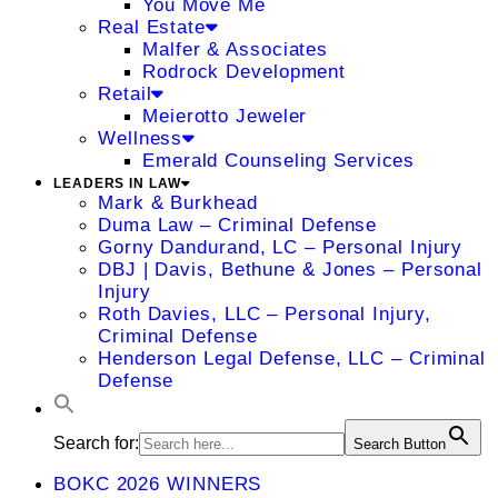
You Move Me
Real Estate
Malfer & Associates
Rodrock Development
Retail
Meierotto Jeweler
Wellness
Emerald Counseling Services
LEADERS IN LAW
Mark & Burkhead
Duma Law – Criminal Defense
Gorny Dandurand, LC – Personal Injury
DBJ | Davis, Bethune & Jones – Personal
Injury
Roth Davies, LLC – Personal Injury,
Criminal Defense
Henderson Legal Defense, LLC – Criminal
Defense
Search for:
Search Button
BOKC 2026 WINNERS