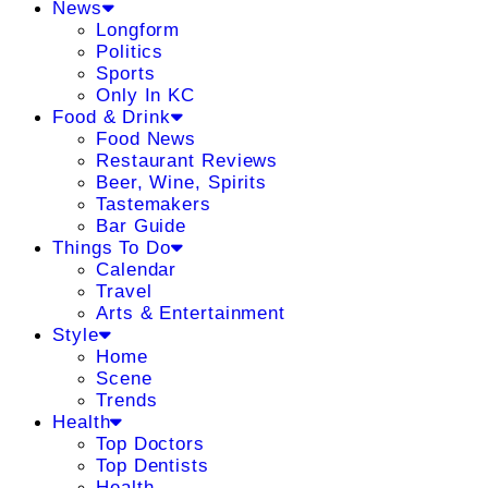
News
Longform
Politics
Sports
Only In KC
Food & Drink
Food News
Restaurant Reviews
Beer, Wine, Spirits
Tastemakers
Bar Guide
Things To Do
Calendar
Travel
Arts & Entertainment
Style
Home
Scene
Trends
Health
Top Doctors
Top Dentists
Health