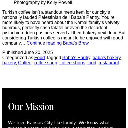
Photography by Kelly Powell.
Turkish coffee isn’t a standout menu item for our city’s
nationally lauded Palestinian deli Baba’s Pantry. You’re
more likely to have heard about the Kamal family’s velvety
hummus, perfectly crisp falafel or even the decadent
pistachio-ridden pastries served at their bakery next door. But
considering Turkish coffee is meant to be enjoyed with good
company…
Continue reading
Baba’s Brew
Published
June 20, 2025
Categorized as
Food
Tagged
Baba's Pantry
,
baba's bakery
,
bakery
,
Coffee
,
coffee shop
,
coffee shops
,
food
,
restaurant
Our Mission
We love Kansas City like family. We know what