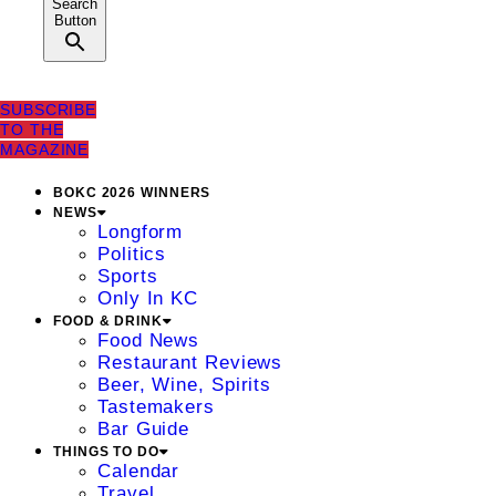
Search
Button
SUBSCRIBE
TO THE
MAGAZINE
BOKC 2026 WINNERS
NEWS
Longform
Politics
Sports
Only In KC
FOOD & DRINK
Food News
Restaurant Reviews
Beer, Wine, Spirits
Tastemakers
Bar Guide
THINGS TO DO
Calendar
Travel