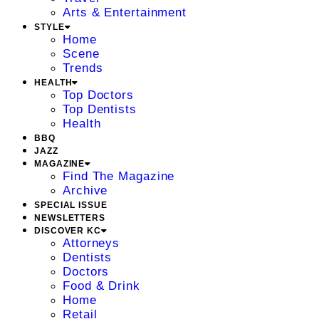
Arts & Entertainment
STYLE
Home
Scene
Trends
HEALTH
Top Doctors
Top Dentists
Health
BBQ
JAZZ
MAGAZINE
Find The Magazine
Archive
SPECIAL ISSUE
NEWSLETTERS
DISCOVER KC
Attorneys
Dentists
Doctors
Food & Drink
Home
Retail