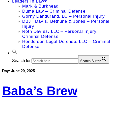
Leaders In Law
Mark & Burkhead
Duma Law – Criminal Defense
Gorny Dandurand, LC – Personal Injury
DBJ | Davis, Bethune & Jones – Personal
Injury
Roth Davies, LLC – Personal Injury,
Criminal Defense
Henderson Legal Defense, LLC – Criminal
Defense
Search for:
Search Button
Day:
June 20, 2025
Baba’s Brew