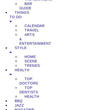
BAR
GUIDE
THINGS
TO DO
CALENDAR
TRAVEL
ARTS
&
ENTERTAINMENT
STYLE
HOME
SCENE
TRENDS
HEALTH
TOP
DOCTORS
TOP
DENTISTS
HEALTH
BBQ
JAZZ
MAGAZINE