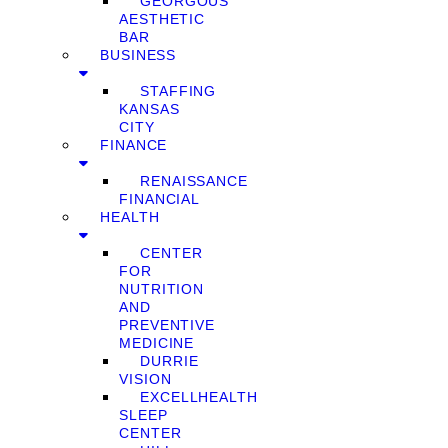
GEORGOUS
AESTHETIC
BAR
BUSINESS
STAFFING
KANSAS
CITY
FINANCE
RENAISSANCE
FINANCIAL
HEALTH
CENTER
FOR
NUTRITION
AND
PREVENTIVE
MEDICINE
DURRIE
VISION
EXCELLHEALTH
SLEEP
CENTER