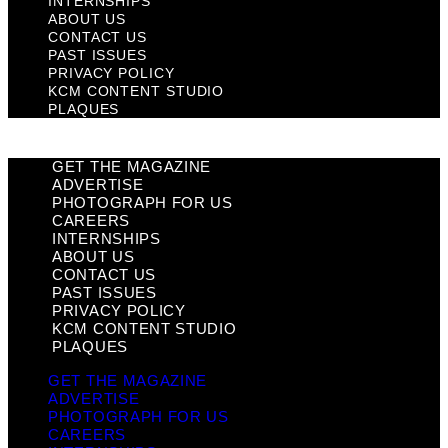
INTERNSHIPS
ABOUT US
CONTACT US
PAST ISSUES
PRIVACY POLICY
KCM CONTENT STUDIO
PLAQUES
GET THE MAGAZINE
ADVERTISE
PHOTOGRAPH FOR US
CAREERS
INTERNSHIPS
ABOUT US
CONTACT US
PAST ISSUES
PRIVACY POLICY
KCM CONTENT STUDIO
PLAQUES
GET THE MAGAZINE
ADVERTISE
PHOTOGRAPH FOR US
CAREERS