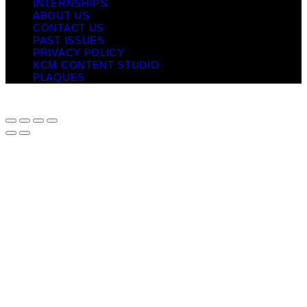
INTERNSHIPS
ABOUT US
CONTACT US
PAST ISSUES
PRIVACY POLICY
KCM CONTENT STUDIO
PLAQUES