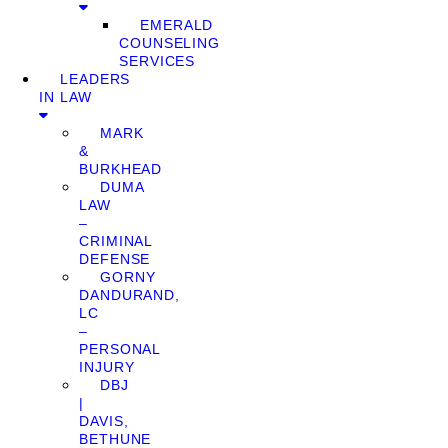
EMERALD
COUNSELING
SERVICES
LEADERS
IN LAW
MARK
&
BURKHEAD
DUMA
LAW
–
CRIMINAL
DEFENSE
GORNY
DANDURAND,
LC
–
PERSONAL
INJURY
DBJ
|
DAVIS,
BETHUNE