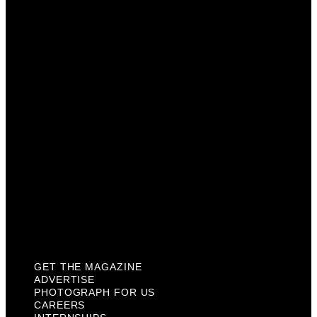
Advertise
Photograph For Us
Careers
Internships
About Us
Contact Us
Past Issues
Privacy Policy
KCM Content Studio
Plaques
GET THE MAGAZINE
ADVERTISE
PHOTOGRAPH FOR US
CAREERS