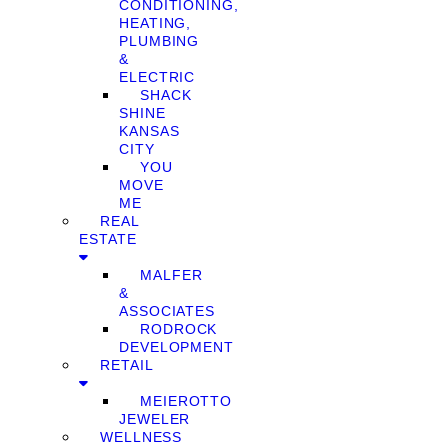
CONDITIONING,
HEATING,
PLUMBING
&
ELECTRIC
SHACK
SHINE
KANSAS
CITY
YOU
MOVE
ME
REAL
ESTATE
MALFER
&
ASSOCIATES
RODROCK
DEVELOPMENT
RETAIL
MEIEROTTO
JEWELER
WELLNESS