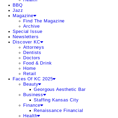
BBQ
Jazz
Magazine
Find The Magazine
Archive
Special Issue
Newsletters
Discover KC
Attorneys
Dentists
Doctors
Food & Drink
Home
Retail
Faces Of KC 2025
Beauty
Georgous Aesthetic Bar
Business
Staffing Kansas City
Finance
Renaissance Financial
Health