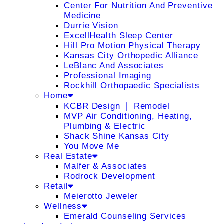
Center For Nutrition And Preventive
Medicine
Durrie Vision
ExcellHealth Sleep Center
Hill Pro Motion Physical Therapy
Kansas City Orthopedic Alliance
LeBlanc And Associates
Professional Imaging
Rockhill Orthopaedic Specialists
Home
KCBR Design ❘ Remodel
MVP Air Conditioning, Heating,
Plumbing & Electric
Shack Shine Kansas City
You Move Me
Real Estate
Malfer & Associates
Rodrock Development
Retail
Meierotto Jeweler
Wellness
Emerald Counseling Services