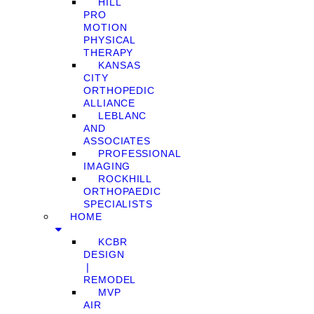
HILL
PRO
MOTION
PHYSICAL
THERAPY
KANSAS
CITY
ORTHOPEDIC
ALLIANCE
LEBLANC
AND
ASSOCIATES
PROFESSIONAL
IMAGING
ROCKHILL
ORTHOPAEDIC
SPECIALISTS
HOME
KCBR
DESIGN
❘
REMODEL
MVP
AIR