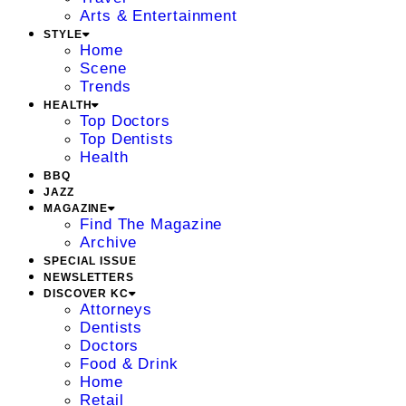
Arts & Entertainment
STYLE
Home
Scene
Trends
HEALTH
Top Doctors
Top Dentists
Health
BBQ
JAZZ
MAGAZINE
Find The Magazine
Archive
SPECIAL ISSUE
NEWSLETTERS
DISCOVER KC
Attorneys
Dentists
Doctors
Food & Drink
Home
Retail