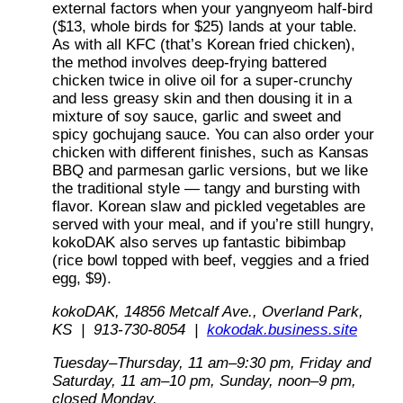
external factors when your yangnyeom half-bird
($13, whole birds for $25) lands at your table.
As with all KFC (that’s Korean fried chicken),
the method involves deep-frying battered
chicken twice in olive oil for a super-crunchy
and less greasy skin and then dousing it in a
mixture of soy sauce, garlic and sweet and
spicy gochujang sauce. You can also order your
chicken with different finishes, such as Kansas
BBQ and parmesan garlic versions, but we like
the traditional style — tangy and bursting with
flavor. Korean slaw and pickled vegetables are
served with your meal, and if you’re still hungry,
kokoDAK also serves up fantastic bibimbap
(rice bowl topped with beef, veggies and a fried
egg, $9).
kokoDAK, 14856 Metcalf Ave., Overland Park,
KS | 913-730-8054 |
kokodak.business.site
Tuesday–Thursday, 11 am–9:30 pm, Friday and
Saturday, 11 am–10 pm, Sunday, noon–9 pm,
closed Monday.