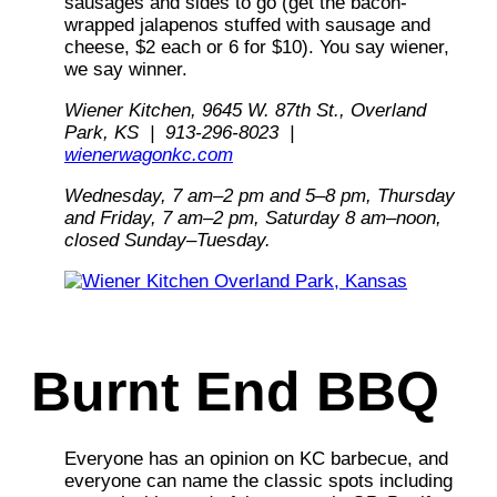
sausages and sides to go (get the bacon-
wrapped jalapenos stuffed with sausage and
cheese, $2 each or 6 for $10). You say wiener,
we
say winner.
Wiener Kitchen, 9645 W. 87th St., Overland
Park, KS | 913-296-8023 |
wienerwagonkc.com
Wednesday, 7 am–2 pm and 5–8 pm, Thursday
and Friday, 7 am–2 pm, Saturday 8 am–noon,
closed Sunday–Tuesday.
Burnt End BBQ
Everyone has an opinion on KC barbecue, and
everyone can name the classic spots including