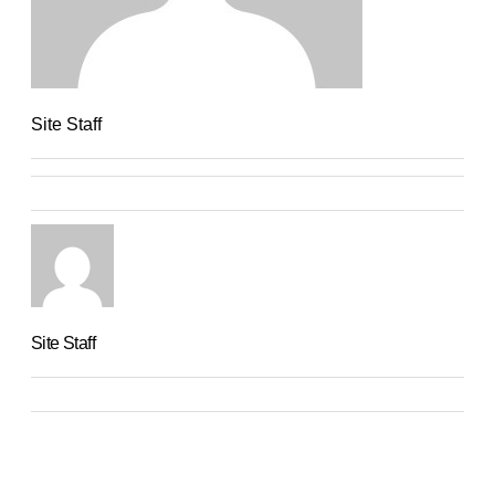
Site Staff
Site Staff