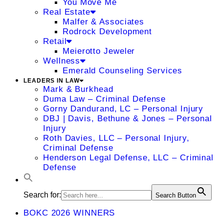
You Move Me
Real Estate
Malfer & Associates
Rodrock Development
Retail
Meierotto Jeweler
Wellness
Emerald Counseling Services
LEADERS IN LAW
Mark & Burkhead
Duma Law – Criminal Defense
Gorny Dandurand, LC – Personal Injury
DBJ | Davis, Bethune & Jones – Personal
Injury
Roth Davies, LLC – Personal Injury,
Criminal Defense
Henderson Legal Defense, LLC – Criminal
Defense
Search for:
Search Button
BOKC 2026 WINNERS