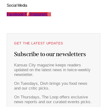
Social Media
Facebook-f
Instagram
GET THE LATEST UPDATES
Subscribe to our newsletters
Kansas City magazine keeps readers
updated on the latest news in twice-weekly
newsletter.
On Tuesdays, Dish brings you food news
and our critic picks.
On Thursdays, The Loop offers exclusive
news reports and our curated events picks.