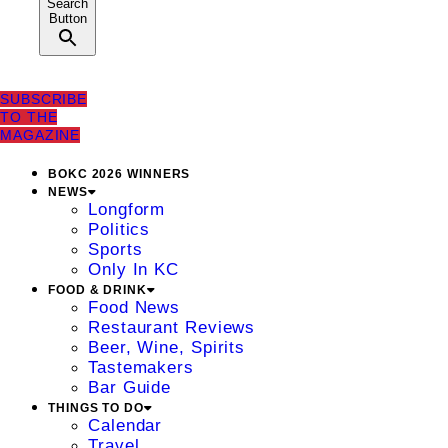
Search
Button
SUBSCRIBE
TO THE
MAGAZINE
BOKC 2026 WINNERS
NEWS
Longform
Politics
Sports
Only In KC
FOOD & DRINK
Food News
Restaurant Reviews
Beer, Wine, Spirits
Tastemakers
Bar Guide
THINGS TO DO
Calendar
Travel