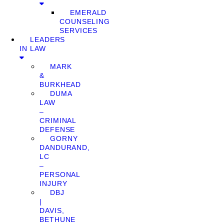
EMERALD
COUNSELING
SERVICES
LEADERS
IN LAW
MARK
&
BURKHEAD
DUMA
LAW
–
CRIMINAL
DEFENSE
GORNY
DANDURAND,
LC
–
PERSONAL
INJURY
DBJ
|
DAVIS,
BETHUNE