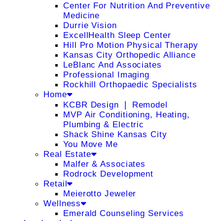
Center For Nutrition And Preventive
Medicine
Durrie Vision
ExcellHealth Sleep Center
Hill Pro Motion Physical Therapy
Kansas City Orthopedic Alliance
LeBlanc And Associates
Professional Imaging
Rockhill Orthopaedic Specialists
Home
KCBR Design ❘ Remodel
MVP Air Conditioning, Heating,
Plumbing & Electric
Shack Shine Kansas City
You Move Me
Real Estate
Malfer & Associates
Rodrock Development
Retail
Meierotto Jeweler
Wellness
Emerald Counseling Services