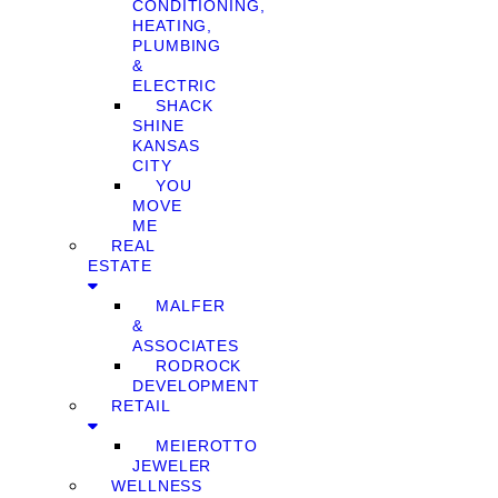
CONDITIONING,
HEATING,
PLUMBING
&
ELECTRIC
SHACK
SHINE
KANSAS
CITY
YOU
MOVE
ME
REAL
ESTATE
MALFER
&
ASSOCIATES
RODROCK
DEVELOPMENT
RETAIL
MEIEROTTO
JEWELER
WELLNESS