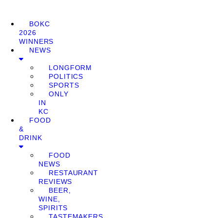
BOKC
2026
WINNERS
NEWS
LONGFORM
POLITICS
SPORTS
ONLY
IN
KC
FOOD
&
DRINK
FOOD
NEWS
RESTAURANT
REVIEWS
BEER,
WINE,
SPIRITS
TASTEMAKERS