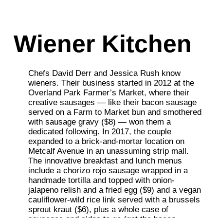
Wiener Kitchen
Chefs David Derr and Jessica Rush know
wieners. Their business started in 2012 at the
Overland Park Farmer’s Market, where their
creative sausages — like their bacon sausage
served on a Farm to Market bun and smothered
with sausage gravy ($8) — won them a
dedicated following. In 2017, the couple
expanded to a brick-and-mortar location on
Metcalf Avenue in an unassuming strip mall.
The innovative breakfast and lunch menus
include a chorizo rojo sausage wrapped in a
handmade tortilla and topped with onion-
jalapeno relish and a fried egg ($9) and a vegan
cauliflower-wild rice link served with a brussels
sprout kraut ($6), plus a whole case of