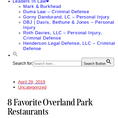
Leaders In Law
Mark & Burkhead
Duma Law – Criminal Defense
Gorny Dandurand, LC – Personal Injury
DBJ | Davis, Bethune & Jones – Personal
Injury
Roth Davies, LLC – Personal Injury,
Criminal Defense
Henderson Legal Defense, LLC – Criminal
Defense
Search for:
Search Button
April 29, 2019
Uncategorized
8 Favorite Overland Park
Restaurants