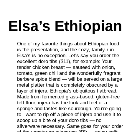
Elsa’s Ethiopian
One of my favorite things about Ethiopian food
is the presentation, and the cozy, family-run
Elsa’s is no exception. Let’s say you order the
excellent doro tibs ($11), for example: Your
tender chicken breast — sauteed with onion,
tomato, green chili and the wonderfully fragrant
berbere spice blend — will
be served on a large
metal platter that is completely obscured by a
layer of injera, Ethiopia’s ubiquitous flatbread.
Made from fermented grass-based, gluten-free
teff flour, injera has the look and feel of a
sponge and tastes like sourdough. You’re going
to
want to rip off a piece of injera and use it to
scoop up a bite of your doro tibs — no
silverware necessary. Same goes for your order