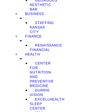
GEORGOUS
AESTHETIC
BAR
BUSINESS
STAFFING
KANSAS
CITY
FINANCE
RENAISSANCE
FINANCIAL
HEALTH
CENTER
FOR
NUTRITION
AND
PREVENTIVE
MEDICINE
DURRIE
VISION
EXCELLHEALTH
SLEEP
CENTER