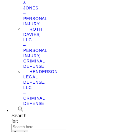
&
JONES
–
PERSONAL
INJURY
ROTH
DAVIES,
LLC
–
PERSONAL
INJURY,
CRIMINAL
DEFENSE
HENDERSON
LEGAL
DEFENSE,
LLC
–
CRIMINAL
DEFENSE
Search
for: