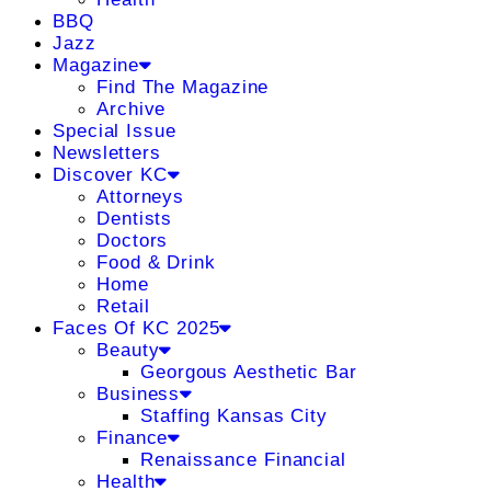
BBQ
Jazz
Magazine
Find The Magazine
Archive
Special Issue
Newsletters
Discover KC
Attorneys
Dentists
Doctors
Food & Drink
Home
Retail
Faces Of KC 2025
Beauty
Georgous Aesthetic Bar
Business
Staffing Kansas City
Finance
Renaissance Financial
Health