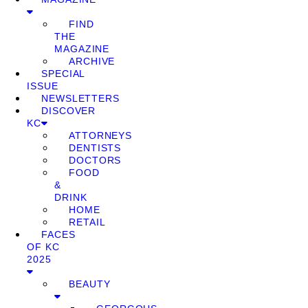
FIND
THE
MAGAZINE
ARCHIVE
SPECIAL
ISSUE
NEWSLETTERS
DISCOVER
KC
ATTORNEYS
DENTISTS
DOCTORS
FOOD
&
DRINK
HOME
RETAIL
FACES
OF KC
2025
BEAUTY