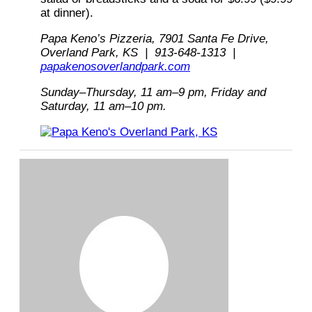
at dinner).
Papa Keno’s Pizzeria, 7901 Santa Fe Drive,
Overland Park, KS | 913-648-1313 |
papakenosoverlandpark.com
Sunday–Thursday, 11 am–9 pm, Friday and
Saturday, 11 am–10 pm.