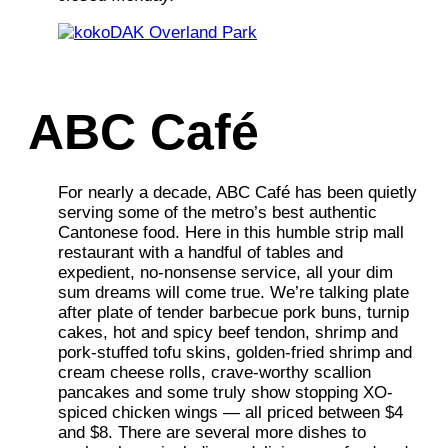
ABC Café
For nearly a decade, ABC Café has been quietly
serving some of the metro’s best authentic
Cantonese food. Here in this humble strip mall
restaurant with a handful of tables and
expedient, no-nonsense service, all your dim
sum dreams will come true. We’re talking plate
after plate of tender barbecue pork buns, turnip
cakes, hot and spicy beef tendon, shrimp and
pork-stuffed tofu skins, golden-fried shrimp and
cream cheese rolls, crave-worthy scallion
pancakes and some truly show stopping XO-
spiced chicken wings — all priced between $4
and $8. There are several more dishes to