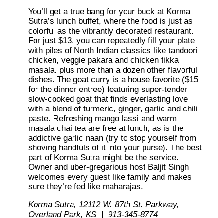
You’ll get a true bang for your buck at Korma
Sutra’s lunch buffet, where the food is just as
colorful as the vibrantly decorated restaurant.
For just $13, you can repeatedly fill your plate
with piles of North Indian classics like tandoori
chicken, veggie pakara and chicken tikka
masala, plus more than a dozen other flavorful
dishes. The goat curry is a house favorite ($15
for the dinner entree) featuring super-tender
slow-cooked goat that finds everlasting love
with a blend of turmeric, ginger, garlic and chili
paste. Refreshing mango lassi and warm
masala chai tea are free at lunch, as is the
addictive garlic naan (try to stop yourself from
shoving handfuls of it into your purse). The best
part of Korma Sutra might be the service.
Owner and uber-gregarious host Baljit Singh
welcomes every guest like family and makes
sure they’re fed like maharajas.
Korma Sutra, 12112 W. 87th St. Parkway,
Overland Park, KS | 913-345-8774