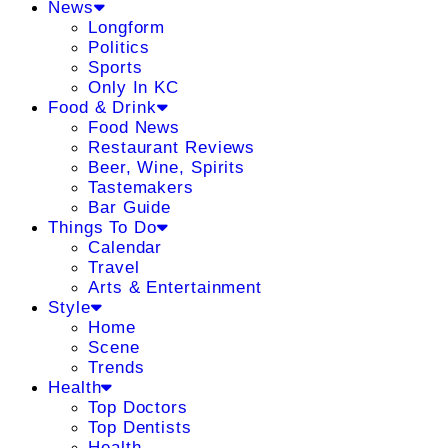
News
Longform
Politics
Sports
Only In KC
Food & Drink
Food News
Restaurant Reviews
Beer, Wine, Spirits
Tastemakers
Bar Guide
Things To Do
Calendar
Travel
Arts & Entertainment
Style
Home
Scene
Trends
Health
Top Doctors
Top Dentists
Health