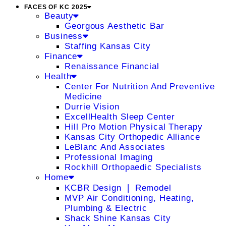
FACES OF KC 2025
Beauty
Georgous Aesthetic Bar
Business
Staffing Kansas City
Finance
Renaissance Financial
Health
Center For Nutrition And Preventive
Medicine
Durrie Vision
ExcellHealth Sleep Center
Hill Pro Motion Physical Therapy
Kansas City Orthopedic Alliance
LeBlanc And Associates
Professional Imaging
Rockhill Orthopaedic Specialists
Home
KCBR Design ❘ Remodel
MVP Air Conditioning, Heating,
Plumbing & Electric
Shack Shine Kansas City