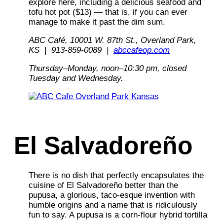
explore here, including a delicious seafood and
tofu hot pot ($13) — that is, if you can ever
manage to make it past the dim sum.
ABC Café, 10001 W. 87th St., Overland Park,
KS | 913-859-0089 |
abccafeop.com
Thursday–Monday, noon–10:30 pm, closed
Tuesday
and Wednesday.
El Salvadoreño
There is no dish that perfectly encapsulates the
cuisine of El Salvadoreño better than the
pupusa, a glorious, taco-esque invention with
humble origins and a name that is ridiculously
fun to say. A pupusa is a corn-flour hybrid tortilla