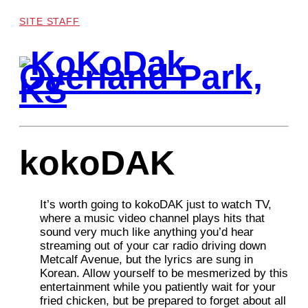
SITE STAFF
kokoDAK
It’s worth going to kokoDAK just to watch TV,
where a music video channel plays hits that
sound very much like anything you’d hear
streaming out of your car radio driving down
Metcalf Avenue, but the lyrics are sung in
Korean. Allow yourself to be mesmerized by this
entertainment while you patiently wait for your
fried chicken, but be prepared to forget about all