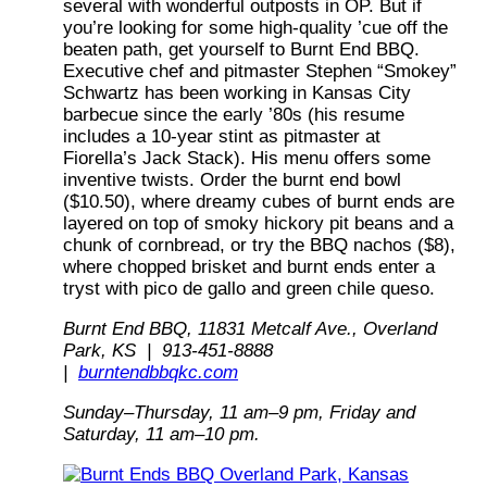
several with wonderful outposts in OP. But if
you’re looking for some high-quality ’cue off the
beaten path, get yourself to Burnt End BBQ.
Executive chef and pitmaster Stephen “Smokey”
Schwartz has been working in Kansas City
barbecue since the early ’80s (his resume
includes a 10-year stint as pitmaster at
Fiorella’s Jack Stack). His menu offers some
inventive twists. Order the burnt end bowl
($10.50), where dreamy cubes of burnt ends are
layered on top of smoky hickory pit beans and a
chunk of cornbread, or try the BBQ nachos ($8),
where chopped brisket and burnt ends enter a
tryst with pico de gallo and green chile queso.
Burnt End BBQ, 11831 Metcalf Ave., Overland
Park, KS | 913-451-8888
|
burntendbbqkc.com
Sunday–Thursday, 11 am–9 pm, Friday and
Saturday,
11 am–10 pm.