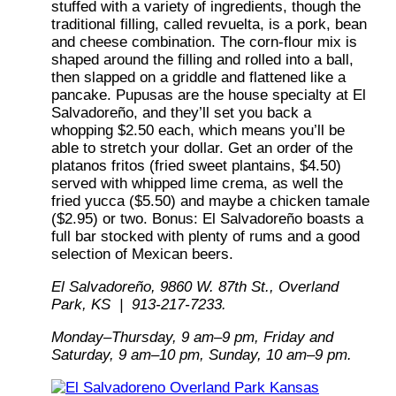
stuffed with a variety of ingredients, though the
traditional filling, called revuelta, is a pork, bean
and cheese combination. The corn-flour mix is
shaped around the filling and rolled into a ball,
then slapped on a griddle and flattened like a
pancake. Pupusas are the house specialty at El
Salvadoreño, and they’ll set you back a
whopping $2.50 each, which means you’ll be
able to stretch your dollar. Get an order of the
platanos fritos (fried sweet plantains, $4.50)
served with whipped lime crema, as well the
fried yucca ($5.50) and maybe a chicken tamale
($2.95) or two. Bonus: El Salvadoreño boasts a
full bar stocked with plenty of rums and a good
selection of Mexican beers.
El Salvadoreño, 9860 W. 87th St., Overland
Park, KS | 913-217-7233.
Monday–Thursday, 9 am–9 pm, Friday and
Saturday, 9 am–10 pm, Sunday, 10 am–9 pm.