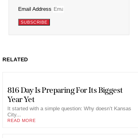
Email Address
SUBSCRIBE
RELATED
816 Day Is Preparing For Its Biggest
Year Yet
It started with a simple question: Why doesn’t Kansas
City...
READ MORE