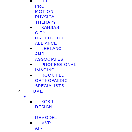
HILL
PRO
MOTION
PHYSICAL
THERAPY
KANSAS
CITY
ORTHOPEDIC
ALLIANCE
LEBLANC
AND
ASSOCIATES
PROFESSIONAL
IMAGING
ROCKHILL
ORTHOPAEDIC
SPECIALISTS
HOME
KCBR
DESIGN
❘
REMODEL
MVP
AIR