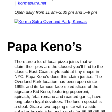
|
kormasutra.net
Open daily from 11 am–2:30 pm and 5–9 pm
Papa Keno’s
There are a lot of local pizza joints that will
claim their pies are the closest you’ll find to the
classic East Coast-style sold at tiny shops in
NYC. Papa Keno’s does this claim justice. The
Overland Park location has been open since
1995, and its famous face-sized slices of the
signature Kid Keno, featuring pepperoni,
spinach, feta, romano and roasted garlic, have
long taken loyal devotees. The lunch special is
a steal: Grab a two-topping slice with a side
salad or breadsticks and a soda for $6.99 ($9.99