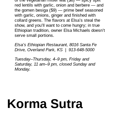
of the vegetarian miser wat ($8) — spicy split
red lentils with garlic, onion and berbere — and
the gomen besiga ($9) — prime beef seasoned
with garlic, onions, ginger and finished with
collard greens. The flavors at Elsa’s steal the
show, and you’ll want to come hungry; in true
Ethiopian tradition, owner Elsa Michaels doesn’t
serve small portions.
Elsa’s Ethiopian Restaurant,
8016 Santa Fe
Drive, Overland Park, KS | 913-648-5000
Tuesday–Thursday, 4–9 pm,
Friday and
Saturday,
11 am–9 pm, closed Sunday
and
Monday.
Korma Sutra