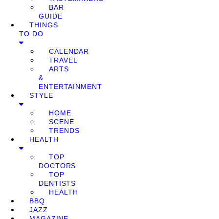
BAR
GUIDE
THINGS
TO DO
CALENDAR
TRAVEL
ARTS
&
ENTERTAINMENT
STYLE
HOME
SCENE
TRENDS
HEALTH
TOP
DOCTORS
TOP
DENTISTS
HEALTH
BBQ
JAZZ
MAGAZINE