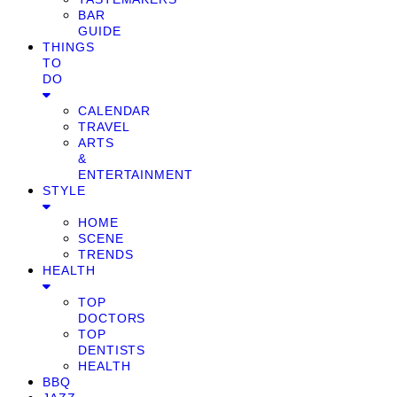
BAR
GUIDE
THINGS
TO
DO
CALENDAR
TRAVEL
ARTS
&
ENTERTAINMENT
STYLE
HOME
SCENE
TRENDS
HEALTH
TOP
DOCTORS
TOP
DENTISTS
HEALTH
BBQ