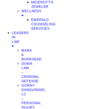
MEIEROTTO
JEWELER
WELLNESS
EMERALD
COUNSELING
SERVICES
LEADERS
IN
LAW
MARK
&
BURKHEAD
DUMA
LAW
–
CRIMINAL
DEFENSE
GORNY
DANDURAND,
LC
–
PERSONAL
INJURY