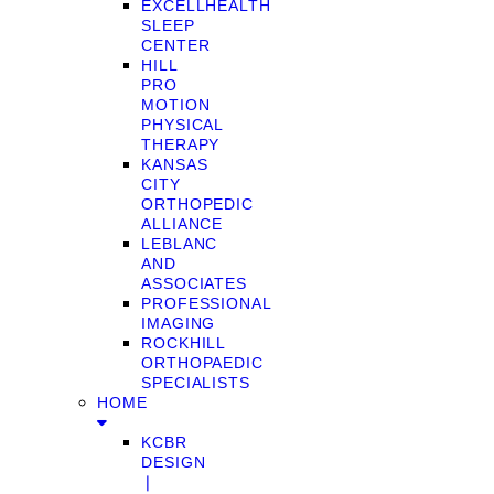
EXCELLHEALTH
SLEEP
CENTER
HILL
PRO
MOTION
PHYSICAL
THERAPY
KANSAS
CITY
ORTHOPEDIC
ALLIANCE
LEBLANC
AND
ASSOCIATES
PROFESSIONAL
IMAGING
ROCKHILL
ORTHOPAEDIC
SPECIALISTS
HOME
KCBR
DESIGN
❘