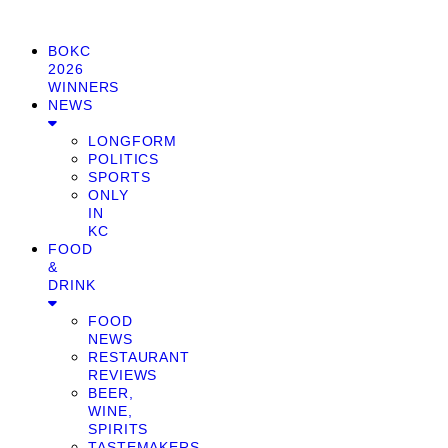
BOKC
2026
WINNERS
NEWS
LONGFORM
POLITICS
SPORTS
ONLY
IN
KC
FOOD
&
DRINK
FOOD
NEWS
RESTAURANT
REVIEWS
BEER,
WINE,
SPIRITS
TASTEMAKERS