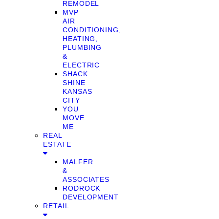
REMODEL
MVP
AIR
CONDITIONING,
HEATING,
PLUMBING
&
ELECTRIC
SHACK
SHINE
KANSAS
CITY
YOU
MOVE
ME
REAL
ESTATE
MALFER
&
ASSOCIATES
RODROCK
DEVELOPMENT
RETAIL