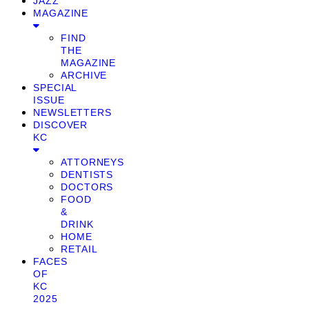
JAZZ
MAGAZINE
FIND
THE
MAGAZINE
ARCHIVE
SPECIAL
ISSUE
NEWSLETTERS
DISCOVER
KC
ATTORNEYS
DENTISTS
DOCTORS
FOOD
&
DRINK
HOME
RETAIL
FACES
OF
KC
2025