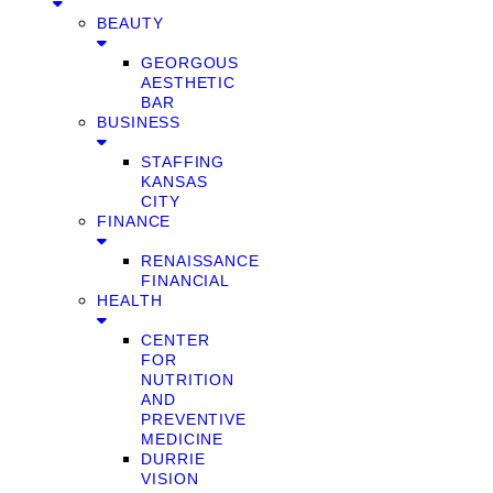
BEAUTY
GEORGOUS
AESTHETIC
BAR
BUSINESS
STAFFING
KANSAS
CITY
FINANCE
RENAISSANCE
FINANCIAL
HEALTH
CENTER
FOR
NUTRITION
AND
PREVENTIVE
MEDICINE
DURRIE
VISION