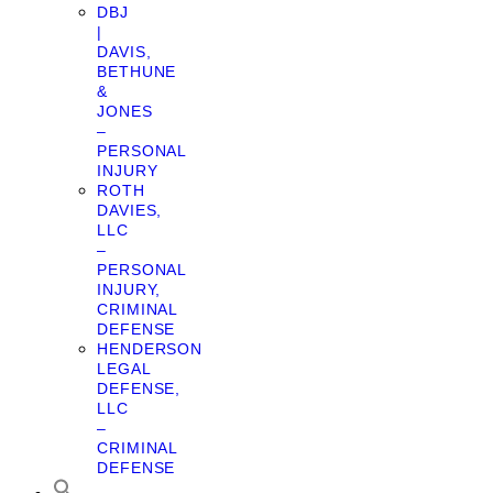
DBJ
|
DAVIS,
BETHUNE
&
JONES
–
PERSONAL
INJURY
ROTH
DAVIES,
LLC
–
PERSONAL
INJURY,
CRIMINAL
DEFENSE
HENDERSON
LEGAL
DEFENSE,
LLC
–
CRIMINAL
DEFENSE