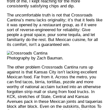
front of me, I kept reaching for the more
consistently satisfying chips and dip.
The uncomfortable truth is not that Crossroads
Cantina’s menu lacks originality; it’s that it feels like
it was opened by a restaurant group, as if it were
sort of reverse-engineered for reliability: Give
people a great space, pour some tequila, and let
familiarity do the rest. But Mexican cuisine, for all
its comfort, isn’t a guaranteed win.
Photography by Zach Bauman.
The other problem Crossroads Cantina runs up
against is that Kansas City isn’t lacking excellent
Mexican food. Far from it. Across the metro, you
can find tacos, birria, tortillas, pozole and more
worthy of national acclaim tucked into an otherwise
forgotten strip mall or slung from food trucks. In
KCK, stretches of State, Central and Kansas
Avenues pack in these Mexican joints and taquerias
block after block. Even on the outskirts, Burritos To