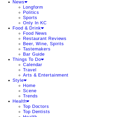
News
Longform
Politics
Sports
Only In KC
Food & Drink
Food News
Restaurant Reviews
Beer, Wine, Spirits
Tastemakers
Bar Guide
Things To Do
Calendar
Travel
Arts & Entertainment
Style
Home
Scene
Trends
Health
Top Doctors
Top Dentists
Health