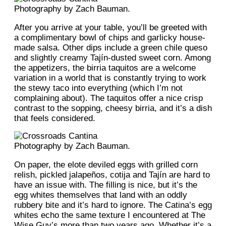
Photography by Zach Bauman.
After you arrive at your table, you’ll be greeted with
a complimentary bowl of chips and garlicky house-
made salsa. Other dips include a green chile queso
and slightly creamy Tajín-dusted sweet corn. Among
the appetizers, the birria taquitos are a welcome
variation in a world that is constantly trying to work
the stewy taco into everything (which I’m not
complaining about). The taquitos offer a nice crisp
contrast to the sopping, cheesy birria, and it’s a dish
that feels considered.
Photography by Zach Bauman.
On paper, the elote deviled eggs with grilled corn
relish, pickled jalapeños, cotija and Tajín are hard to
have an issue with. The filling is nice, but it’s the
egg whites themselves that land with an oddly
rubbery bite and it’s hard to ignore. The Catina’s egg
whites echo the same texture I encountered at The
Wise Guy’s more than two years ago. Whether it’s a