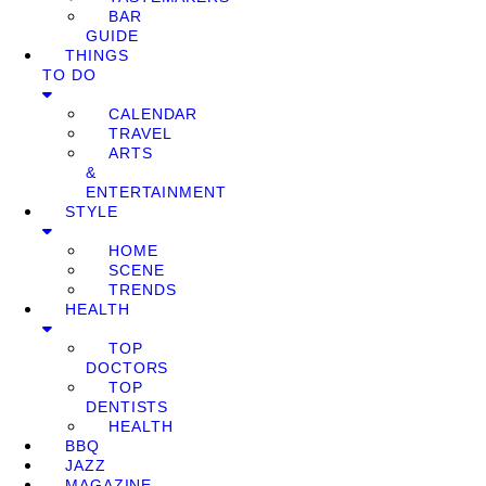
BAR
GUIDE
THINGS
TO DO
CALENDAR
TRAVEL
ARTS
&
ENTERTAINMENT
STYLE
HOME
SCENE
TRENDS
HEALTH
TOP
DOCTORS
TOP
DENTISTS
HEALTH
BBQ
JAZZ
MAGAZINE