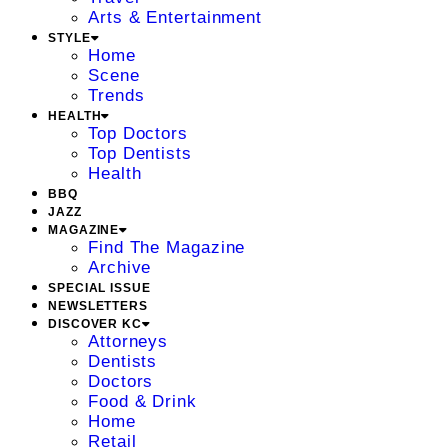
Arts & Entertainment
STYLE
Home
Scene
Trends
HEALTH
Top Doctors
Top Dentists
Health
BBQ
JAZZ
MAGAZINE
Find The Magazine
Archive
SPECIAL ISSUE
NEWSLETTERS
DISCOVER KC
Attorneys
Dentists
Doctors
Food & Drink
Home
Retail