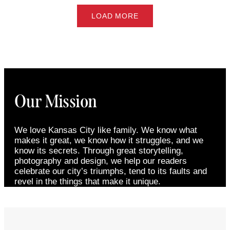
LOAD MORE
Our Mission
We love Kansas City like family. We know what
makes it great, we know how it struggles, and we
know its secrets. Through great storytelling,
photography and design, we help our readers
celebrate our city’s triumphs, tend to its faults and
revel in the things that make it unique.