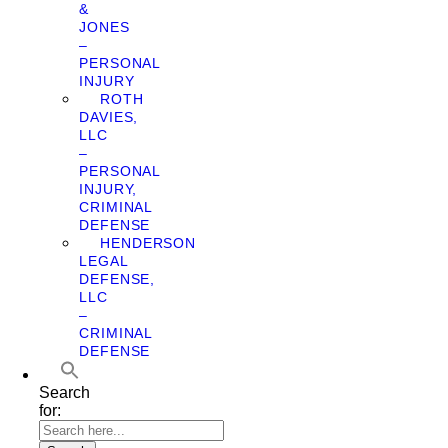
&
JONES
–
PERSONAL
INJURY
ROTH
DAVIES,
LLC
–
PERSONAL
INJURY,
CRIMINAL
DEFENSE
HENDERSON
LEGAL
DEFENSE,
LLC
–
CRIMINAL
DEFENSE
Search
for: