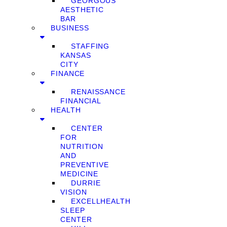
GEORGOUS
AESTHETIC
BAR
BUSINESS
STAFFING
KANSAS
CITY
FINANCE
RENAISSANCE
FINANCIAL
HEALTH
CENTER
FOR
NUTRITION
AND
PREVENTIVE
MEDICINE
DURRIE
VISION
EXCELLHEALTH
SLEEP
CENTER