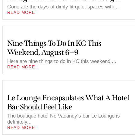
Gone are the days of dimly lit quiet spaces with...
READ MORE
Nine Things To Do In KC This
Weekend, August 6—9
Here are nine things to do in KC this weekend,...
READ MORE
Le Lounge Encapsulates What A Hotel
Bar Should Feel Like
The boutique hotel No Vacancy’s bar Le Lounge is
definitely...
READ MORE