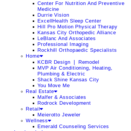
Center For Nutrition And Preventive
Medicine
Durrie Vision
ExcellHealth Sleep Center
Hill Pro Motion Physical Therapy
Kansas City Orthopedic Alliance
LeBlanc And Associates
Professional Imaging
Rockhill Orthopaedic Specialists
Home
KCBR Design ❘ Remodel
MVP Air Conditioning, Heating,
Plumbing & Electric
Shack Shine Kansas City
You Move Me
Real Estate
Malfer & Associates
Rodrock Development
Retail
Meierotto Jeweler
Wellness
Emerald Counseling Services