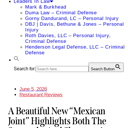
Leaders In Law
Mark & Burkhead
Duma Law – Criminal Defense
Gorny Dandurand, LC – Personal Injury
DBJ | Davis, Bethune & Jones – Personal
Injury
Roth Davies, LLC – Personal Injury,
Criminal Defense
Henderson Legal Defense, LLC – Criminal
Defense
Search for:
Search Button
June 5, 2026
Restaurant Reviews
A Beautiful New “Mexican
Joint” Highlights Both The