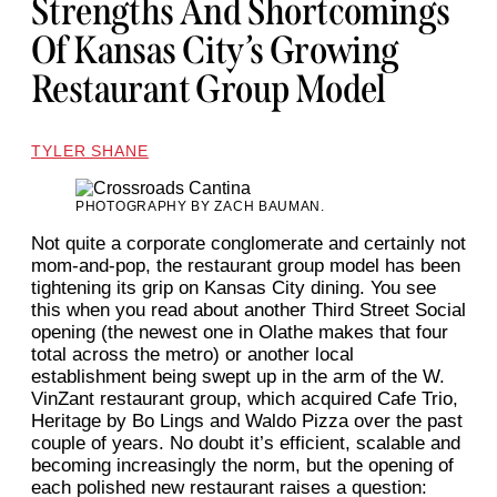
Strengths And Shortcomings
Of Kansas City’s Growing
Restaurant Group Model
TYLER SHANE
PHOTOGRAPHY BY ZACH BAUMAN.
Not quite a corporate conglomerate and certainly not
mom-and-pop, the restaurant group model has been
tightening its grip on Kansas City dining. You see
this when you read about another Third Street Social
opening (the newest one in Olathe makes that four
total across the metro) or another local
establishment being swept up in the arm of the W.
VinZant restaurant group, which acquired Cafe Trio,
Heritage by Bo Lings and Waldo Pizza over the past
couple of years. No doubt it’s efficient, scalable and
becoming increasingly the norm, but the opening of
each polished new restaurant raises a question: