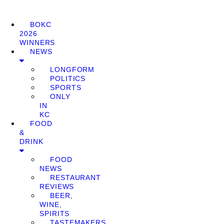
BOKC
2026
WINNERS
NEWS
LONGFORM
POLITICS
SPORTS
ONLY
IN
KC
FOOD
&
DRINK
FOOD
NEWS
RESTAURANT
REVIEWS
BEER,
WINE,
SPIRITS
TASTEMAKERS