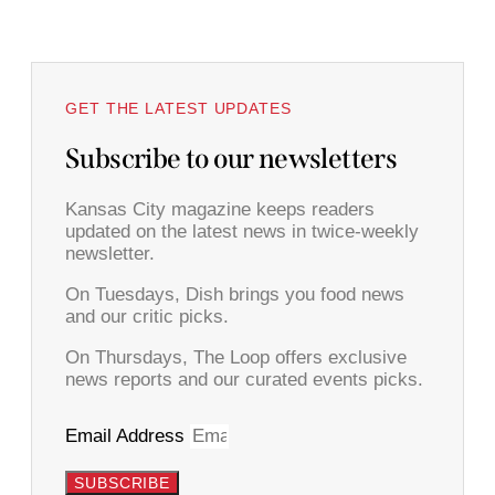
GET THE LATEST UPDATES
Subscribe to our newsletters
Kansas City magazine keeps readers
updated on the latest news in twice-weekly
newsletter.
On Tuesdays, Dish brings you food news
and our critic picks.
On Thursdays, The Loop offers exclusive
news reports and our curated events picks.
Email Address
SUBSCRIBE