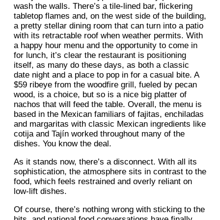
wash the walls. There’s a tile-lined bar, flickering
tabletop flames and, on the west side of the building,
a pretty stellar dining room that can turn into a patio
with its retractable roof when weather permits. With
a happy hour menu and the opportunity to come in
for lunch, it’s clear the restaurant is positioning
itself, as many do these days, as both a classic
date night and a place to pop in for a casual bite. A
$59 ribeye from the woodfire grill, fueled by pecan
wood, is a choice, but so is a nice big platter of
nachos that will feed the table. Overall, the menu is
based in the Mexican familiars of fajitas, enchiladas
and margaritas with classic Mexican ingredients like
cotija and Tajín worked throughout many of the
dishes. You know the deal.
As it stands now, there’s a disconnect. With all its
sophistication, the atmosphere sits in contrast to the
food, which feels restrained and overly reliant on
low-lift dishes.
Of course, there’s nothing wrong with sticking to the
hits, and national food conversations have finally