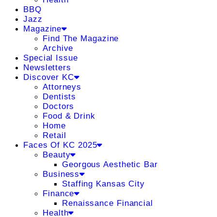
BBQ
Jazz
Magazine
Find The Magazine
Archive
Special Issue
Newsletters
Discover KC
Attorneys
Dentists
Doctors
Food & Drink
Home
Retail
Faces Of KC 2025
Beauty
Georgous Aesthetic Bar
Business
Staffing Kansas City
Finance
Renaissance Financial
Health