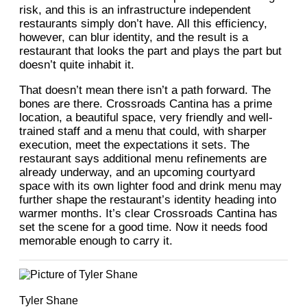
risk, and this is an infrastructure independent
restaurants simply don’t have. All this efficiency,
however, can blur identity, and the result is a
restaurant that looks the part and plays the part but
doesn’t quite inhabit it.
That doesn’t mean there isn’t a path forward. The
bones are there. Crossroads Cantina has a prime
location, a beautiful space, very friendly and well-
trained staff and a menu that could, with sharper
execution, meet the expectations it sets. The
restaurant says additional menu refinements are
already underway, and an upcoming courtyard
space with its own lighter food and drink menu may
further shape the restaurant’s identity heading into
warmer months. It’s clear Crossroads Cantina has
set the scene for a good time. Now it needs food
memorable enough to carry it.
Tyler Shane