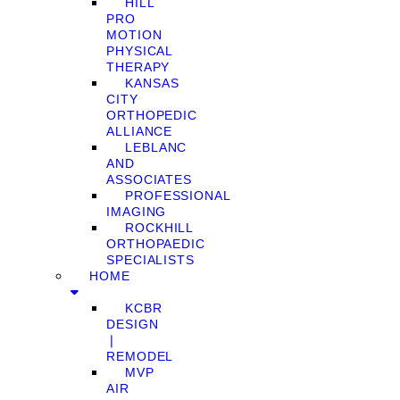
HILL
PRO
MOTION
PHYSICAL
THERAPY
KANSAS
CITY
ORTHOPEDIC
ALLIANCE
LEBLANC
AND
ASSOCIATES
PROFESSIONAL
IMAGING
ROCKHILL
ORTHOPAEDIC
SPECIALISTS
HOME
KCBR
DESIGN
❘
REMODEL
MVP
AIR