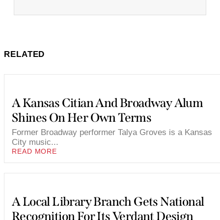
RELATED
A Kansas Citian And Broadway Alum
Shines On Her Own Terms
Former Broadway performer Talya Groves is a Kansas
City music...
READ MORE
A Local Library Branch Gets National
Recognition For Its Verdant Design