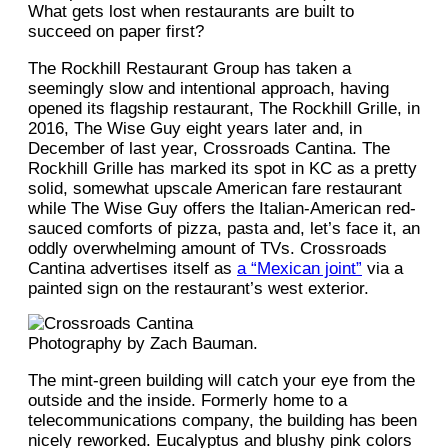
What gets lost when restaurants are built to
succeed on paper first?
The Rockhill Restaurant Group has taken a
seemingly slow and intentional approach, having
opened its flagship restaurant, The Rockhill Grille, in
2016, The Wise Guy eight years later and, in
December of last year, Crossroads Cantina. The
Rockhill Grille has marked its spot in KC as a pretty
solid, somewhat upscale American fare restaurant
while The Wise Guy offers the Italian-American red-
sauced comforts of pizza, pasta and, let’s face it, an
oddly overwhelming amount of TVs. Crossroads
Cantina advertises itself as
a “Mexican joint”
via a
painted sign on the restaurant’s west exterior.
Photography by Zach Bauman.
The mint-green building will catch your eye from the
outside and the inside. Formerly home to a
telecommunications company, the building has been
nicely reworked. Eucalyptus and blushy pink colors