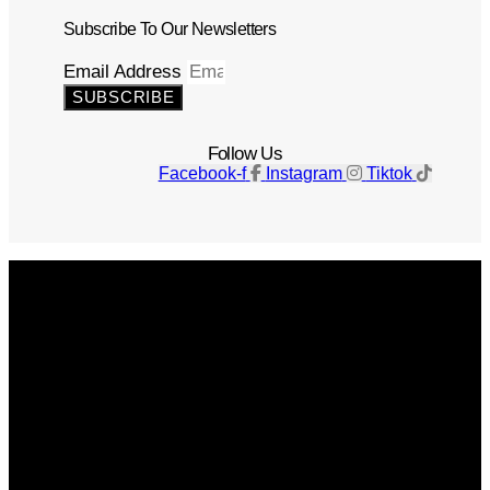
Subscribe To Our Newsletters
Email Address
SUBSCRIBE
Follow Us
Facebook-f
Instagram
Tiktok
Get The Magazine
Advertise
Photograph For Us
Careers
Internships
About Us