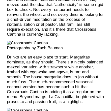
moved past the idea that “authenticity” is some rigid
box to check. Not every restaurant needs to
reinvent the wheel, and not every diner is looking for
a chef-driven meditation on the process of
nixtamalization or al pastor. But familiars still
require execution, and it’s there that Crossroads
Cantina is currently lacking.
Photography by Zach Bauman.
Drinks are an easy place to start. Margaritas
dominate, as they should. There’s a nicely balanced
mezcal variation with strawberry while another,
frothed with egg white and agave, is tart and
smooth. The house margarita does its job without
much fuss. The much-recommended seasonal
coconut version has become such a hit that
Crossroads Cantina is adding it as a regular on the
menu. Beyond margs, La Granadilla, brightened with
prosecco and passion fruit, is a highlight.