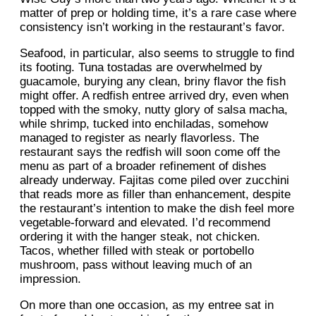
matter of prep or holding time, it’s a rare case where
consistency isn’t working in the restaurant’s favor.
Seafood, in particular, also seems to struggle to find
its footing. Tuna tostadas are overwhelmed by
guacamole, burying any clean, briny flavor the fish
might offer. A redfish entree arrived dry, even when
topped with the smoky, nutty glory of salsa macha,
while shrimp, tucked into enchiladas, somehow
managed to register as nearly flavorless. The
restaurant says the redfish will soon come off the
menu as part of a broader refinement of dishes
already underway. Fajitas come piled over zucchini
that reads more as filler than enhancement, despite
the restaurant’s intention to make the dish feel more
vegetable-forward and elevated. I’d recommend
ordering it with the hanger steak, not chicken.
Tacos, whether filled with steak or portobello
mushroom, pass without leaving much of an
impression.
On more than one occasion, as my entree sat in