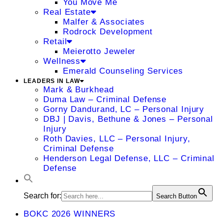
You Move Me
Real Estate
Malfer & Associates
Rodrock Development
Retail
Meierotto Jeweler
Wellness
Emerald Counseling Services
LEADERS IN LAW
Mark & Burkhead
Duma Law – Criminal Defense
Gorny Dandurand, LC – Personal Injury
DBJ | Davis, Bethune & Jones – Personal
Injury
Roth Davies, LLC – Personal Injury,
Criminal Defense
Henderson Legal Defense, LLC – Criminal
Defense
Search for:
Search Button
BOKC 2026 WINNERS