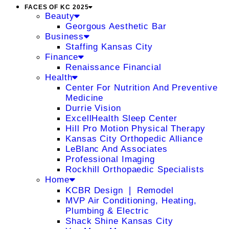
FACES OF KC 2025
Beauty
Georgous Aesthetic Bar
Business
Staffing Kansas City
Finance
Renaissance Financial
Health
Center For Nutrition And Preventive
Medicine
Durrie Vision
ExcellHealth Sleep Center
Hill Pro Motion Physical Therapy
Kansas City Orthopedic Alliance
LeBlanc And Associates
Professional Imaging
Rockhill Orthopaedic Specialists
Home
KCBR Design ❘ Remodel
MVP Air Conditioning, Heating,
Plumbing & Electric
Shack Shine Kansas City