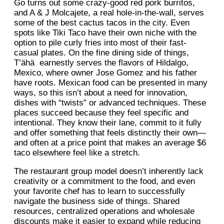
Go turns out some crazy-good red pork burritos,
and A & J Molcajete, a real hole-in-the-wall, serves
some of the best cactus tacos in the city. Even
spots like Tiki Taco have their own niche with the
option to pile curly fries into most of their fast-
casual plates. On the fine dining side of things,
T’ähä earnestly serves the flavors of Hildalgo,
Mexico, where owner Jose Gomez and his father
have roots. Mexican food can be presented in many
ways, so this isn’t about a need for innovation,
dishes with “twists” or advanced techniques. These
places succeed because they feel specific and
intentional. They know their lane, commit to it fully
and offer something that feels distinctly their own—
and often at a price point that makes an average $6
taco elsewhere feel like a stretch.
The restaurant group model doesn’t inherently lack
creativity or a commitment to the food, and even
your favorite chef has to learn to successfully
navigate the business side of things. Shared
resources, centralized operations and wholesale
discounts make it easier to expand while reducing