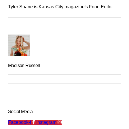
Tyler Shane is Kansas City magazine's Food Editor.
Madison Russell
Social Media
Facebook-f
Instagram