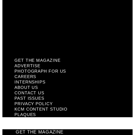
Contact Us
Past Issues
Privacy Policy
KCM Content Studio
Plaques
GET THE MAGAZINE
ADVERTISE
PHOTOGRAPH FOR US
CAREERS
INTERNSHIPS
ABOUT US
CONTACT US
PAST ISSUES
PRIVACY POLICY
KCM CONTENT STUDIO
PLAQUES
GET THE MAGAZINE