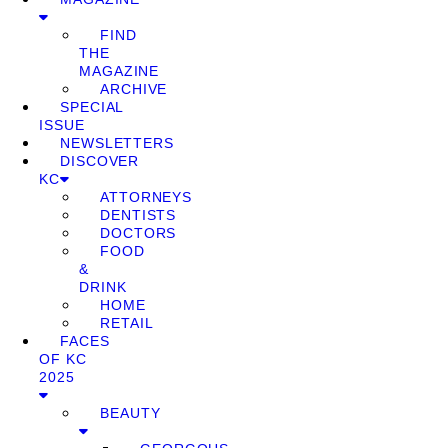
FIND
THE
MAGAZINE
ARCHIVE
SPECIAL
ISSUE
NEWSLETTERS
DISCOVER
KC
ATTORNEYS
DENTISTS
DOCTORS
FOOD
&
DRINK
HOME
RETAIL
FACES
OF KC
2025
BEAUTY