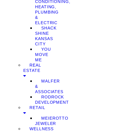
CONDITIONING,
HEATING,
PLUMBING
&
ELECTRIC
SHACK
SHINE
KANSAS
CITY
YOU
MOVE
ME
REAL
ESTATE
MALFER
&
ASSOCIATES
RODROCK
DEVELOPMENT
RETAIL
MEIEROTTO
JEWELER
WELLNESS