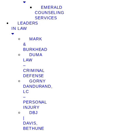
EMERALD
COUNSELING
SERVICES
LEADERS
IN LAW
MARK
&
BURKHEAD
DUMA
LAW
–
CRIMINAL
DEFENSE
GORNY
DANDURAND,
LC
–
PERSONAL
INJURY
DBJ
|
DAVIS,
BETHUNE