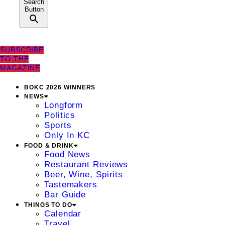
Search
Button
SUBSCRIBE
TO THE
MAGAZINE
BOKC 2026 WINNERS
NEWS
Longform
Politics
Sports
Only In KC
FOOD & DRINK
Food News
Restaurant Reviews
Beer, Wine, Spirits
Tastemakers
Bar Guide
THINGS TO DO
Calendar
Travel