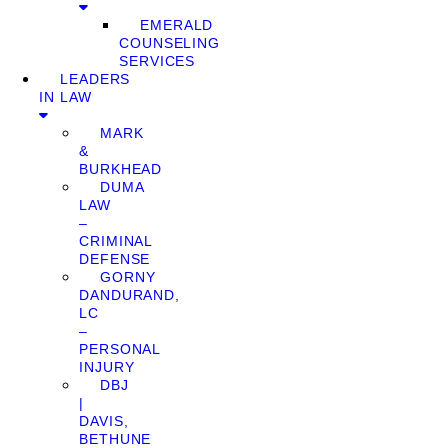
EMERALD
COUNSELING
SERVICES
LEADERS
IN LAW
MARK
&
BURKHEAD
DUMA
LAW
–
CRIMINAL
DEFENSE
GORNY
DANDURAND,
LC
–
PERSONAL
INJURY
DBJ
|
DAVIS,
BETHUNE