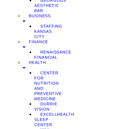
GEORGOUS
AESTHETIC
BAR
BUSINESS
STAFFING
KANSAS
CITY
FINANCE
RENAISSANCE
FINANCIAL
HEALTH
CENTER
FOR
NUTRITION
AND
PREVENTIVE
MEDICINE
DURRIE
VISION
EXCELLHEALTH
SLEEP
CENTER