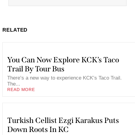
RELATED
You Can Now Explore KCK’s Taco
Trail By Tour Bus
There’s a new way to experience KCK’s Taco Trail.
The...
READ MORE
Turkish Cellist Ezgi Karakus Puts
Down Roots In KC