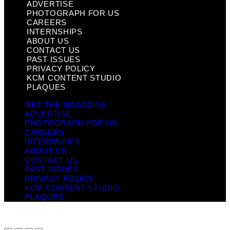
ADVERTISE
PHOTOGRAPH FOR US
CAREERS
INTERNSHIPS
ABOUT US
CONTACT US
PAST ISSUES
PRIVACY POLICY
KCM CONTENT STUDIO
PLAQUES
GET THE MAGAZINE
ADVERTISE
PHOTOGRAPH FOR US
CAREERS
INTERNSHIPS
ABOUT US
CONTACT US
PAST ISSUES
PRIVACY POLICY
KCM CONTENT STUDIO
PLAQUES