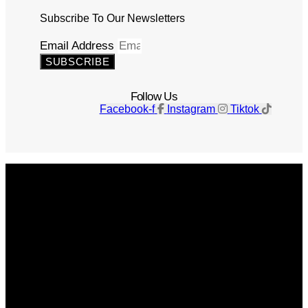
Subscribe To Our Newsletters
Email Address
SUBSCRIBE
Follow Us
Facebook-f
Instagram
Tiktok
Get The Magazine
Advertise
Photograph For Us
Careers
Internships
About Us