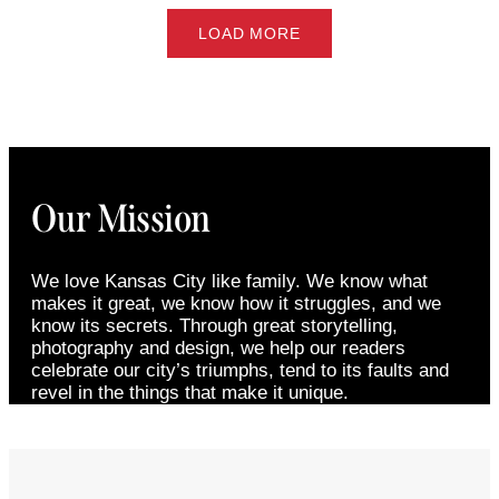
LOAD MORE
Our Mission
We love Kansas City like family. We know what
makes it great, we know how it struggles, and we
know its secrets. Through great storytelling,
photography and design, we help our readers
celebrate our city’s triumphs, tend to its faults and
revel in the things that make it unique.