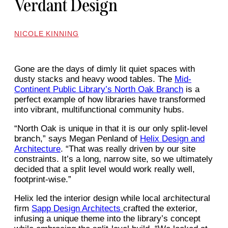
Verdant Design
NICOLE KINNING
Gone are the days of dimly lit quiet spaces with
dusty stacks and heavy wood tables. The
Mid-
Continent Public Library’s North Oak Branch
is a
perfect example of how libraries have transformed
into vibrant, multifunctional community hubs.
“North Oak is unique in that it is our only split-level
branch,” says Megan Penland of
Helix Design and
Architecture
. “That was really driven by our site
constraints. It’s a long, narrow site, so we ultimately
decided that a split level would work really well,
footprint-wise.”
Helix led the interior design while local architectural
firm
Sapp Design Architects
crafted the exterior,
infusing a unique theme into the library’s concept