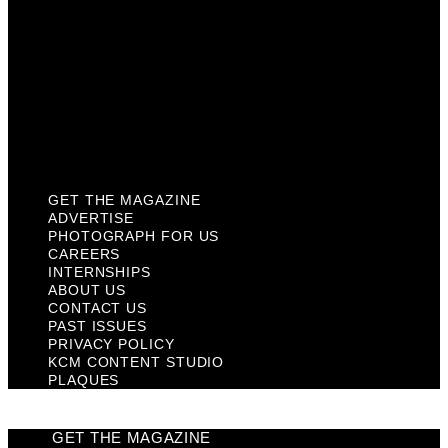
Contact Us
Past Issues
Privacy Policy
KCM Content Studio
Plaques
GET THE MAGAZINE
ADVERTISE
PHOTOGRAPH FOR US
CAREERS
INTERNSHIPS
ABOUT US
CONTACT US
PAST ISSUES
PRIVACY POLICY
KCM CONTENT STUDIO
PLAQUES
GET THE MAGAZINE