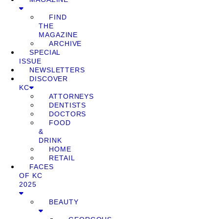
FIND
THE
MAGAZINE
ARCHIVE
SPECIAL
ISSUE
NEWSLETTERS
DISCOVER
KC
ATTORNEYS
DENTISTS
DOCTORS
FOOD
&
DRINK
HOME
RETAIL
FACES
OF KC
2025
BEAUTY