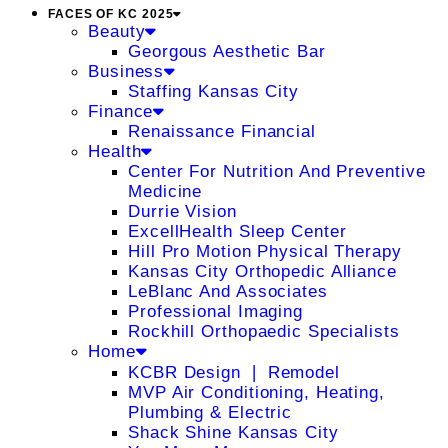
FACES OF KC 2025
Beauty
Georgous Aesthetic Bar
Business
Staffing Kansas City
Finance
Renaissance Financial
Health
Center For Nutrition And Preventive
Medicine
Durrie Vision
ExcellHealth Sleep Center
Hill Pro Motion Physical Therapy
Kansas City Orthopedic Alliance
LeBlanc And Associates
Professional Imaging
Rockhill Orthopaedic Specialists
Home
KCBR Design ❘ Remodel
MVP Air Conditioning, Heating,
Plumbing & Electric
Shack Shine Kansas City