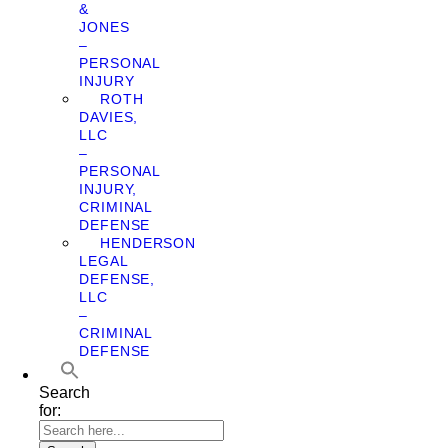
&
JONES
–
PERSONAL
INJURY
ROTH
DAVIES,
LLC
–
PERSONAL
INJURY,
CRIMINAL
DEFENSE
HENDERSON
LEGAL
DEFENSE,
LLC
–
CRIMINAL
DEFENSE
Search
for: