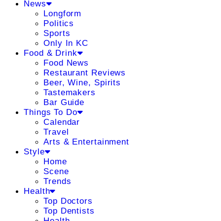
News
Longform
Politics
Sports
Only In KC
Food & Drink
Food News
Restaurant Reviews
Beer, Wine, Spirits
Tastemakers
Bar Guide
Things To Do
Calendar
Travel
Arts & Entertainment
Style
Home
Scene
Trends
Health
Top Doctors
Top Dentists
Health