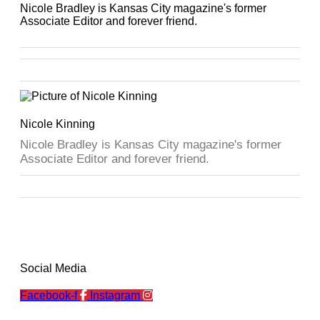
Nicole Bradley is Kansas City magazine's former
Associate Editor and forever friend.
Nicole Kinning
Nicole Bradley is Kansas City magazine's former
Associate Editor and forever friend.
Social Media
Facebook-f
Instagram