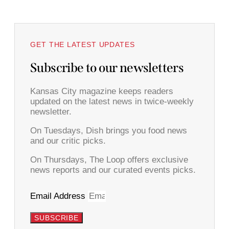
GET THE LATEST UPDATES
Subscribe to our newsletters
Kansas City magazine keeps readers
updated on the latest news in twice-weekly
newsletter.
On Tuesdays, Dish brings you food news
and our critic picks.
On Thursdays, The Loop offers exclusive
news reports and our curated events picks.
Email Address
SUBSCRIBE