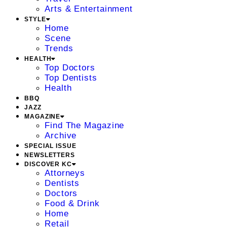
Arts & Entertainment
STYLE
Home
Scene
Trends
HEALTH
Top Doctors
Top Dentists
Health
BBQ
JAZZ
MAGAZINE
Find The Magazine
Archive
SPECIAL ISSUE
NEWSLETTERS
DISCOVER KC
Attorneys
Dentists
Doctors
Food & Drink
Home
Retail