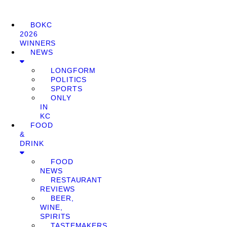
BOKC
2026
WINNERS
NEWS
LONGFORM
POLITICS
SPORTS
ONLY
IN
KC
FOOD
&
DRINK
FOOD
NEWS
RESTAURANT
REVIEWS
BEER,
WINE,
SPIRITS
TASTEMAKERS