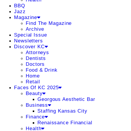
BBQ
Jazz
Magazine
Find The Magazine
Archive
Special Issue
Newsletters
Discover KC
Attorneys
Dentists
Doctors
Food & Drink
Home
Retail
Faces Of KC 2025
Beauty
Georgous Aesthetic Bar
Business
Staffing Kansas City
Finance
Renaissance Financial
Health