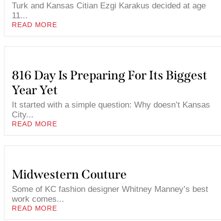
Turk and Kansas Citian Ezgi Karakus decided at age
11...
READ MORE
816 Day Is Preparing For Its Biggest
Year Yet
It started with a simple question: Why doesn’t Kansas
City...
READ MORE
Midwestern Couture
Some of KC fashion designer Whitney Manney’s best
work comes...
READ MORE