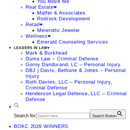
You Move Me
Real Estate
Malfer & Associates
Rodrock Development
Retail
Meierotto Jeweler
Wellness
Emerald Counseling Services
LEADERS IN LAW
Mark & Burkhead
Duma Law – Criminal Defense
Gorny Dandurand, LC – Personal Injury
DBJ | Davis, Bethune & Jones – Personal
Injury
Roth Davies, LLC – Personal Injury,
Criminal Defense
Henderson Legal Defense, LLC – Criminal
Defense
Search for:
Search Button
BOKC 2026 WINNERS