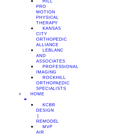
HILL
PRO
MOTION
PHYSICAL
THERAPY
KANSAS
CITY
ORTHOPEDIC
ALLIANCE
LEBLANC
AND
ASSOCIATES
PROFESSIONAL
IMAGING
ROCKHILL
ORTHOPAEDIC
SPECIALISTS
HOME
KCBR
DESIGN
❘
REMODEL
MVP
AIR