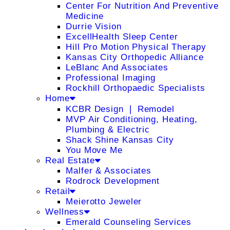
Center For Nutrition And Preventive
Medicine
Durrie Vision
ExcellHealth Sleep Center
Hill Pro Motion Physical Therapy
Kansas City Orthopedic Alliance
LeBlanc And Associates
Professional Imaging
Rockhill Orthopaedic Specialists
Home
KCBR Design ❘ Remodel
MVP Air Conditioning, Heating,
Plumbing & Electric
Shack Shine Kansas City
You Move Me
Real Estate
Malfer & Associates
Rodrock Development
Retail
Meierotto Jeweler
Wellness
Emerald Counseling Services