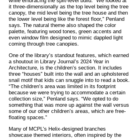
while embracing the split-level build. “We looked at
it three-dimensionally as the top level being the tree
canopy, the mid level being the tree house and then
the lower level being like the forest floor,” Penland
says. The natural theme also shaped the color
palette, featuring wood tones, green accents and
even window film designed to mimic dappled light
coming through tree canopies.
One of the library’s standout features, which earned
a shoutout in Library Journal’s 2024 Year in
Architecture, is the children’s section. It includes
three “houses” built into the wall and an upholstered
snail motif that kids can snuggle into to read a book.
“The children’s area was limited in its footprint
because we were trying to accommodate a certain
collection size,” Penland says. “We opted to do
something that was more up against the wall versus
some of our other children’s areas, which are free-
floating spaces.”
Many of MCPL’s Helix-designed branches
showcase themed interiors, often inspired by the