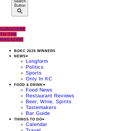
Search
Button
SUBSCRIBE
TO THE
MAGAZINE
BOKC 2026 WINNERS
NEWS
Longform
Politics
Sports
Only In KC
FOOD & DRINK
Food News
Restaurant Reviews
Beer, Wine, Spirits
Tastemakers
Bar Guide
THINGS TO DO
Calendar
Travel