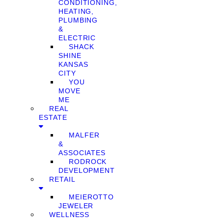
CONDITIONING,
HEATING,
PLUMBING
&
ELECTRIC
SHACK
SHINE
KANSAS
CITY
YOU
MOVE
ME
REAL
ESTATE
MALFER
&
ASSOCIATES
RODROCK
DEVELOPMENT
RETAIL
MEIEROTTO
JEWELER
WELLNESS