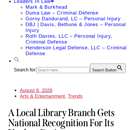
Leaders In Law
Mark & Burkhead
Duma Law – Criminal Defense
Gorny Dandurand, LC – Personal Injury
DBJ | Davis, Bethune & Jones – Personal
Injury
Roth Davies, LLC – Personal Injury,
Criminal Defense
Henderson Legal Defense, LLC – Criminal
Defense
Search for:
Search Button
August 6, 2026
Arts & Entertainment
,
Trends
A Local Library Branch Gets
National Recognition For Its