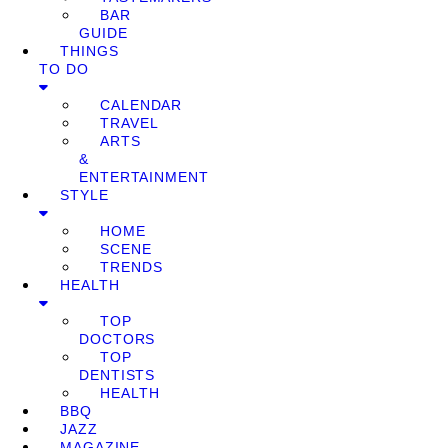
BAR
GUIDE
THINGS
TO DO
CALENDAR
TRAVEL
ARTS
&
ENTERTAINMENT
STYLE
HOME
SCENE
TRENDS
HEALTH
TOP
DOCTORS
TOP
DENTISTS
HEALTH
BBQ
JAZZ
MAGAZINE