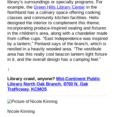
library’s surroundings or specialty programs. For
example, the
Green Hills Library Center
in the
Northland has a culinary space offering cooking
classes and community kitchen facilities. Helix
designed the interior to complement this theme,
incorporating produce-inspired seating and fixtures
in the children’s area, along with a chandelier made
from coffee cups. “East Independence was inspired
by a lantern,” Penland says of the branch, which is
nestled in a heavily wooded area. “The vestibule
area has this really cool beacon lantern light fixture
in it, and the overall design has a camping feel.” ​​
↓
Library crawl, anyone?
Mid-Continent Public
Library North Oak Branch
,
8700 N. Oak
Trafficway, KCMO5
Nicole Kinning