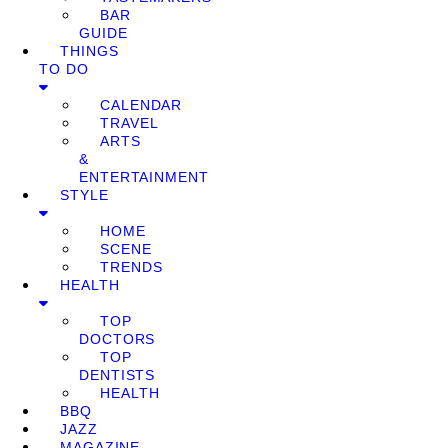
BAR
GUIDE
THINGS
TO DO
CALENDAR
TRAVEL
ARTS
&
ENTERTAINMENT
STYLE
HOME
SCENE
TRENDS
HEALTH
TOP
DOCTORS
TOP
DENTISTS
HEALTH
BBQ
JAZZ
MAGAZINE