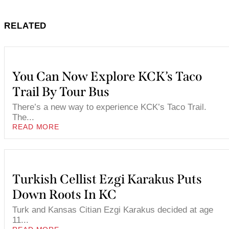
RELATED
You Can Now Explore KCK’s Taco
Trail By Tour Bus
There’s a new way to experience KCK’s Taco Trail.
The...
READ MORE
Turkish Cellist Ezgi Karakus Puts
Down Roots In KC
Turk and Kansas Citian Ezgi Karakus decided at age
11...