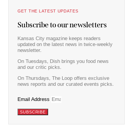
GET THE LATEST UPDATES
Subscribe to our newsletters
Kansas City magazine keeps readers
updated on the latest news in twice-weekly
newsletter.
On Tuesdays, Dish brings you food news
and our critic picks.
On Thursdays, The Loop offers exclusive
news reports and our curated events picks.
Email Address
SUBSCRIBE