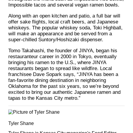
Impossible tacos and several vegan ramen bowls.
Along with an open kitchen and patio, a full bar will
offer sake flights, local craft beers, and Japanese
whiskeys. The popular whiskey soda, Toki Highball,
will make an appearance and be served from a
super-chilled Suntory/Hoshizaki dispenser.
Tomo Takahashi, the founder of JINYA, began his
restauranteur career in 2000 in Tokyo, eventually
bringing his ramen to the U.S., where JINYA
restaurants began to spread like wildfire. Local
franchisee Dave Sopark says, “JINYA has been a
fan-favorite dining destination in neighboring
Oklahoma for the past six years, so we’re beyond
excited to bring our authentic Japanese ramen and
tapas to the Kansas City metro.”
Tyler Shane