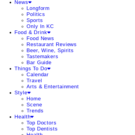
News
Longform
Politics
Sports
Only In KC
Food & Drink
Food News
Restaurant Reviews
Beer, Wine, Spirits
Tastemakers
Bar Guide
Things To Do
Calendar
Travel
Arts & Entertainment
Style
Home
Scene
Trends
Health
Top Doctors
Top Dentists
Health