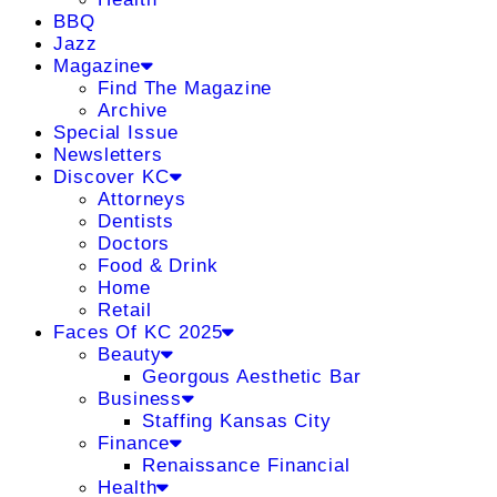
BBQ
Jazz
Magazine
Find The Magazine
Archive
Special Issue
Newsletters
Discover KC
Attorneys
Dentists
Doctors
Food & Drink
Home
Retail
Faces Of KC 2025
Beauty
Georgous Aesthetic Bar
Business
Staffing Kansas City
Finance
Renaissance Financial
Health