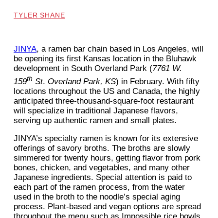
TYLER SHANE
JINYA
, a ramen bar chain based in Los Angeles, will
be opening its first Kansas location in the Bluhawk
development in South Overland Park (
7761 W.
th
159
St
.
Overland Park, KS
) in February. With fifty
locations throughout the US and Canada, the highly
anticipated three-thousand-square-foot restaurant
will specialize in traditional Japanese flavors,
serving up authentic ramen and small plates.
JINYA’s specialty ramen is known for its extensive
offerings of savory broths. The broths are slowly
simmered for twenty hours, getting flavor from pork
bones, chicken, and vegetables, and many other
Japanese ingredients. Special attention is paid to
each part of the ramen process, from the water
used in the broth to the noodle’s special aging
process. Plant-based and vegan options are spread
throughout the menu such as Impossible rice bowls,