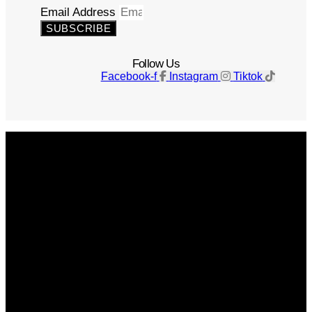
Email Address
SUBSCRIBE
Follow Us
Facebook-f
Instagram
Tiktok
Get The Magazine
Advertise
Photograph For Us
Careers
Internships
About Us
Contact Us