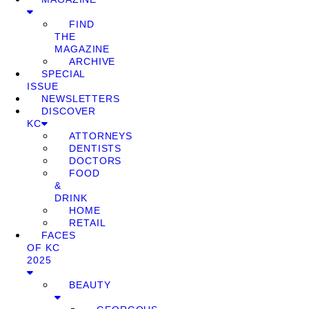
FIND
THE
MAGAZINE
ARCHIVE
SPECIAL
ISSUE
NEWSLETTERS
DISCOVER
KC
ATTORNEYS
DENTISTS
DOCTORS
FOOD
&
DRINK
HOME
RETAIL
FACES
OF KC
2025
BEAUTY