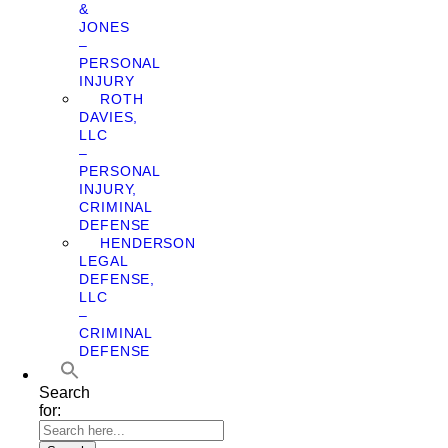
&
JONES
–
PERSONAL
INJURY
ROTH
DAVIES,
LLC
–
PERSONAL
INJURY,
CRIMINAL
DEFENSE
HENDERSON
LEGAL
DEFENSE,
LLC
–
CRIMINAL
DEFENSE
Search
for: