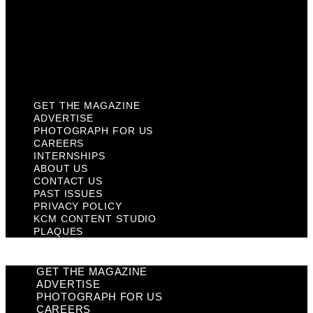
Past Issues
Privacy Policy
KCM Content Studio
Plaques
GET THE MAGAZINE
ADVERTISE
PHOTOGRAPH FOR US
CAREERS
INTERNSHIPS
ABOUT US
CONTACT US
PAST ISSUES
PRIVACY POLICY
KCM CONTENT STUDIO
PLAQUES
GET THE MAGAZINE
ADVERTISE
PHOTOGRAPH FOR US
CAREERS