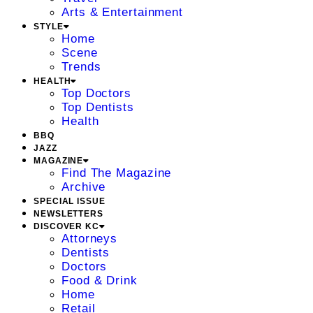
Arts & Entertainment
STYLE
Home
Scene
Trends
HEALTH
Top Doctors
Top Dentists
Health
BBQ
JAZZ
MAGAZINE
Find The Magazine
Archive
SPECIAL ISSUE
NEWSLETTERS
DISCOVER KC
Attorneys
Dentists
Doctors
Food & Drink
Home
Retail