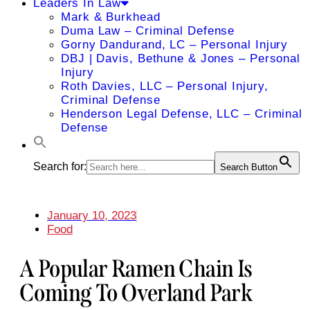
Leaders In Law
Mark & Burkhead
Duma Law – Criminal Defense
Gorny Dandurand, LC – Personal Injury
DBJ | Davis, Bethune & Jones – Personal
Injury
Roth Davies, LLC – Personal Injury,
Criminal Defense
Henderson Legal Defense, LLC – Criminal
Defense
Search for:
Search Button
January 10, 2023
Food
A Popular Ramen Chain Is
Coming To Overland Park