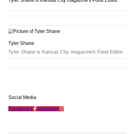
Tyler Shane is Kansas City magazine's Food Editor.
Tyler Shane
Tyler Shane is Kansas City magazine's Food Editor.
Social Media
Facebook-f
Instagram