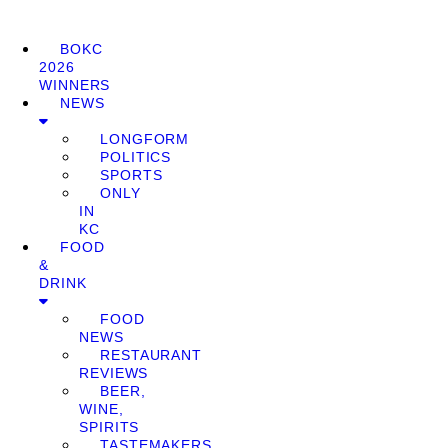
BOKC
2026
WINNERS
NEWS
LONGFORM
POLITICS
SPORTS
ONLY
IN
KC
FOOD
&
DRINK
FOOD
NEWS
RESTAURANT
REVIEWS
BEER,
WINE,
SPIRITS
TASTEMAKERS