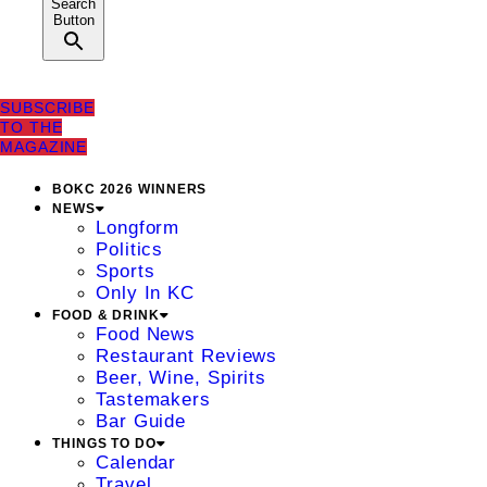
Search
Button
SUBSCRIBE
TO THE
MAGAZINE
BOKC 2026 WINNERS
NEWS
Longform
Politics
Sports
Only In KC
FOOD & DRINK
Food News
Restaurant Reviews
Beer, Wine, Spirits
Tastemakers
Bar Guide
THINGS TO DO
Calendar
Travel