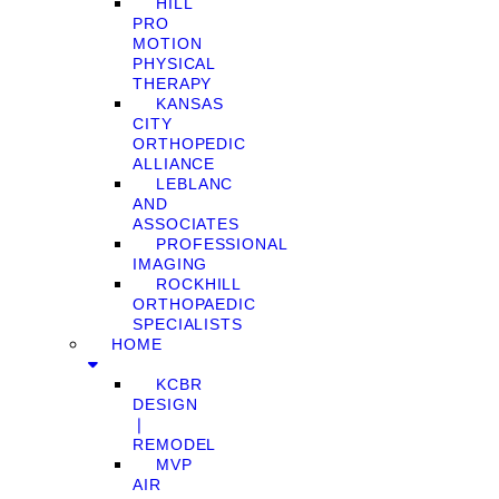
HILL
PRO
MOTION
PHYSICAL
THERAPY
KANSAS
CITY
ORTHOPEDIC
ALLIANCE
LEBLANC
AND
ASSOCIATES
PROFESSIONAL
IMAGING
ROCKHILL
ORTHOPAEDIC
SPECIALISTS
HOME
KCBR
DESIGN
❘
REMODEL
MVP
AIR