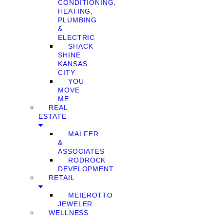
CONDITIONING,
HEATING,
PLUMBING
&
ELECTRIC
SHACK
SHINE
KANSAS
CITY
YOU
MOVE
ME
REAL
ESTATE
MALFER
&
ASSOCIATES
RODROCK
DEVELOPMENT
RETAIL
MEIEROTTO
JEWELER
WELLNESS