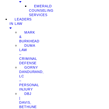
EMERALD
COUNSELING
SERVICES
LEADERS
IN LAW
MARK
&
BURKHEAD
DUMA
LAW
–
CRIMINAL
DEFENSE
GORNY
DANDURAND,
LC
–
PERSONAL
INJURY
DBJ
|
DAVIS,
BETHUNE