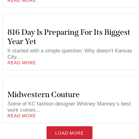
READ MORE
816 Day Is Preparing For Its Biggest
Year Yet
It started with a simple question: Why doesn’t Kansas
City...
READ MORE
Midwestern Couture
Some of KC fashion designer Whitney Manney’s best
work comes...
READ MORE
LOAD MORE