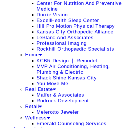
Center For Nutrition And Preventive
Medicine
Durrie Vision
ExcellHealth Sleep Center
Hill Pro Motion Physical Therapy
Kansas City Orthopedic Alliance
LeBlanc And Associates
Professional Imaging
Rockhill Orthopaedic Specialists
Home
KCBR Design ❘ Remodel
MVP Air Conditioning, Heating,
Plumbing & Electric
Shack Shine Kansas City
You Move Me
Real Estate
Malfer & Associates
Rodrock Development
Retail
Meierotto Jeweler
Wellness
Emerald Counseling Services