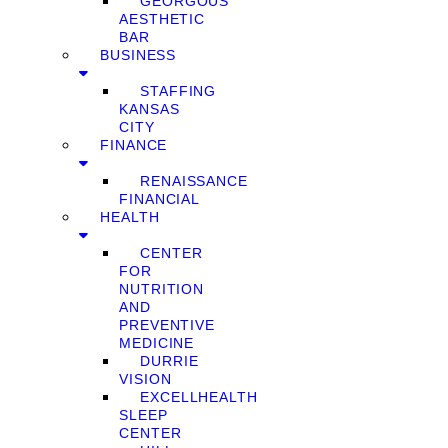
GEORGOUS
AESTHETIC
BAR
BUSINESS
STAFFING
KANSAS
CITY
FINANCE
RENAISSANCE
FINANCIAL
HEALTH
CENTER
FOR
NUTRITION
AND
PREVENTIVE
MEDICINE
DURRIE
VISION
EXCELLHEALTH
SLEEP
CENTER