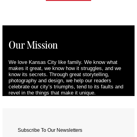
Our Mission
We love Kansas City like family. We know what
makes it great, we know how it struggles, and we
know its secrets. Through great storytelling,
photography and design, we help our readers
celebrate our city’s triumphs, tend to its faults and
revel in the things that make it unique.
Subscribe To Our Newsletters