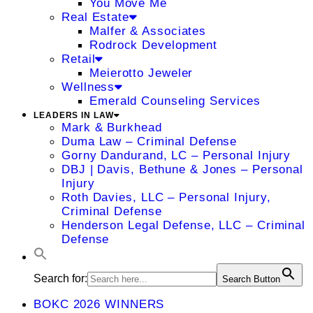
You Move Me
Real Estate
Malfer & Associates
Rodrock Development
Retail
Meierotto Jeweler
Wellness
Emerald Counseling Services
LEADERS IN LAW
Mark & Burkhead
Duma Law – Criminal Defense
Gorny Dandurand, LC – Personal Injury
DBJ | Davis, Bethune & Jones – Personal
Injury
Roth Davies, LLC – Personal Injury,
Criminal Defense
Henderson Legal Defense, LLC – Criminal
Defense
Search for:
Search Button
BOKC 2026 WINNERS