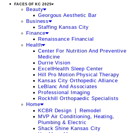
FACES OF KC 2025
Beauty
Georgous Aesthetic Bar
Business
Staffing Kansas City
Finance
Renaissance Financial
Health
Center For Nutrition And Preventive
Medicine
Durrie Vision
ExcellHealth Sleep Center
Hill Pro Motion Physical Therapy
Kansas City Orthopedic Alliance
LeBlanc And Associates
Professional Imaging
Rockhill Orthopaedic Specialists
Home
KCBR Design ❘ Remodel
MVP Air Conditioning, Heating,
Plumbing & Electric
Shack Shine Kansas City