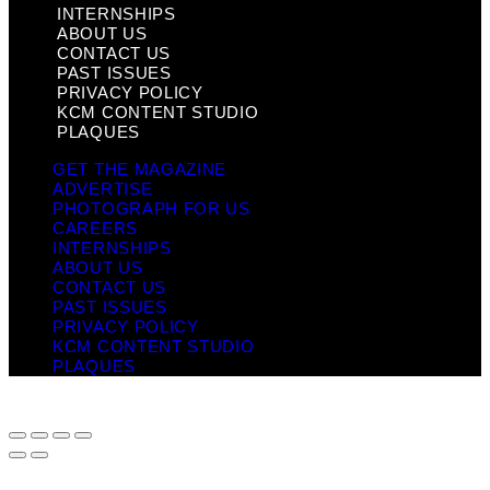
INTERNSHIPS
ABOUT US
CONTACT US
PAST ISSUES
PRIVACY POLICY
KCM CONTENT STUDIO
PLAQUES
GET THE MAGAZINE
ADVERTISE
PHOTOGRAPH FOR US
CAREERS
INTERNSHIPS
ABOUT US
CONTACT US
PAST ISSUES
PRIVACY POLICY
KCM CONTENT STUDIO
PLAQUES