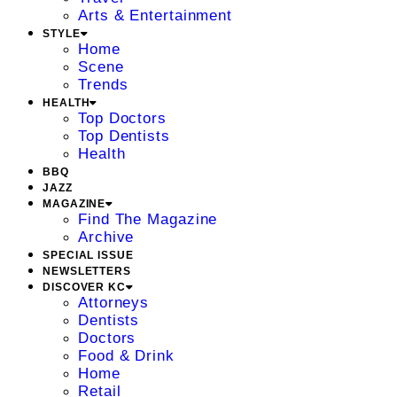
Arts & Entertainment
STYLE
Home
Scene
Trends
HEALTH
Top Doctors
Top Dentists
Health
BBQ
JAZZ
MAGAZINE
Find The Magazine
Archive
SPECIAL ISSUE
NEWSLETTERS
DISCOVER KC
Attorneys
Dentists
Doctors
Food & Drink
Home
Retail