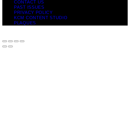
CONTACT US
PAST ISSUES
PRIVACY POLICY
KCM CONTENT STUDIO
PLAQUES