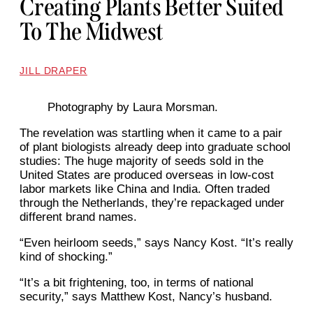
Creating Plants Better Suited
To The Midwest
JILL DRAPER
Photography by Laura Morsman.
The revelation was startling when it came to a pair
of plant biologists already deep into graduate school
studies: The huge majority of seeds sold in the
United States are produced overseas in low-cost
labor markets like China and India. Often traded
through the Netherlands, they’re repackaged under
different brand names.
“Even heirloom seeds,” says Nancy Kost. “It’s really
kind of shocking.”
“It’s a bit frightening, too, in terms of national
security,” says Matthew Kost, Nancy’s husband.