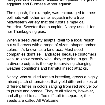
eggplant and Burmese winter squash.
The squash, for example, was encouraged to cross-
pollinate with other winter squash into a true
Midwestern variety that the Kosts simply call
America. Sweeter than pumpkin, Nancy uses it for
her Thanksgiving pies.
When a seed variety adapts itself to a local region
but still grows with a range of sizes, shapes and/or
colors, it’s known as a landrace. Most seed
companies don’t sell landraces because customers
want to know exactly what they’re going to get. But
a diverse output is the key to surviving changing
weather conditions and harmful insect attacks.
Nancy, who studied tomato breeding, grows a highly
mixed patch of tomatoes that yield different sizes at
different times in colors ranging from red and yellow
to purple and orange. They’re all slicers, however,
and all good to eat. Too difficult to separate, the
seeds are called All Welcome.