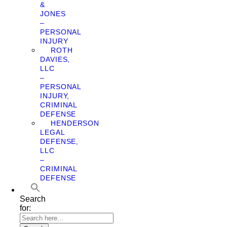
&
JONES
–
PERSONAL
INJURY
ROTH
DAVIES,
LLC
–
PERSONAL
INJURY,
CRIMINAL
DEFENSE
HENDERSON
LEGAL
DEFENSE,
LLC
–
CRIMINAL
DEFENSE
Search
for: