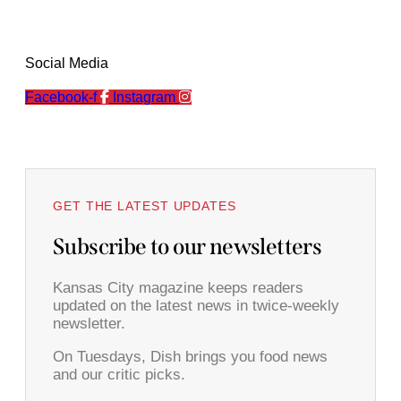
Social Media
Facebook-f
Instagram
GET THE LATEST UPDATES
Subscribe to our newsletters
Kansas City magazine keeps readers
updated on the latest news in twice-weekly
newsletter.
On Tuesdays, Dish brings you food news
and our critic picks.