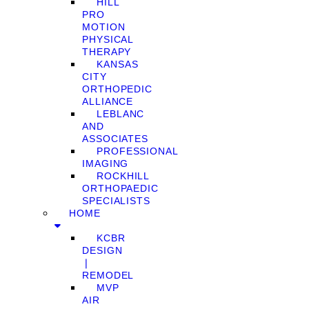
HILL
PRO
MOTION
PHYSICAL
THERAPY
KANSAS
CITY
ORTHOPEDIC
ALLIANCE
LEBLANC
AND
ASSOCIATES
PROFESSIONAL
IMAGING
ROCKHILL
ORTHOPAEDIC
SPECIALISTS
HOME
KCBR
DESIGN
❘
REMODEL
MVP
AIR