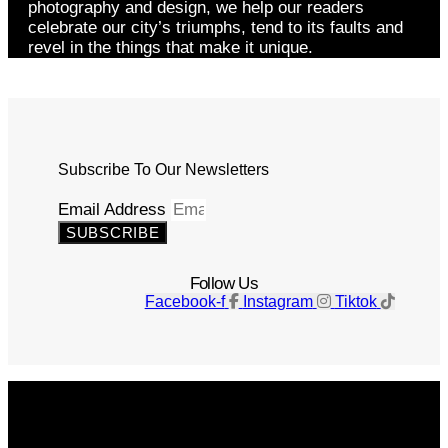
photography and design, we help our readers
celebrate our city’s triumphs, tend to its faults and
revel in the things that make it unique.
Subscribe To Our Newsletters
Email Address
SUBSCRIBE
Follow Us
Facebook-f
Instagram
Tiktok
Get The Magazine
Advertise