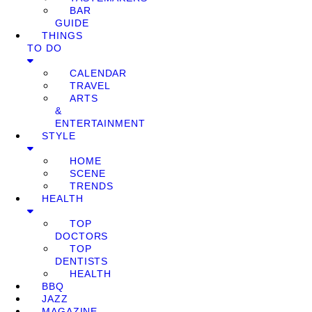
BAR
GUIDE
THINGS
TO DO
CALENDAR
TRAVEL
ARTS
&
ENTERTAINMENT
STYLE
HOME
SCENE
TRENDS
HEALTH
TOP
DOCTORS
TOP
DENTISTS
HEALTH
BBQ
JAZZ
MAGAZINE