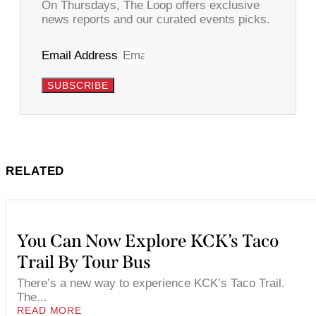
On Thursdays, The Loop offers exclusive
news reports and our curated events picks.
Email Address
SUBSCRIBE
RELATED
You Can Now Explore KCK’s Taco
Trail By Tour Bus
There’s a new way to experience KCK’s Taco Trail.
The...
READ MORE