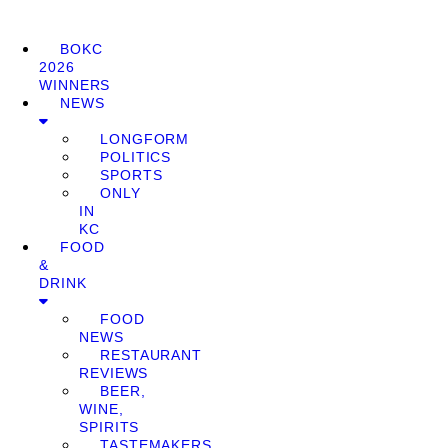
BOKC
2026
WINNERS
NEWS
LONGFORM
POLITICS
SPORTS
ONLY
IN
KC
FOOD
&
DRINK
FOOD
NEWS
RESTAURANT
REVIEWS
BEER,
WINE,
SPIRITS
TASTEMAKERS