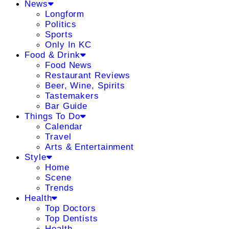
News
Longform
Politics
Sports
Only In KC
Food & Drink
Food News
Restaurant Reviews
Beer, Wine, Spirits
Tastemakers
Bar Guide
Things To Do
Calendar
Travel
Arts & Entertainment
Style
Home
Scene
Trends
Health
Top Doctors
Top Dentists
Health