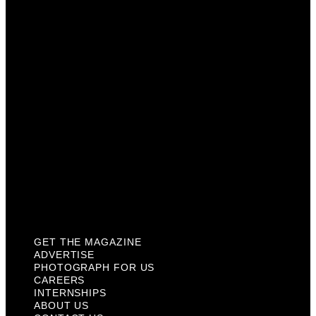
Photograph For Us
Careers
Internships
About Us
Contact Us
Past Issues
Privacy Policy
KCM Content Studio
Plaques
GET THE MAGAZINE
ADVERTISE
PHOTOGRAPH FOR US
CAREERS
INTERNSHIPS
ABOUT US