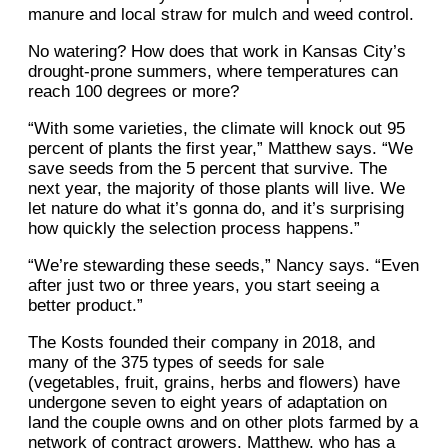
manure and local straw for mulch and weed control.
No watering? How does that work in Kansas City’s
drought-prone summers, where temperatures can
reach 100 degrees or more?
“With some varieties, the climate will knock out 95
percent of plants the first year,” Matthew says. “We
save seeds from the 5 percent that survive. The
next year, the majority of those plants will live. We
let nature do what it’s gonna do, and it’s surprising
how quickly the selection process happens.”
“We’re stewarding these seeds,” Nancy says. “Even
after just two or three years, you start seeing a
better product.”
The Kosts founded their company in 2018, and
many of the 375 types of seeds for sale
(vegetables, fruit, grains, herbs and flowers) have
undergone seven to eight years of adaptation on
land the couple owns and on other plots farmed by a
network of contract growers. Matthew, who has a