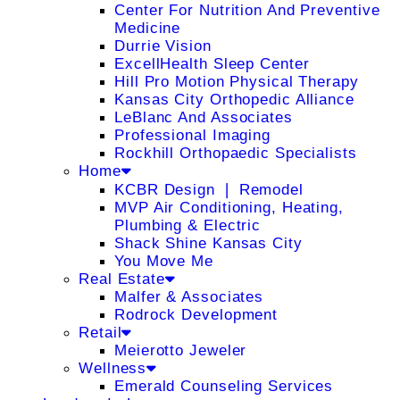
Center For Nutrition And Preventive
Medicine
Durrie Vision
ExcellHealth Sleep Center
Hill Pro Motion Physical Therapy
Kansas City Orthopedic Alliance
LeBlanc And Associates
Professional Imaging
Rockhill Orthopaedic Specialists
Home
KCBR Design ❘ Remodel
MVP Air Conditioning, Heating,
Plumbing & Electric
Shack Shine Kansas City
You Move Me
Real Estate
Malfer & Associates
Rodrock Development
Retail
Meierotto Jeweler
Wellness
Emerald Counseling Services