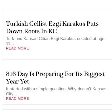
Turkish Cellist Ezgi Karakus Puts
Down Roots In KC
Turk and Kansas Citian Ezgi Karakus decided at age
11...
READ MORE
816 Day Is Preparing For Its Biggest
Year Yet
It started with a simple question: Why doesn’t Kansas
City...
READ MORE