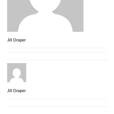
Jill Draper
Jill Draper