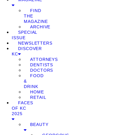
FIND
THE
MAGAZINE
ARCHIVE
SPECIAL
ISSUE
NEWSLETTERS
DISCOVER
KC
ATTORNEYS
DENTISTS
DOCTORS
FOOD
&
DRINK
HOME
RETAIL
FACES
OF KC
2025
BEAUTY