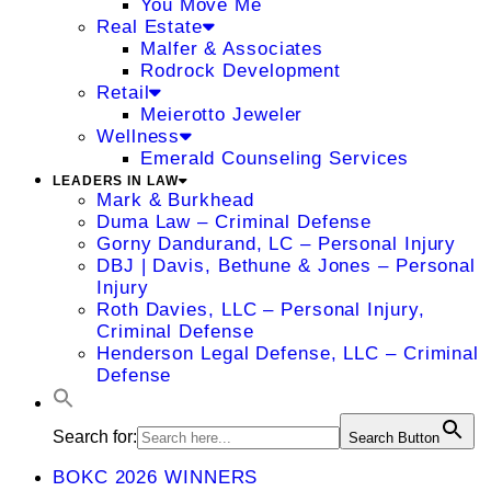
You Move Me
Real Estate
Malfer & Associates
Rodrock Development
Retail
Meierotto Jeweler
Wellness
Emerald Counseling Services
LEADERS IN LAW
Mark & Burkhead
Duma Law – Criminal Defense
Gorny Dandurand, LC – Personal Injury
DBJ | Davis, Bethune & Jones – Personal
Injury
Roth Davies, LLC – Personal Injury,
Criminal Defense
Henderson Legal Defense, LLC – Criminal
Defense
Search for:
Search Button
BOKC 2026 WINNERS