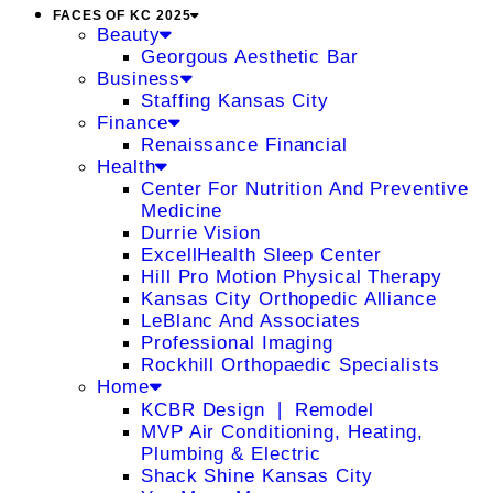
FACES OF KC 2025
Beauty
Georgous Aesthetic Bar
Business
Staffing Kansas City
Finance
Renaissance Financial
Health
Center For Nutrition And Preventive
Medicine
Durrie Vision
ExcellHealth Sleep Center
Hill Pro Motion Physical Therapy
Kansas City Orthopedic Alliance
LeBlanc And Associates
Professional Imaging
Rockhill Orthopaedic Specialists
Home
KCBR Design ❘ Remodel
MVP Air Conditioning, Heating,
Plumbing & Electric
Shack Shine Kansas City