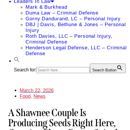
Leaders In Law
Mark & Burkhead
Duma Law – Criminal Defense
Gorny Dandurand, LC – Personal Injury
DBJ | Davis, Bethune & Jones – Personal
Injury
Roth Davies, LLC – Personal Injury,
Criminal Defense
Henderson Legal Defense, LLC – Criminal
Defense
Search for:
Search Button
March 22, 2026
Food
,
News
A Shawnee Couple Is
Producing Seeds Right Here,