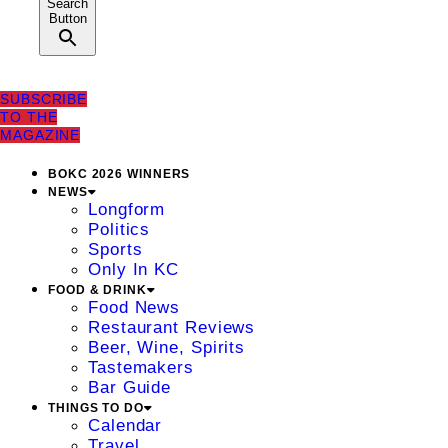
Search
Button
SUBSCRIBE
TO THE
MAGAZINE
BOKC 2026 WINNERS
NEWS
Longform
Politics
Sports
Only In KC
FOOD & DRINK
Food News
Restaurant Reviews
Beer, Wine, Spirits
Tastemakers
Bar Guide
THINGS TO DO
Calendar
Travel