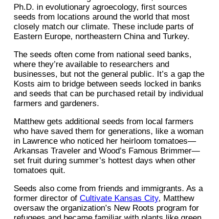
Ph.D. in evolutionary agroecology, first sources
seeds from locations around the world that most
closely match our climate. These include parts of
Eastern Europe, northeastern China and Turkey.
The seeds often come from national seed banks,
where they’re available to researchers and
businesses, but not the general public. It’s a gap the
Kosts aim to bridge between seeds locked in banks
and seeds that can be purchased retail by individual
farmers and gardeners.
Matthew gets additional seeds from local farmers
who have saved them for generations, like a woman
in Lawrence who noticed her heirloom tomatoes—
Arkansas Traveler and Wood’s Famous Brimmer—
set fruit during summer’s hottest days when other
tomatoes quit.
Seeds also come from friends and immigrants. As a
former director of
Cultivate Kansas City
, Matthew
oversaw the organization’s New Roots program for
refugees and became familiar with plants like green