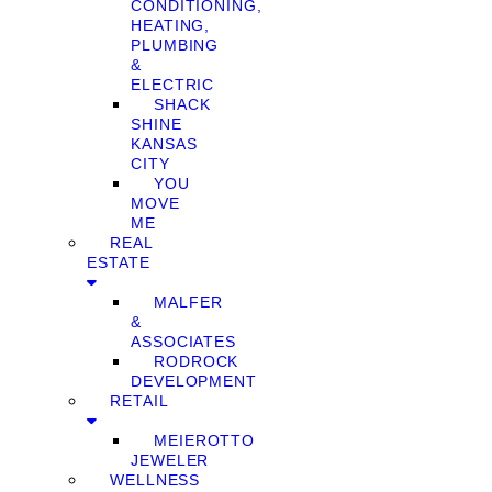
CONDITIONING,
HEATING,
PLUMBING
&
ELECTRIC
SHACK
SHINE
KANSAS
CITY
YOU
MOVE
ME
REAL
ESTATE
MALFER
&
ASSOCIATES
RODROCK
DEVELOPMENT
RETAIL
MEIEROTTO
JEWELER
WELLNESS