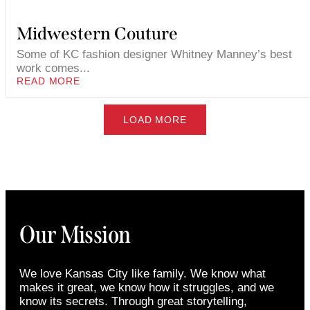
Midwestern Couture
Some of KC fashion designer Whitney Manney’s best
work comes...
READ MORE
LOAD MORE
Our Mission
We love Kansas City like family. We know what
makes it great, we know how it struggles, and we
know its secrets. Through great storytelling,