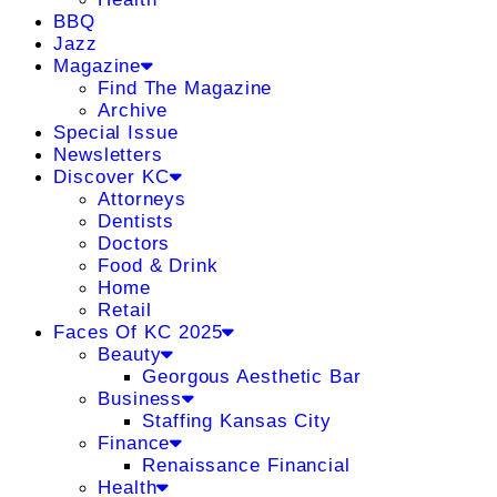
BBQ
Jazz
Magazine
Find The Magazine
Archive
Special Issue
Newsletters
Discover KC
Attorneys
Dentists
Doctors
Food & Drink
Home
Retail
Faces Of KC 2025
Beauty
Georgous Aesthetic Bar
Business
Staffing Kansas City
Finance
Renaissance Financial
Health