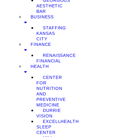
GEORGOUS
AESTHETIC
BAR
BUSINESS
STAFFING
KANSAS
CITY
FINANCE
RENAISSANCE
FINANCIAL
HEALTH
CENTER
FOR
NUTRITION
AND
PREVENTIVE
MEDICINE
DURRIE
VISION
EXCELLHEALTH
SLEEP
CENTER