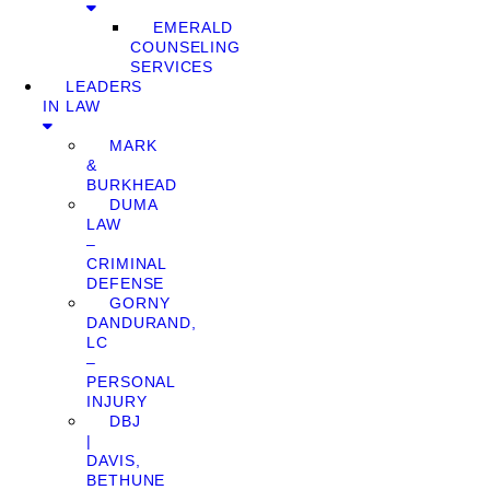
EMERALD
COUNSELING
SERVICES
LEADERS
IN LAW
MARK
&
BURKHEAD
DUMA
LAW
–
CRIMINAL
DEFENSE
GORNY
DANDURAND,
LC
–
PERSONAL
INJURY
DBJ
|
DAVIS,
BETHUNE