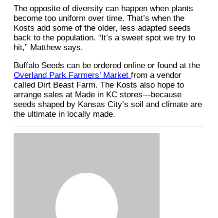
The opposite of diversity can happen when plants
become too uniform over time. That’s when the
Kosts add some of the older, less adapted seeds
back to the population. “It’s a sweet spot we try to
hit,” Matthew says.
Buffalo Seeds can be ordered online or found at the
Overland Park Farmers’ Market
from a vendor
called Dirt Beast Farm. The Kosts also hope to
arrange sales at Made in KC stores—because
seeds shaped by Kansas City’s soil and climate are
the ultimate in locally made.