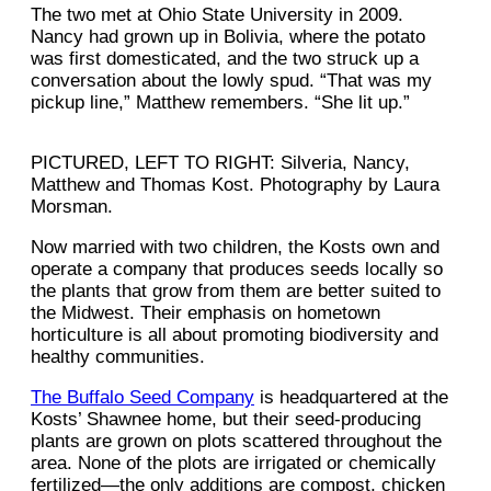
The two met at Ohio State University in 2009.
Nancy had grown up in Bolivia, where the potato
was first domesticated, and the two struck up a
conversation about the lowly spud. “That was my
pickup line,” Matthew remembers. “She lit up.”
PICTURED, LEFT TO RIGHT: Silveria, Nancy,
Matthew and Thomas Kost. Photography by Laura
Morsman.
Now married with two children, the Kosts own and
operate a company that produces seeds locally so
the plants that grow from them are better suited to
the Midwest. Their emphasis on hometown
horticulture is all about promoting biodiversity and
healthy communities.
The Buffalo Seed Company
is headquartered at the
Kosts’ Shawnee home, but their seed-producing
plants are grown on plots scattered throughout the
area. None of the plots are irrigated or chemically
fertilized—the only additions are compost, chicken