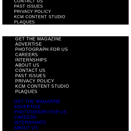
CONTACT US
PAST ISSUES
PRIVACY POLICY
KCM CONTENT STUDIO
PLAQUES
GET THE MAGAZINE
ADVERTISE
PHOTOGRAPH FOR US
CAREERS
INTERNSHIPS
ABOUT US
CONTACT US
PAST ISSUES
PRIVACY POLICY
KCM CONTENT STUDIO
PLAQUES
GET THE MAGAZINE
ADVERTISE
PHOTOGRAPH FOR US
CAREERS
INTERNSHIPS
ABOUT US