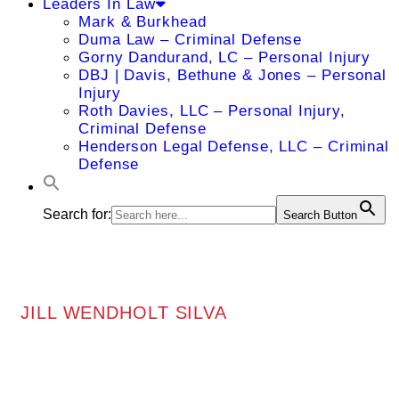
Leaders In Law
Mark & Burkhead
Duma Law – Criminal Defense
Gorny Dandurand, LC – Personal Injury
DBJ | Davis, Bethune & Jones – Personal
Injury
Roth Davies, LLC – Personal Injury,
Criminal Defense
Henderson Legal Defense, LLC – Criminal
Defense
Search for:
Search Button
JILL WENDHOLT SILVA