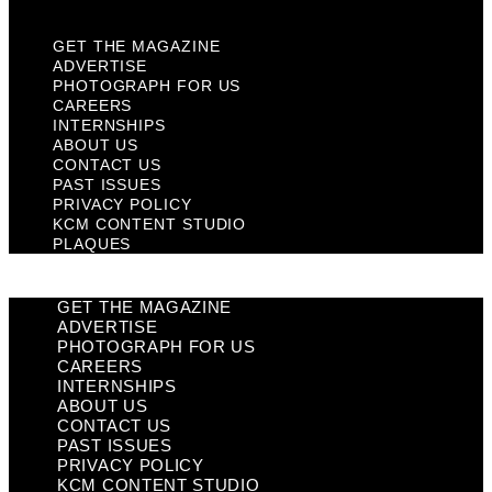
GET THE MAGAZINE
ADVERTISE
PHOTOGRAPH FOR US
CAREERS
INTERNSHIPS
ABOUT US
CONTACT US
PAST ISSUES
PRIVACY POLICY
KCM CONTENT STUDIO
PLAQUES
GET THE MAGAZINE
ADVERTISE
PHOTOGRAPH FOR US
CAREERS
INTERNSHIPS
ABOUT US
CONTACT US
PAST ISSUES
PRIVACY POLICY
KCM CONTENT STUDIO