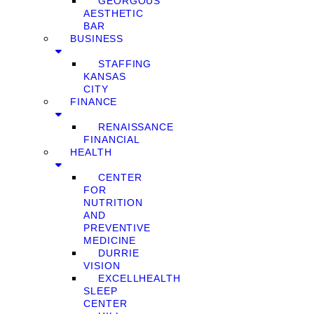
GEORGOUS
AESTHETIC
BAR
BUSINESS
STAFFING
KANSAS
CITY
FINANCE
RENAISSANCE
FINANCIAL
HEALTH
CENTER
FOR
NUTRITION
AND
PREVENTIVE
MEDICINE
DURRIE
VISION
EXCELLHEALTH
SLEEP
CENTER