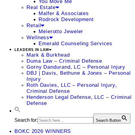
You Move Me
Real Estate
Malfer & Associates
Rodrock Development
Retail
Meierotto Jeweler
Wellness
Emerald Counseling Services
LEADERS IN LAW
Mark & Burkhead
Duma Law – Criminal Defense
Gorny Dandurand, LC – Personal Injury
DBJ | Davis, Bethune & Jones – Personal
Injury
Roth Davies, LLC – Personal Injury,
Criminal Defense
Henderson Legal Defense, LLC – Criminal
Defense
Search for:
Search Button
BOKC 2026 WINNERS