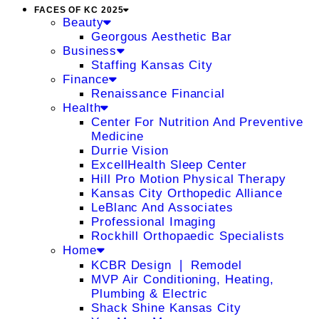
FACES OF KC 2025
Beauty
Georgous Aesthetic Bar
Business
Staffing Kansas City
Finance
Renaissance Financial
Health
Center For Nutrition And Preventive
Medicine
Durrie Vision
ExcellHealth Sleep Center
Hill Pro Motion Physical Therapy
Kansas City Orthopedic Alliance
LeBlanc And Associates
Professional Imaging
Rockhill Orthopaedic Specialists
Home
KCBR Design ❘ Remodel
MVP Air Conditioning, Heating,
Plumbing & Electric
Shack Shine Kansas City