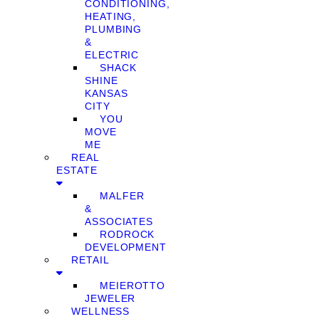
CONDITIONING,
HEATING,
PLUMBING
&
ELECTRIC
SHACK
SHINE
KANSAS
CITY
YOU
MOVE
ME
REAL
ESTATE
MALFER
&
ASSOCIATES
RODROCK
DEVELOPMENT
RETAIL
MEIEROTTO
JEWELER
WELLNESS