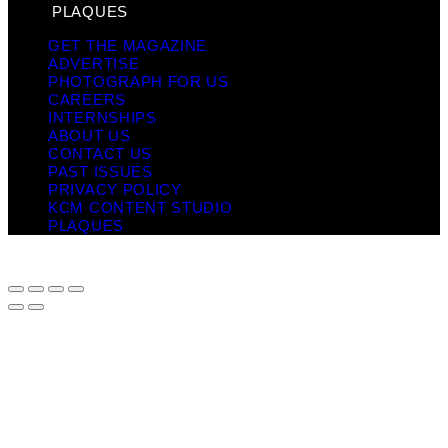
PLAQUES
GET THE MAGAZINE
ADVERTISE
PHOTOGRAPH FOR US
CAREERS
INTERNSHIPS
ABOUT US
CONTACT US
PAST ISSUES
PRIVACY POLICY
KCM CONTENT STUDIO
PLAQUES