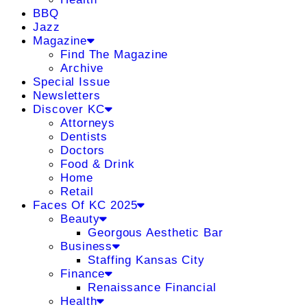
BBQ
Jazz
Magazine
Find The Magazine
Archive
Special Issue
Newsletters
Discover KC
Attorneys
Dentists
Doctors
Food & Drink
Home
Retail
Faces Of KC 2025
Beauty
Georgous Aesthetic Bar
Business
Staffing Kansas City
Finance
Renaissance Financial
Health