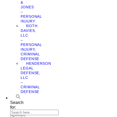
&
JONES
–
PERSONAL
INJURY
ROTH
DAVIES,
LLC
–
PERSONAL
INJURY,
CRIMINAL
DEFENSE
HENDERSON
LEGAL
DEFENSE,
LLC
–
CRIMINAL
DEFENSE
Search
for: