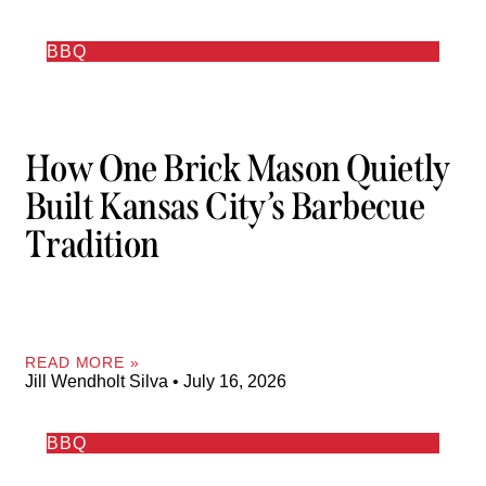
BBQ
How One Brick Mason Quietly
Built Kansas City’s Barbecue
Tradition
READ MORE »
Jill Wendholt Silva
July 16, 2026
BBQ