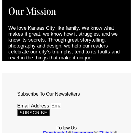
Our Mission
We love Kansas City like family. We know what
makes it great, we know how it struggles, and we
know its secrets. Through great storytelling,
photography and design, we help our readers
celebrate our city’s triumphs, tend to its faults and
revel in the things that make it unique.
Subscribe To Our Newsletters
Email Address
SUBSCRIBE
Follow Us