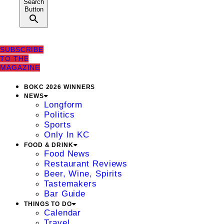
Search
Button
SUBSCRIBE
TO THE
MAGAZINE
BOKC 2026 WINNERS
NEWS
Longform
Politics
Sports
Only In KC
FOOD & DRINK
Food News
Restaurant Reviews
Beer, Wine, Spirits
Tastemakers
Bar Guide
THINGS TO DO
Calendar
Travel