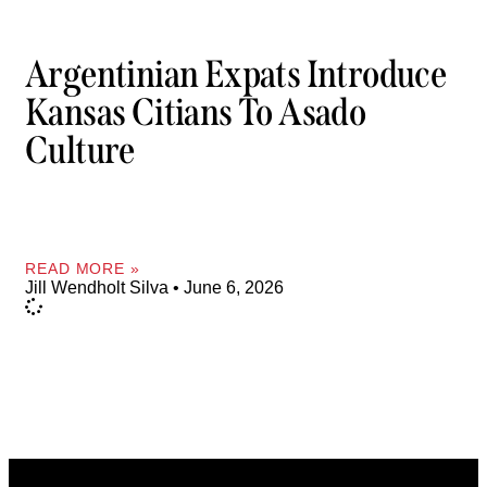
Argentinian Expats Introduce
Kansas Citians To Asado
Culture
READ MORE »
Jill Wendholt Silva
June 6, 2026