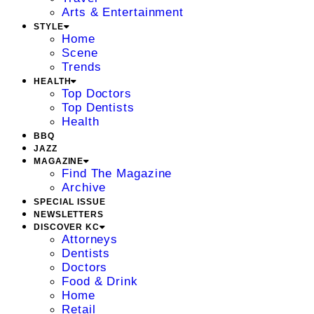
Arts & Entertainment
STYLE
Home
Scene
Trends
HEALTH
Top Doctors
Top Dentists
Health
BBQ
JAZZ
MAGAZINE
Find The Magazine
Archive
SPECIAL ISSUE
NEWSLETTERS
DISCOVER KC
Attorneys
Dentists
Doctors
Food & Drink
Home
Retail