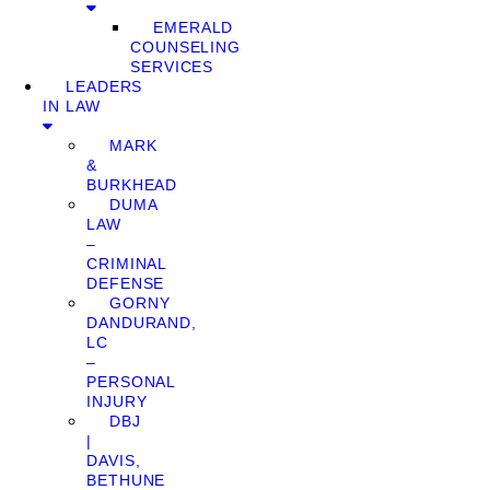
EMERALD
COUNSELING
SERVICES
LEADERS
IN LAW
MARK
&
BURKHEAD
DUMA
LAW
–
CRIMINAL
DEFENSE
GORNY
DANDURAND,
LC
–
PERSONAL
INJURY
DBJ
|
DAVIS,
BETHUNE