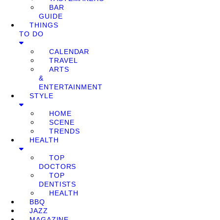
BAR
GUIDE
THINGS
TO DO
CALENDAR
TRAVEL
ARTS
&
ENTERTAINMENT
STYLE
HOME
SCENE
TRENDS
HEALTH
TOP
DOCTORS
TOP
DENTISTS
HEALTH
BBQ
JAZZ
MAGAZINE