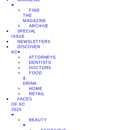
FIND
THE
MAGAZINE
ARCHIVE
SPECIAL
ISSUE
NEWSLETTERS
DISCOVER
KC
ATTORNEYS
DENTISTS
DOCTORS
FOOD
&
DRINK
HOME
RETAIL
FACES
OF KC
2025
BEAUTY