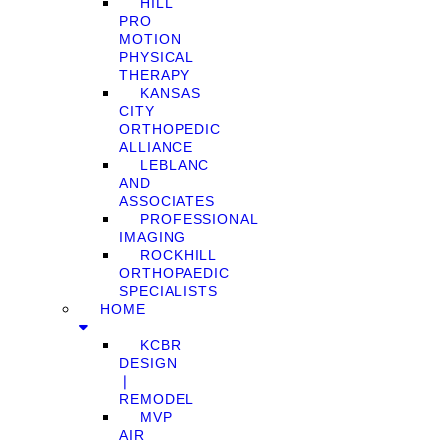
HILL
PRO
MOTION
PHYSICAL
THERAPY
KANSAS
CITY
ORTHOPEDIC
ALLIANCE
LEBLANC
AND
ASSOCIATES
PROFESSIONAL
IMAGING
ROCKHILL
ORTHOPAEDIC
SPECIALISTS
HOME
KCBR
DESIGN
❘
REMODEL
MVP
AIR