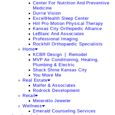
Center For Nutrition And Preventive
Medicine
Durrie Vision
ExcellHealth Sleep Center
Hill Pro Motion Physical Therapy
Kansas City Orthopedic Alliance
LeBlanc And Associates
Professional Imaging
Rockhill Orthopaedic Specialists
Home
KCBR Design ❘ Remodel
MVP Air Conditioning, Heating,
Plumbing & Electric
Shack Shine Kansas City
You Move Me
Real Estate
Malfer & Associates
Rodrock Development
Retail
Meierotto Jeweler
Wellness
Emerald Counseling Services