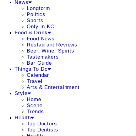
News
Longform
Politics
Sports
Only In KC
Food & Drink
Food News
Restaurant Reviews
Beer, Wine, Spirits
Tastemakers
Bar Guide
Things To Do
Calendar
Travel
Arts & Entertainment
Style
Home
Scene
Trends
Health
Top Doctors
Top Dentists
Health