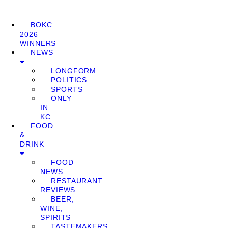
BOKC
2026
WINNERS
NEWS
LONGFORM
POLITICS
SPORTS
ONLY
IN
KC
FOOD
&
DRINK
FOOD
NEWS
RESTAURANT
REVIEWS
BEER,
WINE,
SPIRITS
TASTEMAKERS