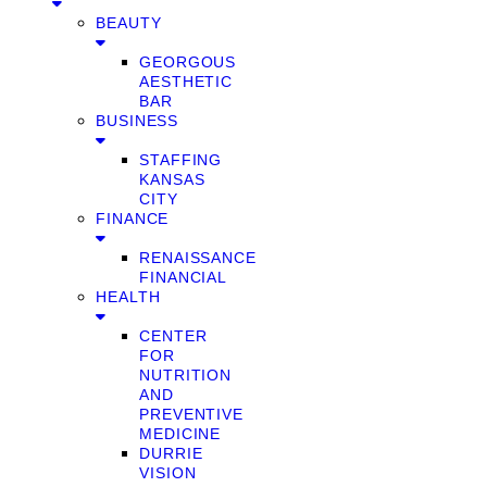
BEAUTY
GEORGOUS
AESTHETIC
BAR
BUSINESS
STAFFING
KANSAS
CITY
FINANCE
RENAISSANCE
FINANCIAL
HEALTH
CENTER
FOR
NUTRITION
AND
PREVENTIVE
MEDICINE
DURRIE
VISION