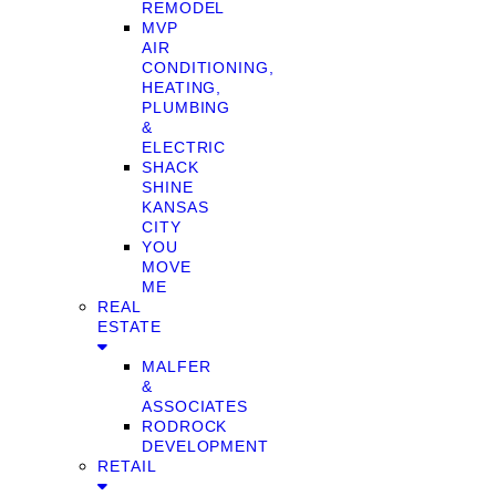
REMODEL
MVP
AIR
CONDITIONING,
HEATING,
PLUMBING
&
ELECTRIC
SHACK
SHINE
KANSAS
CITY
YOU
MOVE
ME
REAL
ESTATE
MALFER
&
ASSOCIATES
RODROCK
DEVELOPMENT
RETAIL