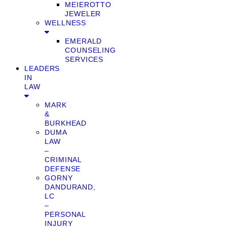
MEIEROTTO
JEWELER
WELLNESS
EMERALD
COUNSELING
SERVICES
LEADERS
IN
LAW
MARK
&
BURKHEAD
DUMA
LAW
–
CRIMINAL
DEFENSE
GORNY
DANDURAND,
LC
–
PERSONAL
INJURY