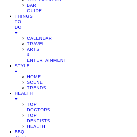
BAR
GUIDE
THINGS
TO
DO
CALENDAR
TRAVEL
ARTS
&
ENTERTAINMENT
STYLE
HOME
SCENE
TRENDS
HEALTH
TOP
DOCTORS
TOP
DENTISTS
HEALTH
BBQ