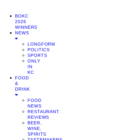
BOKC
2026
WINNERS
NEWS
LONGFORM
POLITICS
SPORTS
ONLY
IN
KC
FOOD
&
DRINK
FOOD
NEWS
RESTAURANT
REVIEWS
BEER,
WINE,
SPIRITS
TASTEMAKERS