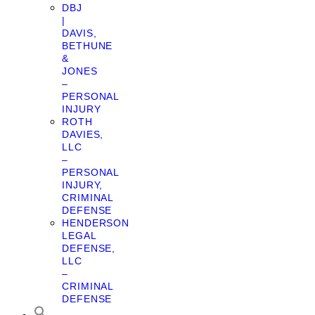
DBJ
|
DAVIS,
BETHUNE
&
JONES
–
PERSONAL
INJURY
ROTH
DAVIES,
LLC
–
PERSONAL
INJURY,
CRIMINAL
DEFENSE
HENDERSON
LEGAL
DEFENSE,
LLC
–
CRIMINAL
DEFENSE