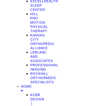
EXCELLHEALTH
SLEEP
CENTER
HILL
PRO
MOTION
PHYSICAL
THERAPY
KANSAS
CITY
ORTHOPEDIC
ALLIANCE
LEBLANC
AND
ASSOCIATES
PROFESSIONAL
IMAGING
ROCKHILL
ORTHOPAEDIC
SPECIALISTS
HOME
KCBR
DESIGN
❘