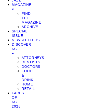
JAZZ
MAGAZINE
FIND
THE
MAGAZINE
ARCHIVE
SPECIAL
ISSUE
NEWSLETTERS
DISCOVER
KC
ATTORNEYS
DENTISTS
DOCTORS
FOOD
&
DRINK
HOME
RETAIL
FACES
OF
KC
2025