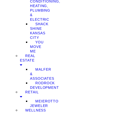
CONDITIONING,
HEATING,
PLUMBING
&
ELECTRIC
SHACK
SHINE
KANSAS
CITY
YOU
MOVE
ME
REAL
ESTATE
MALFER
&
ASSOCIATES
RODROCK
DEVELOPMENT
RETAIL
MEIEROTTO
JEWELER
WELLNESS