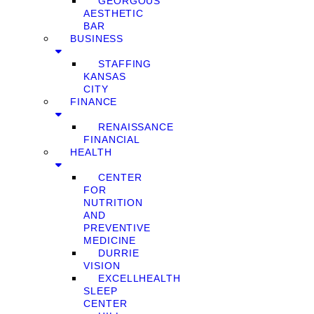
GEORGOUS
AESTHETIC
BAR
BUSINESS
STAFFING
KANSAS
CITY
FINANCE
RENAISSANCE
FINANCIAL
HEALTH
CENTER
FOR
NUTRITION
AND
PREVENTIVE
MEDICINE
DURRIE
VISION
EXCELLHEALTH
SLEEP
CENTER