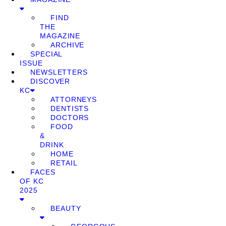
FIND
THE
MAGAZINE
ARCHIVE
SPECIAL
ISSUE
NEWSLETTERS
DISCOVER
KC
ATTORNEYS
DENTISTS
DOCTORS
FOOD
&
DRINK
HOME
RETAIL
FACES
OF KC
2025
BEAUTY