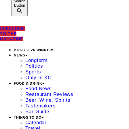
Search
Button
SUBSCRIBE
TO THE
MAGAZINE
BOKC 2026 WINNERS
NEWS
Longform
Politics
Sports
Only In KC
FOOD & DRINK
Food News
Restaurant Reviews
Beer, Wine, Spirits
Tastemakers
Bar Guide
THINGS TO DO
Calendar
Travel