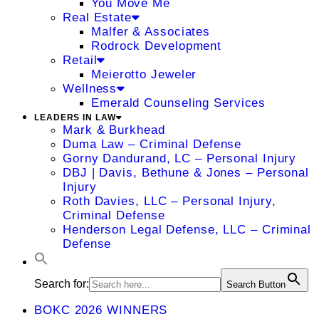
You Move Me
Real Estate
Malfer & Associates
Rodrock Development
Retail
Meierotto Jeweler
Wellness
Emerald Counseling Services
LEADERS IN LAW
Mark & Burkhead
Duma Law – Criminal Defense
Gorny Dandurand, LC – Personal Injury
DBJ | Davis, Bethune & Jones – Personal
Injury
Roth Davies, LLC – Personal Injury,
Criminal Defense
Henderson Legal Defense, LLC – Criminal
Defense
Search for:
Search Button
BOKC 2026 WINNERS