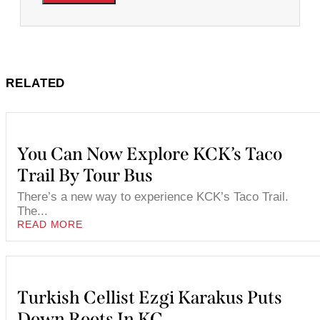
RELATED
You Can Now Explore KCK’s Taco
Trail By Tour Bus
There’s a new way to experience KCK’s Taco Trail.
The...
READ MORE
Turkish Cellist Ezgi Karakus Puts
Down Roots In KC