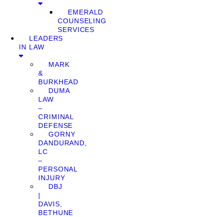
EMERALD
COUNSELING
SERVICES
LEADERS
IN LAW
MARK
&
BURKHEAD
DUMA
LAW
–
CRIMINAL
DEFENSE
GORNY
DANDURAND,
LC
–
PERSONAL
INJURY
DBJ
|
DAVIS,
BETHUNE