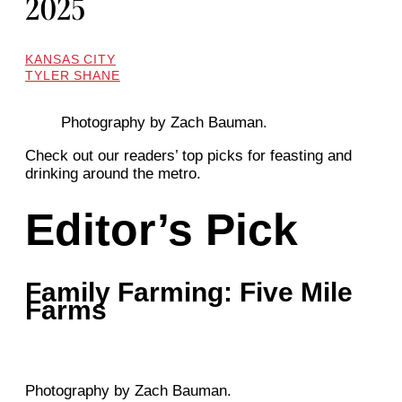
2025
KANSAS CITY
TYLER SHANE
Photography by Zach Bauman.
Check out our readers’ top picks for feasting and
drinking around the metro.
Editor’s Pick
Family Farming: Five Mile
Farms
Photography by Zach Bauman.