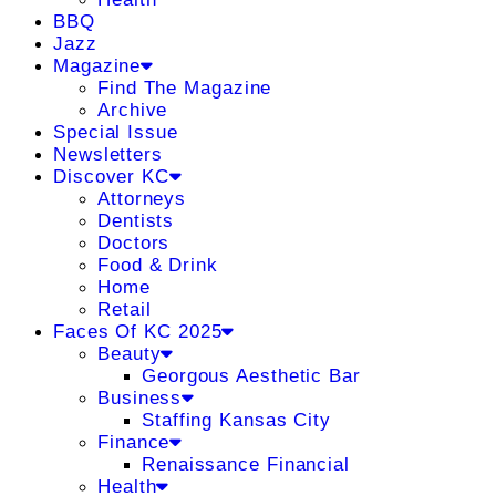
BBQ
Jazz
Magazine
Find The Magazine
Archive
Special Issue
Newsletters
Discover KC
Attorneys
Dentists
Doctors
Food & Drink
Home
Retail
Faces Of KC 2025
Beauty
Georgous Aesthetic Bar
Business
Staffing Kansas City
Finance
Renaissance Financial
Health