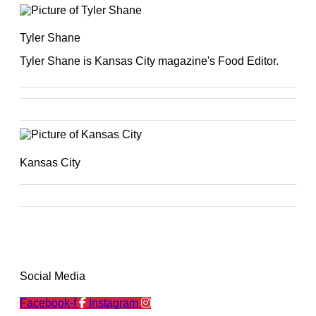
Tyler Shane
Tyler Shane is Kansas City magazine's Food Editor.
Kansas City
Social Media
Facebook-f
Instagram