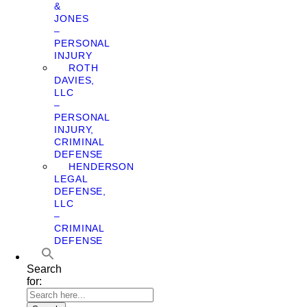
&
JONES
–
PERSONAL
INJURY
ROTH
DAVIES,
LLC
–
PERSONAL
INJURY,
CRIMINAL
DEFENSE
HENDERSON
LEGAL
DEFENSE,
LLC
–
CRIMINAL
DEFENSE
Search
for: