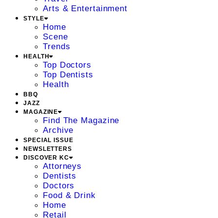
Arts & Entertainment
STYLE
Home
Scene
Trends
HEALTH
Top Doctors
Top Dentists
Health
BBQ
JAZZ
MAGAZINE
Find The Magazine
Archive
SPECIAL ISSUE
NEWSLETTERS
DISCOVER KC
Attorneys
Dentists
Doctors
Food & Drink
Home
Retail