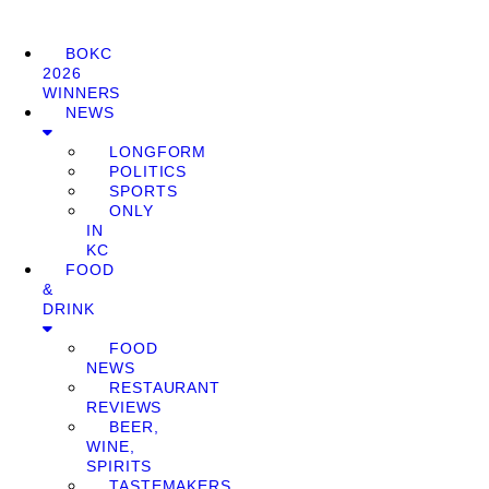
BOKC
2026
WINNERS
NEWS
LONGFORM
POLITICS
SPORTS
ONLY
IN
KC
FOOD
&
DRINK
FOOD
NEWS
RESTAURANT
REVIEWS
BEER,
WINE,
SPIRITS
TASTEMAKERS