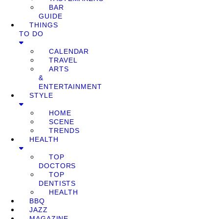
BAR
GUIDE
THINGS
TO DO
CALENDAR
TRAVEL
ARTS
&
ENTERTAINMENT
STYLE
HOME
SCENE
TRENDS
HEALTH
TOP
DOCTORS
TOP
DENTISTS
HEALTH
BBQ
JAZZ
MAGAZINE