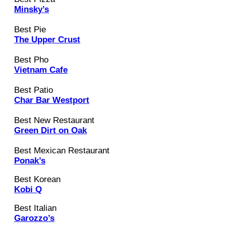
Minsky’s
Best Pie
The Upper Crust
Best Pho
Vietnam Cafe
Best Patio
Char Bar Westport
Best New Restaurant
Green Dirt on Oak
Best Mexican Restaurant
Ponak’s
Best Korean
Kobi Q
Best Italian
Garozzo’s