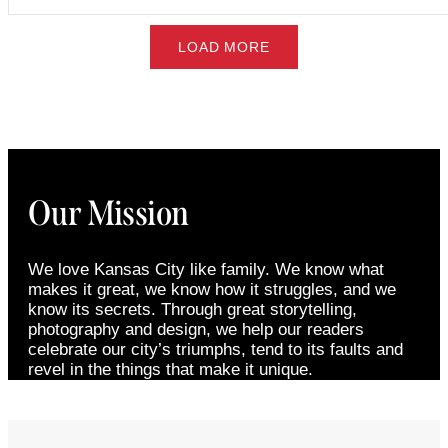
LOAD MORE
Our Mission
We love Kansas City like family. We know what
makes it great, we know how it struggles, and we
know its secrets. Through great storytelling,
photography and design, we help our readers
celebrate our city’s triumphs, tend to its faults and
revel in the things that make it unique.