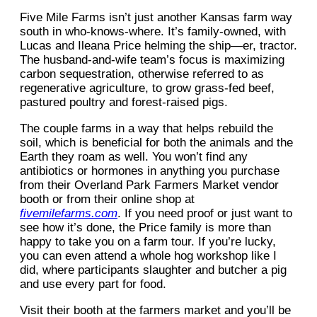
Five Mile Farms isn’t just another Kansas farm way
south in who-knows-where. It’s family-owned, with
Lucas and Ileana Price helming the ship—er, tractor.
The husband-and-wife team’s focus is maximizing
carbon sequestration, otherwise referred to as
regenerative agriculture, to grow grass-fed beef,
pastured poultry and forest-raised pigs.
The couple farms in a way that helps rebuild the
soil, which is beneficial for both the animals and the
Earth they roam as well. You won’t find any
antibiotics or hormones in anything you purchase
from their Overland Park Farmers Market vendor
booth or from their online shop at
fivemilefarms.com
. If you need proof or just want to
see how it’s done, the Price family is more than
happy to take you on a farm tour. If you’re lucky,
you can even attend a whole hog workshop like I
did, where participants slaughter and butcher a pig
and use every part for food.
Visit their booth at the farmers market and you’ll be