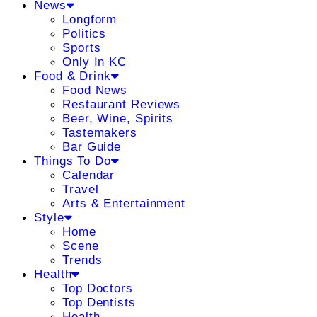
News
Longform
Politics
Sports
Only In KC
Food & Drink
Food News
Restaurant Reviews
Beer, Wine, Spirits
Tastemakers
Bar Guide
Things To Do
Calendar
Travel
Arts & Entertainment
Style
Home
Scene
Trends
Health
Top Doctors
Top Dentists
Health