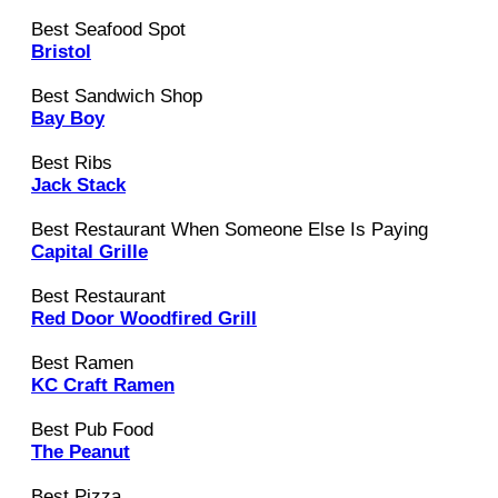
Best Seafood Spot
Bristol
Best Sandwich Shop
Bay Boy
Best Ribs
Jack Stack
Best Restaurant When Someone Else Is Paying
Capital Grille
Best Restaurant
Red Door Woodfired Grill
Best Ramen
KC Craft Ramen
Best Pub Food
The Peanut
Best Pizza