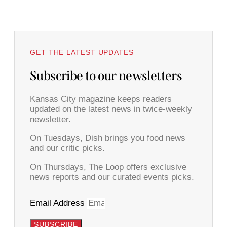
GET THE LATEST UPDATES
Subscribe to our newsletters
Kansas City magazine keeps readers
updated on the latest news in twice-weekly
newsletter.
On Tuesdays, Dish brings you food news
and our critic picks.
On Thursdays, The Loop offers exclusive
news reports and our curated events picks.
Email Address
SUBSCRIBE