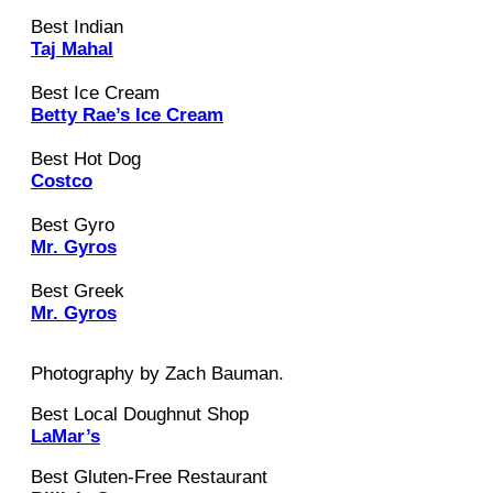
Best Indian
Taj Mahal
Best Ice Cream
Betty Rae’s Ice Cream
Best Hot Dog
Costco
Best Gyro
Mr. Gyros
Best Greek
Mr. Gyros
Photography by Zach Bauman.
Best Local Doughnut Shop
LaMar’s
Best Gluten-Free Restaurant