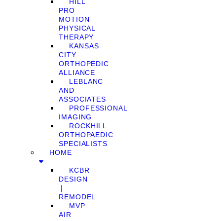
HILL
PRO
MOTION
PHYSICAL
THERAPY
KANSAS
CITY
ORTHOPEDIC
ALLIANCE
LEBLANC
AND
ASSOCIATES
PROFESSIONAL
IMAGING
ROCKHILL
ORTHOPAEDIC
SPECIALISTS
HOME
KCBR
DESIGN
❘
REMODEL
MVP
AIR