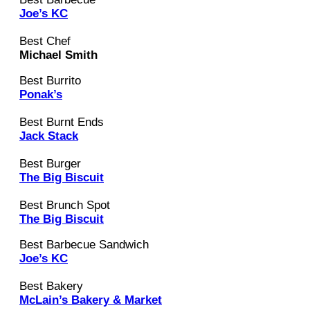
Joe’s KC
Best Chef
Michael Smith
Best Burrito
Ponak’s
Best Burnt Ends
Jack Stack
Best Burger
The Big Biscuit
Best Brunch Spot
The Big Biscuit
Best Barbecue Sandwich
Joe’s KC
Best Bakery
McLain’s Bakery & Market