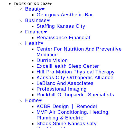
FACES OF KC 2025
Beauty
Georgous Aesthetic Bar
Business
Staffing Kansas City
Finance
Renaissance Financial
Health
Center For Nutrition And Preventive
Medicine
Durrie Vision
ExcellHealth Sleep Center
Hill Pro Motion Physical Therapy
Kansas City Orthopedic Alliance
LeBlanc And Associates
Professional Imaging
Rockhill Orthopaedic Specialists
Home
KCBR Design ❘ Remodel
MVP Air Conditioning, Heating,
Plumbing & Electric
Shack Shine Kansas City