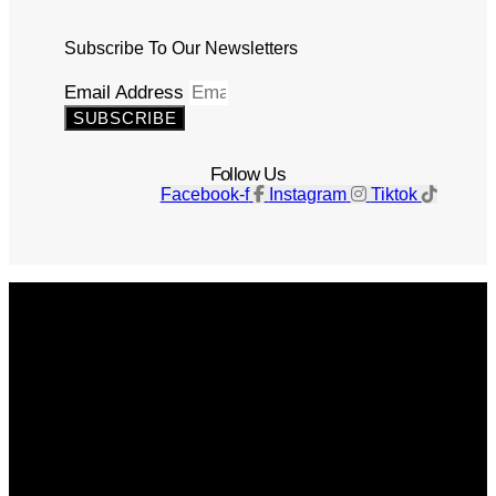
Subscribe To Our Newsletters
Email Address
SUBSCRIBE
Follow Us
Facebook-f
Instagram
Tiktok
Get The Magazine
Advertise
Photograph For Us
Careers
Internships
About Us