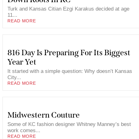
Turk and Kansas Citian Ezgi Karakus decided at age
11...
READ MORE
816 Day Is Preparing For Its Biggest
Year Yet
It started with a simple question: Why doesn’t Kansas
City...
READ MORE
Midwestern Couture
Some of KC fashion designer Whitney Manney’s best
work comes...
READ MORE