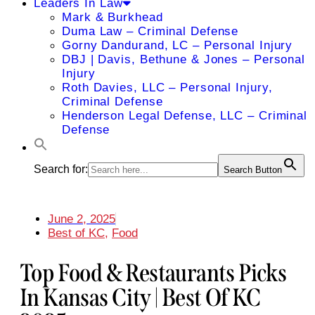
Leaders In Law
Mark & Burkhead
Duma Law – Criminal Defense
Gorny Dandurand, LC – Personal Injury
DBJ | Davis, Bethune & Jones – Personal
Injury
Roth Davies, LLC – Personal Injury,
Criminal Defense
Henderson Legal Defense, LLC – Criminal
Defense
Search for:
Search Button
June 2, 2025
Best of KC
,
Food
Top Food & Restaurants Picks
In Kansas City | Best Of KC