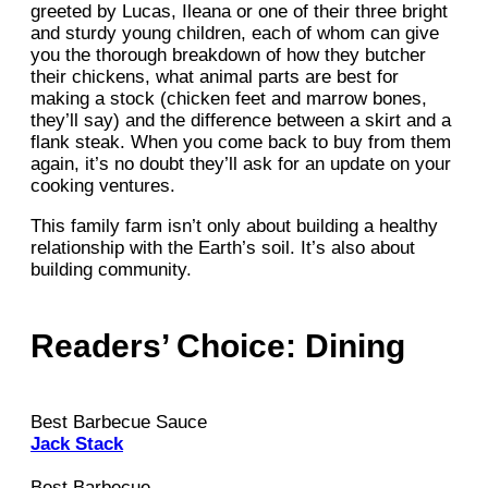
greeted by Lucas, Ileana or one of their three bright
and sturdy young children, each of whom can give
you the thorough breakdown of how they butcher
their chickens, what animal parts are best for
making a stock (chicken feet and marrow bones,
they’ll say) and the difference between a skirt and a
flank steak. When you come back to buy from them
again, it’s no doubt they’ll ask for an update on your
cooking ventures.
This family farm isn’t only about building a healthy
relationship with the Earth’s soil. It’s also about
building community.
Readers’ Choice: Dining
Best Barbecue Sauce
Jack Stack
Best Barbecue