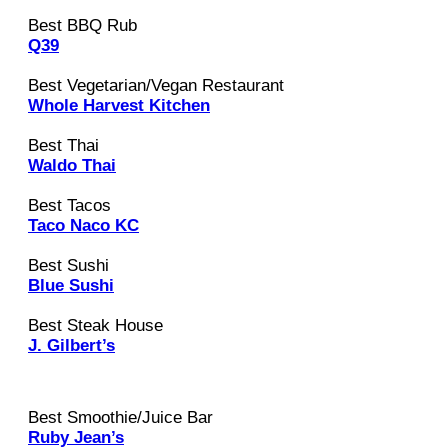
Best BBQ Rub
Q39
Best Vegetarian/Vegan Restaurant
Whole Harvest Kitchen
Best Thai
Waldo Thai
Best Tacos
Taco Naco KC
Best Sushi
Blue Sushi
Best Steak House
J. Gilbert’s
Best Smoothie/Juice Bar
Ruby Jean’s