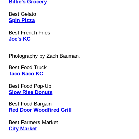
Billie’s Grocery
Best Gelato
Spin Pizza
Best French Fries
Joe’s KC
Photography by Zach Bauman.
Best Food Truck
Taco Naco KC
Best Food Pop-Up
Slow Rise Donuts
Best Food Bargain
Red Door Woodfired Grill
Best Farmers Market
City Market