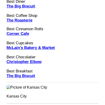
Best Diner
The Big Biscuit
Best Coffee Shop
The Roasterie
Best Cinnamon Rolls
Corner Cafe
Best Cupcakes
McLain’s Bakery & Market
Best Chocolatier
Christopher Elbow
Best Breakfast
The Big Biscuit
Kansas City