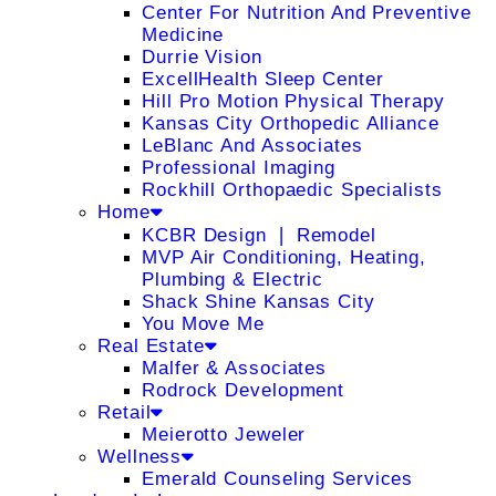
Center For Nutrition And Preventive
Medicine
Durrie Vision
ExcellHealth Sleep Center
Hill Pro Motion Physical Therapy
Kansas City Orthopedic Alliance
LeBlanc And Associates
Professional Imaging
Rockhill Orthopaedic Specialists
Home
KCBR Design ❘ Remodel
MVP Air Conditioning, Heating,
Plumbing & Electric
Shack Shine Kansas City
You Move Me
Real Estate
Malfer & Associates
Rodrock Development
Retail
Meierotto Jeweler
Wellness
Emerald Counseling Services