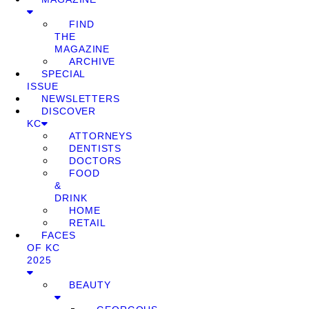
FIND
THE
MAGAZINE
ARCHIVE
SPECIAL
ISSUE
NEWSLETTERS
DISCOVER
KC
ATTORNEYS
DENTISTS
DOCTORS
FOOD
&
DRINK
HOME
RETAIL
FACES
OF KC
2025
BEAUTY