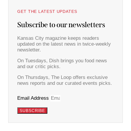
GET THE LATEST UPDATES
Subscribe to our newsletters
Kansas City magazine keeps readers
updated on the latest news in twice-weekly
newsletter.
On Tuesdays, Dish brings you food news
and our critic picks.
On Thursdays, The Loop offers exclusive
news reports and our curated events picks.
Email Address
SUBSCRIBE