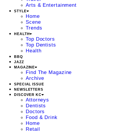
Arts & Entertainment
STYLE
Home
Scene
Trends
HEALTH
Top Doctors
Top Dentists
Health
BBQ
JAZZ
MAGAZINE
Find The Magazine
Archive
SPECIAL ISSUE
NEWSLETTERS
DISCOVER KC
Attorneys
Dentists
Doctors
Food & Drink
Home
Retail