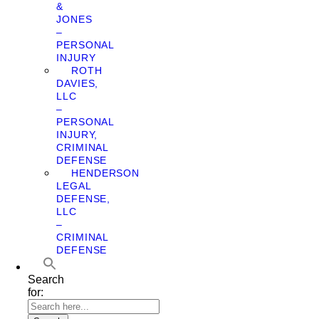
&
JONES
–
PERSONAL
INJURY
ROTH
DAVIES,
LLC
–
PERSONAL
INJURY,
CRIMINAL
DEFENSE
HENDERSON
LEGAL
DEFENSE,
LLC
–
CRIMINAL
DEFENSE
Search
for: