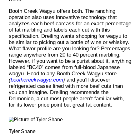
Booth Creek Wagyu offers both. The ranching
operation also uses innovative technology that
analyzes each beef carcass for an exact percentage
of fat marbling and labels each cut with this
specification. Dreiling wants shopping for wagyu to
be similar to picking out a bottle of wine or whiskey.
What flavor profile are you looking for? Percentages
range anywhere from 20 to 40 percent marbling.
However, if you want to be a purist about it, anything
labeled “BC40” comes from full-blood Japanese
wagyu. Head to any Booth Creek Wagyu store
(
boothcreekwagyu.com
)
and you’ll discover
refrigerated cases lined with more beef cuts than
you can imagine. Dreiling recommends the
Delmonico, a cut most people aren’t familiar with,
for its lower price point but great fat content.
Tyler Shane