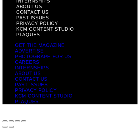
INTERNSHIPS
ABOUT US
CONTACT US
PAST ISSUES
PRIVACY POLICY
KCM CONTENT STUDIO
PLAQUES
GET THE MAGAZINE
ADVERTISE
PHOTOGRAPH FOR US
CAREERS
INTERNSHIPS
ABOUT US
CONTACT US
PAST ISSUES
PRIVACY POLICY
KCM CONTENT STUDIO
PLAQUES