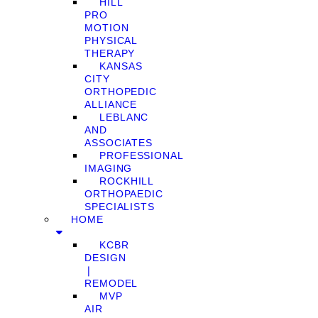
HILL
PRO
MOTION
PHYSICAL
THERAPY
KANSAS
CITY
ORTHOPEDIC
ALLIANCE
LEBLANC
AND
ASSOCIATES
PROFESSIONAL
IMAGING
ROCKHILL
ORTHOPAEDIC
SPECIALISTS
HOME
KCBR
DESIGN
❘
REMODEL
MVP
AIR