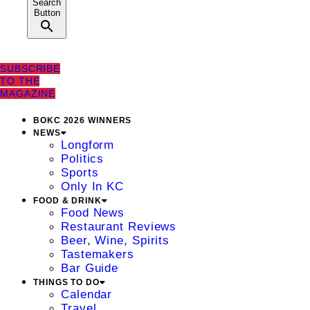
Search
Button
SUBSCRIBE
TO THE
MAGAZINE
BOKC 2026 WINNERS
NEWS
Longform
Politics
Sports
Only In KC
FOOD & DRINK
Food News
Restaurant Reviews
Beer, Wine, Spirits
Tastemakers
Bar Guide
THINGS TO DO
Calendar
Travel