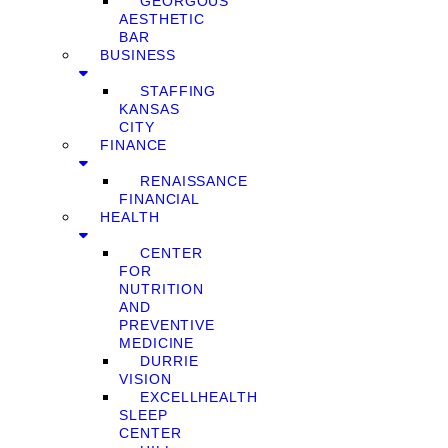
GEORGOUS
AESTHETIC
BAR
BUSINESS
STAFFING
KANSAS
CITY
FINANCE
RENAISSANCE
FINANCIAL
HEALTH
CENTER
FOR
NUTRITION
AND
PREVENTIVE
MEDICINE
DURRIE
VISION
EXCELLHEALTH
SLEEP
CENTER