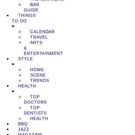
BAR
GUIDE
THINGS
TO DO
CALENDAR
TRAVEL
ARTS
&
ENTERTAINMENT
STYLE
HOME
SCENE
TRENDS
HEALTH
TOP
DOCTORS
TOP
DENTISTS
HEALTH
BBQ
JAZZ
MAGAZINE