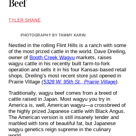
Beef
TYLER SHANE
PHOTOGRAPHY BY TAMMY KARIN.
Nestled in the rolling Flint Hills is a ranch with some
of the most prized cattle in the world. Dave Dreiling,
owner of
Booth Creek Wagyu
markets, raises
wagyu cattle in his recently built farm-to-fork
operation and sells it in his four Kansas-based retail
shops. Dreiling’s most recent store just opened in
Prairie Village
(
5328 W. 95th St., Prairie Village
).
Traditionally, wagyu beef comes from a breed of
cattle raised in Japan. Most wagyu you try in
America is, well, American wagyu—a crossbreed of
the highly prized Japanese cattle with Black Angus.
The American version is still insanely tender and
marbled with tons of beautiful fat, but Japanese
wagyu genetics reign supreme in the culinary
world.