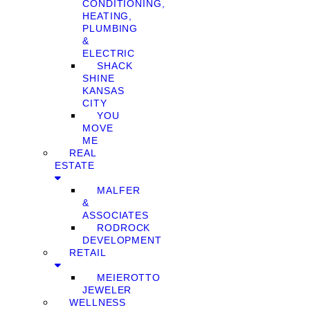
CONDITIONING,
HEATING,
PLUMBING
&
ELECTRIC
SHACK
SHINE
KANSAS
CITY
YOU
MOVE
ME
REAL
ESTATE
MALFER
&
ASSOCIATES
RODROCK
DEVELOPMENT
RETAIL
MEIEROTTO
JEWELER
WELLNESS