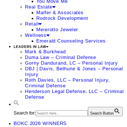
You Move Me
Real Estate
Malfer & Associates
Rodrock Development
Retail
Meierotto Jeweler
Wellness
Emerald Counseling Services
LEADERS IN LAW
Mark & Burkhead
Duma Law – Criminal Defense
Gorny Dandurand, LC – Personal Injury
DBJ | Davis, Bethune & Jones – Personal
Injury
Roth Davies, LLC – Personal Injury,
Criminal Defense
Henderson Legal Defense, LLC – Criminal
Defense
Search for:
Search Button
BOKC 2026 WINNERS