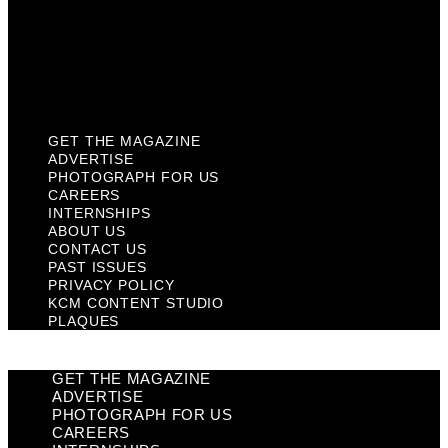
Privacy Policy
KCM Content Studio
Plaques
GET THE MAGAZINE
ADVERTISE
PHOTOGRAPH FOR US
CAREERS
INTERNSHIPS
ABOUT US
CONTACT US
PAST ISSUES
PRIVACY POLICY
KCM CONTENT STUDIO
PLAQUES
GET THE MAGAZINE
ADVERTISE
PHOTOGRAPH FOR US
CAREERS