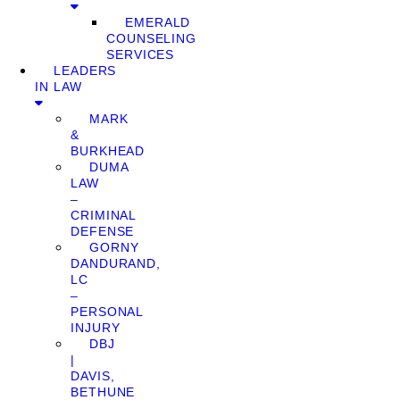
EMERALD
COUNSELING
SERVICES
LEADERS
IN LAW
MARK
&
BURKHEAD
DUMA
LAW
–
CRIMINAL
DEFENSE
GORNY
DANDURAND,
LC
–
PERSONAL
INJURY
DBJ
|
DAVIS,
BETHUNE