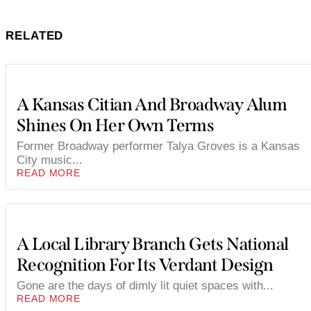
RELATED
A Kansas Citian And Broadway Alum
Shines On Her Own Terms
Former Broadway performer Talya Groves is a Kansas
City music...
READ MORE
A Local Library Branch Gets National
Recognition For Its Verdant Design
Gone are the days of dimly lit quiet spaces with...
READ MORE