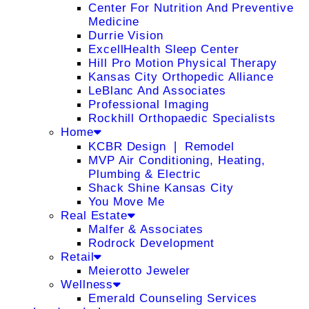
Center For Nutrition And Preventive
Medicine
Durrie Vision
ExcellHealth Sleep Center
Hill Pro Motion Physical Therapy
Kansas City Orthopedic Alliance
LeBlanc And Associates
Professional Imaging
Rockhill Orthopaedic Specialists
Home
KCBR Design ❘ Remodel
MVP Air Conditioning, Heating,
Plumbing & Electric
Shack Shine Kansas City
You Move Me
Real Estate
Malfer & Associates
Rodrock Development
Retail
Meierotto Jeweler
Wellness
Emerald Counseling Services