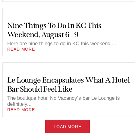
Nine Things To Do In KC This
Weekend, August 6—9
Here are nine things to do in KC this weekend,...
READ MORE
Le Lounge Encapsulates What A Hotel
Bar Should Feel Like
The boutique hotel No Vacancy’s bar Le Lounge is
definitely...
READ MORE
LOAD MORE