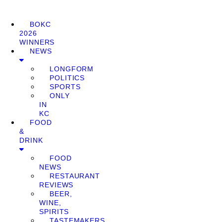
BOKC
2026
WINNERS
NEWS
LONGFORM
POLITICS
SPORTS
ONLY
IN
KC
FOOD
&
DRINK
FOOD
NEWS
RESTAURANT
REVIEWS
BEER,
WINE,
SPIRITS
TASTEMAKERS