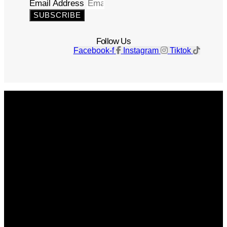
Email Address
SUBSCRIBE
Follow Us
Facebook-f
Instagram
Tiktok
Get The Magazine
Advertise
Photograph For Us
Careers
Internships
About Us
Contact Us
Past Issues