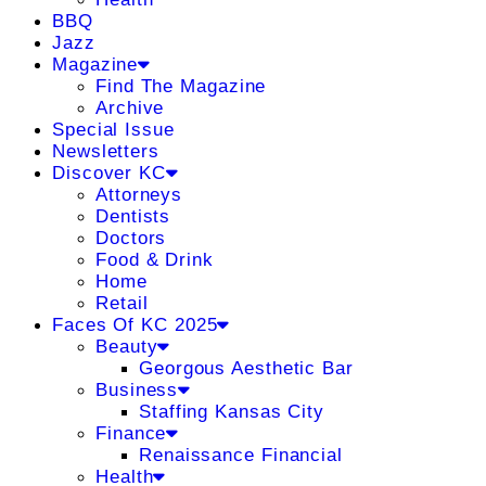
BBQ
Jazz
Magazine
Find The Magazine
Archive
Special Issue
Newsletters
Discover KC
Attorneys
Dentists
Doctors
Food & Drink
Home
Retail
Faces Of KC 2025
Beauty
Georgous Aesthetic Bar
Business
Staffing Kansas City
Finance
Renaissance Financial
Health