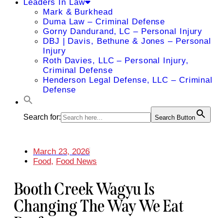
Leaders In Law
Mark & Burkhead
Duma Law – Criminal Defense
Gorny Dandurand, LC – Personal Injury
DBJ | Davis, Bethune & Jones – Personal
Injury
Roth Davies, LLC – Personal Injury,
Criminal Defense
Henderson Legal Defense, LLC – Criminal
Defense
Search for:
Search Button
March 23, 2026
Food
,
Food News
Booth Creek Wagyu Is
Changing The Way We Eat