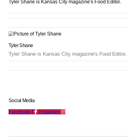
Tyler Shane is Kansas City magazine's Food Editor.
Tyler Shane
Tyler Shane is Kansas City magazine's Food Editor.
Social Media
Facebook-f
Instagram