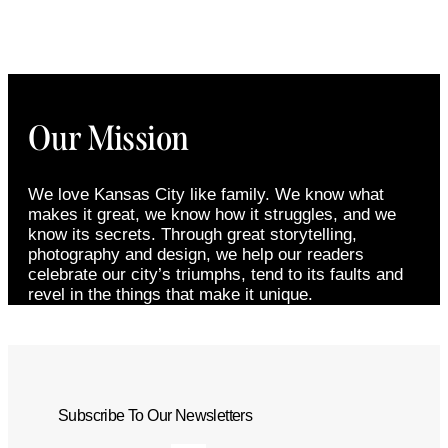
Our Mission
We love Kansas City like family. We know what
makes it great, we know how it struggles, and we
know its secrets. Through great storytelling,
photography and design, we help our readers
celebrate our city’s triumphs, tend to its faults and
revel in the things that make it unique.
Subscribe To Our Newsletters