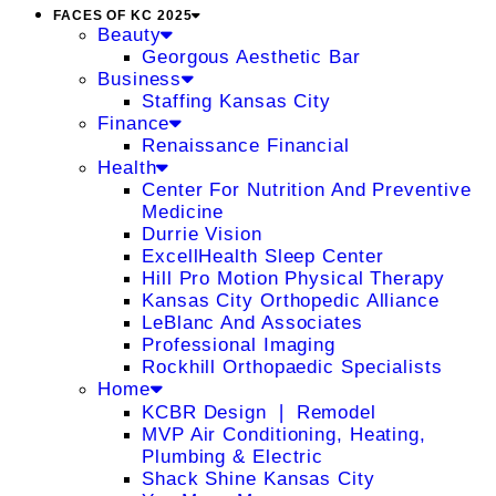
FACES OF KC 2025
Beauty
Georgous Aesthetic Bar
Business
Staffing Kansas City
Finance
Renaissance Financial
Health
Center For Nutrition And Preventive
Medicine
Durrie Vision
ExcellHealth Sleep Center
Hill Pro Motion Physical Therapy
Kansas City Orthopedic Alliance
LeBlanc And Associates
Professional Imaging
Rockhill Orthopaedic Specialists
Home
KCBR Design ❘ Remodel
MVP Air Conditioning, Heating,
Plumbing & Electric
Shack Shine Kansas City