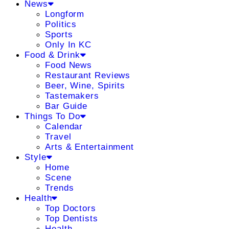
News
Longform
Politics
Sports
Only In KC
Food & Drink
Food News
Restaurant Reviews
Beer, Wine, Spirits
Tastemakers
Bar Guide
Things To Do
Calendar
Travel
Arts & Entertainment
Style
Home
Scene
Trends
Health
Top Doctors
Top Dentists
Health