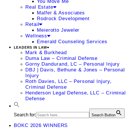
You Move Me
Real Estate
Malfer & Associates
Rodrock Development
Retail
Meierotto Jeweler
Wellness
Emerald Counseling Services
LEADERS IN LAW
Mark & Burkhead
Duma Law – Criminal Defense
Gorny Dandurand, LC – Personal Injury
DBJ | Davis, Bethune & Jones – Personal
Injury
Roth Davies, LLC – Personal Injury,
Criminal Defense
Henderson Legal Defense, LLC – Criminal
Defense
Search for:
Search Button
BOKC 2026 WINNERS