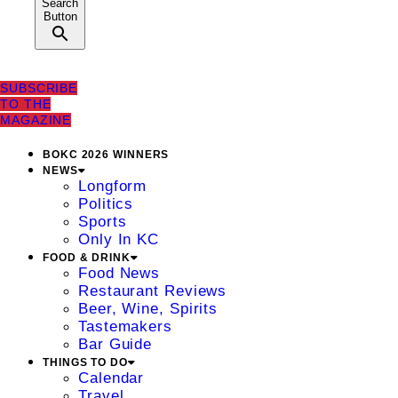
Search
Button
SUBSCRIBE
TO THE
MAGAZINE
BOKC 2026 WINNERS
NEWS
Longform
Politics
Sports
Only In KC
FOOD & DRINK
Food News
Restaurant Reviews
Beer, Wine, Spirits
Tastemakers
Bar Guide
THINGS TO DO
Calendar
Travel