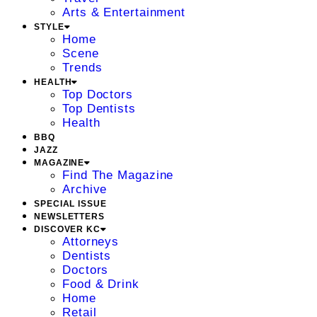
Arts & Entertainment
STYLE
Home
Scene
Trends
HEALTH
Top Doctors
Top Dentists
Health
BBQ
JAZZ
MAGAZINE
Find The Magazine
Archive
SPECIAL ISSUE
NEWSLETTERS
DISCOVER KC
Attorneys
Dentists
Doctors
Food & Drink
Home
Retail