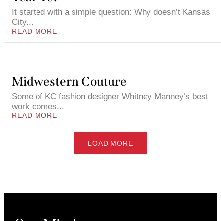
It started with a simple question: Why doesn’t Kansas
City...
READ MORE
Midwestern Couture
Some of KC fashion designer Whitney Manney’s best
work comes...
READ MORE
LOAD MORE