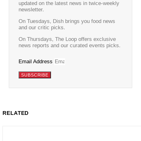
updated on the latest news in twice-weekly
newsletter.
On Tuesdays, Dish brings you food news
and our critic picks.
On Thursdays, The Loop offers exclusive
news reports and our curated events picks.
Email Address
SUBSCRIBE
RELATED