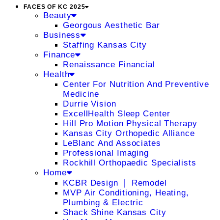
FACES OF KC 2025
Beauty
Georgous Aesthetic Bar
Business
Staffing Kansas City
Finance
Renaissance Financial
Health
Center For Nutrition And Preventive
Medicine
Durrie Vision
ExcellHealth Sleep Center
Hill Pro Motion Physical Therapy
Kansas City Orthopedic Alliance
LeBlanc And Associates
Professional Imaging
Rockhill Orthopaedic Specialists
Home
KCBR Design ❘ Remodel
MVP Air Conditioning, Heating,
Plumbing & Electric
Shack Shine Kansas City