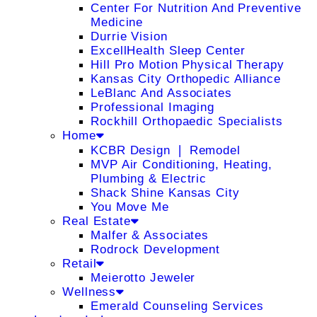
Center For Nutrition And Preventive
Medicine
Durrie Vision
ExcellHealth Sleep Center
Hill Pro Motion Physical Therapy
Kansas City Orthopedic Alliance
LeBlanc And Associates
Professional Imaging
Rockhill Orthopaedic Specialists
Home
KCBR Design ❘ Remodel
MVP Air Conditioning, Heating,
Plumbing & Electric
Shack Shine Kansas City
You Move Me
Real Estate
Malfer & Associates
Rodrock Development
Retail
Meierotto Jeweler
Wellness
Emerald Counseling Services