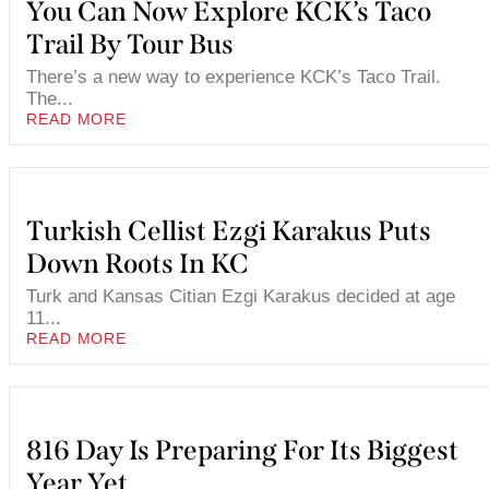
You Can Now Explore KCK’s Taco
Trail By Tour Bus
There’s a new way to experience KCK’s Taco Trail.
The...
READ MORE
Turkish Cellist Ezgi Karakus Puts
Down Roots In KC
Turk and Kansas Citian Ezgi Karakus decided at age
11...
READ MORE
816 Day Is Preparing For Its Biggest
Year Yet