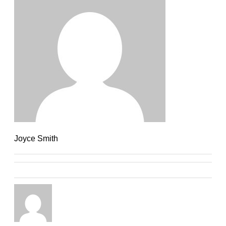
Joyce Smith