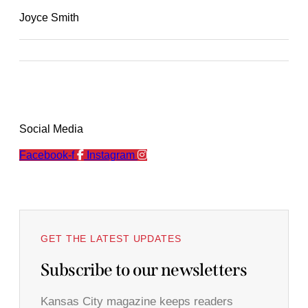
Joyce Smith
Social Media
Facebook-f
Instagram
GET THE LATEST UPDATES
Subscribe to our newsletters
Kansas City magazine keeps readers