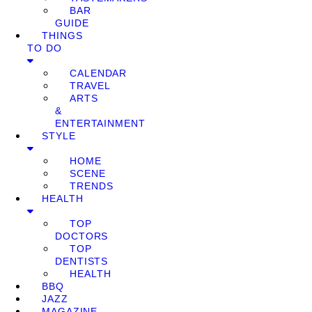
BAR
GUIDE
THINGS
TO DO
CALENDAR
TRAVEL
ARTS
&
ENTERTAINMENT
STYLE
HOME
SCENE
TRENDS
HEALTH
TOP
DOCTORS
TOP
DENTISTS
HEALTH
BBQ
JAZZ
MAGAZINE