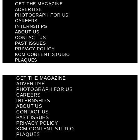
GET THE MAGAZINE
ADVERTISE
PHOTOGRAPH FOR US
CAREERS
INTERNSHIPS
ABOUT US
CONTACT US
PAST ISSUES
PRIVACY POLICY
KCM CONTENT STUDIO
PLAQUES
GET THE MAGAZINE
ADVERTISE
PHOTOGRAPH FOR US
CAREERS
INTERNSHIPS
ABOUT US
CONTACT US
PAST ISSUES
PRIVACY POLICY
KCM CONTENT STUDIO
PLAQUES