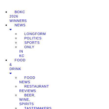
BOKC
2026
WINNERS
NEWS
LONGFORM
POLITICS
SPORTS
ONLY
IN
KC
FOOD
&
DRINK
FOOD
NEWS
RESTAURANT
REVIEWS
BEER,
WINE,
SPIRITS
TASTEMAKERS