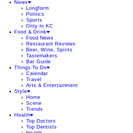
News
Longform
Politics
Sports
Only In KC
Food & Drink
Food News
Restaurant Reviews
Beer, Wine, Spirits
Tastemakers
Bar Guide
Things To Do
Calendar
Travel
Arts & Entertainment
Style
Home
Scene
Trends
Health
Top Doctors
Top Dentists
Health