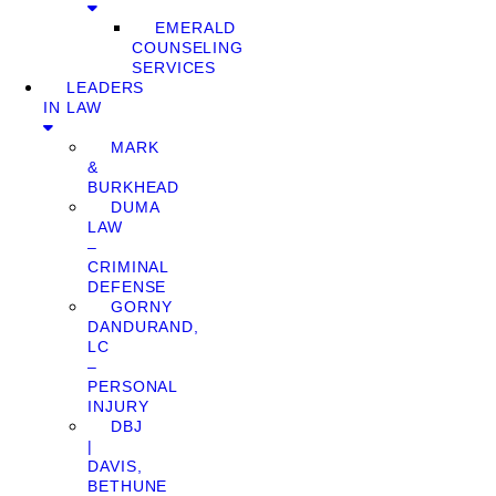
EMERALD
COUNSELING
SERVICES
LEADERS
IN LAW
MARK
&
BURKHEAD
DUMA
LAW
–
CRIMINAL
DEFENSE
GORNY
DANDURAND,
LC
–
PERSONAL
INJURY
DBJ
|
DAVIS,
BETHUNE