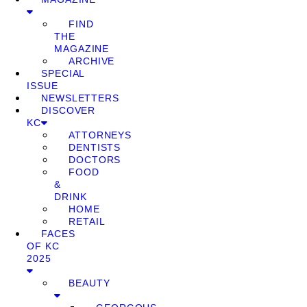
FIND
THE
MAGAZINE
ARCHIVE
SPECIAL
ISSUE
NEWSLETTERS
DISCOVER
KC
ATTORNEYS
DENTISTS
DOCTORS
FOOD
&
DRINK
HOME
RETAIL
FACES
OF KC
2025
BEAUTY