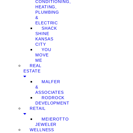
CONDITIONING,
HEATING,
PLUMBING
&
ELECTRIC
SHACK
SHINE
KANSAS
CITY
YOU
MOVE
ME
REAL
ESTATE
MALFER
&
ASSOCIATES
RODROCK
DEVELOPMENT
RETAIL
MEIEROTTO
JEWELER
WELLNESS