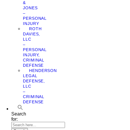
&
JONES
–
PERSONAL
INJURY
ROTH
DAVIES,
LLC
–
PERSONAL
INJURY,
CRIMINAL
DEFENSE
HENDERSON
LEGAL
DEFENSE,
LLC
–
CRIMINAL
DEFENSE
Search
for: