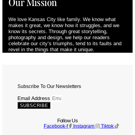
Our Mission
We love Kansas City like family. We know what
makes it great, we know how it struggles, and we
know its secrets. Through great storytelling,
photography and design, we help our readers
celebrate our city’s triumphs, tend to its faults and
revel in the things that make it unique.
Subscribe To Our Newsletters
Email Address
SUBSCRIBE
Follow Us
Facebook-f
Instagram
Tiktok