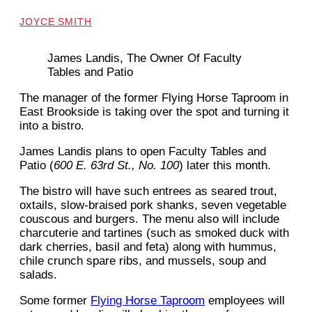
JOYCE SMITH
James Landis, The Owner Of Faculty
Tables and Patio
The manager of the former Flying Horse Taproom in
East Brookside is taking over the spot and turning it
into a bistro.
James Landis plans to open Faculty Tables and
Patio (
600 E. 63rd St., No. 100
) later this month.
The bistro will have such entrees as seared trout,
oxtails, slow-braised pork shanks, seven vegetable
couscous and burgers. The menu also will include
charcuterie and tartines (such as smoked duck with
dark cherries, basil and feta) along with hummus,
chile crunch spare ribs, and mussels, soup and
salads.
Some former
Flying Horse Taproom
employees will