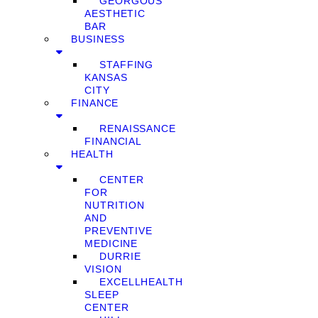
GEORGOUS
AESTHETIC
BAR
BUSINESS
STAFFING
KANSAS
CITY
FINANCE
RENAISSANCE
FINANCIAL
HEALTH
CENTER
FOR
NUTRITION
AND
PREVENTIVE
MEDICINE
DURRIE
VISION
EXCELLHEALTH
SLEEP
CENTER