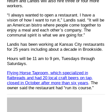
return and Landis will also hire three or four more
workers.
“I always wanted to open a restaurant. I have a
vision of how I want to run it,” Landis said. “It will be
an American bistro where people come together to
enjoy a meal and each other’s company. The
communal spirit is what we are going for.”
Landis has been working at Kansas City restaurants
for 25 years including about a decade in Brookside.
Hours will be 11 am to 9 pm, Tuesdays through
Saturdays.
Flying Horse Taproom, which specialized in
flatbreads and had 20 local craft beers on tap,
closed in October after more than six years
. The
owner said the restaurant had “run its course.”