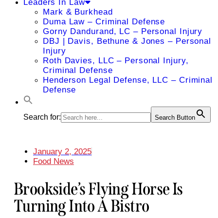
Leaders In Law
Mark & Burkhead
Duma Law – Criminal Defense
Gorny Dandurand, LC – Personal Injury
DBJ | Davis, Bethune & Jones – Personal
Injury
Roth Davies, LLC – Personal Injury,
Criminal Defense
Henderson Legal Defense, LLC – Criminal
Defense
Search for:
Search Button
January 2, 2025
Food News
Brookside’s Flying Horse Is
Turning Into A Bistro