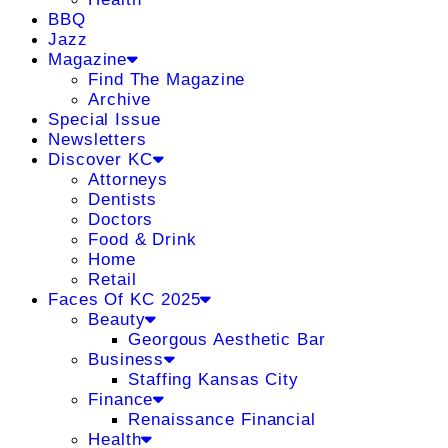
BBQ
Jazz
Magazine
Find The Magazine
Archive
Special Issue
Newsletters
Discover KC
Attorneys
Dentists
Doctors
Food & Drink
Home
Retail
Faces Of KC 2025
Beauty
Georgous Aesthetic Bar
Business
Staffing Kansas City
Finance
Renaissance Financial
Health