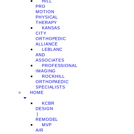
HILL
PRO
MOTION
PHYSICAL
THERAPY
KANSAS
CITY
ORTHOPEDIC
ALLIANCE
LEBLANC
AND
ASSOCIATES
PROFESSIONAL
IMAGING
ROCKHILL
ORTHOPAEDIC
SPECIALISTS
HOME
KCBR
DESIGN
❘
REMODEL
MVP
AIR