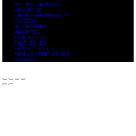
GET THE MAGAZINE
ADVERTISE
PHOTOGRAPH FOR US
CAREERS
INTERNSHIPS
ABOUT US
CONTACT US
PAST ISSUES
PRIVACY POLICY
KCM CONTENT STUDIO
PLAQUES