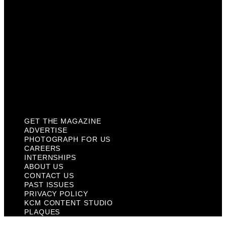
About Us
Contact Us
Past Issues
Privacy Policy
KCM Content Studio
Plaques
GET THE MAGAZINE
ADVERTISE
PHOTOGRAPH FOR US
CAREERS
INTERNSHIPS
ABOUT US
CONTACT US
PAST ISSUES
PRIVACY POLICY
KCM CONTENT STUDIO
PLAQUES