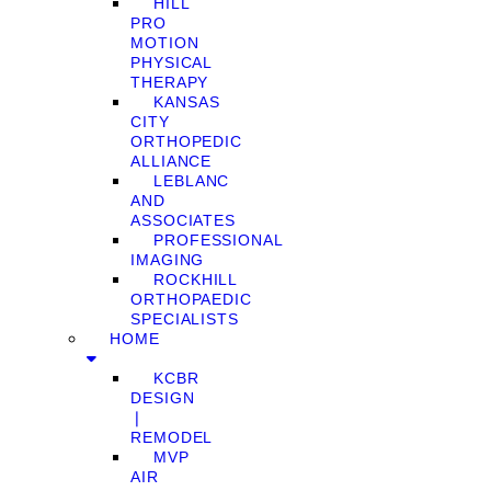
HILL
PRO
MOTION
PHYSICAL
THERAPY
KANSAS
CITY
ORTHOPEDIC
ALLIANCE
LEBLANC
AND
ASSOCIATES
PROFESSIONAL
IMAGING
ROCKHILL
ORTHOPAEDIC
SPECIALISTS
HOME
KCBR
DESIGN
❘
REMODEL
MVP
AIR