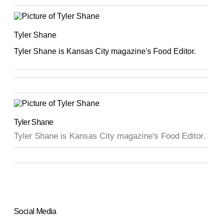
Tyler Shane
Tyler Shane is Kansas City magazine's Food Editor.
Tyler Shane
Tyler Shane is Kansas City magazine's Food Editor.
Social Media