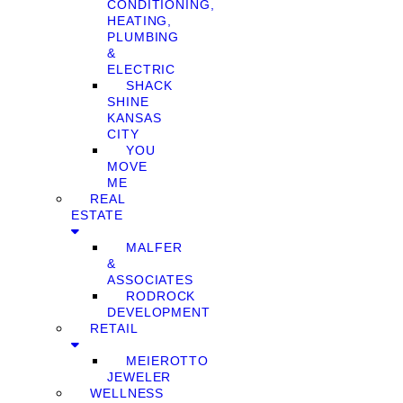
CONDITIONING,
HEATING,
PLUMBING
&
ELECTRIC
SHACK
SHINE
KANSAS
CITY
YOU
MOVE
ME
REAL
ESTATE
MALFER
&
ASSOCIATES
RODROCK
DEVELOPMENT
RETAIL
MEIEROTTO
JEWELER
WELLNESS