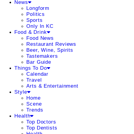
News
Longform
Politics
Sports
Only In KC
Food & Drink
Food News
Restaurant Reviews
Beer, Wine, Spirits
Tastemakers
Bar Guide
Things To Do
Calendar
Travel
Arts & Entertainment
Style
Home
Scene
Trends
Health
Top Doctors
Top Dentists
Health