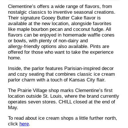
Clementine’s offers a wide range of flavors, from
nostalgic classics to inventive seasonal creations.
Their signature Gooey Butter Cake flavor is
available at the new location, alongside favorites
like maple bourbon pecan and coconut fudge. All
flavors can be enjoyed in homemade waffle cones
or bowls, with plenty of non‑dairy and
allergy‑friendly options also available. Pints are
offered for those who want to take the experience
home.
Inside, the parlor features Parisian-inspired decor
and cozy seating that combines classic ice cream
parlor charm with a touch of Kansas City flair.
The Prairie Village shop marks Clementine’s first
location outside St. Louis, where the brand currently
operates seven stores. CHILL closed at the end of
May.
To read about ice cream shops a little further north,
click
here
.