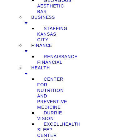
GEORGOUS
AESTHETIC
BAR
BUSINESS
STAFFING
KANSAS
CITY
FINANCE
RENAISSANCE
FINANCIAL
HEALTH
CENTER
FOR
NUTRITION
AND
PREVENTIVE
MEDICINE
DURRIE
VISION
EXCELLHEALTH
SLEEP
CENTER