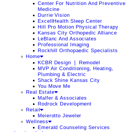
Center For Nutrition And Preventive
Medicine
Durrie Vision
ExcellHealth Sleep Center
Hill Pro Motion Physical Therapy
Kansas City Orthopedic Alliance
LeBlanc And Associates
Professional Imaging
Rockhill Orthopaedic Specialists
Home
KCBR Design ❘ Remodel
MVP Air Conditioning, Heating,
Plumbing & Electric
Shack Shine Kansas City
You Move Me
Real Estate
Malfer & Associates
Rodrock Development
Retail
Meierotto Jeweler
Wellness
Emerald Counseling Services