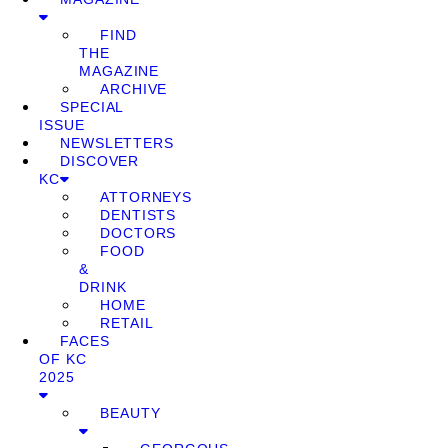
FIND
THE
MAGAZINE
ARCHIVE
SPECIAL
ISSUE
NEWSLETTERS
DISCOVER
KC
ATTORNEYS
DENTISTS
DOCTORS
FOOD
&
DRINK
HOME
RETAIL
FACES
OF KC
2025
BEAUTY