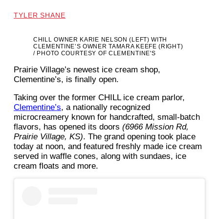
TYLER SHANE
CHILL OWNER KARIE NELSON (LEFT) WITH
CLEMENTINE’S OWNER TAMARA KEEFE (RIGHT)
/ PHOTO COURTESY OF CLEMENTINE'S
Prairie Village’s newest ice cream shop,
Clementine’s, is finally open.
Taking over the former CHILL ice cream parlor,
Clementine’s
, a nationally recognized
microcreamery known for handcrafted, small-batch
flavors, has opened its doors
(6966 Mission Rd,
Prairie Village, KS)
. The grand opening took place
today at noon, and featured freshly made ice cream
served in waffle cones, along with sundaes, ice
cream floats and more.