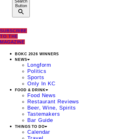
Search
Button
SUBSCRIBE
TO THE
MAGAZINE
BOKC 2026 WINNERS
NEWS
Longform
Politics
Sports
Only In KC
FOOD & DRINK
Food News
Restaurant Reviews
Beer, Wine, Spirits
Tastemakers
Bar Guide
THINGS TO DO
Calendar
Travel