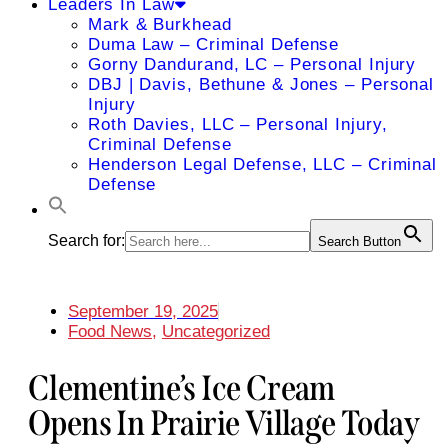
Leaders In Law
Mark & Burkhead
Duma Law – Criminal Defense
Gorny Dandurand, LC – Personal Injury
DBJ | Davis, Bethune & Jones – Personal
Injury
Roth Davies, LLC – Personal Injury,
Criminal Defense
Henderson Legal Defense, LLC – Criminal
Defense
Search for:
Search Button
September 19, 2025
Food News
,
Uncategorized
Clementine’s Ice Cream
Opens In Prairie Village Today