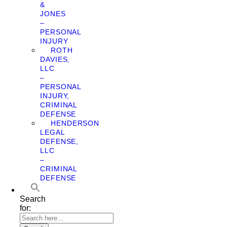
&
JONES
–
PERSONAL
INJURY
ROTH
DAVIES,
LLC
–
PERSONAL
INJURY,
CRIMINAL
DEFENSE
HENDERSON
LEGAL
DEFENSE,
LLC
–
CRIMINAL
DEFENSE
Search
for: