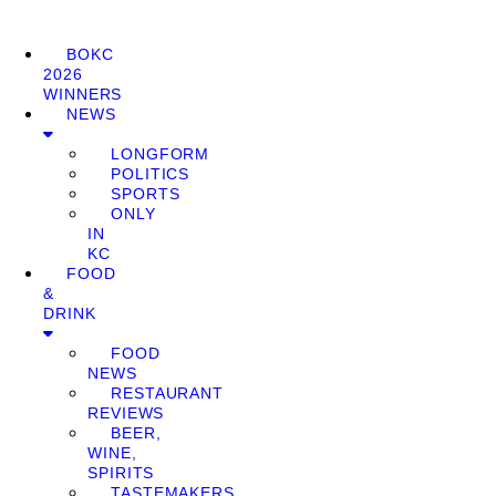
BOKC
2026
WINNERS
NEWS
LONGFORM
POLITICS
SPORTS
ONLY
IN
KC
FOOD
&
DRINK
FOOD
NEWS
RESTAURANT
REVIEWS
BEER,
WINE,
SPIRITS
TASTEMAKERS