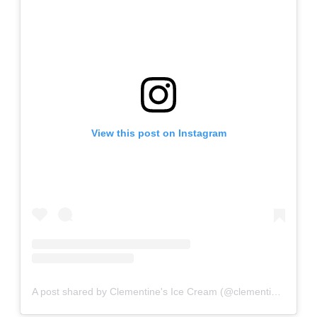
View this post on Instagram
A post shared by Clementine's Ice Cream (@clementinescreamery)