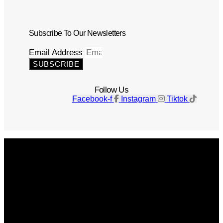
Subscribe To Our Newsletters
Email Address
SUBSCRIBE
Follow Us
Facebook-f
Instagram
Tiktok
Get The Magazine
Advertise
Photograph For Us
Careers
Internships