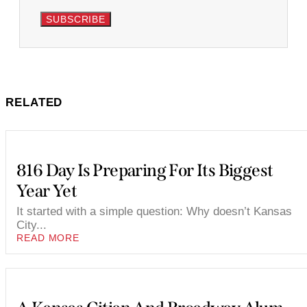
SUBSCRIBE
RELATED
816 Day Is Preparing For Its Biggest
Year Yet
It started with a simple question: Why doesn’t Kansas
City...
READ MORE