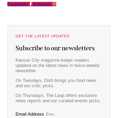
Facebook-f
Instagram
GET THE LATEST UPDATES
Subscribe to our newsletters
Kansas City magazine keeps readers
updated on the latest news in twice-weekly
newsletter.
On Tuesdays, Dish brings you food news
and our critic picks.
On Thursdays, The Loop offers exclusive
news reports and our curated events picks.
Email Address