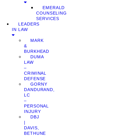
EMERALD
COUNSELING
SERVICES
LEADERS
IN LAW
MARK
&
BURKHEAD
DUMA
LAW
–
CRIMINAL
DEFENSE
GORNY
DANDURAND,
LC
–
PERSONAL
INJURY
DBJ
|
DAVIS,
BETHUNE