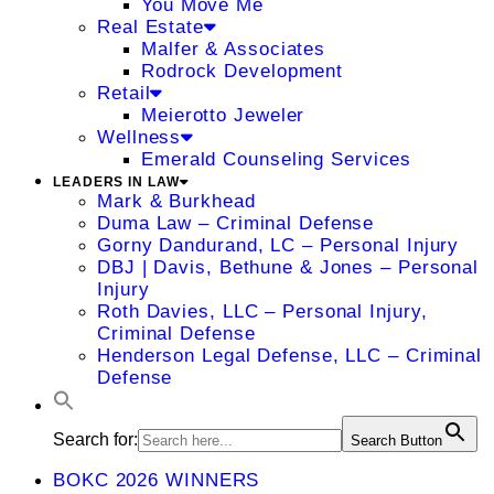
You Move Me
Real Estate
Malfer & Associates
Rodrock Development
Retail
Meierotto Jeweler
Wellness
Emerald Counseling Services
LEADERS IN LAW
Mark & Burkhead
Duma Law – Criminal Defense
Gorny Dandurand, LC – Personal Injury
DBJ | Davis, Bethune & Jones – Personal
Injury
Roth Davies, LLC – Personal Injury,
Criminal Defense
Henderson Legal Defense, LLC – Criminal
Defense
Search for:
Search Button
BOKC 2026 WINNERS