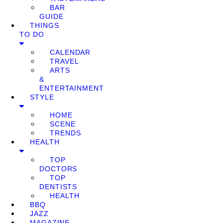
BAR
GUIDE
THINGS
TO DO
CALENDAR
TRAVEL
ARTS
&
ENTERTAINMENT
STYLE
HOME
SCENE
TRENDS
HEALTH
TOP
DOCTORS
TOP
DENTISTS
HEALTH
BBQ
JAZZ
MAGAZINE