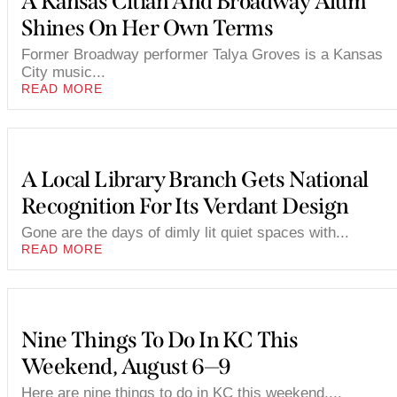
A Kansas Citian And Broadway Alum
Shines On Her Own Terms
Former Broadway performer Talya Groves is a Kansas
City music...
READ MORE
A Local Library Branch Gets National
Recognition For Its Verdant Design
Gone are the days of dimly lit quiet spaces with...
READ MORE
Nine Things To Do In KC This
Weekend, August 6—9
Here are nine things to do in KC this weekend,...