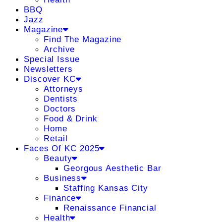
BBQ
Jazz
Magazine
Find The Magazine
Archive
Special Issue
Newsletters
Discover KC
Attorneys
Dentists
Doctors
Food & Drink
Home
Retail
Faces Of KC 2025
Beauty
Georgous Aesthetic Bar
Business
Staffing Kansas City
Finance
Renaissance Financial
Health