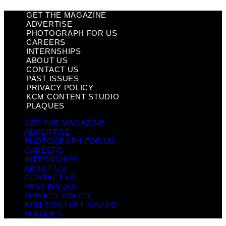
GET THE MAGAZINE
ADVERTISE
PHOTOGRAPH FOR US
CAREERS
INTERNSHIPS
ABOUT US
CONTACT US
PAST ISSUES
PRIVACY POLICY
KCM CONTENT STUDIO
PLAQUES
GET THE MAGAZINE
ADVERTISE
PHOTOGRAPH FOR US
CAREERS
INTERNSHIPS
ABOUT US
CONTACT US
PAST ISSUES
PRIVACY POLICY
KCM CONTENT STUDIO
PLAQUES