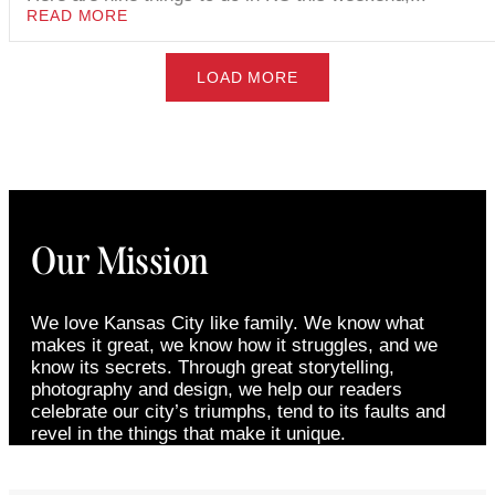
READ MORE
LOAD MORE
Our Mission
We love Kansas City like family. We know what
makes it great, we know how it struggles, and we
know its secrets. Through great storytelling,
photography and design, we help our readers
celebrate our city’s triumphs, tend to its faults and
revel in the things that make it unique.