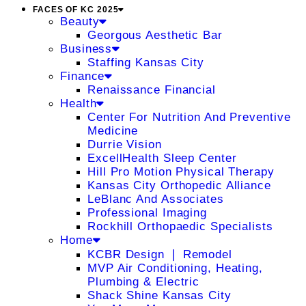
FACES OF KC 2025
Beauty
Georgous Aesthetic Bar
Business
Staffing Kansas City
Finance
Renaissance Financial
Health
Center For Nutrition And Preventive
Medicine
Durrie Vision
ExcellHealth Sleep Center
Hill Pro Motion Physical Therapy
Kansas City Orthopedic Alliance
LeBlanc And Associates
Professional Imaging
Rockhill Orthopaedic Specialists
Home
KCBR Design ❘ Remodel
MVP Air Conditioning, Heating,
Plumbing & Electric
Shack Shine Kansas City