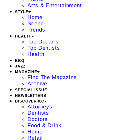
Arts & Entertainment
STYLE
Home
Scene
Trends
HEALTH
Top Doctors
Top Dentists
Health
BBQ
JAZZ
MAGAZINE
Find The Magazine
Archive
SPECIAL ISSUE
NEWSLETTERS
DISCOVER KC
Attorneys
Dentists
Doctors
Food & Drink
Home
Retail