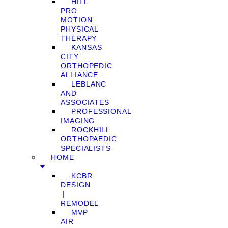
HILL
PRO
MOTION
PHYSICAL
THERAPY
KANSAS
CITY
ORTHOPEDIC
ALLIANCE
LEBLANC
AND
ASSOCIATES
PROFESSIONAL
IMAGING
ROCKHILL
ORTHOPAEDIC
SPECIALISTS
HOME
KCBR
DESIGN
❘
REMODEL
MVP
AIR