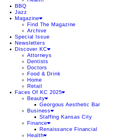
BBQ
Jazz
Magazine
Find The Magazine
Archive
Special Issue
Newsletters
Discover KC
Attorneys
Dentists
Doctors
Food & Drink
Home
Retail
Faces Of KC 2025
Beauty
Georgous Aesthetic Bar
Business
Staffing Kansas City
Finance
Renaissance Financial
Health