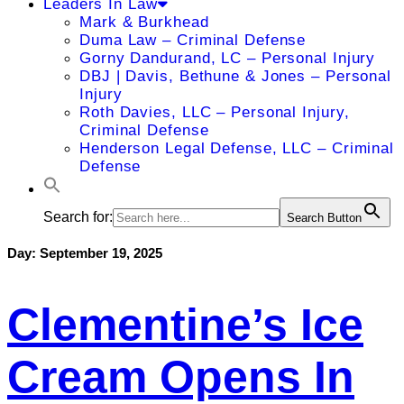
Leaders In Law
Mark & Burkhead
Duma Law – Criminal Defense
Gorny Dandurand, LC – Personal Injury
DBJ | Davis, Bethune & Jones – Personal
Injury
Roth Davies, LLC – Personal Injury,
Criminal Defense
Henderson Legal Defense, LLC – Criminal
Defense
Search for:
Search Button
Day:
September 19, 2025
Clementine’s Ice
Cream Opens In