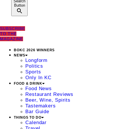
Search
Button
SUBSCRIBE
TO THE
MAGAZINE
BOKC 2026 WINNERS
NEWS
Longform
Politics
Sports
Only In KC
FOOD & DRINK
Food News
Restaurant Reviews
Beer, Wine, Spirits
Tastemakers
Bar Guide
THINGS TO DO
Calendar
Travel