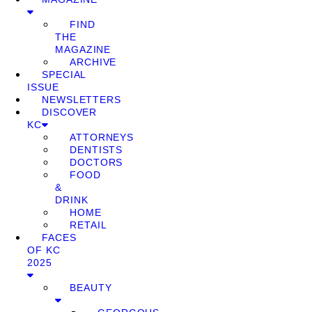
FIND
THE
MAGAZINE
ARCHIVE
SPECIAL
ISSUE
NEWSLETTERS
DISCOVER
KC
ATTORNEYS
DENTISTS
DOCTORS
FOOD
&
DRINK
HOME
RETAIL
FACES
OF KC
2025
BEAUTY