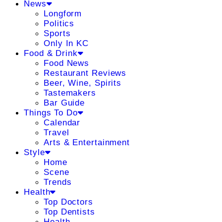
News
Longform
Politics
Sports
Only In KC
Food & Drink
Food News
Restaurant Reviews
Beer, Wine, Spirits
Tastemakers
Bar Guide
Things To Do
Calendar
Travel
Arts & Entertainment
Style
Home
Scene
Trends
Health
Top Doctors
Top Dentists
Health