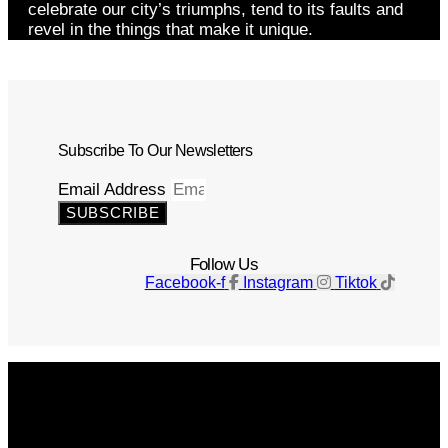
celebrate our city’s triumphs, tend to its faults and
revel in the things that make it unique.
Subscribe To Our Newsletters
Email Address
SUBSCRIBE
Follow Us
Facebook-f
Instagram
Tiktok
Get The Magazine
Advertise