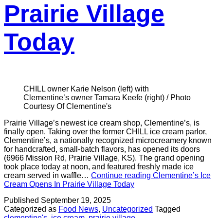
Prairie Village
Today
CHILL owner Karie Nelson (left) with
Clementine’s owner Tamara Keefe (right) / Photo
Courtesy Of Clementine's
Prairie Village’s newest ice cream shop, Clementine’s, is
finally open. Taking over the former CHILL ice cream parlor,
Clementine’s, a nationally recognized microcreamery known
for handcrafted, small-batch flavors, has opened its doors
(6966 Mission Rd, Prairie Village, KS). The grand opening
took place today at noon, and featured freshly made ice
cream served in waffle…
Continue reading
Clementine’s Ice
Cream Opens In Prairie Village Today
Published
September 19, 2025
Categorized as
Food News
,
Uncategorized
Tagged
clementine's
,
ice cream
,
prairie village