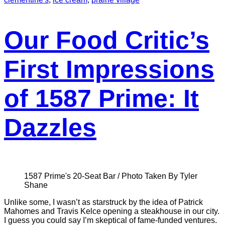
Our Food Critic’s
First Impressions
of 1587 Prime: It
Dazzles
1587 Prime's 20-Seat Bar / Photo Taken By Tyler
Shane
Unlike some, I wasn’t as starstruck by the idea of Patrick
Mahomes and Travis Kelce opening a steakhouse in our city.
I guess you could say I’m skeptical of fame-funded ventures.