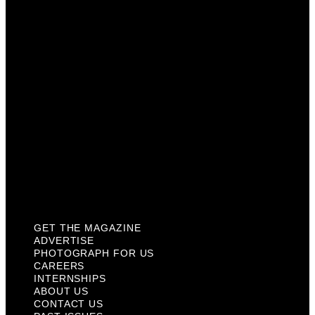
Photograph For Us
Careers
Internships
About Us
Contact Us
Past Issues
Privacy Policy
KCM Content Studio
Plaques
GET THE MAGAZINE
ADVERTISE
PHOTOGRAPH FOR US
CAREERS
INTERNSHIPS
ABOUT US
CONTACT US