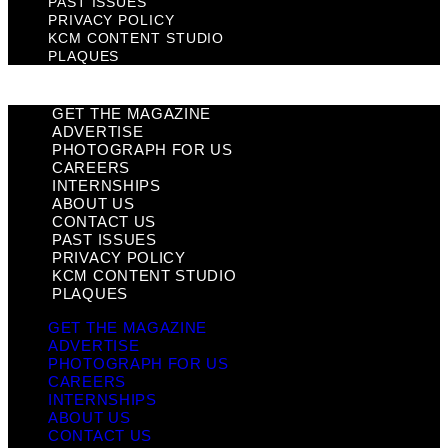
PAST ISSUES
PRIVACY POLICY
KCM CONTENT STUDIO
PLAQUES
GET THE MAGAZINE
ADVERTISE
PHOTOGRAPH FOR US
CAREERS
INTERNSHIPS
ABOUT US
CONTACT US
PAST ISSUES
PRIVACY POLICY
KCM CONTENT STUDIO
PLAQUES
GET THE MAGAZINE
ADVERTISE
PHOTOGRAPH FOR US
CAREERS
INTERNSHIPS
ABOUT US
CONTACT US