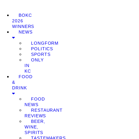
BOKC
2026
WINNERS
NEWS
LONGFORM
POLITICS
SPORTS
ONLY
IN
KC
FOOD
&
DRINK
FOOD
NEWS
RESTAURANT
REVIEWS
BEER,
WINE,
SPIRITS
TASTEMAKERS