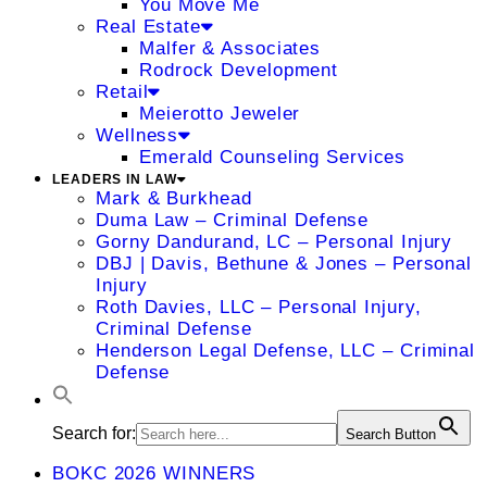
You Move Me
Real Estate
Malfer & Associates
Rodrock Development
Retail
Meierotto Jeweler
Wellness
Emerald Counseling Services
LEADERS IN LAW
Mark & Burkhead
Duma Law – Criminal Defense
Gorny Dandurand, LC – Personal Injury
DBJ | Davis, Bethune & Jones – Personal
Injury
Roth Davies, LLC – Personal Injury,
Criminal Defense
Henderson Legal Defense, LLC – Criminal
Defense
Search for:
Search Button
BOKC 2026 WINNERS