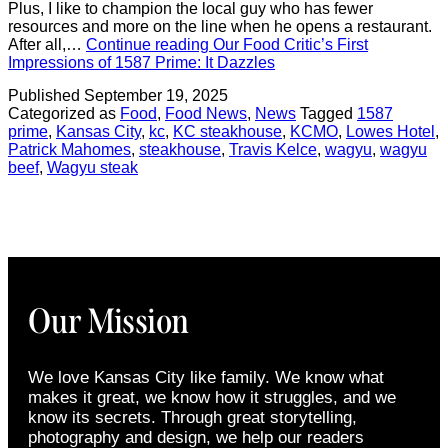
Plus, I like to champion the local guy who has fewer
resources and more on the line when he opens a restaurant.
After all,…
Continue reading
Our Food Critic’s First
Impressions of 1587 Prime: It Dazzles
Published
September 19, 2025
Categorized as
Food
,
Food News
,
News
Tagged
1587
prime
,
Kansas City
,
kc
,
KC steakhouse
,
KCMO
,
Lowes Hotel
,
Patrick Mahomes
,
steakhouse
,
Travis Kelce
,
wagyu
,
wagyu
beef
,
Wagyu steak
Our Mission
We love Kansas City like family. We know what
makes it great, we know how it struggles, and we
know its secrets. Through great storytelling,
photography and design, we help our readers