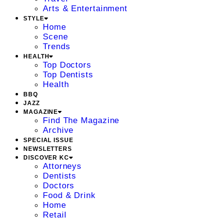
Arts & Entertainment
STYLE
Home
Scene
Trends
HEALTH
Top Doctors
Top Dentists
Health
BBQ
JAZZ
MAGAZINE
Find The Magazine
Archive
SPECIAL ISSUE
NEWSLETTERS
DISCOVER KC
Attorneys
Dentists
Doctors
Food & Drink
Home
Retail