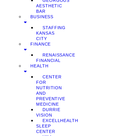
GEORGOUS
AESTHETIC
BAR
BUSINESS
STAFFING
KANSAS
CITY
FINANCE
RENAISSANCE
FINANCIAL
HEALTH
CENTER
FOR
NUTRITION
AND
PREVENTIVE
MEDICINE
DURRIE
VISION
EXCELLHEALTH
SLEEP
CENTER