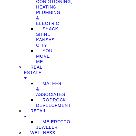
CONDITIONING,
HEATING,
PLUMBING
&
ELECTRIC
SHACK
SHINE
KANSAS
CITY
YOU
MOVE
ME
REAL
ESTATE
MALFER
&
ASSOCIATES
RODROCK
DEVELOPMENT
RETAIL
MEIEROTTO
JEWELER
WELLNESS