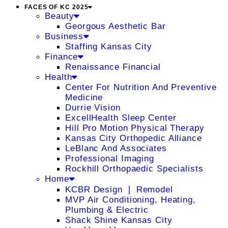
FACES OF KC 2025
Beauty
Georgous Aesthetic Bar
Business
Staffing Kansas City
Finance
Renaissance Financial
Health
Center For Nutrition And Preventive
Medicine
Durrie Vision
ExcellHealth Sleep Center
Hill Pro Motion Physical Therapy
Kansas City Orthopedic Alliance
LeBlanc And Associates
Professional Imaging
Rockhill Orthopaedic Specialists
Home
KCBR Design ❘ Remodel
MVP Air Conditioning, Heating,
Plumbing & Electric
Shack Shine Kansas City