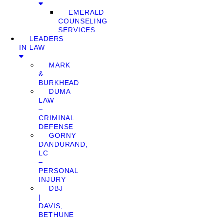
EMERALD
COUNSELING
SERVICES
LEADERS
IN LAW
MARK
&
BURKHEAD
DUMA
LAW
–
CRIMINAL
DEFENSE
GORNY
DANDURAND,
LC
–
PERSONAL
INJURY
DBJ
|
DAVIS,
BETHUNE