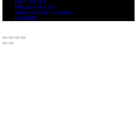
PAST ISSUES
PRIVACY POLICY
KCM CONTENT STUDIO
PLAQUES