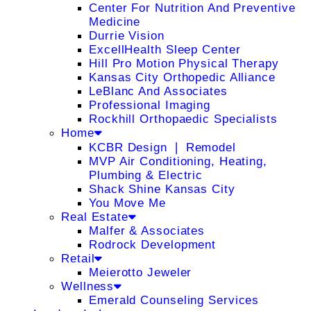
Center For Nutrition And Preventive
Medicine
Durrie Vision
ExcellHealth Sleep Center
Hill Pro Motion Physical Therapy
Kansas City Orthopedic Alliance
LeBlanc And Associates
Professional Imaging
Rockhill Orthopaedic Specialists
Home
KCBR Design ❘ Remodel
MVP Air Conditioning, Heating,
Plumbing & Electric
Shack Shine Kansas City
You Move Me
Real Estate
Malfer & Associates
Rodrock Development
Retail
Meierotto Jeweler
Wellness
Emerald Counseling Services