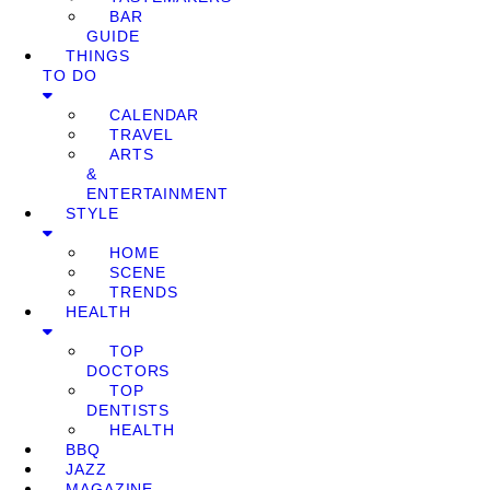
BAR
GUIDE
THINGS
TO DO
CALENDAR
TRAVEL
ARTS
&
ENTERTAINMENT
STYLE
HOME
SCENE
TRENDS
HEALTH
TOP
DOCTORS
TOP
DENTISTS
HEALTH
BBQ
JAZZ
MAGAZINE