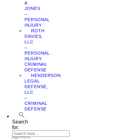
&
JONES
–
PERSONAL
INJURY
ROTH
DAVIES,
LLC
–
PERSONAL
INJURY,
CRIMINAL
DEFENSE
HENDERSON
LEGAL
DEFENSE,
LLC
–
CRIMINAL
DEFENSE
Search
for: