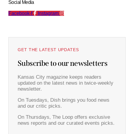
Social Media
Facebook-f
Instagram
GET THE LATEST UPDATES
Subscribe to our newsletters
Kansas City magazine keeps readers
updated on the latest news in twice-weekly
newsletter.
On Tuesdays, Dish brings you food news
and our critic picks.
On Thursdays, The Loop offers exclusive
news reports and our curated events picks.