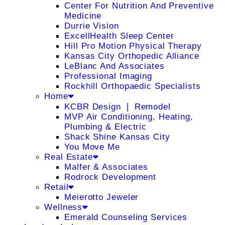
Center For Nutrition And Preventive
Medicine
Durrie Vision
ExcellHealth Sleep Center
Hill Pro Motion Physical Therapy
Kansas City Orthopedic Alliance
LeBlanc And Associates
Professional Imaging
Rockhill Orthopaedic Specialists
Home
KCBR Design ❘ Remodel
MVP Air Conditioning, Heating,
Plumbing & Electric
Shack Shine Kansas City
You Move Me
Real Estate
Malfer & Associates
Rodrock Development
Retail
Meierotto Jeweler
Wellness
Emerald Counseling Services