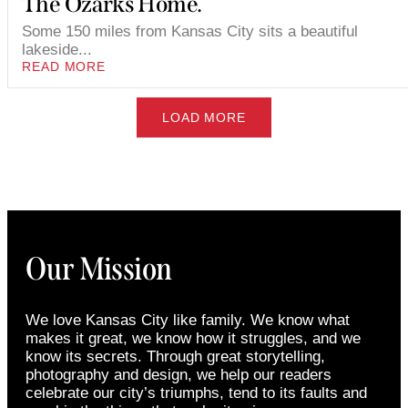
The Ozarks Home.
Some 150 miles from Kansas City sits a beautiful
lakeside...
READ MORE
LOAD MORE
Our Mission
We love Kansas City like family. We know what
makes it great, we know how it struggles, and we
know its secrets. Through great storytelling,
photography and design, we help our readers
celebrate our city’s triumphs, tend to its faults and