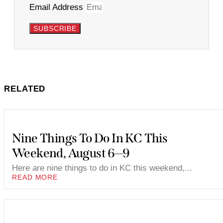
Email Address
SUBSCRIBE
RELATED
Nine Things To Do In KC This
Weekend, August 6—9
Here are nine things to do in KC this weekend,...
READ MORE