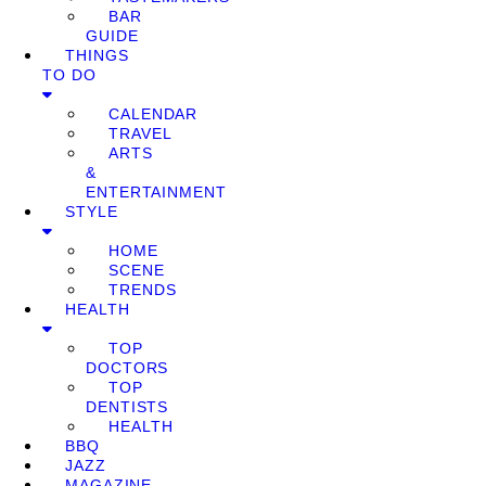
BAR
GUIDE
THINGS
TO DO
CALENDAR
TRAVEL
ARTS
&
ENTERTAINMENT
STYLE
HOME
SCENE
TRENDS
HEALTH
TOP
DOCTORS
TOP
DENTISTS
HEALTH
BBQ
JAZZ
MAGAZINE