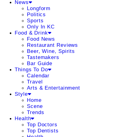
News
Longform
Politics
Sports
Only In KC
Food & Drink
Food News
Restaurant Reviews
Beer, Wine, Spirits
Tastemakers
Bar Guide
Things To Do
Calendar
Travel
Arts & Entertainment
Style
Home
Scene
Trends
Health
Top Doctors
Top Dentists
Health