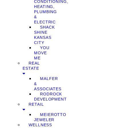
CONDITIONING,
HEATING,
PLUMBING
&
ELECTRIC
SHACK
SHINE
KANSAS
CITY
YOU
MOVE
ME
REAL
ESTATE
MALFER
&
ASSOCIATES
RODROCK
DEVELOPMENT
RETAIL
MEIEROTTO
JEWELER
WELLNESS