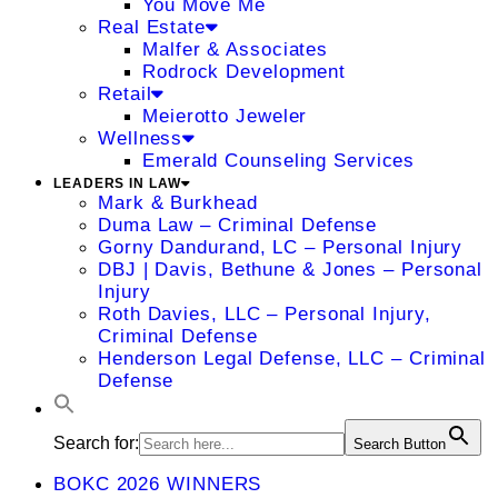
You Move Me
Real Estate
Malfer & Associates
Rodrock Development
Retail
Meierotto Jeweler
Wellness
Emerald Counseling Services
LEADERS IN LAW
Mark & Burkhead
Duma Law – Criminal Defense
Gorny Dandurand, LC – Personal Injury
DBJ | Davis, Bethune & Jones – Personal
Injury
Roth Davies, LLC – Personal Injury,
Criminal Defense
Henderson Legal Defense, LLC – Criminal
Defense
Search for:
Search Button
BOKC 2026 WINNERS