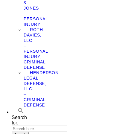
&
JONES
–
PERSONAL
INJURY
ROTH
DAVIES,
LLC
–
PERSONAL
INJURY,
CRIMINAL
DEFENSE
HENDERSON
LEGAL
DEFENSE,
LLC
–
CRIMINAL
DEFENSE
Search
for: