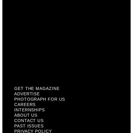
Careers
Internships
About Us
Contact Us
Past Issues
Privacy Policy
KCM Content Studio
Plaques
GET THE MAGAZINE
ADVERTISE
PHOTOGRAPH FOR US
CAREERS
INTERNSHIPS
ABOUT US
CONTACT US
PAST ISSUES
PRIVACY POLICY