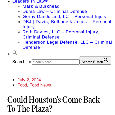
Leaders In Law
Mark & Burkhead
Duma Law – Criminal Defense
Gorny Dandurand, LC – Personal Injury
DBJ | Davis, Bethune & Jones – Personal
Injury
Roth Davies, LLC – Personal Injury,
Criminal Defense
Henderson Legal Defense, LLC – Criminal
Defense
Search for:
Search Button
July 2, 2024
Food
,
Food News
Could Houston’s Come Back
To The Plaza?