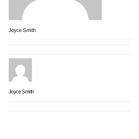
Joyce Smith
Joyce Smith