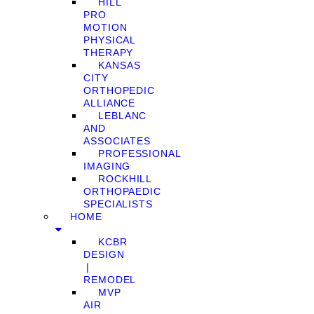
HILL
PRO
MOTION
PHYSICAL
THERAPY
KANSAS
CITY
ORTHOPEDIC
ALLIANCE
LEBLANC
AND
ASSOCIATES
PROFESSIONAL
IMAGING
ROCKHILL
ORTHOPAEDIC
SPECIALISTS
HOME
KCBR
DESIGN
❘
REMODEL
MVP
AIR