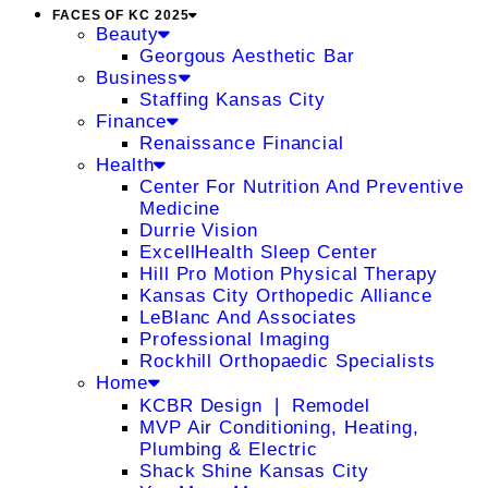
FACES OF KC 2025
Beauty
Georgous Aesthetic Bar
Business
Staffing Kansas City
Finance
Renaissance Financial
Health
Center For Nutrition And Preventive
Medicine
Durrie Vision
ExcellHealth Sleep Center
Hill Pro Motion Physical Therapy
Kansas City Orthopedic Alliance
LeBlanc And Associates
Professional Imaging
Rockhill Orthopaedic Specialists
Home
KCBR Design ❘ Remodel
MVP Air Conditioning, Heating,
Plumbing & Electric
Shack Shine Kansas City