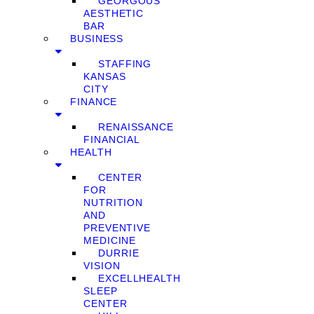
GEORGOUS
AESTHETIC
BAR
BUSINESS
STAFFING
KANSAS
CITY
FINANCE
RENAISSANCE
FINANCIAL
HEALTH
CENTER
FOR
NUTRITION
AND
PREVENTIVE
MEDICINE
DURRIE
VISION
EXCELLHEALTH
SLEEP
CENTER