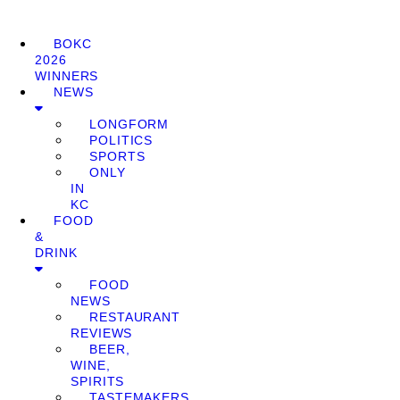
BOKC
2026
WINNERS
NEWS
LONGFORM
POLITICS
SPORTS
ONLY
IN
KC
FOOD
&
DRINK
FOOD
NEWS
RESTAURANT
REVIEWS
BEER,
WINE,
SPIRITS
TASTEMAKERS