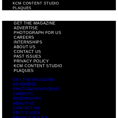
KCM CONTENT STUDIO
PLAQUES
GET THE MAGAZINE
ADVERTISE
PHOTOGRAPH FOR US
CAREERS
INTERNSHIPS
ABOUT US
CONTACT US
PAST ISSUES
PRIVACY POLICY
KCM CONTENT STUDIO
PLAQUES
GET THE MAGAZINE
ADVERTISE
PHOTOGRAPH FOR US
CAREERS
INTERNSHIPS
ABOUT US
CONTACT US
PAST ISSUES
PRIVACY POLICY