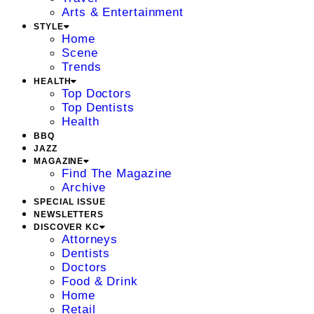
Arts & Entertainment
STYLE
Home
Scene
Trends
HEALTH
Top Doctors
Top Dentists
Health
BBQ
JAZZ
MAGAZINE
Find The Magazine
Archive
SPECIAL ISSUE
NEWSLETTERS
DISCOVER KC
Attorneys
Dentists
Doctors
Food & Drink
Home
Retail