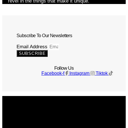
revel in the things that make it unique.
Subscribe To Our Newsletters
Email Address
SUBSCRIBE
Follow Us
Facebook-f
Instagram
Tiktok
Get The Magazine
Advertise
Photograph For Us