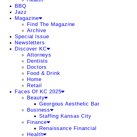
BBQ
Jazz
Magazine
Find The Magazine
Archive
Special Issue
Newsletters
Discover KC
Attorneys
Dentists
Doctors
Food & Drink
Home
Retail
Faces Of KC 2025
Beauty
Georgous Aesthetic Bar
Business
Staffing Kansas City
Finance
Renaissance Financial
Health