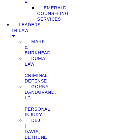
EMERALD
COUNSELING
SERVICES
LEADERS
IN LAW
MARK
&
BURKHEAD
DUMA
LAW
–
CRIMINAL
DEFENSE
GORNY
DANDURAND,
LC
–
PERSONAL
INJURY
DBJ
|
DAVIS,
BETHUNE