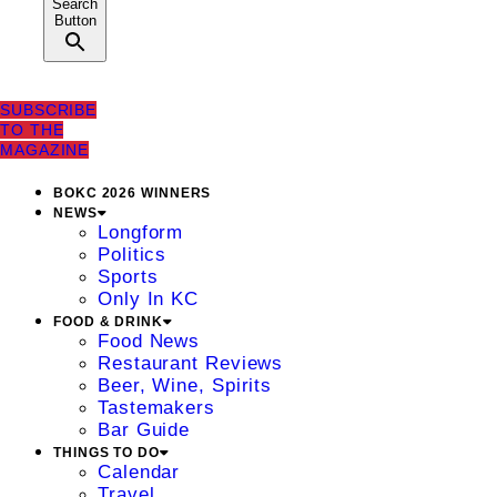
Search
Button
SUBSCRIBE
TO THE
MAGAZINE
BOKC 2026 WINNERS
NEWS
Longform
Politics
Sports
Only In KC
FOOD & DRINK
Food News
Restaurant Reviews
Beer, Wine, Spirits
Tastemakers
Bar Guide
THINGS TO DO
Calendar
Travel