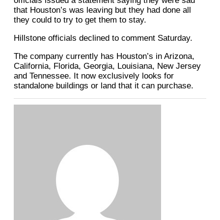
officials issued a statement saying they were sad
that Houston’s was leaving but they had done all
they could to try to get them to stay.
Hillstone officials declined to comment Saturday.
The company currently has Houston’s in Arizona,
California, Florida, Georgia, Louisiana, New Jersey
and Tennessee. It now exclusively looks for
standalone buildings or land that it can purchase.