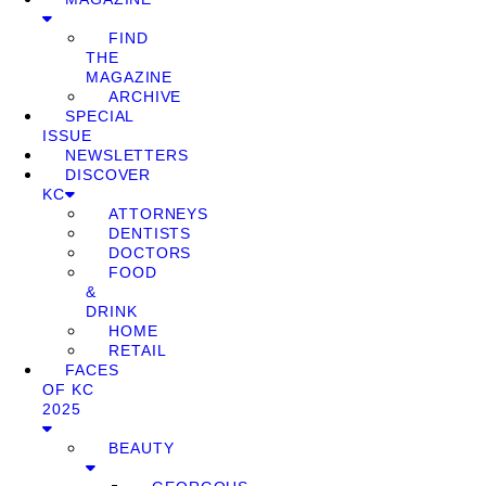
FIND
THE
MAGAZINE
ARCHIVE
SPECIAL
ISSUE
NEWSLETTERS
DISCOVER
KC
ATTORNEYS
DENTISTS
DOCTORS
FOOD
&
DRINK
HOME
RETAIL
FACES
OF KC
2025
BEAUTY