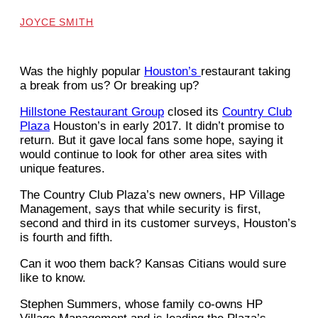
JOYCE SMITH
Was the highly popular
Houston’s
restaurant taking
a break from us? Or breaking up?
Hillstone Restaurant Group
closed its
Country Club
Plaza
Houston’s in early 2017. It didn’t promise to
return. But it gave local fans some hope, saying it
would continue to look for other area sites with
unique features.
The Country Club Plaza’s new owners, HP Village
Management, says that while security is first,
second and third in its customer surveys, Houston’s
is fourth and fifth.
Can it woo them back? Kansas Citians would sure
like to know.
Stephen Summers, whose family co-owns HP