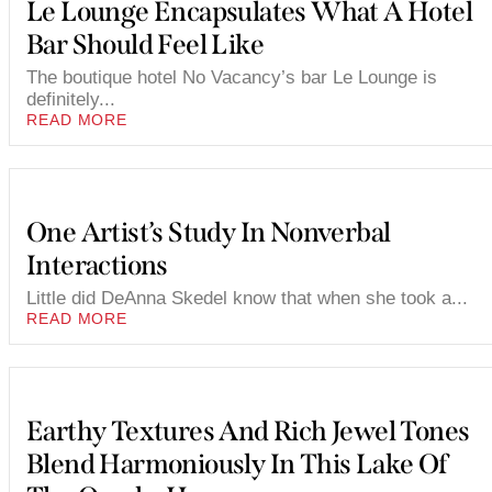
Le Lounge Encapsulates What A Hotel
Bar Should Feel Like
The boutique hotel No Vacancy’s bar Le Lounge is
definitely...
READ MORE
One Artist’s Study In Nonverbal
Interactions
Little did DeAnna Skedel know that when she took a...
READ MORE
Earthy Textures And Rich Jewel Tones
Blend Harmoniously In This Lake Of