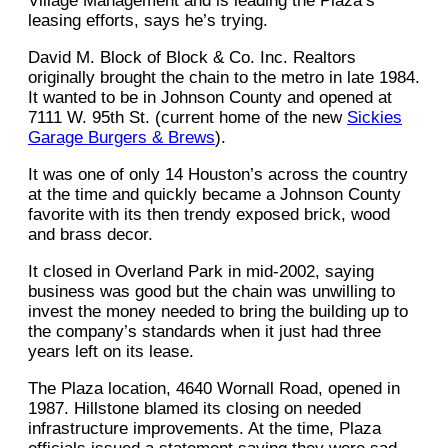
Village Management and is leading the Plaza’s
leasing efforts, says he’s trying.
David M. Block of Block & Co. Inc. Realtors
originally brought the chain to the metro in late 1984.
It wanted to be in Johnson County and opened at
7111 W. 95th St. (current home of the new
Sickies
Garage Burgers & Brews
).
It was one of only 14 Houston’s across the country
at the time and quickly became a Johnson County
favorite with its then trendy exposed brick, wood
and brass decor.
It closed in Overland Park in mid-2002, saying
business was good but the chain was unwilling to
invest the money needed to bring the building up to
the company’s standards when it just had three
years left on its lease.
The Plaza location, 4640 Wornall Road, opened in
1987. Hillstone blamed its closing on needed
infrastructure improvements. At the time, Plaza