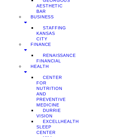
GEORGOUS
AESTHETIC
BAR
BUSINESS
STAFFING
KANSAS
CITY
FINANCE
RENAISSANCE
FINANCIAL
HEALTH
CENTER
FOR
NUTRITION
AND
PREVENTIVE
MEDICINE
DURRIE
VISION
EXCELLHEALTH
SLEEP
CENTER