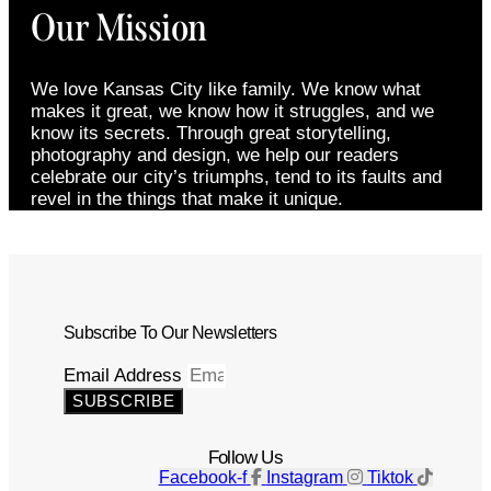
Our Mission
We love Kansas City like family. We know what
makes it great, we know how it struggles, and we
know its secrets. Through great storytelling,
photography and design, we help our readers
celebrate our city’s triumphs, tend to its faults and
revel in the things that make it unique.
Subscribe To Our Newsletters
Email Address
SUBSCRIBE
Follow Us
Facebook-f
Instagram
Tiktok