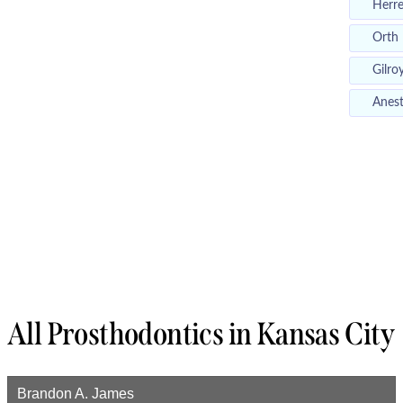
Herr
Orth
Gilro
Anest
All Prosthodontics in Kansas City
Brandon A. James