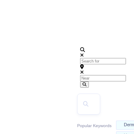
2024
KC's Top Dentists Directory
Search for
Near
Search
SEARCH
Der
Popular Keywords