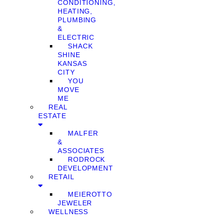
CONDITIONING,
HEATING,
PLUMBING
&
ELECTRIC
SHACK
SHINE
KANSAS
CITY
YOU
MOVE
ME
REAL
ESTATE
MALFER
&
ASSOCIATES
RODROCK
DEVELOPMENT
RETAIL
MEIEROTTO
JEWELER
WELLNESS