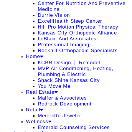
Center For Nutrition And Preventive
Medicine
Durrie Vision
ExcellHealth Sleep Center
Hill Pro Motion Physical Therapy
Kansas City Orthopedic Alliance
LeBlanc And Associates
Professional Imaging
Rockhill Orthopaedic Specialists
Home
KCBR Design ❘ Remodel
MVP Air Conditioning, Heating,
Plumbing & Electric
Shack Shine Kansas City
You Move Me
Real Estate
Malfer & Associates
Rodrock Development
Retail
Meierotto Jeweler
Wellness
Emerald Counseling Services