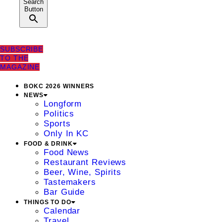
Search
Button
SUBSCRIBE
TO THE
MAGAZINE
BOKC 2026 WINNERS
NEWS
Longform
Politics
Sports
Only In KC
FOOD & DRINK
Food News
Restaurant Reviews
Beer, Wine, Spirits
Tastemakers
Bar Guide
THINGS TO DO
Calendar
Travel