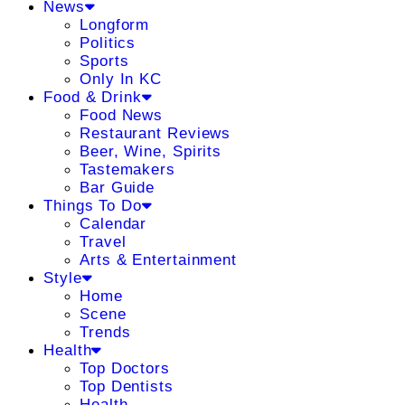
News
Longform
Politics
Sports
Only In KC
Food & Drink
Food News
Restaurant Reviews
Beer, Wine, Spirits
Tastemakers
Bar Guide
Things To Do
Calendar
Travel
Arts & Entertainment
Style
Home
Scene
Trends
Health
Top Doctors
Top Dentists
Health