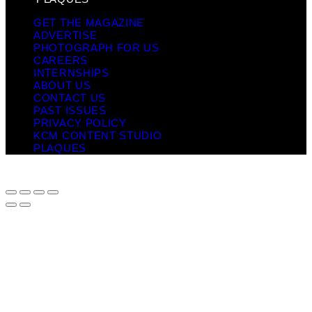
GET THE MAGAZINE
ADVERTISE
PHOTOGRAPH FOR US
CAREERS
INTERNSHIPS
ABOUT US
CONTACT US
PAST ISSUES
PRIVACY POLICY
KCM CONTENT STUDIO
PLAQUES