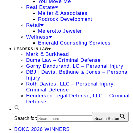
You Move Me
Real Estate
Malfer & Associates
Rodrock Development
Retail
Meierotto Jeweler
Wellness
Emerald Counseling Services
LEADERS IN LAW
Mark & Burkhead
Duma Law – Criminal Defense
Gorny Dandurand, LC – Personal Injury
DBJ | Davis, Bethune & Jones – Personal
Injury
Roth Davies, LLC – Personal Injury,
Criminal Defense
Henderson Legal Defense, LLC – Criminal
Defense
Search for:
Search Button
BOKC 2026 WINNERS