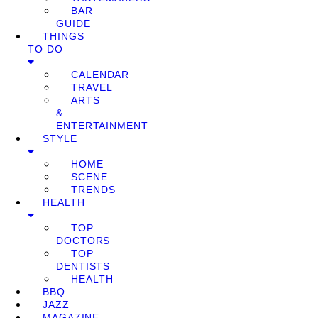
BAR
GUIDE
THINGS
TO DO
CALENDAR
TRAVEL
ARTS
&
ENTERTAINMENT
STYLE
HOME
SCENE
TRENDS
HEALTH
TOP
DOCTORS
TOP
DENTISTS
HEALTH
BBQ
JAZZ
MAGAZINE