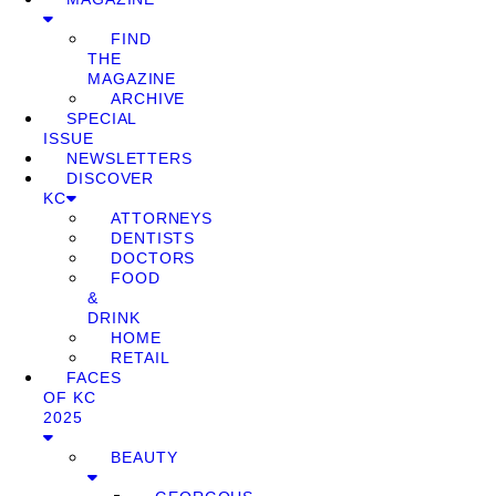
FIND
THE
MAGAZINE
ARCHIVE
SPECIAL
ISSUE
NEWSLETTERS
DISCOVER
KC
ATTORNEYS
DENTISTS
DOCTORS
FOOD
&
DRINK
HOME
RETAIL
FACES
OF KC
2025
BEAUTY