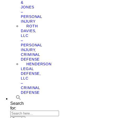
&
JONES
–
PERSONAL
INJURY
ROTH
DAVIES,
LLC
–
PERSONAL
INJURY,
CRIMINAL
DEFENSE
HENDERSON
LEGAL
DEFENSE,
LLC
–
CRIMINAL
DEFENSE
Search
for: