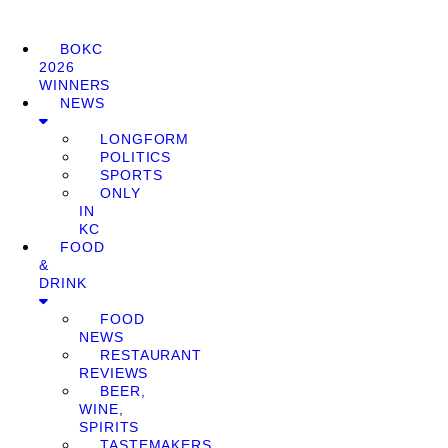
BOKC
2026
WINNERS
NEWS
LONGFORM
POLITICS
SPORTS
ONLY
IN
KC
FOOD
&
DRINK
FOOD
NEWS
RESTAURANT
REVIEWS
BEER,
WINE,
SPIRITS
TASTEMAKERS