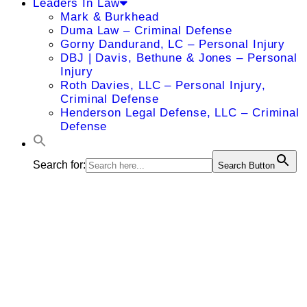
Leaders In Law
Mark & Burkhead
Duma Law – Criminal Defense
Gorny Dandurand, LC – Personal Injury
DBJ | Davis, Bethune & Jones – Personal
Injury
Roth Davies, LLC – Personal Injury,
Criminal Defense
Henderson Legal Defense, LLC – Criminal
Defense
Search for:
Search Button