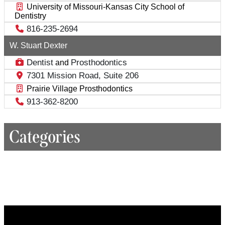
University of Missouri-Kansas City School of
Dentistry
816-235-2694
W. Stuart Dexter
Dentist
Prosthodontics
and
7301 Mission Road, Suite 206
Prairie Village Prosthodontics
913-362-8200
Categories