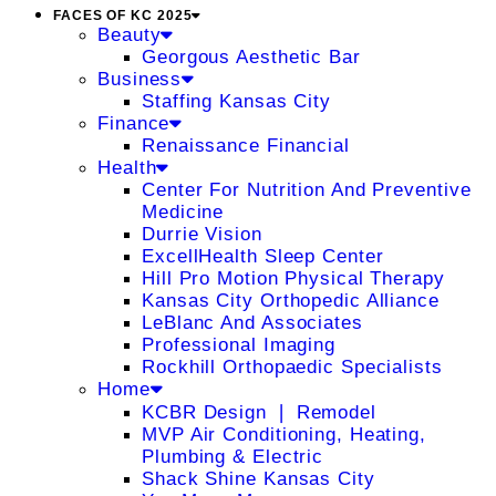
FACES OF KC 2025
Beauty
Georgous Aesthetic Bar
Business
Staffing Kansas City
Finance
Renaissance Financial
Health
Center For Nutrition And Preventive
Medicine
Durrie Vision
ExcellHealth Sleep Center
Hill Pro Motion Physical Therapy
Kansas City Orthopedic Alliance
LeBlanc And Associates
Professional Imaging
Rockhill Orthopaedic Specialists
Home
KCBR Design ❘ Remodel
MVP Air Conditioning, Heating,
Plumbing & Electric
Shack Shine Kansas City