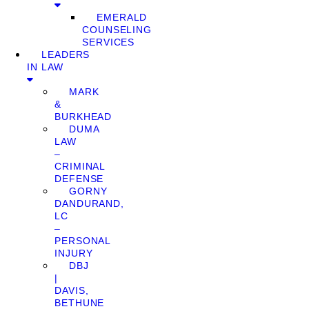
EMERALD
COUNSELING
SERVICES
LEADERS
IN LAW
MARK
&
BURKHEAD
DUMA
LAW
–
CRIMINAL
DEFENSE
GORNY
DANDURAND,
LC
–
PERSONAL
INJURY
DBJ
|
DAVIS,
BETHUNE