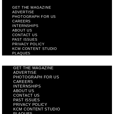
GET THE MAGAZINE
ADVERTISE
PHOTOGRAPH FOR US
CAREERS
INTERNSHIPS
ABOUT US
CONTACT US
PAST ISSUES
PRIVACY POLICY
KCM CONTENT STUDIO
PLAQUES
GET THE MAGAZINE
ADVERTISE
PHOTOGRAPH FOR US
CAREERS
INTERNSHIPS
ABOUT US
CONTACT US
PAST ISSUES
PRIVACY POLICY
KCM CONTENT STUDIO
PLAQUES