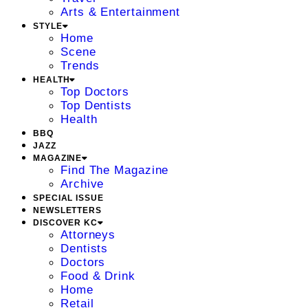
Arts & Entertainment
STYLE
Home
Scene
Trends
HEALTH
Top Doctors
Top Dentists
Health
BBQ
JAZZ
MAGAZINE
Find The Magazine
Archive
SPECIAL ISSUE
NEWSLETTERS
DISCOVER KC
Attorneys
Dentists
Doctors
Food & Drink
Home
Retail