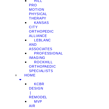
HILL
PRO
MOTION
PHYSICAL
THERAPY
KANSAS
CITY
ORTHOPEDIC
ALLIANCE
LEBLANC
AND
ASSOCIATES
PROFESSIONAL
IMAGING
ROCKHILL
ORTHOPAEDIC
SPECIALISTS
HOME
KCBR
DESIGN
❘
REMODEL
MVP
AIR