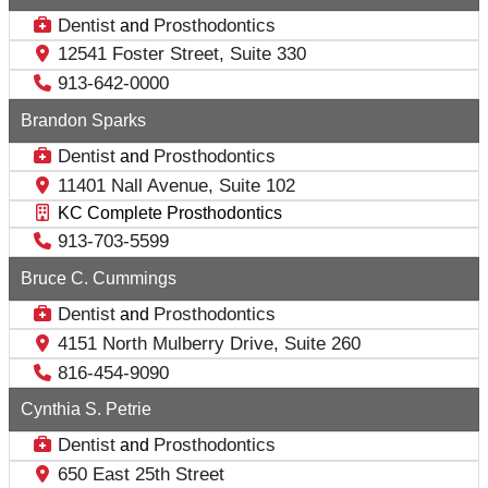
Dentist
Prosthodontics
and
12541 Foster Street, Suite 330
913-642-0000
Brandon Sparks
Dentist
Prosthodontics
and
11401 Nall Avenue, Suite 102
KC Complete Prosthodontics
913-703-5599
Bruce C. Cummings
Dentist
Prosthodontics
and
4151 North Mulberry Drive, Suite 260
816-454-9090
Cynthia S. Petrie
Dentist
Prosthodontics
and
650 East 25th Street