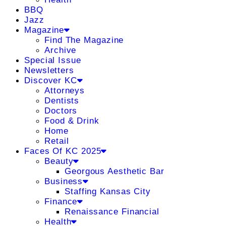
BBQ
Jazz
Magazine
Find The Magazine
Archive
Special Issue
Newsletters
Discover KC
Attorneys
Dentists
Doctors
Food & Drink
Home
Retail
Faces Of KC 2025
Beauty
Georgous Aesthetic Bar
Business
Staffing Kansas City
Finance
Renaissance Financial
Health