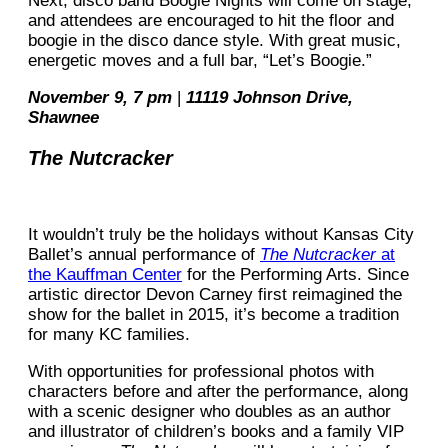
Next, disco band Boogie Nights will come on stage,
and attendees are encouraged to hit the floor and
boogie in the disco dance style. With great music,
energetic moves and a full bar, “Let’s Boogie.”
November 9, 7 pm
|
11119 Johnson Drive,
Shawnee
The Nutcracker
It wouldn’t truly be the holidays without Kansas City
Ballet’s annual performance of
The Nutcracker
at
the Kauffman Center
for the Performing Arts. Since
artistic director Devon Carney first reimagined the
show for the ballet in 2015, it’s become a tradition
for many KC families.
With opportunities for professional photos with
characters before and after the performance, along
with a scenic designer who doubles as an author
and illustrator of children’s books and a family VIP