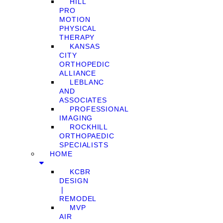
HILL
PRO
MOTION
PHYSICAL
THERAPY
KANSAS
CITY
ORTHOPEDIC
ALLIANCE
LEBLANC
AND
ASSOCIATES
PROFESSIONAL
IMAGING
ROCKHILL
ORTHOPAEDIC
SPECIALISTS
HOME
KCBR
DESIGN
❘
REMODEL
MVP
AIR