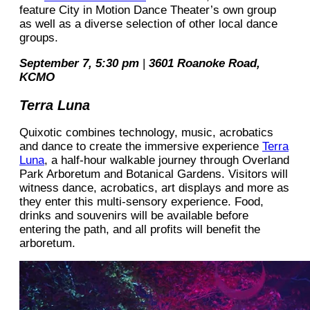
feature City in Motion Dance Theater’s own group
as well as a diverse selection of other local dance
groups.
September 7, 5:30 pm
|
3601 Roanoke Road,
KCMO
Terra Luna
Quixotic combines technology, music, acrobatics
and dance to create the immersive experience
Terra
Luna
, a half-hour walkable journey through Overland
Park Arboretum and Botanical Gardens. Visitors will
witness dance, acrobatics, art displays and more as
they enter this multi-sensory experience. Food,
drinks and souvenirs will be available before
entering the path, and all profits will benefit the
arboretum.