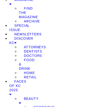
FIND
THE
MAGAZINE
ARCHIVE
SPECIAL
ISSUE
NEWSLETTERS
DISCOVER
KC
ATTORNEYS
DENTISTS
DOCTORS
FOOD
&
DRINK
HOME
RETAIL
FACES
OF KC
2025
BEAUTY