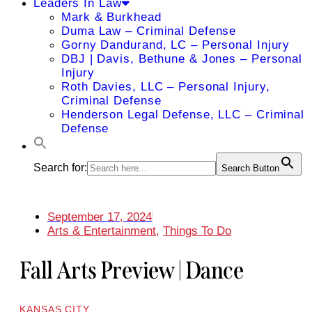
Leaders In Law
Mark & Burkhead
Duma Law – Criminal Defense
Gorny Dandurand, LC – Personal Injury
DBJ | Davis, Bethune & Jones – Personal
Injury
Roth Davies, LLC – Personal Injury,
Criminal Defense
Henderson Legal Defense, LLC – Criminal
Defense
Search for:
Search Button
September 17, 2024
Arts & Entertainment
,
Things To Do
Fall Arts Preview | Dance
KANSAS CITY