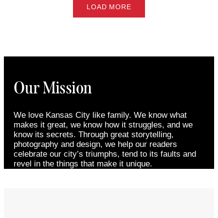
LOAD MORE
Our Mission
We love Kansas City like family. We know what
makes it great, we know how it struggles, and we
know its secrets. Through great storytelling,
photography and design, we help our readers
celebrate our city’s triumphs, tend to its faults and
revel in the things that make it unique.