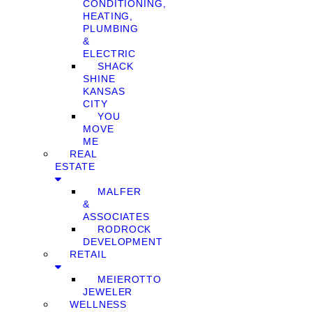
CONDITIONING,
HEATING,
PLUMBING
&
ELECTRIC
SHACK
SHINE
KANSAS
CITY
YOU
MOVE
ME
REAL
ESTATE
MALFER
&
ASSOCIATES
RODROCK
DEVELOPMENT
RETAIL
MEIEROTTO
JEWELER
WELLNESS