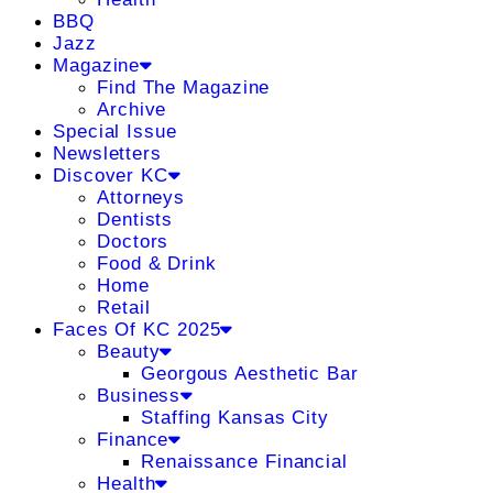
BBQ
Jazz
Magazine
Find The Magazine
Archive
Special Issue
Newsletters
Discover KC
Attorneys
Dentists
Doctors
Food & Drink
Home
Retail
Faces Of KC 2025
Beauty
Georgous Aesthetic Bar
Business
Staffing Kansas City
Finance
Renaissance Financial
Health