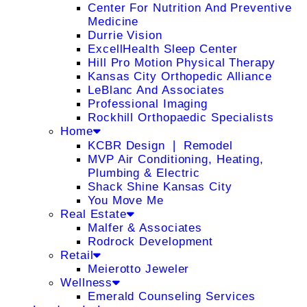
Center For Nutrition And Preventive
Medicine
Durrie Vision
ExcellHealth Sleep Center
Hill Pro Motion Physical Therapy
Kansas City Orthopedic Alliance
LeBlanc And Associates
Professional Imaging
Rockhill Orthopaedic Specialists
Home
KCBR Design ❘ Remodel
MVP Air Conditioning, Heating,
Plumbing & Electric
Shack Shine Kansas City
You Move Me
Real Estate
Malfer & Associates
Rodrock Development
Retail
Meierotto Jeweler
Wellness
Emerald Counseling Services