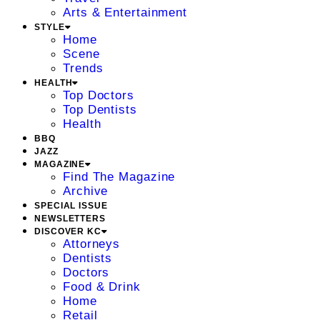
Arts & Entertainment
STYLE
Home
Scene
Trends
HEALTH
Top Doctors
Top Dentists
Health
BBQ
JAZZ
MAGAZINE
Find The Magazine
Archive
SPECIAL ISSUE
NEWSLETTERS
DISCOVER KC
Attorneys
Dentists
Doctors
Food & Drink
Home
Retail