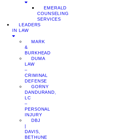
EMERALD
COUNSELING
SERVICES
LEADERS
IN LAW
MARK
&
BURKHEAD
DUMA
LAW
–
CRIMINAL
DEFENSE
GORNY
DANDURAND,
LC
–
PERSONAL
INJURY
DBJ
|
DAVIS,
BETHUNE