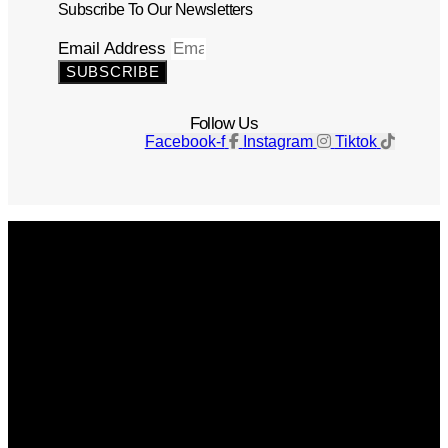
Subscribe To Our Newsletters
Email Address
SUBSCRIBE
Follow Us
Facebook-f
Instagram
Tiktok
Get The Magazine
Advertise
Photograph For Us
Careers
Internships
About Us