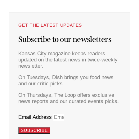
GET THE LATEST UPDATES
Subscribe to our newsletters
Kansas City magazine keeps readers
updated on the latest news in twice-weekly
newsletter.
On Tuesdays, Dish brings you food news
and our critic picks.
On Thursdays, The Loop offers exclusive
news reports and our curated events picks.
Email Address
SUBSCRIBE