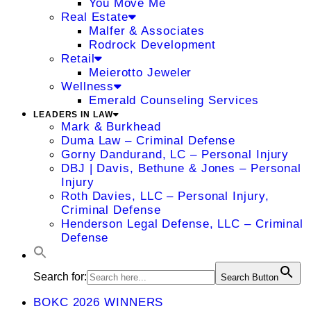
You Move Me
Real Estate
Malfer & Associates
Rodrock Development
Retail
Meierotto Jeweler
Wellness
Emerald Counseling Services
LEADERS IN LAW
Mark & Burkhead
Duma Law – Criminal Defense
Gorny Dandurand, LC – Personal Injury
DBJ | Davis, Bethune & Jones – Personal
Injury
Roth Davies, LLC – Personal Injury,
Criminal Defense
Henderson Legal Defense, LLC – Criminal
Defense
Search for:
Search Button
BOKC 2026 WINNERS