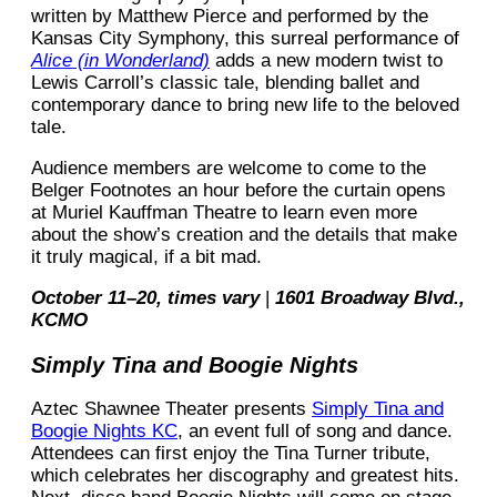
written by Matthew Pierce and performed by the
Kansas City Symphony, this surreal performance of
Alice (in Wonderland)
adds a new modern twist to
Lewis Carroll’s classic tale, blending ballet and
contemporary dance to bring new life to the beloved
tale.
Audience members are welcome to come to the
Belger Footnotes an hour before the curtain opens
at Muriel Kauffman Theatre to learn even more
about the show’s creation and the details that make
it truly magical, if a bit mad.
October 11–20, times vary
|
1601 Broadway Blvd.,
KCMO
Simply Tina and Boogie Nights
Aztec Shawnee Theater presents
Simply Tina and
Boogie Nights KC
, an event full of song and dance.
Attendees can first enjoy the Tina Turner tribute,
which celebrates her discography and greatest hits.