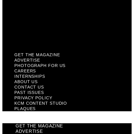
Contact Us
Past Issues
Privacy Policy
KCM Content Studio
Plaques
GET THE MAGAZINE
ADVERTISE
PHOTOGRAPH FOR US
CAREERS
INTERNSHIPS
ABOUT US
CONTACT US
PAST ISSUES
PRIVACY POLICY
KCM CONTENT STUDIO
PLAQUES
GET THE MAGAZINE
ADVERTISE