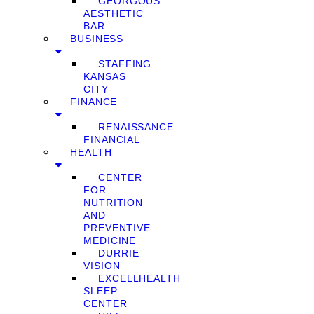
GEORGOUS
AESTHETIC
BAR
BUSINESS
STAFFING
KANSAS
CITY
FINANCE
RENAISSANCE
FINANCIAL
HEALTH
CENTER
FOR
NUTRITION
AND
PREVENTIVE
MEDICINE
DURRIE
VISION
EXCELLHEALTH
SLEEP
CENTER