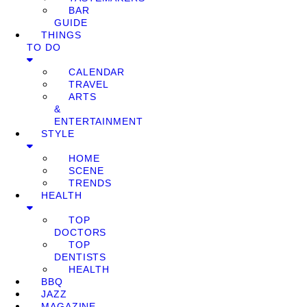
BAR
GUIDE
THINGS
TO DO
CALENDAR
TRAVEL
ARTS
&
ENTERTAINMENT
STYLE
HOME
SCENE
TRENDS
HEALTH
TOP
DOCTORS
TOP
DENTISTS
HEALTH
BBQ
JAZZ
MAGAZINE