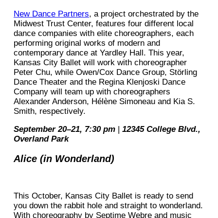
New Dance Partners
, a project orchestrated by the
Midwest Trust Center, features four different local
dance companies with elite choreographers, each
performing original works of modern and
contemporary dance at Yardley Hall. This year,
Kansas City Ballet will work with choreographer
Peter Chu, while Owen/Cox Dance Group, Störling
Dance Theater and the Regina Klenjoski Dance
Company will team up with choreographers
Alexander Anderson, Hélène Simoneau and Kia S.
Smith, respectively.
September 20–21, 7:30 pm
|
12345 College Blvd.,
Overland Park
Alice (in Wonderland)
This October, Kansas City Ballet is ready to send
you down the rabbit hole and straight to wonderland.
With choreography by Septime Webre and music