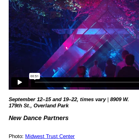
September 12–15 and 19–22, times vary
|
8909 W.
179th St., Overland Park
New Dance Partners
Photo:
Midwest Trust Center