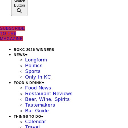
Search
Button
SUBSCRIBE
TO THE
MAGAZINE
BOKC 2026 WINNERS
NEWS
Longform
Politics
Sports
Only In KC
FOOD & DRINK
Food News
Restaurant Reviews
Beer, Wine, Spirits
Tastemakers
Bar Guide
THINGS TO DO
Calendar
Travel