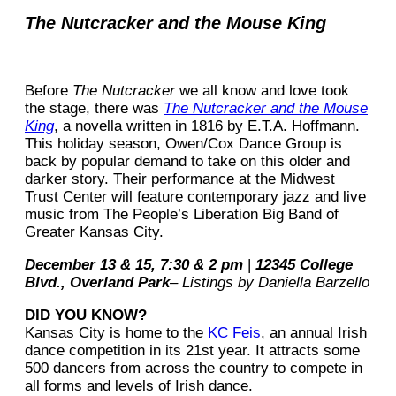
The Nutcracker and the Mouse King
Before
The Nutcracker
we all know and love took
the stage, there was
The Nutcracker and the Mouse
King
, a novella written in 1816 by E.T.A. Hoffmann.
This holiday season, Owen/Cox Dance Group is
back by popular demand to take on this older and
darker story. Their performance at the Midwest
Trust Center will feature contemporary jazz and live
music from The People’s Liberation Big Band of
Greater Kansas City.
December 13 & 15, 7:30 & 2 pm
|
12345 College
Blvd., Overland Park
– Listings by Daniella Barzello
DID YOU KNOW?
Kansas City is home to the
KC Feis
, an annual Irish
dance competition in its 21st year. It attracts some
500 dancers from across the country to compete in
all forms and levels of Irish dance.