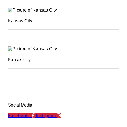
Kansas City
Kansas City
Social Media
Facebook-f
Instagram