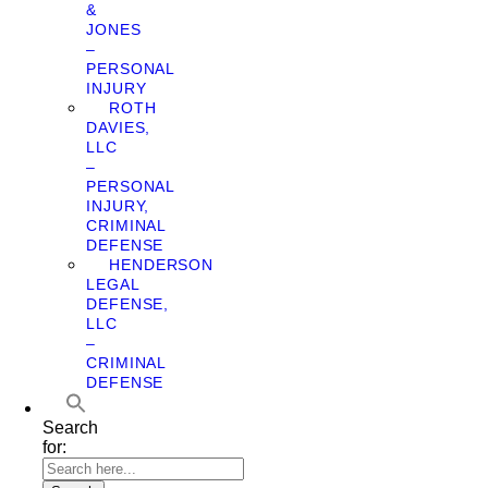
&
JONES
–
PERSONAL
INJURY
ROTH
DAVIES,
LLC
–
PERSONAL
INJURY,
CRIMINAL
DEFENSE
HENDERSON
LEGAL
DEFENSE,
LLC
–
CRIMINAL
DEFENSE
Search
for: