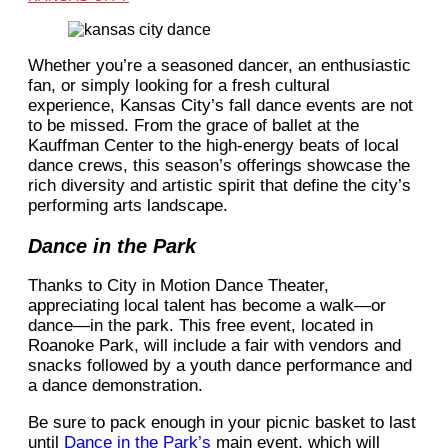
Whether you’re a seasoned dancer, an enthusiastic
fan, or simply looking for a fresh cultural
experience, Kansas City’s fall dance events are not
to be missed. From the grace of ballet at the
Kauffman Center to the high-energy beats of local
dance crews, this season’s offerings showcase the
rich diversity and artistic spirit that define the city’s
performing arts landscape.
Dance in the Park
Thanks to City in Motion Dance Theater,
appreciating local talent has become a walk—or
dance—in the park. This free event, located in
Roanoke Park, will include a fair with vendors and
snacks followed by a youth dance performance and
a dance demonstration.
Be sure to pack enough in your picnic basket to last
until
Dance in the Park’s
main event, which will