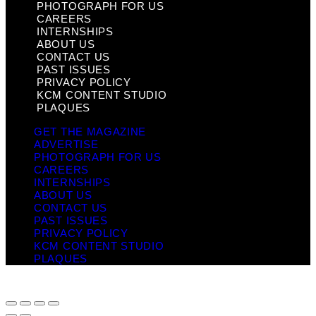
PHOTOGRAPH FOR US
CAREERS
INTERNSHIPS
ABOUT US
CONTACT US
PAST ISSUES
PRIVACY POLICY
KCM CONTENT STUDIO
PLAQUES
GET THE MAGAZINE
ADVERTISE
PHOTOGRAPH FOR US
CAREERS
INTERNSHIPS
ABOUT US
CONTACT US
PAST ISSUES
PRIVACY POLICY
KCM CONTENT STUDIO
PLAQUES