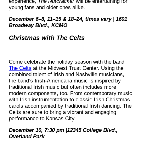
experience,
The Nutcracker
will be entertaining for
young fans and older ones alike.
December 6–8, 11–15 & 18–24, times vary
|
1601
Broadway Blvd., KCMO
Christmas with The Celts
Come celebrate the holiday season with the band
The Celts
at the Midwest Trust Center. Using the
combined talent of Irish and Nashville musicians,
the band’s Irish-Americana music is inspired by
traditional Irish music but often includes more
modern components, too. From contemporary music
with Irish instrumentation to classic Irish Christmas
carols accompanied by traditional Irish dancing, The
Celts are sure to bring a vibrant and engaging
performance to Kansas City.
December 10, 7:30 pm
|
12345 College Blvd.,
Overland Park