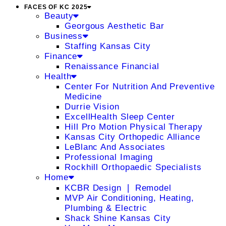
FACES OF KC 2025
Beauty
Georgous Aesthetic Bar
Business
Staffing Kansas City
Finance
Renaissance Financial
Health
Center For Nutrition And Preventive
Medicine
Durrie Vision
ExcellHealth Sleep Center
Hill Pro Motion Physical Therapy
Kansas City Orthopedic Alliance
LeBlanc And Associates
Professional Imaging
Rockhill Orthopaedic Specialists
Home
KCBR Design ❘ Remodel
MVP Air Conditioning, Heating,
Plumbing & Electric
Shack Shine Kansas City