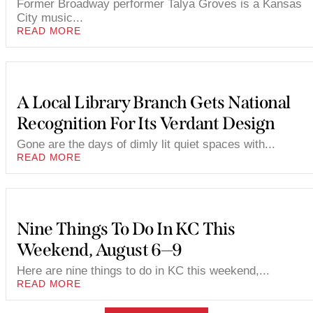
Former Broadway performer Talya Groves is a Kansas
City music...
READ MORE
A Local Library Branch Gets National
Recognition For Its Verdant Design
Gone are the days of dimly lit quiet spaces with...
READ MORE
Nine Things To Do In KC This
Weekend, August 6—9
Here are nine things to do in KC this weekend,...
READ MORE