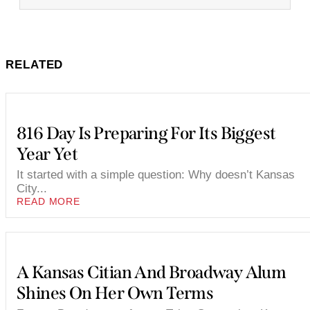
RELATED
816 Day Is Preparing For Its Biggest
Year Yet
It started with a simple question: Why doesn’t Kansas
City...
READ MORE
A Kansas Citian And Broadway Alum
Shines On Her Own Terms