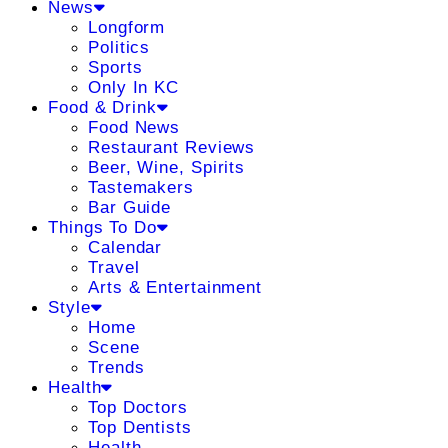
News
Longform
Politics
Sports
Only In KC
Food & Drink
Food News
Restaurant Reviews
Beer, Wine, Spirits
Tastemakers
Bar Guide
Things To Do
Calendar
Travel
Arts & Entertainment
Style
Home
Scene
Trends
Health
Top Doctors
Top Dentists
Health