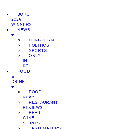
BOKC
2026
WINNERS
NEWS
LONGFORM
POLITICS
SPORTS
ONLY
IN
KC
FOOD
&
DRINK
FOOD
NEWS
RESTAURANT
REVIEWS
BEER,
WINE,
SPIRITS
TASTEMAKERS