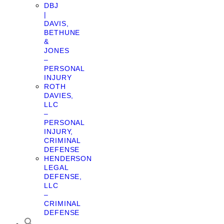
DBJ
|
DAVIS,
BETHUNE
&
JONES
–
PERSONAL
INJURY
ROTH
DAVIES,
LLC
–
PERSONAL
INJURY,
CRIMINAL
DEFENSE
HENDERSON
LEGAL
DEFENSE,
LLC
–
CRIMINAL
DEFENSE