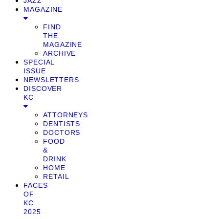
JAZZ
MAGAZINE
FIND
THE
MAGAZINE
ARCHIVE
SPECIAL
ISSUE
NEWSLETTERS
DISCOVER
KC
ATTORNEYS
DENTISTS
DOCTORS
FOOD
&
DRINK
HOME
RETAIL
FACES
OF
KC
2025