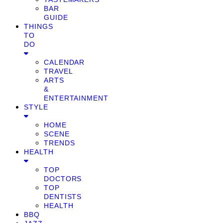
BAR
GUIDE
THINGS
TO
DO
CALENDAR
TRAVEL
ARTS
&
ENTERTAINMENT
STYLE
HOME
SCENE
TRENDS
HEALTH
TOP
DOCTORS
TOP
DENTISTS
HEALTH
BBQ