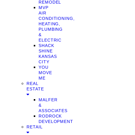
REMODEL
MVP
AIR
CONDITIONING,
HEATING,
PLUMBING
&
ELECTRIC
SHACK
SHINE
KANSAS
CITY
YOU
MOVE
ME
REAL
ESTATE
MALFER
&
ASSOCIATES
RODROCK
DEVELOPMENT
RETAIL