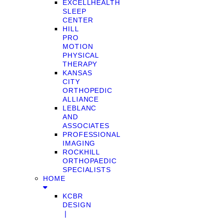
EXCELLHEALTH
SLEEP
CENTER
HILL
PRO
MOTION
PHYSICAL
THERAPY
KANSAS
CITY
ORTHOPEDIC
ALLIANCE
LEBLANC
AND
ASSOCIATES
PROFESSIONAL
IMAGING
ROCKHILL
ORTHOPAEDIC
SPECIALISTS
HOME
KCBR
DESIGN
❘