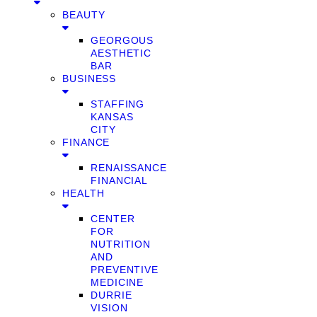
BEAUTY
GEORGOUS
AESTHETIC
BAR
BUSINESS
STAFFING
KANSAS
CITY
FINANCE
RENAISSANCE
FINANCIAL
HEALTH
CENTER
FOR
NUTRITION
AND
PREVENTIVE
MEDICINE
DURRIE
VISION