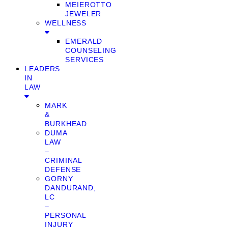
MEIEROTTO
JEWELER
WELLNESS
EMERALD
COUNSELING
SERVICES
LEADERS
IN
LAW
MARK
&
BURKHEAD
DUMA
LAW
–
CRIMINAL
DEFENSE
GORNY
DANDURAND,
LC
–
PERSONAL
INJURY