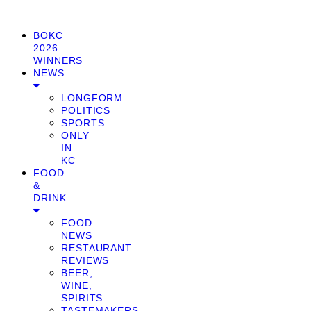
BOKC
2026
WINNERS
NEWS
LONGFORM
POLITICS
SPORTS
ONLY
IN
KC
FOOD
&
DRINK
FOOD
NEWS
RESTAURANT
REVIEWS
BEER,
WINE,
SPIRITS
TASTEMAKERS