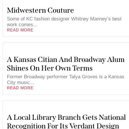
Midwestern Couture
Some of KC fashion designer Whitney Manney’s best
work comes...
READ MORE
A Kansas Citian And Broadway Alum
Shines On Her Own Terms
Former Broadway performer Talya Groves is a Kansas
City music...
READ MORE
A Local Library Branch Gets National
Recognition For Its Verdant Design