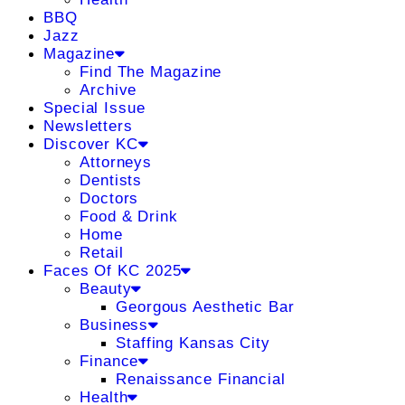
BBQ
Jazz
Magazine
Find The Magazine
Archive
Special Issue
Newsletters
Discover KC
Attorneys
Dentists
Doctors
Food & Drink
Home
Retail
Faces Of KC 2025
Beauty
Georgous Aesthetic Bar
Business
Staffing Kansas City
Finance
Renaissance Financial
Health