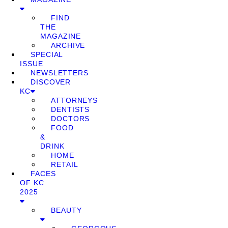
FIND
THE
MAGAZINE
ARCHIVE
SPECIAL
ISSUE
NEWSLETTERS
DISCOVER
KC
ATTORNEYS
DENTISTS
DOCTORS
FOOD
&
DRINK
HOME
RETAIL
FACES
OF KC
2025
BEAUTY