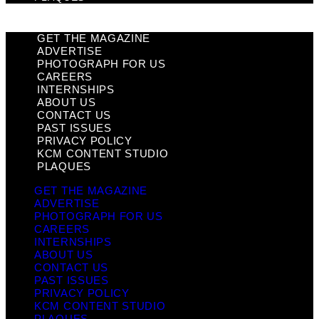
GET THE MAGAZINE
ADVERTISE
PHOTOGRAPH FOR US
CAREERS
INTERNSHIPS
ABOUT US
CONTACT US
PAST ISSUES
PRIVACY POLICY
KCM CONTENT STUDIO
PLAQUES
GET THE MAGAZINE
ADVERTISE
PHOTOGRAPH FOR US
CAREERS
INTERNSHIPS
ABOUT US
CONTACT US
PAST ISSUES
PRIVACY POLICY
KCM CONTENT STUDIO
PLAQUES