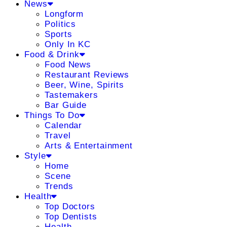
News
Longform
Politics
Sports
Only In KC
Food & Drink
Food News
Restaurant Reviews
Beer, Wine, Spirits
Tastemakers
Bar Guide
Things To Do
Calendar
Travel
Arts & Entertainment
Style
Home
Scene
Trends
Health
Top Doctors
Top Dentists
Health