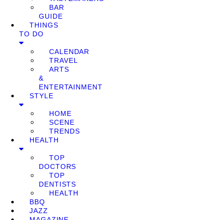
BAR
GUIDE
THINGS
TO DO
CALENDAR
TRAVEL
ARTS
&
ENTERTAINMENT
STYLE
HOME
SCENE
TRENDS
HEALTH
TOP
DOCTORS
TOP
DENTISTS
HEALTH
BBQ
JAZZ
MAGAZINE