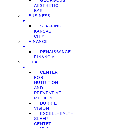
GEORGOUS
AESTHETIC
BAR
BUSINESS
STAFFING
KANSAS
CITY
FINANCE
RENAISSANCE
FINANCIAL
HEALTH
CENTER
FOR
NUTRITION
AND
PREVENTIVE
MEDICINE
DURRIE
VISION
EXCELLHEALTH
SLEEP
CENTER