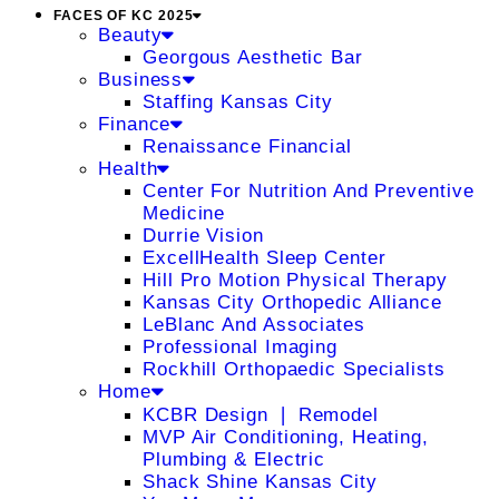
FACES OF KC 2025
Beauty
Georgous Aesthetic Bar
Business
Staffing Kansas City
Finance
Renaissance Financial
Health
Center For Nutrition And Preventive
Medicine
Durrie Vision
ExcellHealth Sleep Center
Hill Pro Motion Physical Therapy
Kansas City Orthopedic Alliance
LeBlanc And Associates
Professional Imaging
Rockhill Orthopaedic Specialists
Home
KCBR Design ❘ Remodel
MVP Air Conditioning, Heating,
Plumbing & Electric
Shack Shine Kansas City