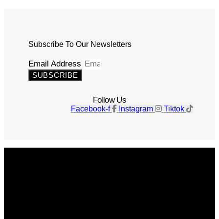
Subscribe To Our Newsletters
Email Address
SUBSCRIBE
Follow Us
Facebook-f
Instagram
Tiktok
Get The Magazine
Advertise
Photograph For Us
Careers