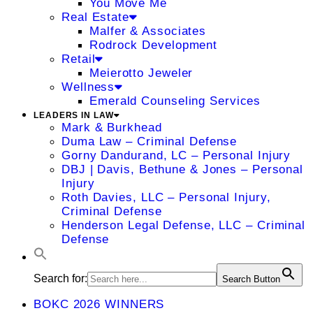
You Move Me
Real Estate
Malfer & Associates
Rodrock Development
Retail
Meierotto Jeweler
Wellness
Emerald Counseling Services
LEADERS IN LAW
Mark & Burkhead
Duma Law – Criminal Defense
Gorny Dandurand, LC – Personal Injury
DBJ | Davis, Bethune & Jones – Personal
Injury
Roth Davies, LLC – Personal Injury,
Criminal Defense
Henderson Legal Defense, LLC – Criminal
Defense
Search for:
Search Button
BOKC 2026 WINNERS