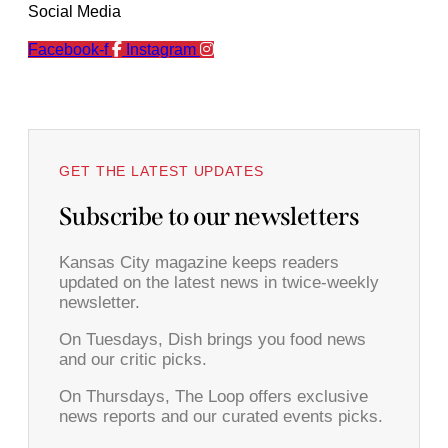
Social Media
Facebook-f
Instagram
GET THE LATEST UPDATES
Subscribe to our newsletters
Kansas City magazine keeps readers
updated on the latest news in twice-weekly
newsletter.
On Tuesdays, Dish brings you food news
and our critic picks.
On Thursdays, The Loop offers exclusive
news reports and our curated events picks.