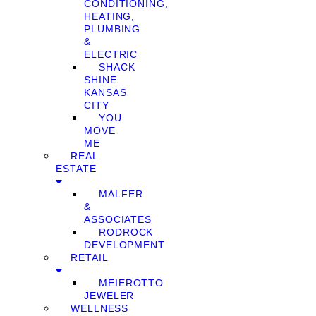
CONDITIONING,
HEATING,
PLUMBING
&
ELECTRIC
SHACK
SHINE
KANSAS
CITY
YOU
MOVE
ME
REAL
ESTATE
MALFER
&
ASSOCIATES
RODROCK
DEVELOPMENT
RETAIL
MEIEROTTO
JEWELER
WELLNESS