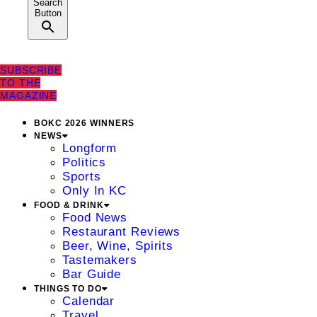
Search
Button
SUBSCRIBE
TO THE
MAGAZINE
BOKC 2026 WINNERS
NEWS
Longform
Politics
Sports
Only In KC
FOOD & DRINK
Food News
Restaurant Reviews
Beer, Wine, Spirits
Tastemakers
Bar Guide
THINGS TO DO
Calendar
Travel