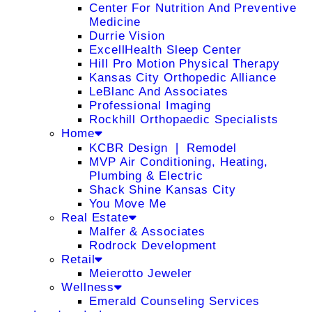
Center For Nutrition And Preventive
Medicine
Durrie Vision
ExcellHealth Sleep Center
Hill Pro Motion Physical Therapy
Kansas City Orthopedic Alliance
LeBlanc And Associates
Professional Imaging
Rockhill Orthopaedic Specialists
Home
KCBR Design ❘ Remodel
MVP Air Conditioning, Heating,
Plumbing & Electric
Shack Shine Kansas City
You Move Me
Real Estate
Malfer & Associates
Rodrock Development
Retail
Meierotto Jeweler
Wellness
Emerald Counseling Services