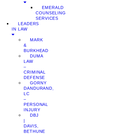
EMERALD
COUNSELING
SERVICES
LEADERS
IN LAW
MARK
&
BURKHEAD
DUMA
LAW
–
CRIMINAL
DEFENSE
GORNY
DANDURAND,
LC
–
PERSONAL
INJURY
DBJ
|
DAVIS,
BETHUNE