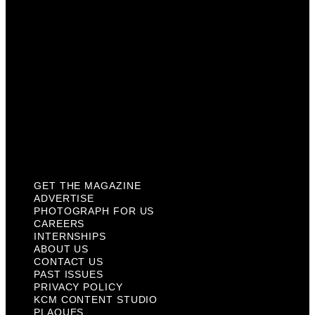
Internships
About Us
Contact Us
Past Issues
Privacy Policy
KCM Content Studio
Plaques
GET THE MAGAZINE
ADVERTISE
PHOTOGRAPH FOR US
CAREERS
INTERNSHIPS
ABOUT US
CONTACT US
PAST ISSUES
PRIVACY POLICY
KCM CONTENT STUDIO
PLAQUES