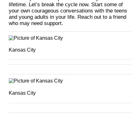
lifetime. Let’s break the cycle now. Start some of
your own courageous conversations with the teens
and young adults in your life. Reach out to a friend
who may need support.
Kansas City
Kansas City