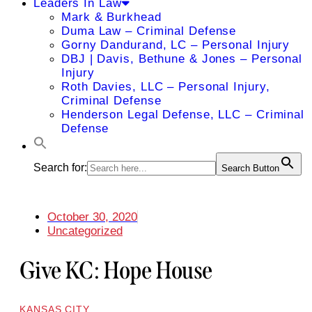
Leaders In Law
Mark & Burkhead
Duma Law – Criminal Defense
Gorny Dandurand, LC – Personal Injury
DBJ | Davis, Bethune & Jones – Personal
Injury
Roth Davies, LLC – Personal Injury,
Criminal Defense
Henderson Legal Defense, LLC – Criminal
Defense
Search for:
Search Button
October 30, 2020
Uncategorized
Give KC: Hope House
KANSAS CITY