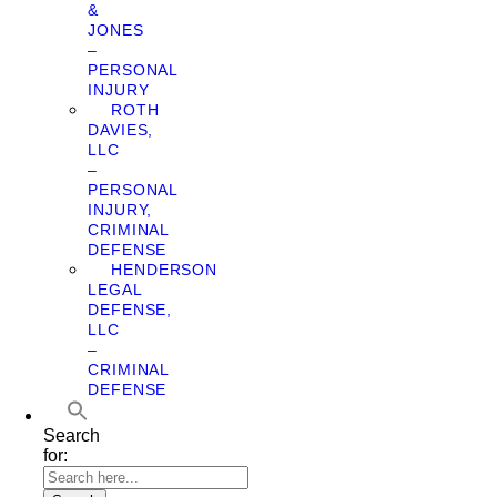
&
JONES
–
PERSONAL
INJURY
ROTH
DAVIES,
LLC
–
PERSONAL
INJURY,
CRIMINAL
DEFENSE
HENDERSON
LEGAL
DEFENSE,
LLC
–
CRIMINAL
DEFENSE
Search
for: