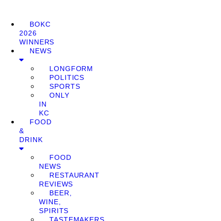
BOKC
2026
WINNERS
NEWS
LONGFORM
POLITICS
SPORTS
ONLY
IN
KC
FOOD
&
DRINK
FOOD
NEWS
RESTAURANT
REVIEWS
BEER,
WINE,
SPIRITS
TASTEMAKERS