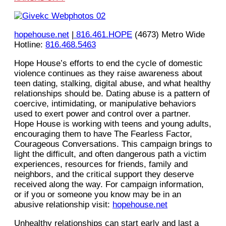
hopehouse.net
|
816.461.HOPE
(4673) Metro Wide
Hotline:
816.468.5463
Hope House’s efforts to end the cycle of domestic
violence continues as they raise awareness about
teen dating, stalking, digital abuse, and what healthy
relationships should be. Dating abuse is a pattern of
coercive, intimidating, or manipulative behaviors
used to exert power and control over a partner.
Hope House is working with teens and young adults,
encouraging them to have The Fearless Factor,
Courageous Conversations. This campaign brings to
light the difficult, and often dangerous path a victim
experiences, resources for friends, family and
neighbors, and the critical support they deserve
received along the way. For campaign information,
or if you or someone you know may be in an
abusive relationship visit:
hopehouse.net
Unhealthy relationships can start early and last a