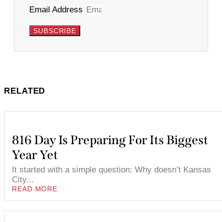
Email Address
SUBSCRIBE
RELATED
816 Day Is Preparing For Its Biggest
Year Yet
It started with a simple question: Why doesn’t Kansas
City...
READ MORE