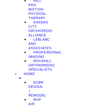
HILL
PRO
MOTION
PHYSICAL
THERAPY
KANSAS
CITY
ORTHOPEDIC
ALLIANCE
LEBLANC
AND
ASSOCIATES
PROFESSIONAL
IMAGING
ROCKHILL
ORTHOPAEDIC
SPECIALISTS
HOME
KCBR
DESIGN
❘
REMODEL
MVP
AIR