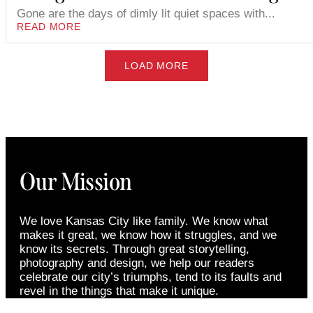
Gone are the days of dimly lit quiet spaces with...
READ MORE
LOAD MORE
Our Mission
We love Kansas City like family. We know what
makes it great, we know how it struggles, and we
know its secrets. Through great storytelling,
photography and design, we help our readers
celebrate our city’s triumphs, tend to its faults and
revel in the things that make it unique.