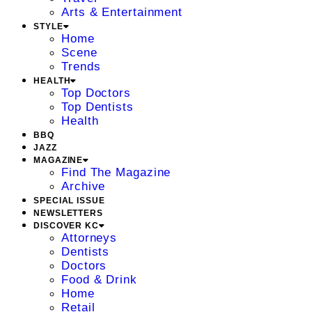
Arts & Entertainment
STYLE
Home
Scene
Trends
HEALTH
Top Doctors
Top Dentists
Health
BBQ
JAZZ
MAGAZINE
Find The Magazine
Archive
SPECIAL ISSUE
NEWSLETTERS
DISCOVER KC
Attorneys
Dentists
Doctors
Food & Drink
Home
Retail