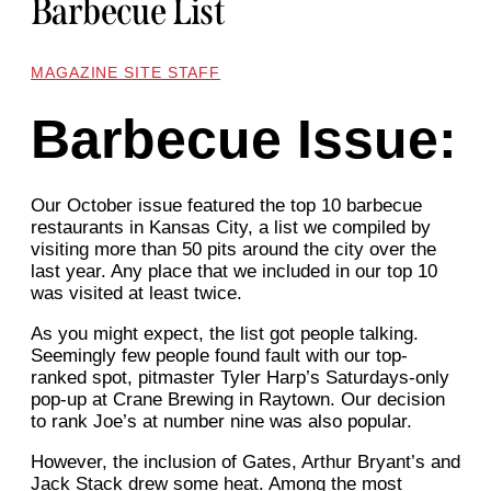
Barbecue List
MAGAZINE SITE STAFF
Barbecue Issue:
Our October issue featured the top 10 barbecue
restaurants in Kansas City, a list we compiled by
visiting more than 50 pits around the city over the
last year. Any place that we included in our top 10
was visited at least twice.
As you might expect, the list got people talking.
Seemingly few people found fault with our top-
ranked spot, pitmaster Tyler Harp’s Saturdays-only
pop-up at Crane Brewing in Raytown. Our decision
to rank Joe’s at number nine was also popular.
However, the inclusion of Gates, Arthur Bryant’s and
Jack Stack drew some heat. Among the most