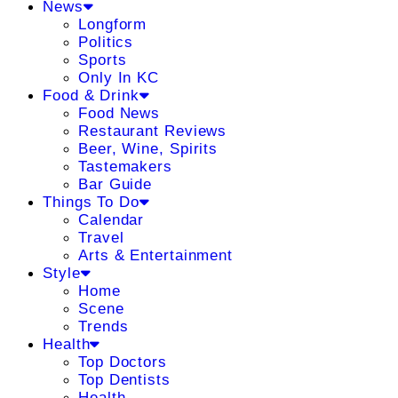
News
Longform
Politics
Sports
Only In KC
Food & Drink
Food News
Restaurant Reviews
Beer, Wine, Spirits
Tastemakers
Bar Guide
Things To Do
Calendar
Travel
Arts & Entertainment
Style
Home
Scene
Trends
Health
Top Doctors
Top Dentists
Health