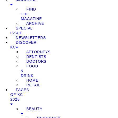
FIND
THE
MAGAZINE
ARCHIVE
SPECIAL
ISSUE
NEWSLETTERS
DISCOVER
KC
ATTORNEYS
DENTISTS
DOCTORS
FOOD
&
DRINK
HOME
RETAIL
FACES
OF KC
2025
BEAUTY