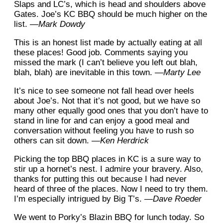
Slaps and LC’s, which is head and shoulders above
Gates. Joe’s KC BBQ should be much higher on the
list.
—Mark Dowdy
This is an honest list made by actually eating at all
these places! Good job. Comments saying you
missed the mark (I can’t believe you left out blah,
blah, blah) are inevitable in this town.
—Marty Lee
It’s nice to see someone not fall head over heels
about Joe’s. Not that it’s not good, but we have so
many other equally good ones that you don’t have to
stand in line for and can enjoy a good meal and
conversation without feeling you have to rush so
others can sit down.
—Ken Herdrick
Picking the top BBQ places in KC is a sure way to
stir up a hornet’s nest. I admire your bravery. Also,
thanks for putting this out because I had never
heard of three of the places. Now I need to try them.
I’m especially intrigued by Big T’s.
—Dave Roeder
We went to Porky’s Blazin BBQ for lunch today. So