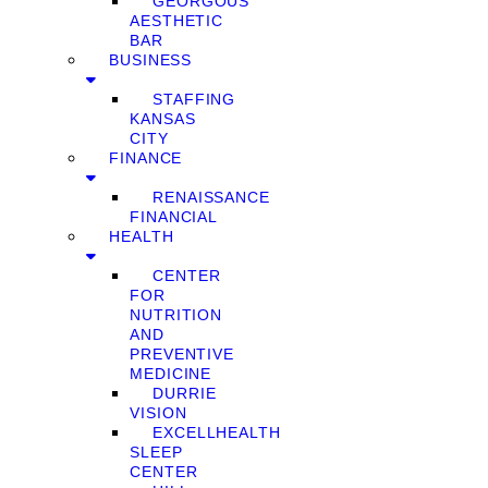
GEORGOUS
AESTHETIC
BAR
BUSINESS
STAFFING
KANSAS
CITY
FINANCE
RENAISSANCE
FINANCIAL
HEALTH
CENTER
FOR
NUTRITION
AND
PREVENTIVE
MEDICINE
DURRIE
VISION
EXCELLHEALTH
SLEEP
CENTER