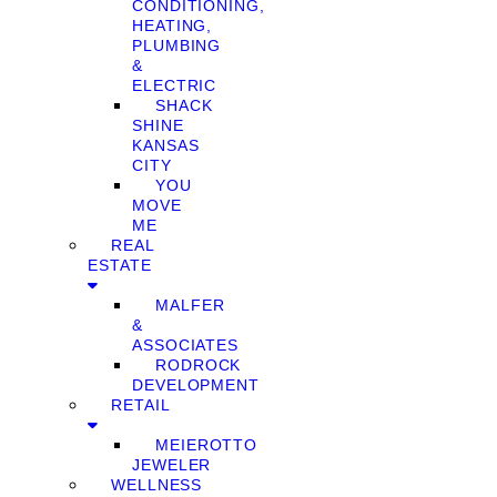
CONDITIONING,
HEATING,
PLUMBING
&
ELECTRIC
SHACK
SHINE
KANSAS
CITY
YOU
MOVE
ME
REAL
ESTATE
MALFER
&
ASSOCIATES
RODROCK
DEVELOPMENT
RETAIL
MEIEROTTO
JEWELER
WELLNESS