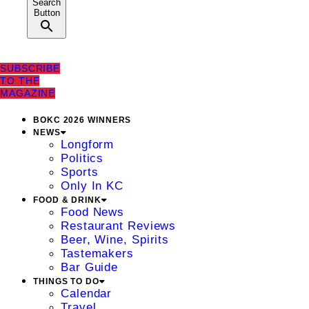
Search
Button
SUBSCRIBE
TO THE
MAGAZINE
BOKC 2026 WINNERS
NEWS
Longform
Politics
Sports
Only In KC
FOOD & DRINK
Food News
Restaurant Reviews
Beer, Wine, Spirits
Tastemakers
Bar Guide
THINGS TO DO
Calendar
Travel