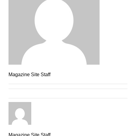
Magazine Site Staff
Magazine Site Staff