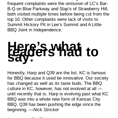
frequent complaints were the omission of LC’s Bar-
B-Q on Blue Parkway and Slap’s of Strawberry Hill,
both visited multiple times before being cut from the
top 10. Other complaints were lack of visits to
Summit Hickory Pit in Lee’s Summit and A Little
BBQ Joint in Independence.
Here’s what
readers had to
say:
Honestly, Harp and Q39 are the list. KC is famous
for BBQ because it used be innovative. Our society
has changed as well as its taste buds. The BBQ
culture in KC, however, has not evolved at all —
until recently that is. Harp is evolving past what KC
BBQ was into a whole new form of Kansas City
BBQ. Q39 has been pushing the edge since the
beginning.
—Nick Stricker