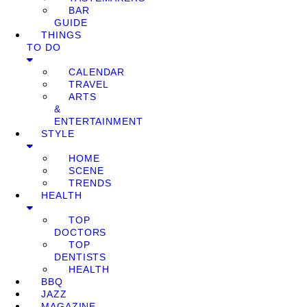
BAR
GUIDE
THINGS
TO DO
CALENDAR
TRAVEL
ARTS
&
ENTERTAINMENT
STYLE
HOME
SCENE
TRENDS
HEALTH
TOP
DOCTORS
TOP
DENTISTS
HEALTH
BBQ
JAZZ
MAGAZINE