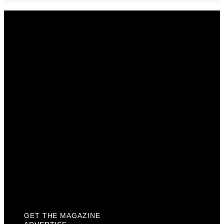
Get The Magazine
Advertise
Photograph For Us
Careers
Internships
About Us
Contact Us
Past Issues
Privacy Policy
KCM Content Studio
Plaques
GET THE MAGAZINE