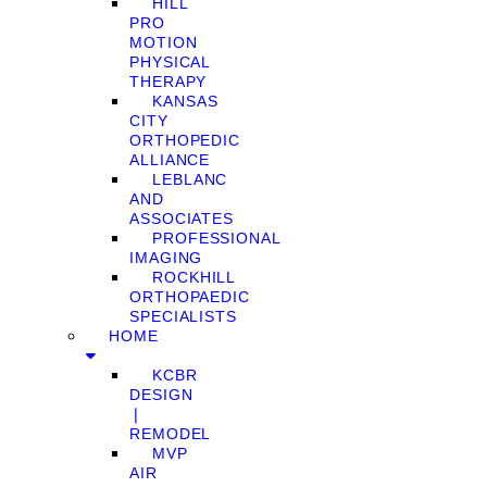
HILL
PRO
MOTION
PHYSICAL
THERAPY
KANSAS
CITY
ORTHOPEDIC
ALLIANCE
LEBLANC
AND
ASSOCIATES
PROFESSIONAL
IMAGING
ROCKHILL
ORTHOPAEDIC
SPECIALISTS
HOME
KCBR
DESIGN
❘
REMODEL
MVP
AIR