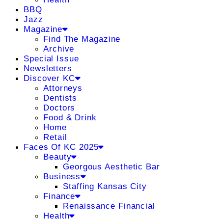
BBQ
Jazz
Magazine
Find The Magazine
Archive
Special Issue
Newsletters
Discover KC
Attorneys
Dentists
Doctors
Food & Drink
Home
Retail
Faces Of KC 2025
Beauty
Georgous Aesthetic Bar
Business
Staffing Kansas City
Finance
Renaissance Financial
Health