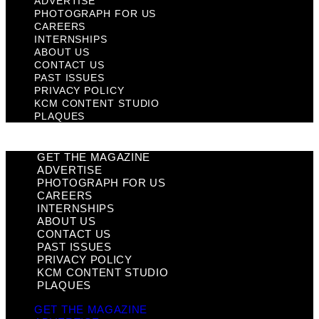
ADVERTISE
PHOTOGRAPH FOR US
CAREERS
INTERNSHIPS
ABOUT US
CONTACT US
PAST ISSUES
PRIVACY POLICY
KCM CONTENT STUDIO
PLAQUES
GET THE MAGAZINE
ADVERTISE
PHOTOGRAPH FOR US
CAREERS
INTERNSHIPS
ABOUT US
CONTACT US
PAST ISSUES
PRIVACY POLICY
KCM CONTENT STUDIO
PLAQUES
GET THE MAGAZINE