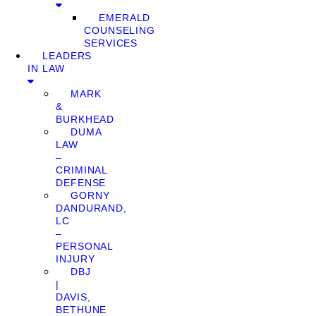
EMERALD
COUNSELING
SERVICES
LEADERS
IN LAW
MARK
&
BURKHEAD
DUMA
LAW
–
CRIMINAL
DEFENSE
GORNY
DANDURAND,
LC
–
PERSONAL
INJURY
DBJ
|
DAVIS,
BETHUNE