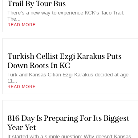
Trail By Tour Bus
There’s a new way to experience KCK’s Taco Trail.
The...
READ MORE
Turkish Cellist Ezgi Karakus Puts
Down Roots In KC
Turk and Kansas Citian Ezgi Karakus decided at age
11...
READ MORE
816 Day Is Preparing For Its Biggest
Year Yet
It started with a simple question: Why doesn’t Kansas