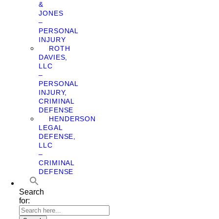
&
JONES
–
PERSONAL
INJURY
ROTH
DAVIES,
LLC
–
PERSONAL
INJURY,
CRIMINAL
DEFENSE
HENDERSON
LEGAL
DEFENSE,
LLC
–
CRIMINAL
DEFENSE
Search
for: