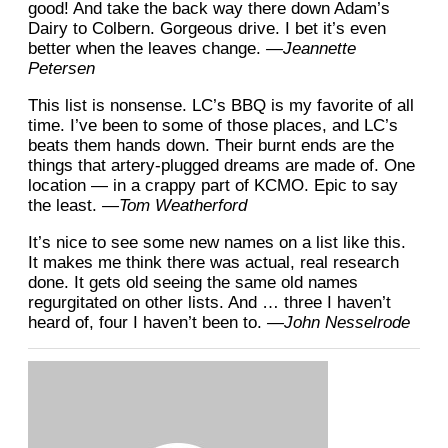
good! And take the back way there down Adam’s
Dairy to Colbern. Gorgeous drive. I bet it’s even
better when the leaves change.
—Jeannette
Petersen
This list is nonsense. LC’s BBQ is my favorite of all
time. I’ve been to some of those places, and LC’s
beats them hands down. Their burnt ends are the
things that artery-plugged dreams are made of. One
location — in a crappy part of KCMO. Epic to say
the least.
—Tom Weatherford
It’s nice to see some new names on a list like this.
It makes me think there was actual, real research
done. It gets old seeing the same old names
regurgitated on other lists. And … three I haven’t
heard of, four I haven’t been to.
—John Nesselrode