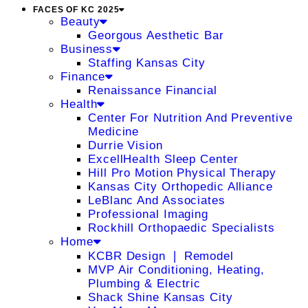
FACES OF KC 2025
Beauty
Georgous Aesthetic Bar
Business
Staffing Kansas City
Finance
Renaissance Financial
Health
Center For Nutrition And Preventive
Medicine
Durrie Vision
ExcellHealth Sleep Center
Hill Pro Motion Physical Therapy
Kansas City Orthopedic Alliance
LeBlanc And Associates
Professional Imaging
Rockhill Orthopaedic Specialists
Home
KCBR Design ❘ Remodel
MVP Air Conditioning, Heating,
Plumbing & Electric
Shack Shine Kansas City