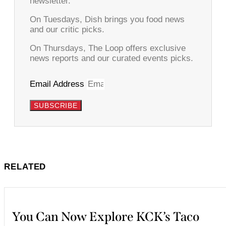
newsletter.
On Tuesdays, Dish brings you food news
and our critic picks.
On Thursdays, The Loop offers exclusive
news reports and our curated events picks.
Email Address
SUBSCRIBE
RELATED
You Can Now Explore KCK’s Taco