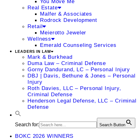
You Move Me
Real Estate
Malfer & Associates
Rodrock Development
Retail
Meierotto Jeweler
Wellness
Emerald Counseling Services
LEADERS IN LAW
Mark & Burkhead
Duma Law – Criminal Defense
Gorny Dandurand, LC – Personal Injury
DBJ | Davis, Bethune & Jones – Personal
Injury
Roth Davies, LLC – Personal Injury,
Criminal Defense
Henderson Legal Defense, LLC – Criminal
Defense
Search for:
Search Button
BOKC 2026 WINNERS