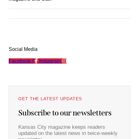
Social Media
Facebook-f
Instagram
GET THE LATEST UPDATES
Subscribe to our newsletters
Kansas City magazine keeps readers
updated on the latest news in twice-weekly