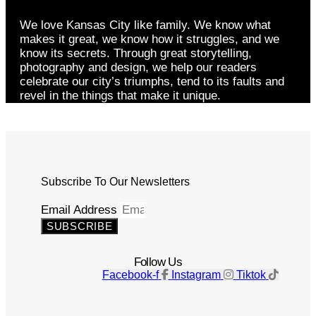
We love Kansas City like family. We know what
makes it great, we know how it struggles, and we
know its secrets. Through great storytelling,
photography and design, we help our readers
celebrate our city’s triumphs, tend to its faults and
revel in the things that make it unique.
Subscribe To Our Newsletters
Email Address
SUBSCRIBE
Follow Us
Facebook-f
Instagram
Tiktok