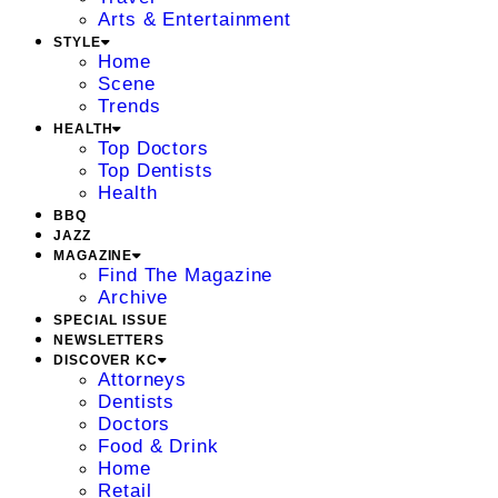
Arts & Entertainment
STYLE
Home
Scene
Trends
HEALTH
Top Doctors
Top Dentists
Health
BBQ
JAZZ
MAGAZINE
Find The Magazine
Archive
SPECIAL ISSUE
NEWSLETTERS
DISCOVER KC
Attorneys
Dentists
Doctors
Food & Drink
Home
Retail