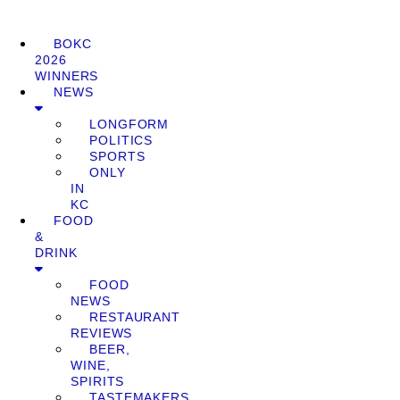
BOKC
2026
WINNERS
NEWS
LONGFORM
POLITICS
SPORTS
ONLY
IN
KC
FOOD
&
DRINK
FOOD
NEWS
RESTAURANT
REVIEWS
BEER,
WINE,
SPIRITS
TASTEMAKERS