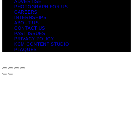
ADVERTISE
PHOTOGRAPH FOR US
CAREERS
INTERNSHIPS
ABOUT US
CONTACT US
PAST ISSUES
PRIVACY POLICY
KCM CONTENT STUDIO
PLAQUES