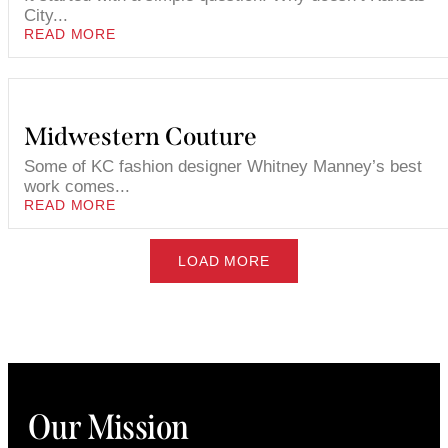
City...
READ MORE
Midwestern Couture
Some of KC fashion designer Whitney Manney’s best
work comes...
READ MORE
LOAD MORE
Our Mission