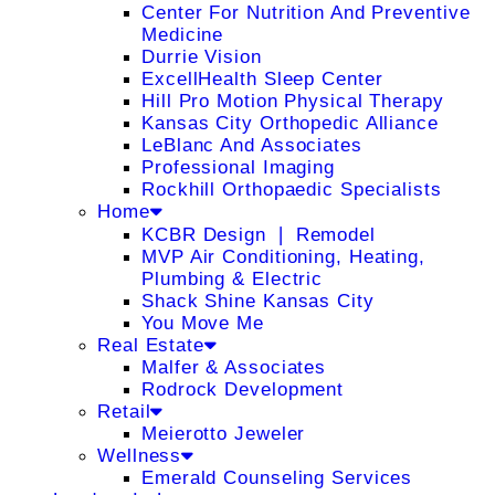
Center For Nutrition And Preventive
Medicine
Durrie Vision
ExcellHealth Sleep Center
Hill Pro Motion Physical Therapy
Kansas City Orthopedic Alliance
LeBlanc And Associates
Professional Imaging
Rockhill Orthopaedic Specialists
Home
KCBR Design ❘ Remodel
MVP Air Conditioning, Heating,
Plumbing & Electric
Shack Shine Kansas City
You Move Me
Real Estate
Malfer & Associates
Rodrock Development
Retail
Meierotto Jeweler
Wellness
Emerald Counseling Services