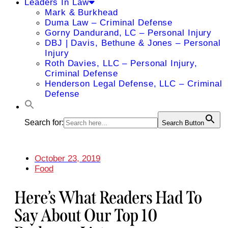
Leaders In Law
Mark & Burkhead
Duma Law – Criminal Defense
Gorny Dandurand, LC – Personal Injury
DBJ | Davis, Bethune & Jones – Personal
Injury
Roth Davies, LLC – Personal Injury,
Criminal Defense
Henderson Legal Defense, LLC – Criminal
Defense
Search for:
Search Button
October 23, 2019
Food
Here’s What Readers Had To
Say About Our Top 10