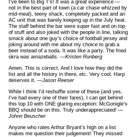
I’ve been to Big T’s! It was a great experience —
not in the best part of town (a car chase whizzed by
mid-meal), teeny shack, completely packed and an
AC unit that was barely keeping up in the July heat.
The staff behind the bar were super fast and on top
of stuff and also joked with the people in line, talking
smack about one guy’s choice of football jersey and
joking around with me about my choice to grab a
beer instead of a soda. It was like a party. The fried
okra was amazeballs.
—Kristen Runberg
Amen. This is correct. And I love how they did the
list and all the history in there, etc. Very cool. Harp
deserves it.
—Jason Reeser
While I think I’d reshuffle some of these (and yes,
I’ve had every one of their fares), I can get behind
this top 10 with ONE glaring exception: McGonigle’s
BBQ should be on this. Truly underappreciated!
—
Johnn Beuscher
Anyone who rates Arthur Bryant’s high on a list
makes me question their judgement! They missed