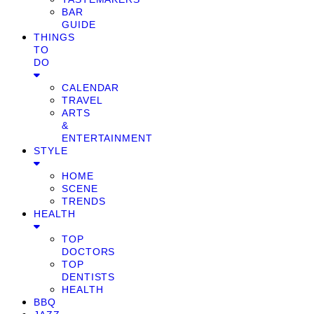
BAR
GUIDE
THINGS
TO
DO
CALENDAR
TRAVEL
ARTS
&
ENTERTAINMENT
STYLE
HOME
SCENE
TRENDS
HEALTH
TOP
DOCTORS
TOP
DENTISTS
HEALTH
BBQ