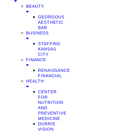
BEAUTY
GEORGOUS
AESTHETIC
BAR
BUSINESS
STAFFING
KANSAS
CITY
FINANCE
RENAISSANCE
FINANCIAL
HEALTH
CENTER
FOR
NUTRITION
AND
PREVENTIVE
MEDICINE
DURRIE
VISION