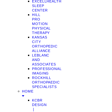
EXCELLHEALTH
SLEEP
CENTER
HILL
PRO
MOTION
PHYSICAL
THERAPY
KANSAS
CITY
ORTHOPEDIC
ALLIANCE
LEBLANC
AND
ASSOCIATES
PROFESSIONAL
IMAGING
ROCKHILL
ORTHOPAEDIC
SPECIALISTS
HOME
KCBR
DESIGN
❘