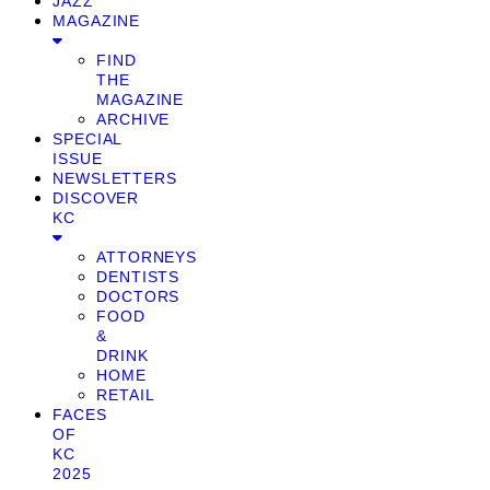
JAZZ
MAGAZINE
FIND
THE
MAGAZINE
ARCHIVE
SPECIAL
ISSUE
NEWSLETTERS
DISCOVER
KC
ATTORNEYS
DENTISTS
DOCTORS
FOOD
&
DRINK
HOME
RETAIL
FACES
OF
KC
2025