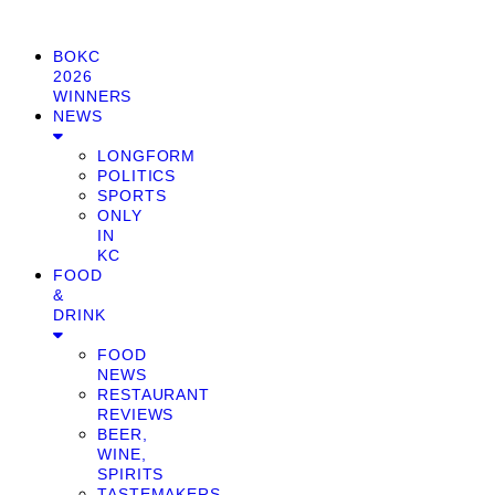
BOKC
2026
WINNERS
NEWS
LONGFORM
POLITICS
SPORTS
ONLY
IN
KC
FOOD
&
DRINK
FOOD
NEWS
RESTAURANT
REVIEWS
BEER,
WINE,
SPIRITS
TASTEMAKERS