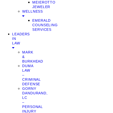
MEIEROTTO
JEWELER
WELLNESS
EMERALD
COUNSELING
SERVICES
LEADERS
IN
LAW
MARK
&
BURKHEAD
DUMA
LAW
–
CRIMINAL
DEFENSE
GORNY
DANDURAND,
LC
–
PERSONAL
INJURY