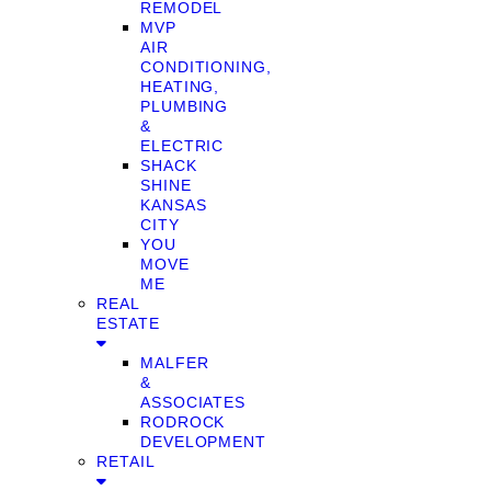
REMODEL
MVP
AIR
CONDITIONING,
HEATING,
PLUMBING
&
ELECTRIC
SHACK
SHINE
KANSAS
CITY
YOU
MOVE
ME
REAL
ESTATE
MALFER
&
ASSOCIATES
RODROCK
DEVELOPMENT
RETAIL