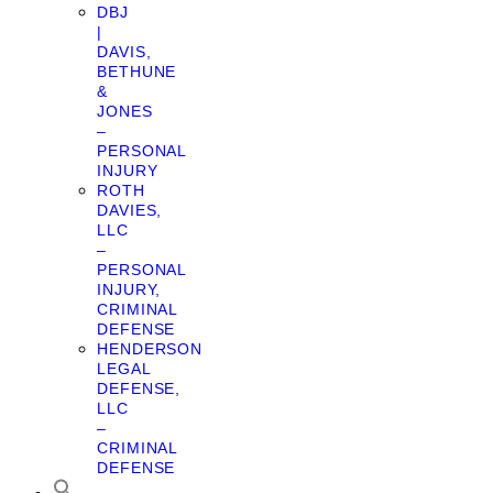
DBJ
|
DAVIS,
BETHUNE
&
JONES
–
PERSONAL
INJURY
ROTH
DAVIES,
LLC
–
PERSONAL
INJURY,
CRIMINAL
DEFENSE
HENDERSON
LEGAL
DEFENSE,
LLC
–
CRIMINAL
DEFENSE