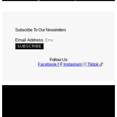
Subscribe To Our Newsletters
Email Address
SUBSCRIBE
Follow Us
Facebook-f
Instagram
Tiktok
Get The Magazine
Advertise
Photograph For Us