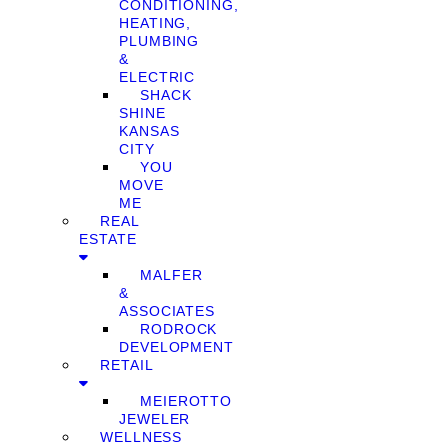
CONDITIONING,
HEATING,
PLUMBING
&
ELECTRIC
SHACK
SHINE
KANSAS
CITY
YOU
MOVE
ME
REAL
ESTATE
MALFER
&
ASSOCIATES
RODROCK
DEVELOPMENT
RETAIL
MEIEROTTO
JEWELER
WELLNESS