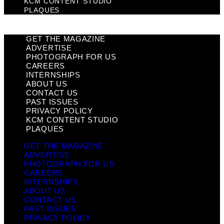
KCM CONTENT STUDIO
PLAQUES
GET THE MAGAZINE
ADVERTISE
PHOTOGRAPH FOR US
CAREERS
INTERNSHIPS
ABOUT US
CONTACT US
PAST ISSUES
PRIVACY POLICY
KCM CONTENT STUDIO
PLAQUES
GET THE MAGAZINE
ADVERTISE
PHOTOGRAPH FOR US
CAREERS
INTERNSHIPS
ABOUT US
CONTACT US
PAST ISSUES
PRIVACY POLICY