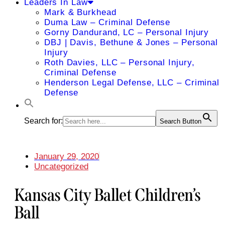
Leaders In Law
Mark & Burkhead
Duma Law – Criminal Defense
Gorny Dandurand, LC – Personal Injury
DBJ | Davis, Bethune & Jones – Personal
Injury
Roth Davies, LLC – Personal Injury,
Criminal Defense
Henderson Legal Defense, LLC – Criminal
Defense
Search for:
Search Button
January 29, 2020
Uncategorized
Kansas City Ballet Children’s
Ball