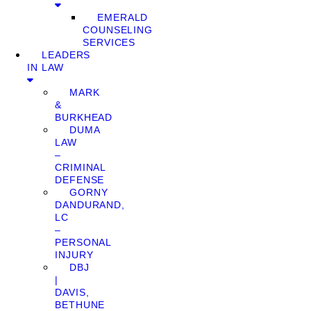
EMERALD
COUNSELING
SERVICES
LEADERS
IN LAW
MARK
&
BURKHEAD
DUMA
LAW
–
CRIMINAL
DEFENSE
GORNY
DANDURAND,
LC
–
PERSONAL
INJURY
DBJ
|
DAVIS,
BETHUNE