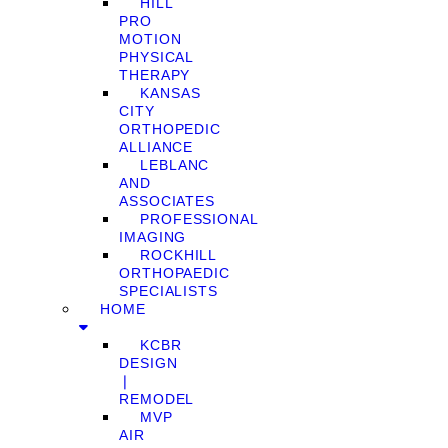
HILL
PRO
MOTION
PHYSICAL
THERAPY
KANSAS
CITY
ORTHOPEDIC
ALLIANCE
LEBLANC
AND
ASSOCIATES
PROFESSIONAL
IMAGING
ROCKHILL
ORTHOPAEDIC
SPECIALISTS
HOME
KCBR
DESIGN
❘
REMODEL
MVP
AIR