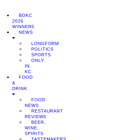
BOKC
2026
WINNERS
NEWS
LONGFORM
POLITICS
SPORTS
ONLY
IN
KC
FOOD
&
DRINK
FOOD
NEWS
RESTAURANT
REVIEWS
BEER,
WINE,
SPIRITS
TASTEMAKERS