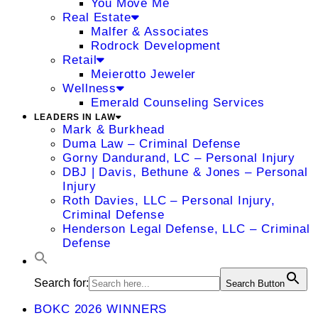
You Move Me
Real Estate
Malfer & Associates
Rodrock Development
Retail
Meierotto Jeweler
Wellness
Emerald Counseling Services
LEADERS IN LAW
Mark & Burkhead
Duma Law – Criminal Defense
Gorny Dandurand, LC – Personal Injury
DBJ | Davis, Bethune & Jones – Personal
Injury
Roth Davies, LLC – Personal Injury,
Criminal Defense
Henderson Legal Defense, LLC – Criminal
Defense
Search for:
Search Button
BOKC 2026 WINNERS