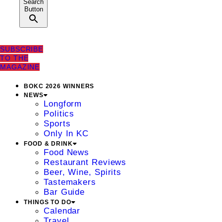
Search
Button
SUBSCRIBE
TO THE
MAGAZINE
BOKC 2026 WINNERS
NEWS
Longform
Politics
Sports
Only In KC
FOOD & DRINK
Food News
Restaurant Reviews
Beer, Wine, Spirits
Tastemakers
Bar Guide
THINGS TO DO
Calendar
Travel