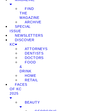
FIND
THE
MAGAZINE
ARCHIVE
SPECIAL
ISSUE
NEWSLETTERS
DISCOVER
KC
ATTORNEYS
DENTISTS
DOCTORS
FOOD
&
DRINK
HOME
RETAIL
FACES
OF KC
2025
BEAUTY