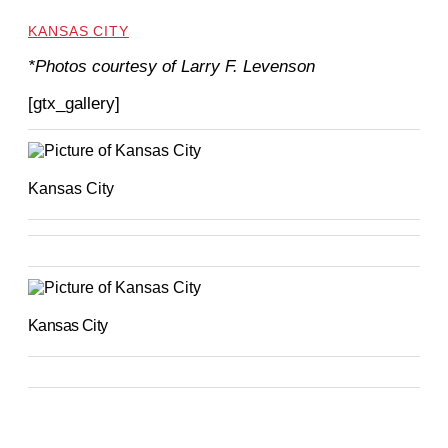
KANSAS CITY
*Photos courtesy of Larry F. Levenson
[gtx_gallery]
Kansas City
Kansas City