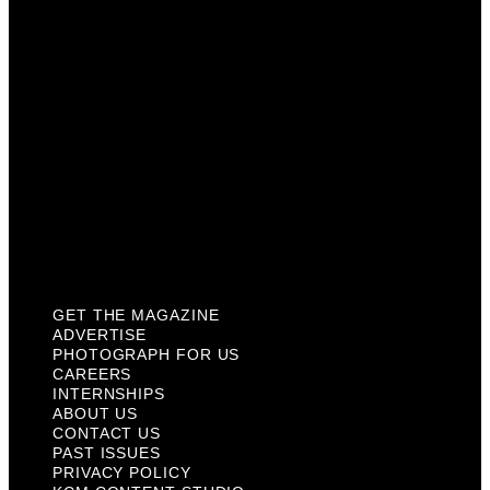
Careers
Internships
About Us
Contact Us
Past Issues
Privacy Policy
KCM Content Studio
Plaques
GET THE MAGAZINE
ADVERTISE
PHOTOGRAPH FOR US
CAREERS
INTERNSHIPS
ABOUT US
CONTACT US
PAST ISSUES
PRIVACY POLICY