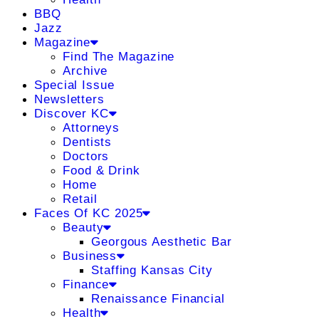
BBQ
Jazz
Magazine
Find The Magazine
Archive
Special Issue
Newsletters
Discover KC
Attorneys
Dentists
Doctors
Food & Drink
Home
Retail
Faces Of KC 2025
Beauty
Georgous Aesthetic Bar
Business
Staffing Kansas City
Finance
Renaissance Financial
Health