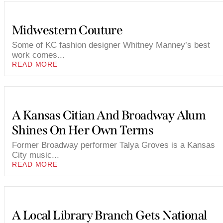
Midwestern Couture
Some of KC fashion designer Whitney Manney’s best
work comes...
READ MORE
A Kansas Citian And Broadway Alum
Shines On Her Own Terms
Former Broadway performer Talya Groves is a Kansas
City music...
READ MORE
A Local Library Branch Gets National