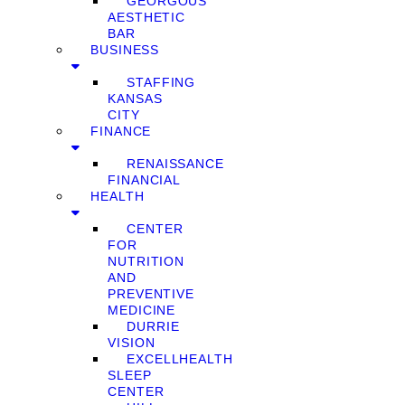
GEORGOUS
AESTHETIC
BAR
BUSINESS
STAFFING
KANSAS
CITY
FINANCE
RENAISSANCE
FINANCIAL
HEALTH
CENTER
FOR
NUTRITION
AND
PREVENTIVE
MEDICINE
DURRIE
VISION
EXCELLHEALTH
SLEEP
CENTER