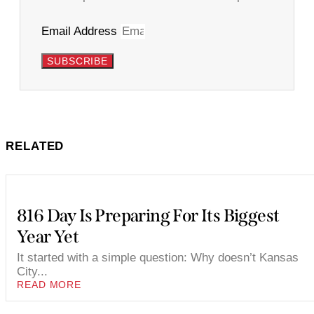
Email Address
SUBSCRIBE
RELATED
816 Day Is Preparing For Its Biggest
Year Yet
It started with a simple question: Why doesn’t Kansas
City...
READ MORE