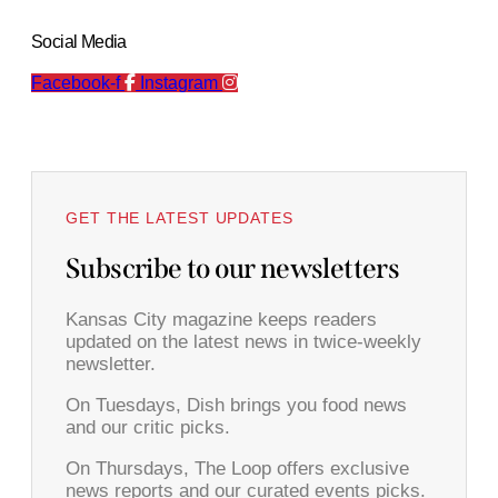
Social Media
Facebook-f
Instagram
GET THE LATEST UPDATES
Subscribe to our newsletters
Kansas City magazine keeps readers
updated on the latest news in twice-weekly
newsletter.
On Tuesdays, Dish brings you food news
and our critic picks.
On Thursdays, The Loop offers exclusive
news reports and our curated events picks.