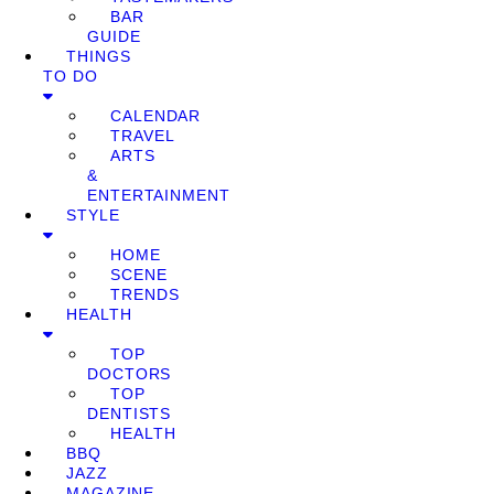
BAR
GUIDE
THINGS
TO DO
CALENDAR
TRAVEL
ARTS
&
ENTERTAINMENT
STYLE
HOME
SCENE
TRENDS
HEALTH
TOP
DOCTORS
TOP
DENTISTS
HEALTH
BBQ
JAZZ
MAGAZINE