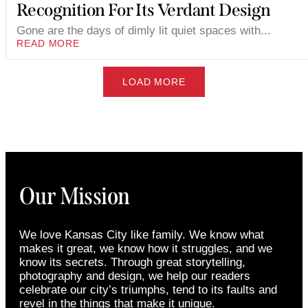
Recognition For Its Verdant Design
Gone are the days of dimly lit quiet spaces with...
READ MORE
LOAD MORE
Our Mission
We love Kansas City like family. We know what
makes it great, we know how it struggles, and we
know its secrets. Through great storytelling,
photography and design, we help our readers
celebrate our city’s triumphs, tend to its faults and
revel in the things that make it unique.