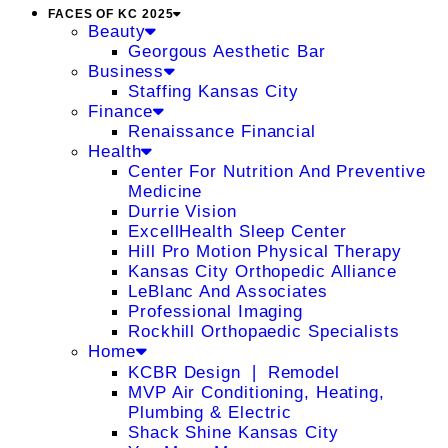
FACES OF KC 2025
Beauty
Georgous Aesthetic Bar
Business
Staffing Kansas City
Finance
Renaissance Financial
Health
Center For Nutrition And Preventive
Medicine
Durrie Vision
ExcellHealth Sleep Center
Hill Pro Motion Physical Therapy
Kansas City Orthopedic Alliance
LeBlanc And Associates
Professional Imaging
Rockhill Orthopaedic Specialists
Home
KCBR Design ❘ Remodel
MVP Air Conditioning, Heating,
Plumbing & Electric
Shack Shine Kansas City