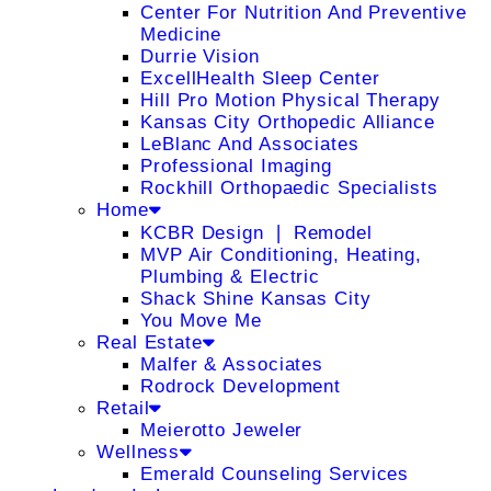
Center For Nutrition And Preventive
Medicine
Durrie Vision
ExcellHealth Sleep Center
Hill Pro Motion Physical Therapy
Kansas City Orthopedic Alliance
LeBlanc And Associates
Professional Imaging
Rockhill Orthopaedic Specialists
Home
KCBR Design ❘ Remodel
MVP Air Conditioning, Heating,
Plumbing & Electric
Shack Shine Kansas City
You Move Me
Real Estate
Malfer & Associates
Rodrock Development
Retail
Meierotto Jeweler
Wellness
Emerald Counseling Services