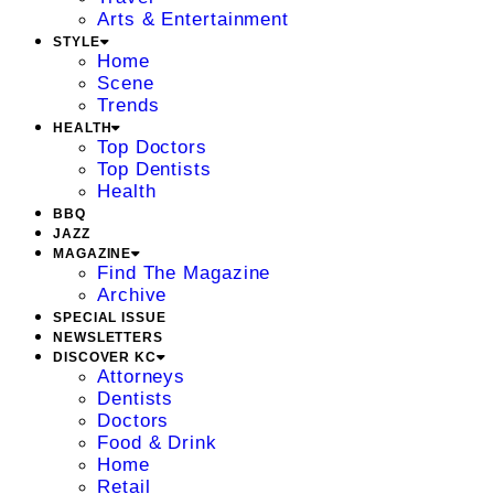
Arts & Entertainment
STYLE
Home
Scene
Trends
HEALTH
Top Doctors
Top Dentists
Health
BBQ
JAZZ
MAGAZINE
Find The Magazine
Archive
SPECIAL ISSUE
NEWSLETTERS
DISCOVER KC
Attorneys
Dentists
Doctors
Food & Drink
Home
Retail