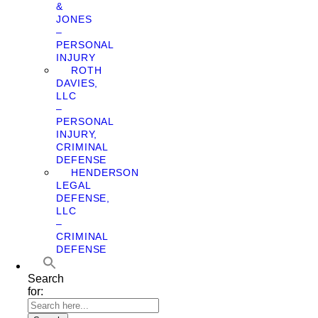
&
JONES
–
PERSONAL
INJURY
ROTH
DAVIES,
LLC
–
PERSONAL
INJURY,
CRIMINAL
DEFENSE
HENDERSON
LEGAL
DEFENSE,
LLC
–
CRIMINAL
DEFENSE
Search
for: