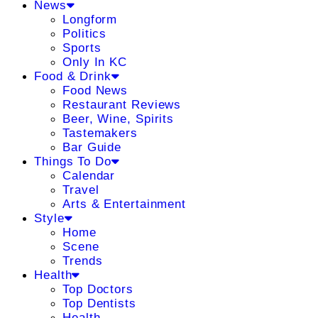
News
Longform
Politics
Sports
Only In KC
Food & Drink
Food News
Restaurant Reviews
Beer, Wine, Spirits
Tastemakers
Bar Guide
Things To Do
Calendar
Travel
Arts & Entertainment
Style
Home
Scene
Trends
Health
Top Doctors
Top Dentists
Health