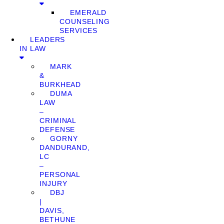
EMERALD
COUNSELING
SERVICES
LEADERS
IN LAW
MARK
&
BURKHEAD
DUMA
LAW
–
CRIMINAL
DEFENSE
GORNY
DANDURAND,
LC
–
PERSONAL
INJURY
DBJ
|
DAVIS,
BETHUNE