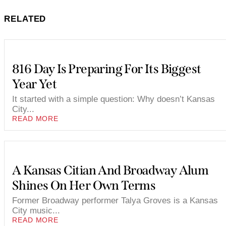
RELATED
816 Day Is Preparing For Its Biggest
Year Yet
It started with a simple question: Why doesn’t Kansas
City...
READ MORE
A Kansas Citian And Broadway Alum
Shines On Her Own Terms
Former Broadway performer Talya Groves is a Kansas
City music...
READ MORE