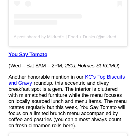
A post shared by Mildred’s | Food + Drinks (@mildredskc)
You Say Tomato
(Wed – Sat 8AM – 2PM,
2801 Holmes St KCMO
)
Another honorable mention in our
KC’s Top Biscuits
and Gravy
roundup, this eccentric and divey
breakfast spot is a gem. The interior is cluttered
with mismatched furniture while the menu focuses
on locally sourced lunch and menu items. The menu
rotates regularly but this week, You Say Tomato will
focus on a limited brunch menu accompanied by
coffee and pastries (you can almost always count
on fresh cinnamon rolls here).