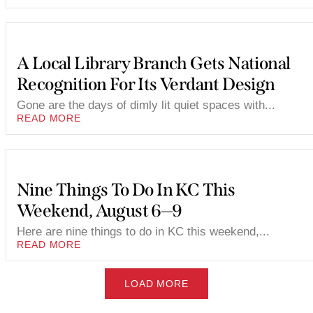
A Local Library Branch Gets National
Recognition For Its Verdant Design
Gone are the days of dimly lit quiet spaces with...
READ MORE
Nine Things To Do In KC This
Weekend, August 6—9
Here are nine things to do in KC this weekend,...
READ MORE
LOAD MORE