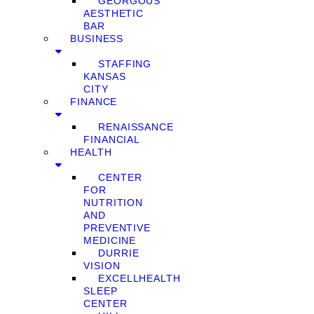
GEORGOUS
AESTHETIC
BAR
BUSINESS
STAFFING
KANSAS
CITY
FINANCE
RENAISSANCE
FINANCIAL
HEALTH
CENTER
FOR
NUTRITION
AND
PREVENTIVE
MEDICINE
DURRIE
VISION
EXCELLHEALTH
SLEEP
CENTER