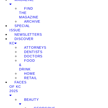
FIND
THE
MAGAZINE
ARCHIVE
SPECIAL
ISSUE
NEWSLETTERS
DISCOVER
KC
ATTORNEYS
DENTISTS
DOCTORS
FOOD
&
DRINK
HOME
RETAIL
FACES
OF KC
2025
BEAUTY