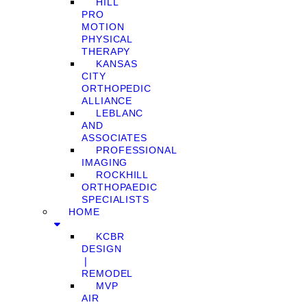
HILL
PRO
MOTION
PHYSICAL
THERAPY
KANSAS
CITY
ORTHOPEDIC
ALLIANCE
LEBLANC
AND
ASSOCIATES
PROFESSIONAL
IMAGING
ROCKHILL
ORTHOPAEDIC
SPECIALISTS
HOME
KCBR
DESIGN
❘
REMODEL
MVP
AIR