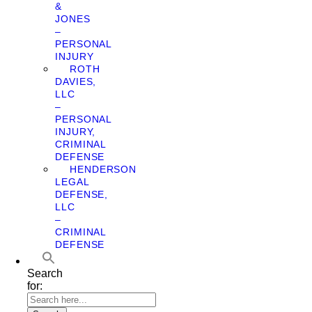
&
JONES
–
PERSONAL
INJURY
ROTH
DAVIES,
LLC
–
PERSONAL
INJURY,
CRIMINAL
DEFENSE
HENDERSON
LEGAL
DEFENSE,
LLC
–
CRIMINAL
DEFENSE
Search
for: