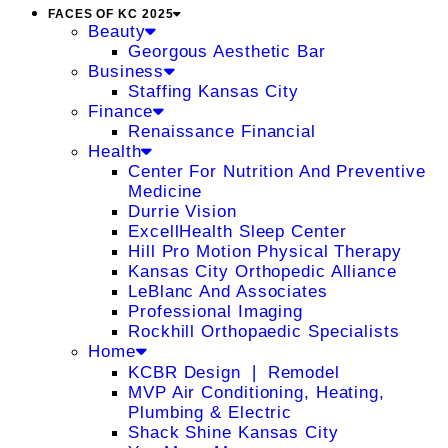
FACES OF KC 2025
Beauty
Georgous Aesthetic Bar
Business
Staffing Kansas City
Finance
Renaissance Financial
Health
Center For Nutrition And Preventive
Medicine
Durrie Vision
ExcellHealth Sleep Center
Hill Pro Motion Physical Therapy
Kansas City Orthopedic Alliance
LeBlanc And Associates
Professional Imaging
Rockhill Orthopaedic Specialists
Home
KCBR Design ❘ Remodel
MVP Air Conditioning, Heating,
Plumbing & Electric
Shack Shine Kansas City