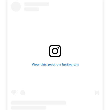
View this post on Instagram