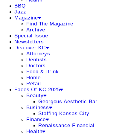
BBQ
Jazz
Magazine
Find The Magazine
Archive
Special Issue
Newsletters
Discover KC
Attorneys
Dentists
Doctors
Food & Drink
Home
Retail
Faces Of KC 2025
Beauty
Georgous Aesthetic Bar
Business
Staffing Kansas City
Finance
Renaissance Financial
Health