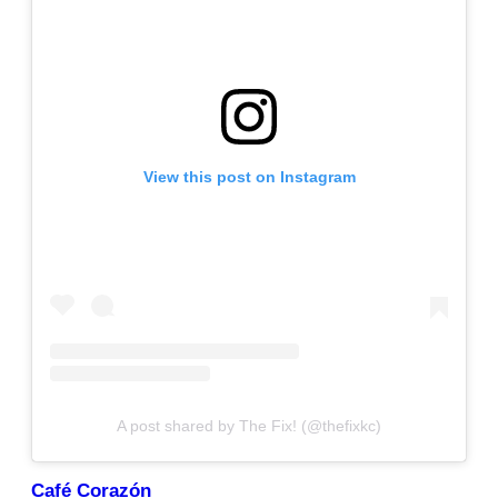
View this post on Instagram
A post shared by The Fix! (@thefixkc)
Café Corazón