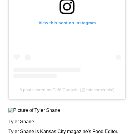
View this post on Instagram
A post shared by Café Corazón (@cafecorazonkc)
Tyler Shane
Tyler Shane is Kansas City magazine's Food Editor.