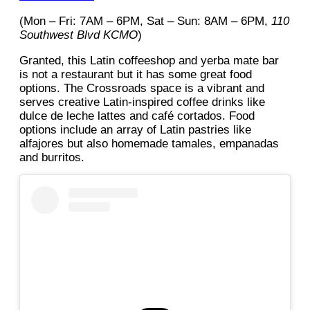
(Mon – Fri: 7AM – 6PM, Sat – Sun: 8AM – 6PM,
110
Southwest Blvd KCMO
)
Granted, this Latin coffeeshop and yerba mate bar
is not a restaurant but it has some great food
options. The Crossroads space is a vibrant and
serves creative Latin-inspired coffee drinks like
dulce de leche lattes and café cortados. Food
options include an array of Latin pastries like
alfajores but also homemade tamales, empanadas
and burritos.