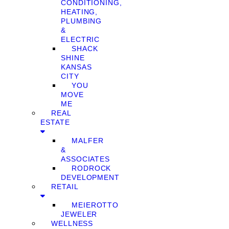
CONDITIONING,
HEATING,
PLUMBING
&
ELECTRIC
SHACK
SHINE
KANSAS
CITY
YOU
MOVE
ME
REAL
ESTATE
MALFER
&
ASSOCIATES
RODROCK
DEVELOPMENT
RETAIL
MEIEROTTO
JEWELER
WELLNESS