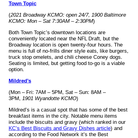
Town Topic
(
2021 Broadway KCMO: open 24/7, 1900 Baltimore
KCMO: Mon – Sat 7:30AM – 2:30PM
)
Both Town Topic’s downtown locations are
conveniently located near the NFL Draft, but the
Broadway location is open twenty-four hours. The
menu is full of no-frills diner style eats, like burgers,
truck stop omelets, and chili cheese Coney dogs.
Seating is limited, but getting food to-go is a viable
option.
Mildred’s
(Mon – Fri: 7AM – 5PM, Sat – Sun: 8AM –
3PM,
1901 Wyandotte KCMO
)
Mildred’s is a casual spot that has some of the best
breakfast items in the city. Notable menu items
include the biscuits and gravy (which ranked in our
KC’s Best Biscuits and Gravy Dishes article
) and
according to the Food Network it’s the Best