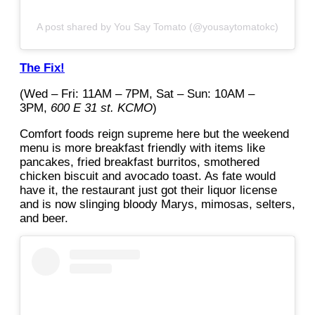
A post shared by You Say Tomato (@yousaytomatokc)
The Fix!
(Wed – Fri: 11AM – 7PM, Sat – Sun: 10AM –
3PM,
600 E 31 st. KCMO
)
Comfort foods reign supreme here but the weekend
menu is more breakfast friendly with items like
pancakes, fried breakfast burritos, smothered
chicken biscuit and avocado toast. As fate would
have it, the restaurant just got their liquor license
and is now slinging bloody Marys, mimosas, selters,
and beer.