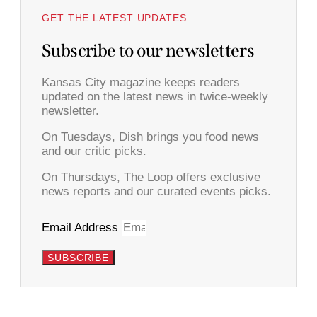
GET THE LATEST UPDATES
Subscribe to our newsletters
Kansas City magazine keeps readers
updated on the latest news in twice-weekly
newsletter.
On Tuesdays, Dish brings you food news
and our critic picks.
On Thursdays, The Loop offers exclusive
news reports and our curated events picks.
Email Address
SUBSCRIBE