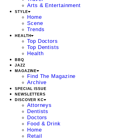
Arts & Entertainment
STYLE
Home
Scene
Trends
HEALTH
Top Doctors
Top Dentists
Health
BBQ
JAZZ
MAGAZINE
Find The Magazine
Archive
SPECIAL ISSUE
NEWSLETTERS
DISCOVER KC
Attorneys
Dentists
Doctors
Food & Drink
Home
Retail