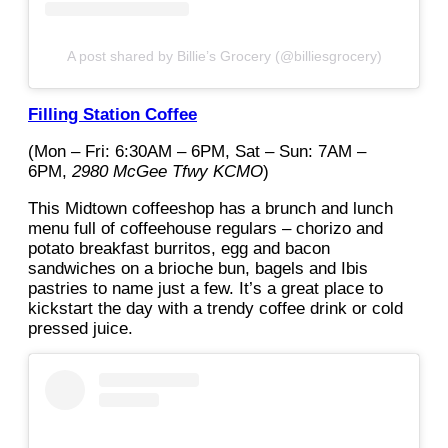
A post shared by Billie’s Grocery (@billiesgrocery)
Filling Station Coffee
(Mon – Fri: 6:30AM – 6PM, Sat – Sun: 7AM –
6PM,
2980 McGee Tfwy KCMO
)
This Midtown coffeeshop has a brunch and lunch
menu full of coffeehouse regulars – chorizo and
potato breakfast burritos, egg and bacon
sandwiches on a brioche bun, bagels and Ibis
pastries to name just a few. It’s a great place to
kickstart the day with a trendy coffee drink or cold
pressed juice.