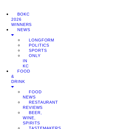
BOKC
2026
WINNERS
NEWS
LONGFORM
POLITICS
SPORTS
ONLY
IN
KC
FOOD
&
DRINK
FOOD
NEWS
RESTAURANT
REVIEWS
BEER,
WINE,
SPIRITS
TASTEMAKERS