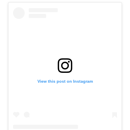
View this post on Instagram