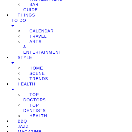
BAR
GUIDE
THINGS
TO DO
CALENDAR
TRAVEL
ARTS
&
ENTERTAINMENT
STYLE
HOME
SCENE
TRENDS
HEALTH
TOP
DOCTORS
TOP
DENTISTS
HEALTH
BBQ
JAZZ
MAGAZINE