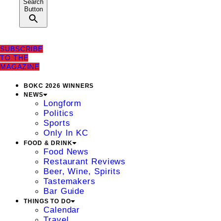
Search
Button
SUBSCRIBE
TO THE
MAGAZINE
BOKC 2026 WINNERS
NEWS
Longform
Politics
Sports
Only In KC
FOOD & DRINK
Food News
Restaurant Reviews
Beer, Wine, Spirits
Tastemakers
Bar Guide
THINGS TO DO
Calendar
Travel