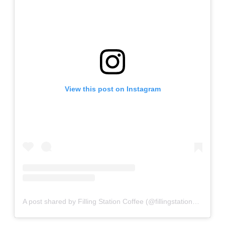
View this post on Instagram
A post shared by Filling Station Coffee (@fillingstationcoffee)