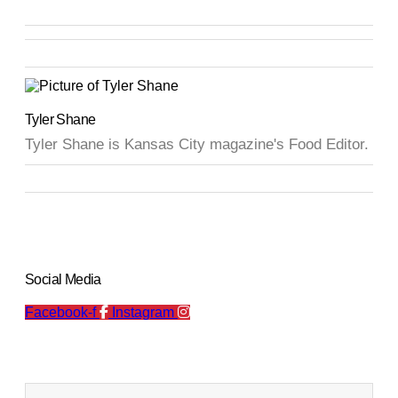
Tyler Shane
Tyler Shane is Kansas City magazine's Food Editor.
Social Media
Facebook-f
Instagram