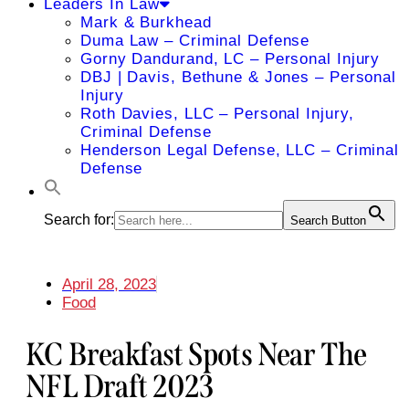
Leaders In Law
Mark & Burkhead
Duma Law – Criminal Defense
Gorny Dandurand, LC – Personal Injury
DBJ | Davis, Bethune & Jones – Personal
Injury
Roth Davies, LLC – Personal Injury,
Criminal Defense
Henderson Legal Defense, LLC – Criminal
Defense
Search for:
Search Button
April 28, 2023
Food
KC Breakfast Spots Near The
NFL Draft 2023