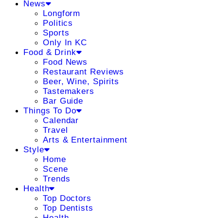
News
Longform
Politics
Sports
Only In KC
Food & Drink
Food News
Restaurant Reviews
Beer, Wine, Spirits
Tastemakers
Bar Guide
Things To Do
Calendar
Travel
Arts & Entertainment
Style
Home
Scene
Trends
Health
Top Doctors
Top Dentists
Health