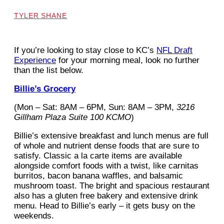
TYLER SHANE
If you’re looking to stay close to KC’s
NFL Draft
Experience
for your morning meal, look no further
than the list below.
Billie’s Grocery
(Mon – Sat: 8AM – 6PM, Sun: 8AM – 3PM,
3216
Gillham Plaza Suite 100 KCMO
)
Billie’s extensive breakfast and lunch menus are full
of whole and nutrient dense foods that are sure to
satisfy. Classic a la carte items are available
alongside comfort foods with a twist, like carnitas
burritos, bacon banana waffles, and balsamic
mushroom toast. The bright and spacious restaurant
also has a gluten free bakery and extensive drink
menu. Head to Billie’s early – it gets busy on the
weekends.