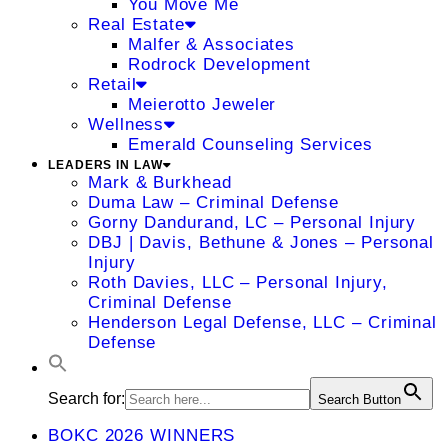
You Move Me
Real Estate
Malfer & Associates
Rodrock Development
Retail
Meierotto Jeweler
Wellness
Emerald Counseling Services
LEADERS IN LAW
Mark & Burkhead
Duma Law – Criminal Defense
Gorny Dandurand, LC – Personal Injury
DBJ | Davis, Bethune & Jones – Personal
Injury
Roth Davies, LLC – Personal Injury,
Criminal Defense
Henderson Legal Defense, LLC – Criminal
Defense
Search for:
Search Button
BOKC 2026 WINNERS