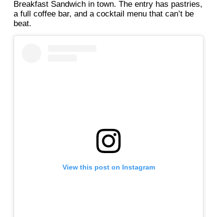
Breakfast Sandwich in town. The entry has pastries,
a full coffee bar, and a cocktail menu that can’t be
beat.
View this post on Instagram