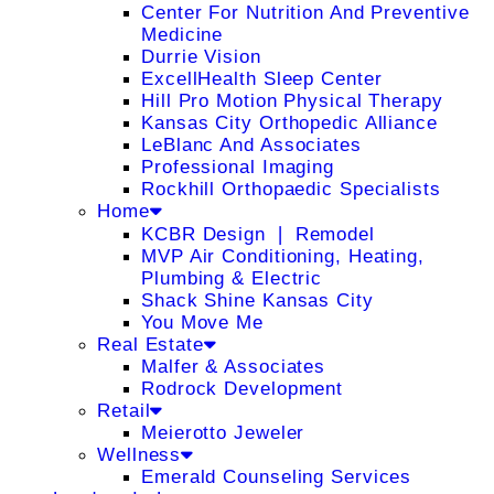
Center For Nutrition And Preventive
Medicine
Durrie Vision
ExcellHealth Sleep Center
Hill Pro Motion Physical Therapy
Kansas City Orthopedic Alliance
LeBlanc And Associates
Professional Imaging
Rockhill Orthopaedic Specialists
Home
KCBR Design ❘ Remodel
MVP Air Conditioning, Heating,
Plumbing & Electric
Shack Shine Kansas City
You Move Me
Real Estate
Malfer & Associates
Rodrock Development
Retail
Meierotto Jeweler
Wellness
Emerald Counseling Services