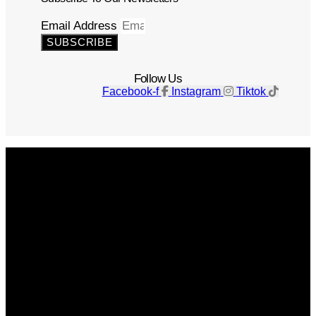
Email Address
SUBSCRIBE
Follow Us
Facebook-f
Instagram
Tiktok
Get The Magazine
Advertise
Photograph For Us
Careers
Internships
About Us
Contact Us