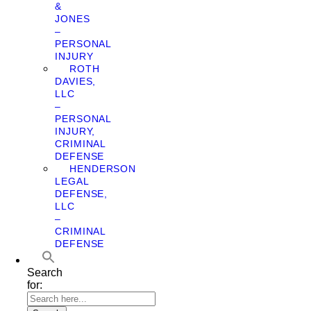
&
JONES
–
PERSONAL
INJURY
ROTH
DAVIES,
LLC
–
PERSONAL
INJURY,
CRIMINAL
DEFENSE
HENDERSON
LEGAL
DEFENSE,
LLC
–
CRIMINAL
DEFENSE
Search
for: