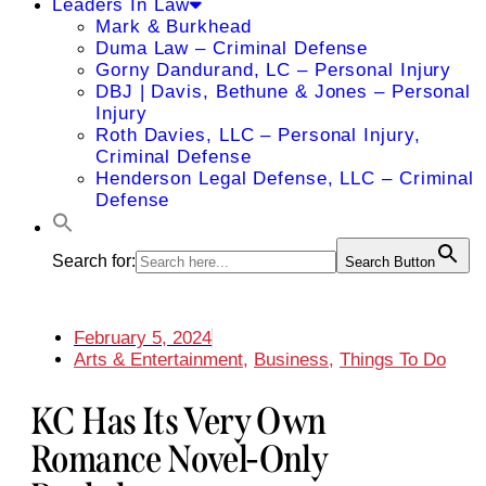
Leaders In Law
Mark & Burkhead
Duma Law – Criminal Defense
Gorny Dandurand, LC – Personal Injury
DBJ | Davis, Bethune & Jones – Personal
Injury
Roth Davies, LLC – Personal Injury,
Criminal Defense
Henderson Legal Defense, LLC – Criminal
Defense
Search for:
Search Button
February 5, 2024
Arts & Entertainment
,
Business
,
Things To Do
KC Has Its Very Own
Romance Novel-Only