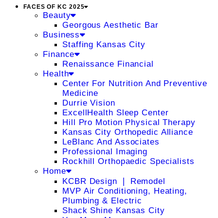
FACES OF KC 2025
Beauty
Georgous Aesthetic Bar
Business
Staffing Kansas City
Finance
Renaissance Financial
Health
Center For Nutrition And Preventive
Medicine
Durrie Vision
ExcellHealth Sleep Center
Hill Pro Motion Physical Therapy
Kansas City Orthopedic Alliance
LeBlanc And Associates
Professional Imaging
Rockhill Orthopaedic Specialists
Home
KCBR Design ❘ Remodel
MVP Air Conditioning, Heating,
Plumbing & Electric
Shack Shine Kansas City