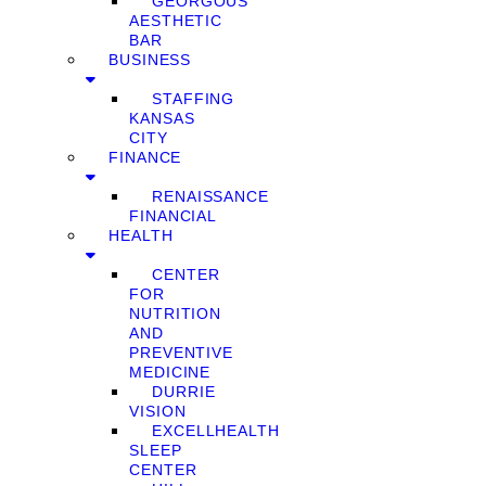
GEORGOUS
AESTHETIC
BAR
BUSINESS
STAFFING
KANSAS
CITY
FINANCE
RENAISSANCE
FINANCIAL
HEALTH
CENTER
FOR
NUTRITION
AND
PREVENTIVE
MEDICINE
DURRIE
VISION
EXCELLHEALTH
SLEEP
CENTER