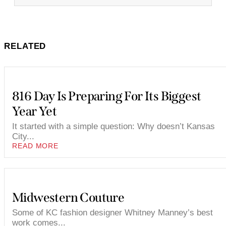
RELATED
816 Day Is Preparing For Its Biggest
Year Yet
It started with a simple question: Why doesn’t Kansas
City...
READ MORE
Midwestern Couture
Some of KC fashion designer Whitney Manney’s best
work comes...