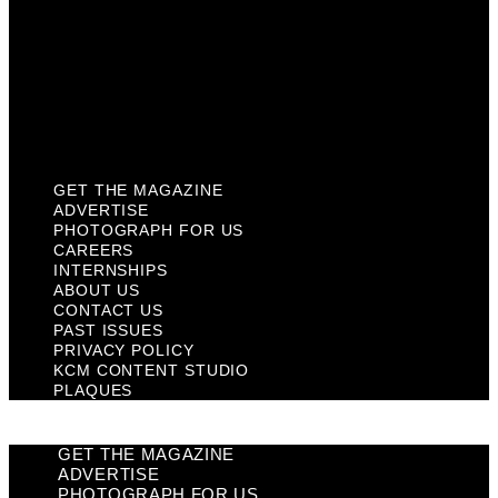
Past Issues
Privacy Policy
KCM Content Studio
Plaques
GET THE MAGAZINE
ADVERTISE
PHOTOGRAPH FOR US
CAREERS
INTERNSHIPS
ABOUT US
CONTACT US
PAST ISSUES
PRIVACY POLICY
KCM CONTENT STUDIO
PLAQUES
GET THE MAGAZINE
ADVERTISE
PHOTOGRAPH FOR US