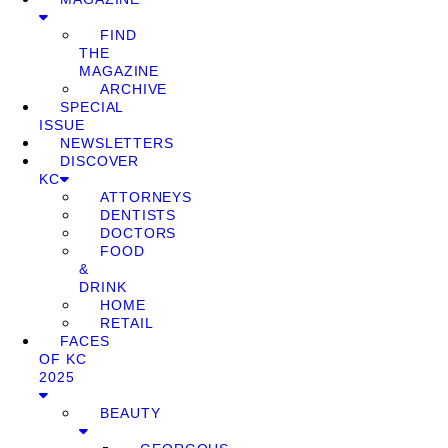
FIND
THE
MAGAZINE
ARCHIVE
SPECIAL
ISSUE
NEWSLETTERS
DISCOVER
KC
ATTORNEYS
DENTISTS
DOCTORS
FOOD
&
DRINK
HOME
RETAIL
FACES
OF KC
2025
BEAUTY