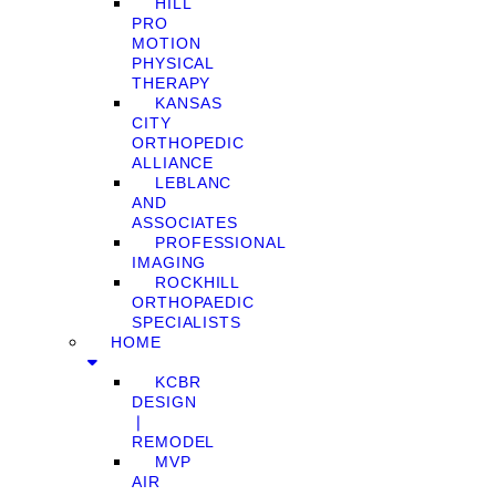
HILL
PRO
MOTION
PHYSICAL
THERAPY
KANSAS
CITY
ORTHOPEDIC
ALLIANCE
LEBLANC
AND
ASSOCIATES
PROFESSIONAL
IMAGING
ROCKHILL
ORTHOPAEDIC
SPECIALISTS
HOME
KCBR
DESIGN
❘
REMODEL
MVP
AIR