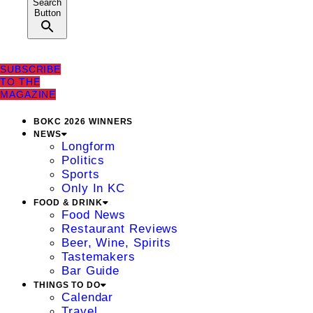
Search
Button
SUBSCRIBE
TO THE
MAGAZINE
BOKC 2026 WINNERS
NEWS
Longform
Politics
Sports
Only In KC
FOOD & DRINK
Food News
Restaurant Reviews
Beer, Wine, Spirits
Tastemakers
Bar Guide
THINGS TO DO
Calendar
Travel