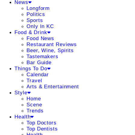
News
Longform
Politics
Sports
Only In KC
Food & Drink
Food News
Restaurant Reviews
Beer, Wine, Spirits
Tastemakers
Bar Guide
Things To Do
Calendar
Travel
Arts & Entertainment
Style
Home
Scene
Trends
Health
Top Doctors
Top Dentists
Health