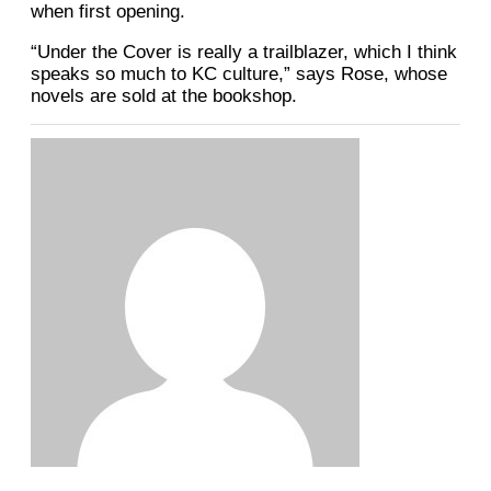
when first opening.
“Under the Cover is really a trailblazer, which I think
speaks so much to KC culture,” says Rose, whose
novels are sold at the bookshop.