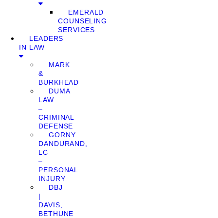
EMERALD
COUNSELING
SERVICES
LEADERS
IN LAW
MARK
&
BURKHEAD
DUMA
LAW
–
CRIMINAL
DEFENSE
GORNY
DANDURAND,
LC
–
PERSONAL
INJURY
DBJ
|
DAVIS,
BETHUNE