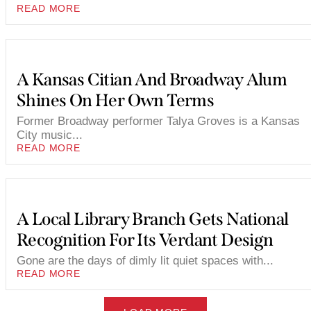
READ MORE
A Kansas Citian And Broadway Alum
Shines On Her Own Terms
Former Broadway performer Talya Groves is a Kansas
City music...
READ MORE
A Local Library Branch Gets National
Recognition For Its Verdant Design
Gone are the days of dimly lit quiet spaces with...
READ MORE