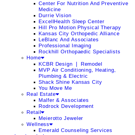
Center For Nutrition And Preventive
Medicine
Durrie Vision
ExcellHealth Sleep Center
Hill Pro Motion Physical Therapy
Kansas City Orthopedic Alliance
LeBlanc And Associates
Professional Imaging
Rockhill Orthopaedic Specialists
Home
KCBR Design ❘ Remodel
MVP Air Conditioning, Heating,
Plumbing & Electric
Shack Shine Kansas City
You Move Me
Real Estate
Malfer & Associates
Rodrock Development
Retail
Meierotto Jeweler
Wellness
Emerald Counseling Services