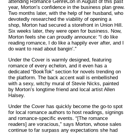
attending Romance GenreCon in August of this past
year, Morton’s confidence in the business plan grew.
Two months later, with the help of her husband, who
devotedly researched the viability of opening a
shop, Morton had secured a storefront in Union Hill.
Six weeks later, they were open for business. Now,
Morton feels she can proudly announce: “I do like
reading romance, I do like a happily ever after, and I
do want to read about bangin’.”
Under the Cover is warmly designed, featuring
romance of every echelon, and it even has a
dedicated “BookTok” section for novels trending on
the platform. The back accent wall is embellished
with a sexy, witchy mural of Stevie Nicks, painted
by Morton’s longtime friend and local artist Allen
Halsey.
Under the Cover has quickly become the go-to spot
for local romance authors to host readings, signings
and romance-specific events. “[The romance
readers] are voracious,” says Morton, whose sales
continue to far surpass any expectations she had