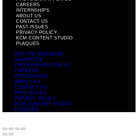
CAREERS
INTERNSHIPS
ABOUT US
CONTACT US
PAST ISSUES
PRIVACY POLICY
KCM CONTENT STUDIO
PLAQUES
GET THE MAGAZINE
ADVERTISE
PHOTOGRAPH FOR US
CAREERS
INTERNSHIPS
ABOUT US
CONTACT US
PAST ISSUES
PRIVACY POLICY
KCM CONTENT STUDIO
PLAQUES