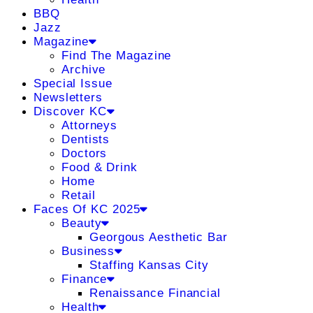
BBQ
Jazz
Magazine
Find The Magazine
Archive
Special Issue
Newsletters
Discover KC
Attorneys
Dentists
Doctors
Food & Drink
Home
Retail
Faces Of KC 2025
Beauty
Georgous Aesthetic Bar
Business
Staffing Kansas City
Finance
Renaissance Financial
Health