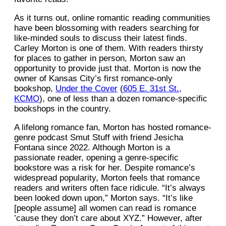
As it turns out, online romantic reading communities
have been blossoming with readers searching for
like-minded souls to discuss their latest finds.
Carley Morton is one of them. With readers thirsty
for places to gather in person, Morton saw an
opportunity to provide just that. Morton is now the
owner of Kansas City’s first romance-only
bookshop,
Under the Cover
(
605 E. 31st St.,
KCMO
), one of less than a dozen romance-specific
bookshops in the country.
A lifelong romance fan, Morton has hosted romance-
genre podcast Smut Stuff with friend Jesicha
Fontana since 2022. Although Morton is a
passionate reader, opening a genre-specific
bookstore was a risk for her. Despite romance’s
widespread popularity, Morton feels that romance
readers and writers often face ridicule. “It’s always
been looked down upon,” Morton says. “It’s like
[people assume] all women can read is romance
’cause they don’t care about XYZ.” However, after