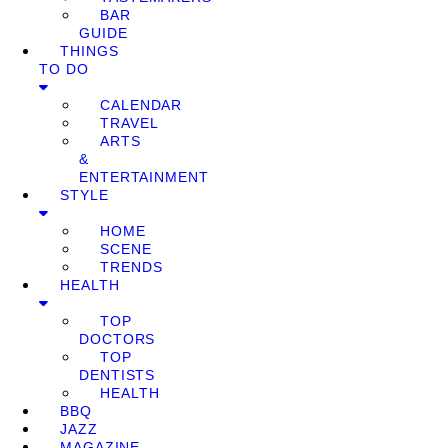
BAR
GUIDE
THINGS
TO DO
CALENDAR
TRAVEL
ARTS
&
ENTERTAINMENT
STYLE
HOME
SCENE
TRENDS
HEALTH
TOP
DOCTORS
TOP
DENTISTS
HEALTH
BBQ
JAZZ
MAGAZINE