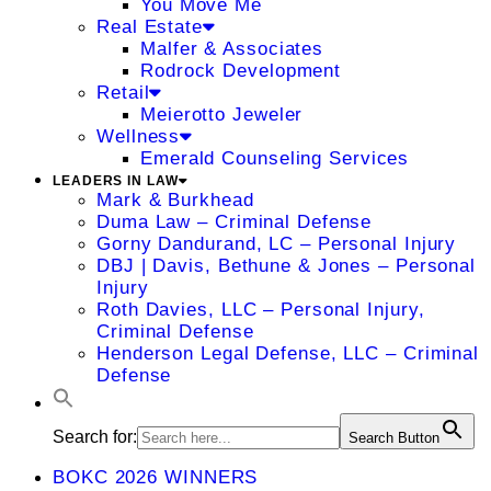
You Move Me
Real Estate
Malfer & Associates
Rodrock Development
Retail
Meierotto Jeweler
Wellness
Emerald Counseling Services
LEADERS IN LAW
Mark & Burkhead
Duma Law – Criminal Defense
Gorny Dandurand, LC – Personal Injury
DBJ | Davis, Bethune & Jones – Personal
Injury
Roth Davies, LLC – Personal Injury,
Criminal Defense
Henderson Legal Defense, LLC – Criminal
Defense
Search for:
Search Button
BOKC 2026 WINNERS