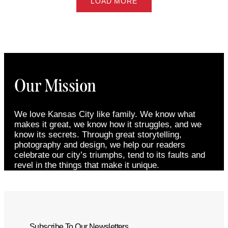
LOAD MORE
Our Mission
We love Kansas City like family. We know what
makes it great, we know how it struggles, and we
know its secrets. Through great storytelling,
photography and design, we help our readers
celebrate our city’s triumphs, tend to its faults and
revel in the things that make it unique.
Subscribe To Our Newsletters