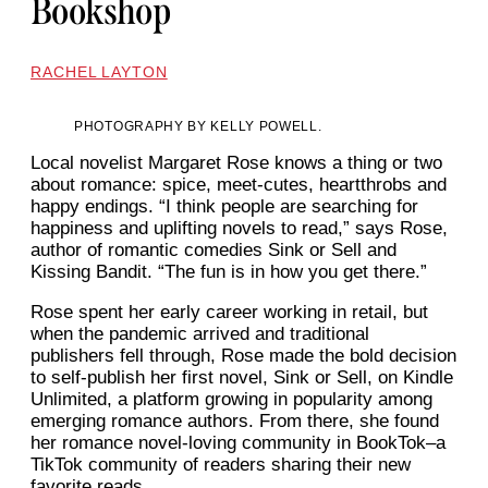
Bookshop
RACHEL LAYTON
PHOTOGRAPHY BY KELLY POWELL.
Local novelist Margaret Rose knows a thing or two
about romance: spice, meet-cutes, heartthrobs and
happy endings. “I think people are searching for
happiness and uplifting novels to read,” says Rose,
author of romantic comedies Sink or Sell and
Kissing Bandit. “The fun is in how you get there.”
Rose spent her early career working in retail, but
when the pandemic arrived and traditional
publishers fell through, Rose made the bold decision
to self-publish her first novel, Sink or Sell, on Kindle
Unlimited, a platform growing in popularity among
emerging romance authors. From there, she found
her romance novel-loving community in BookTok–a
TikTok community of readers sharing their new
favorite reads.