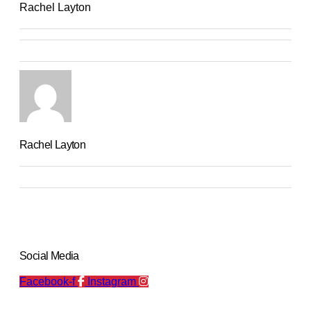
Rachel Layton
Rachel Layton
Social Media
Facebook-f
Instagram