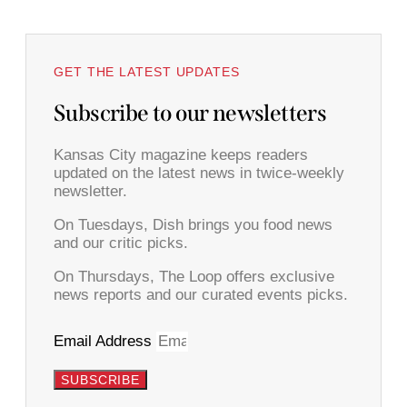
GET THE LATEST UPDATES
Subscribe to our newsletters
Kansas City magazine keeps readers
updated on the latest news in twice-weekly
newsletter.
On Tuesdays, Dish brings you food news
and our critic picks.
On Thursdays, The Loop offers exclusive
news reports and our curated events picks.
Email Address
SUBSCRIBE