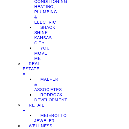
CONDITIONING,
HEATING,
PLUMBING
&
ELECTRIC
SHACK
SHINE
KANSAS
CITY
YOU
MOVE
ME
REAL
ESTATE
MALFER
&
ASSOCIATES
RODROCK
DEVELOPMENT
RETAIL
MEIEROTTO
JEWELER
WELLNESS