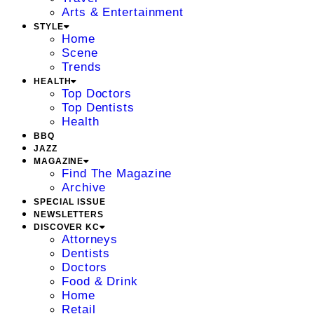
Arts & Entertainment
STYLE
Home
Scene
Trends
HEALTH
Top Doctors
Top Dentists
Health
BBQ
JAZZ
MAGAZINE
Find The Magazine
Archive
SPECIAL ISSUE
NEWSLETTERS
DISCOVER KC
Attorneys
Dentists
Doctors
Food & Drink
Home
Retail