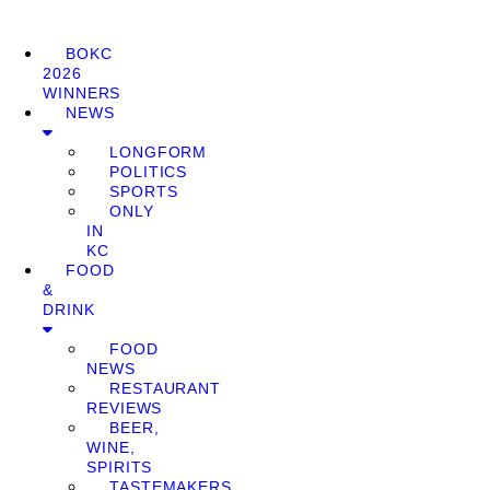
BOKC
2026
WINNERS
NEWS
LONGFORM
POLITICS
SPORTS
ONLY
IN
KC
FOOD
&
DRINK
FOOD
NEWS
RESTAURANT
REVIEWS
BEER,
WINE,
SPIRITS
TASTEMAKERS