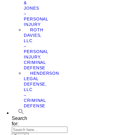
&
JONES
–
PERSONAL
INJURY
ROTH
DAVIES,
LLC
–
PERSONAL
INJURY,
CRIMINAL
DEFENSE
HENDERSON
LEGAL
DEFENSE,
LLC
–
CRIMINAL
DEFENSE
Search
for: