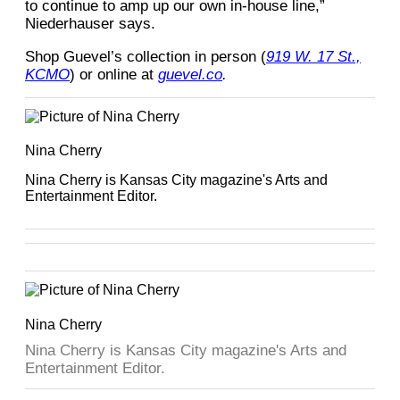
to continue to amp up our own in-house line,”
Niederhauser says.
Shop Guevel’s collection in person (
919 W. 17 St.,
KCMO
) or online at
guevel.co
.
Nina Cherry
Nina Cherry is Kansas City magazine's Arts and
Entertainment Editor.
Nina Cherry
Nina Cherry is Kansas City magazine's Arts and
Entertainment Editor.