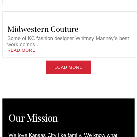
Midwestern Couture
Some of KC fashion designer Whitney Manney’s best
work comes...
READ MORE
LOAD MORE
Our Mission
We love Kansas City like family. We know what