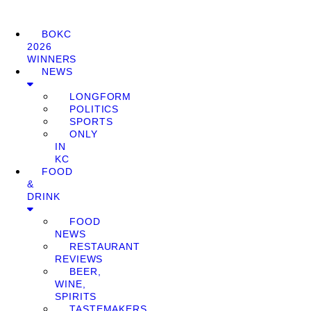
BOKC
2026
WINNERS
NEWS
LONGFORM
POLITICS
SPORTS
ONLY
IN
KC
FOOD
&
DRINK
FOOD
NEWS
RESTAURANT
REVIEWS
BEER,
WINE,
SPIRITS
TASTEMAKERS