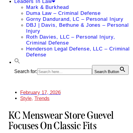
Leaders In Law
Mark & Burkhead
Duma Law – Criminal Defense
Gorny Dandurand, LC – Personal Injury
DBJ | Davis, Bethune & Jones – Personal
Injury
Roth Davies, LLC – Personal Injury,
Criminal Defense
Henderson Legal Defense, LLC – Criminal
Defense
Search for:
Search Button
February 17, 2026
Style
,
Trends
KC Menswear Store Guevel
Focuses On Classic Fits