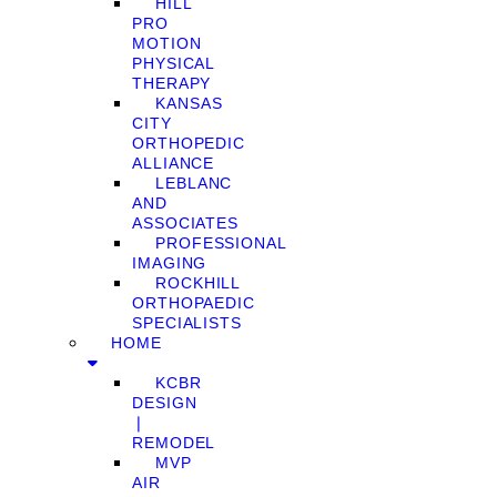
HILL
PRO
MOTION
PHYSICAL
THERAPY
KANSAS
CITY
ORTHOPEDIC
ALLIANCE
LEBLANC
AND
ASSOCIATES
PROFESSIONAL
IMAGING
ROCKHILL
ORTHOPAEDIC
SPECIALISTS
HOME
KCBR
DESIGN
❘
REMODEL
MVP
AIR