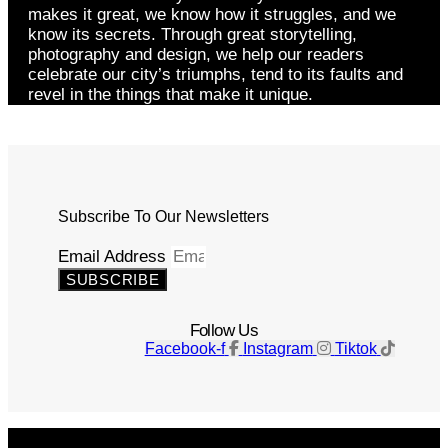
makes it great, we know how it struggles, and we
know its secrets. Through great storytelling,
photography and design, we help our readers
celebrate our city’s triumphs, tend to its faults and
revel in the things that make it unique.
Subscribe To Our Newsletters
Email Address
SUBSCRIBE
Follow Us
Facebook-f
Instagram
Tiktok
Get The Magazine