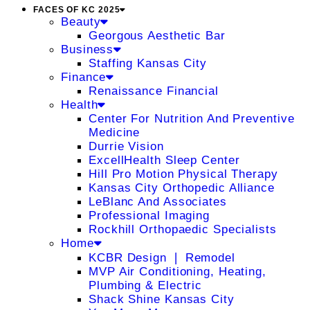
FACES OF KC 2025
Beauty
Georgous Aesthetic Bar
Business
Staffing Kansas City
Finance
Renaissance Financial
Health
Center For Nutrition And Preventive
Medicine
Durrie Vision
ExcellHealth Sleep Center
Hill Pro Motion Physical Therapy
Kansas City Orthopedic Alliance
LeBlanc And Associates
Professional Imaging
Rockhill Orthopaedic Specialists
Home
KCBR Design ❘ Remodel
MVP Air Conditioning, Heating,
Plumbing & Electric
Shack Shine Kansas City