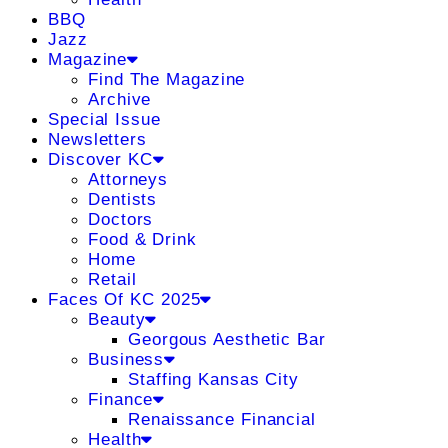
BBQ
Jazz
Magazine
Find The Magazine
Archive
Special Issue
Newsletters
Discover KC
Attorneys
Dentists
Doctors
Food & Drink
Home
Retail
Faces Of KC 2025
Beauty
Georgous Aesthetic Bar
Business
Staffing Kansas City
Finance
Renaissance Financial
Health