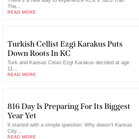
There’s a new way to experience KCK’s Taco Trail.
The...
READ MORE
Turkish Cellist Ezgi Karakus Puts
Down Roots In KC
Turk and Kansas Citian Ezgi Karakus decided at age
11...
READ MORE
816 Day Is Preparing For Its Biggest
Year Yet
It started with a simple question: Why doesn’t Kansas
City...
READ MORE