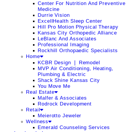
Center For Nutrition And Preventive
Medicine
Durrie Vision
ExcellHealth Sleep Center
Hill Pro Motion Physical Therapy
Kansas City Orthopedic Alliance
LeBlanc And Associates
Professional Imaging
Rockhill Orthopaedic Specialists
Home
KCBR Design ❘ Remodel
MVP Air Conditioning, Heating,
Plumbing & Electric
Shack Shine Kansas City
You Move Me
Real Estate
Malfer & Associates
Rodrock Development
Retail
Meierotto Jeweler
Wellness
Emerald Counseling Services