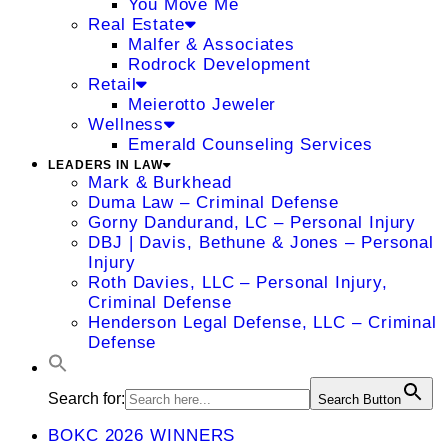
You Move Me
Real Estate
Malfer & Associates
Rodrock Development
Retail
Meierotto Jeweler
Wellness
Emerald Counseling Services
LEADERS IN LAW
Mark & Burkhead
Duma Law – Criminal Defense
Gorny Dandurand, LC – Personal Injury
DBJ | Davis, Bethune & Jones – Personal
Injury
Roth Davies, LLC – Personal Injury,
Criminal Defense
Henderson Legal Defense, LLC – Criminal
Defense
Search for:
Search Button
BOKC 2026 WINNERS