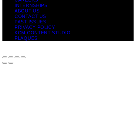
INTERNSHIPS
ABOUT US
CONTACT US
PAST ISSUES
PRIVACY POLICY
KCM CONTENT STUDIO
PLAQUES