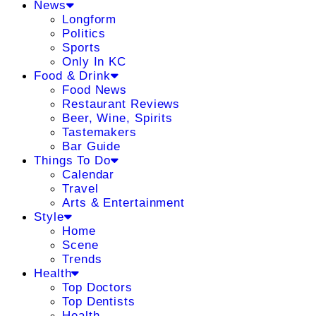
News
Longform
Politics
Sports
Only In KC
Food & Drink
Food News
Restaurant Reviews
Beer, Wine, Spirits
Tastemakers
Bar Guide
Things To Do
Calendar
Travel
Arts & Entertainment
Style
Home
Scene
Trends
Health
Top Doctors
Top Dentists
Health