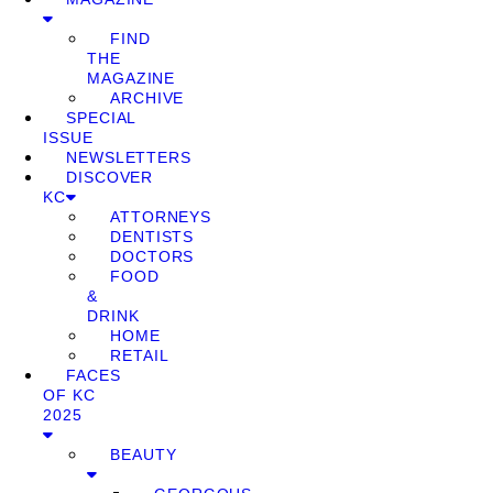
FIND
THE
MAGAZINE
ARCHIVE
SPECIAL
ISSUE
NEWSLETTERS
DISCOVER
KC
ATTORNEYS
DENTISTS
DOCTORS
FOOD
&
DRINK
HOME
RETAIL
FACES
OF KC
2025
BEAUTY