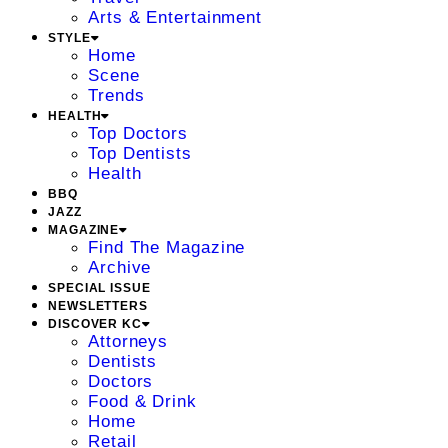
Arts & Entertainment
STYLE
Home
Scene
Trends
HEALTH
Top Doctors
Top Dentists
Health
BBQ
JAZZ
MAGAZINE
Find The Magazine
Archive
SPECIAL ISSUE
NEWSLETTERS
DISCOVER KC
Attorneys
Dentists
Doctors
Food & Drink
Home
Retail