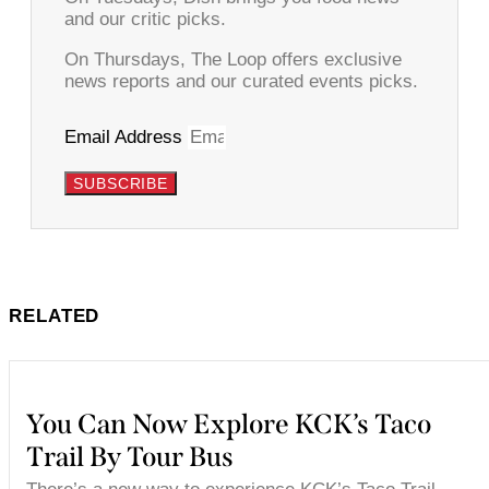
and our critic picks.
On Thursdays, The Loop offers exclusive
news reports and our curated events picks.
Email Address
SUBSCRIBE
RELATED
You Can Now Explore KCK’s Taco
Trail By Tour Bus