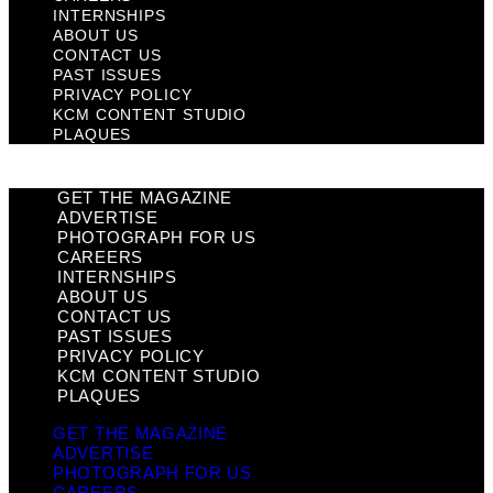
INTERNSHIPS
ABOUT US
CONTACT US
PAST ISSUES
PRIVACY POLICY
KCM CONTENT STUDIO
PLAQUES
GET THE MAGAZINE
ADVERTISE
PHOTOGRAPH FOR US
CAREERS
INTERNSHIPS
ABOUT US
CONTACT US
PAST ISSUES
PRIVACY POLICY
KCM CONTENT STUDIO
PLAQUES
GET THE MAGAZINE
ADVERTISE
PHOTOGRAPH FOR US
CAREERS