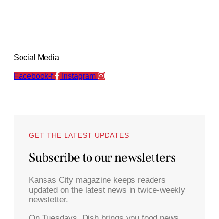
Social Media
Facebook-f
Instagram
GET THE LATEST UPDATES
Subscribe to our newsletters
Kansas City magazine keeps readers
updated on the latest news in twice-weekly
newsletter.
On Tuesdays, Dish brings you food news