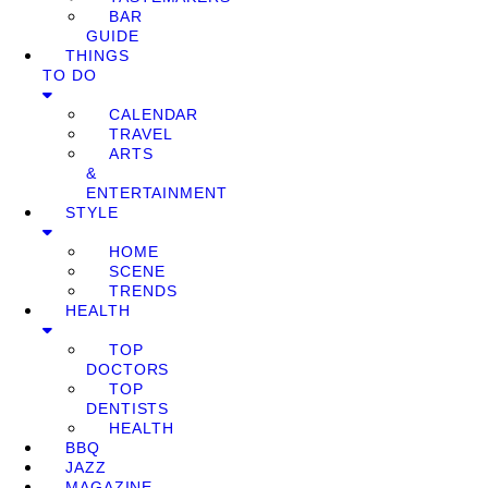
BAR
GUIDE
THINGS
TO DO
CALENDAR
TRAVEL
ARTS
&
ENTERTAINMENT
STYLE
HOME
SCENE
TRENDS
HEALTH
TOP
DOCTORS
TOP
DENTISTS
HEALTH
BBQ
JAZZ
MAGAZINE