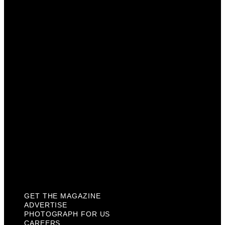
Advertise
Photograph For Us
Careers
Internships
About Us
Contact Us
Past Issues
Privacy Policy
KCM Content Studio
Plaques
GET THE MAGAZINE
ADVERTISE
PHOTOGRAPH FOR US
CAREERS