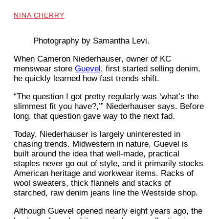
NINA CHERRY
Photography by Samantha Levi.
When Cameron Niederhauser, owner of KC
menswear store
Guevel
, first started selling denim,
he quickly learned how fast trends shift.
“The question I got pretty regularly was ‘what’s the
slimmest fit you have?,’” Niederhauser says. Before
long, that question gave way to the next fad.
Today, Niederhauser is largely uninterested in
chasing trends. Midwestern in nature, Guevel is
built around the idea that well-made, practical
staples never go out of style, and it primarily stocks
American heritage and workwear items. Racks of
wool sweaters, thick flannels and stacks of
starched, raw denim jeans line the Westside shop.
Although Guevel opened nearly eight years ago, the