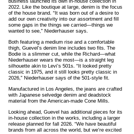
business launched its own in-house collection in
2022. Like the boutique at large, denim is the focus
of the house brand. “It was born out of a desire to
add our own creativity into our assortment and fill
some gaps in the things we carried—things we
wanted to see,” Niederhauser says.
Both featuring a medium rise and a comfortable
thigh, Guevel’s denim line includes two fits. The
Bodie is a slimmer cut, while the Richard—what
Niederhauser wears the most—is a straight leg
silhouette akin to Levi’s 501s. “It looked pretty
classic in 1975, and it still looks pretty classic in
2026,” Niederhauser says of the 501-style fit.
Manufactured in Los Angeles, the jeans are crafted
with Japanese selvedge denim and deadstock
material from the American-made Cone Mills.
Looking ahead, Guevel has additional pieces for its
in-house collection in the works, including a larger
release planned for fall 2026. “We have beautiful
brands from all across the world, but we’re excited