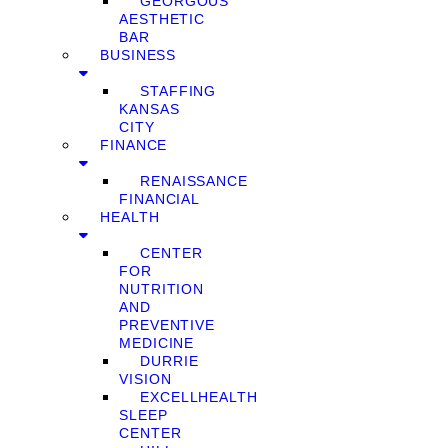
GEORGOUS
AESTHETIC
BAR
BUSINESS
STAFFING
KANSAS
CITY
FINANCE
RENAISSANCE
FINANCIAL
HEALTH
CENTER
FOR
NUTRITION
AND
PREVENTIVE
MEDICINE
DURRIE
VISION
EXCELLHEALTH
SLEEP
CENTER