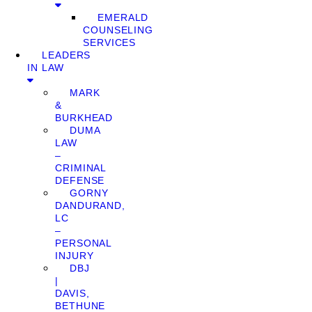
EMERALD
COUNSELING
SERVICES
LEADERS
IN LAW
MARK
&
BURKHEAD
DUMA
LAW
–
CRIMINAL
DEFENSE
GORNY
DANDURAND,
LC
–
PERSONAL
INJURY
DBJ
|
DAVIS,
BETHUNE