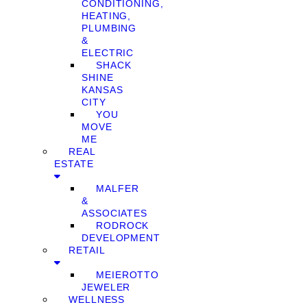
CONDITIONING,
HEATING,
PLUMBING
&
ELECTRIC
SHACK
SHINE
KANSAS
CITY
YOU
MOVE
ME
REAL
ESTATE
MALFER
&
ASSOCIATES
RODROCK
DEVELOPMENT
RETAIL
MEIEROTTO
JEWELER
WELLNESS