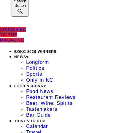
Search
Button
SUBSCRIBE
TO THE
MAGAZINE
BOKC 2026 WINNERS
NEWS
Longform
Politics
Sports
Only In KC
FOOD & DRINK
Food News
Restaurant Reviews
Beer, Wine, Spirits
Tastemakers
Bar Guide
THINGS TO DO
Calendar
Travel