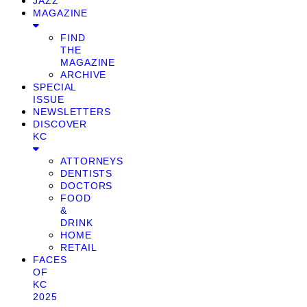
JAZZ
MAGAZINE
FIND
THE
MAGAZINE
ARCHIVE
SPECIAL
ISSUE
NEWSLETTERS
DISCOVER
KC
ATTORNEYS
DENTISTS
DOCTORS
FOOD
&
DRINK
HOME
RETAIL
FACES
OF
KC
2025