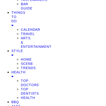
BAR
GUIDE
THINGS
TO
DO
CALENDAR
TRAVEL
ARTS
&
ENTERTAINMENT
STYLE
HOME
SCENE
TRENDS
HEALTH
TOP
DOCTORS
TOP
DENTISTS
HEALTH
BBQ