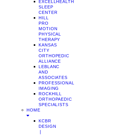
EXCELLHEALTH
SLEEP
CENTER
HILL
PRO
MOTION
PHYSICAL
THERAPY
KANSAS
CITY
ORTHOPEDIC
ALLIANCE
LEBLANC
AND
ASSOCIATES
PROFESSIONAL
IMAGING
ROCKHILL
ORTHOPAEDIC
SPECIALISTS
HOME
KCBR
DESIGN
❘