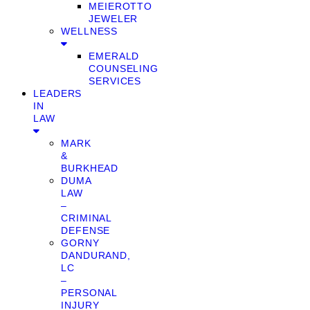
MEIEROTTO
JEWELER
WELLNESS
EMERALD
COUNSELING
SERVICES
LEADERS
IN
LAW
MARK
&
BURKHEAD
DUMA
LAW
–
CRIMINAL
DEFENSE
GORNY
DANDURAND,
LC
–
PERSONAL
INJURY