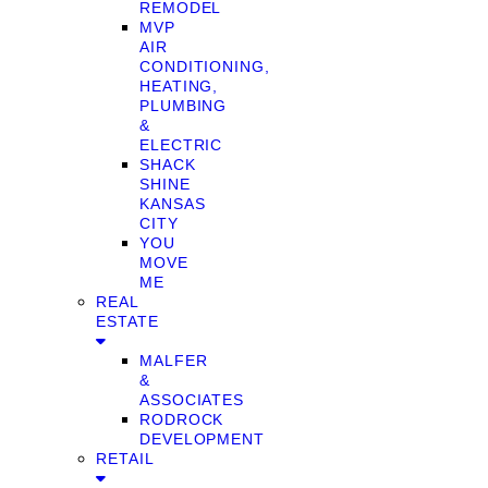
REMODEL
MVP
AIR
CONDITIONING,
HEATING,
PLUMBING
&
ELECTRIC
SHACK
SHINE
KANSAS
CITY
YOU
MOVE
ME
REAL
ESTATE
MALFER
&
ASSOCIATES
RODROCK
DEVELOPMENT
RETAIL