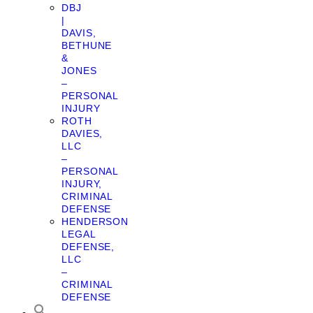
DBJ
|
DAVIS,
BETHUNE
&
JONES
–
PERSONAL
INJURY
ROTH
DAVIES,
LLC
–
PERSONAL
INJURY,
CRIMINAL
DEFENSE
HENDERSON
LEGAL
DEFENSE,
LLC
–
CRIMINAL
DEFENSE