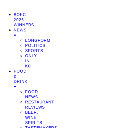
BOKC
2026
WINNERS
NEWS
LONGFORM
POLITICS
SPORTS
ONLY
IN
KC
FOOD
&
DRINK
FOOD
NEWS
RESTAURANT
REVIEWS
BEER,
WINE,
SPIRITS
TASTEMAKERS