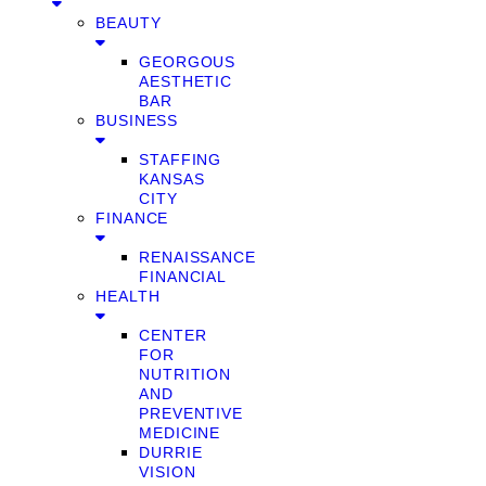
BEAUTY
GEORGOUS
AESTHETIC
BAR
BUSINESS
STAFFING
KANSAS
CITY
FINANCE
RENAISSANCE
FINANCIAL
HEALTH
CENTER
FOR
NUTRITION
AND
PREVENTIVE
MEDICINE
DURRIE
VISION