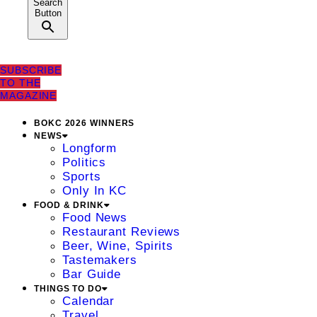
Search
Button
SUBSCRIBE
TO THE
MAGAZINE
BOKC 2026 WINNERS
NEWS
Longform
Politics
Sports
Only In KC
FOOD & DRINK
Food News
Restaurant Reviews
Beer, Wine, Spirits
Tastemakers
Bar Guide
THINGS TO DO
Calendar
Travel