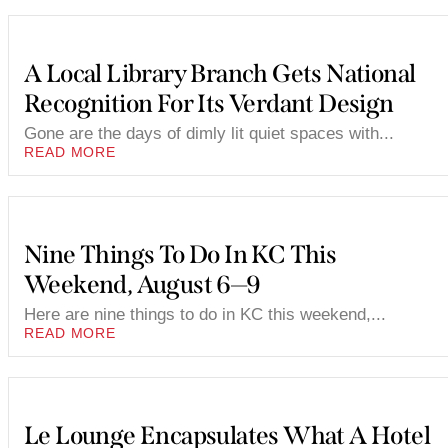
A Local Library Branch Gets National
Recognition For Its Verdant Design
Gone are the days of dimly lit quiet spaces with...
READ MORE
Nine Things To Do In KC This
Weekend, August 6—9
Here are nine things to do in KC this weekend,...
READ MORE
Le Lounge Encapsulates What A Hotel