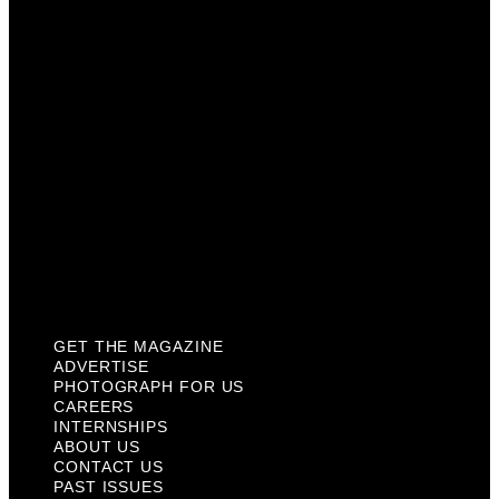
Careers
Internships
About Us
Contact Us
Past Issues
Privacy Policy
KCM Content Studio
Plaques
GET THE MAGAZINE
ADVERTISE
PHOTOGRAPH FOR US
CAREERS
INTERNSHIPS
ABOUT US
CONTACT US
PAST ISSUES