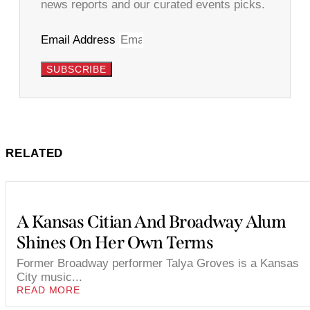
news reports and our curated events picks.
Email Address
SUBSCRIBE
RELATED
A Kansas Citian And Broadway Alum
Shines On Her Own Terms
Former Broadway performer Talya Groves is a Kansas
City music...
READ MORE