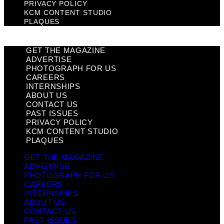
PRIVACY POLICY
KCM CONTENT STUDIO
PLAQUES
GET THE MAGAZINE
ADVERTISE
PHOTOGRAPH FOR US
CAREERS
INTERNSHIPS
ABOUT US
CONTACT US
PAST ISSUES
PRIVACY POLICY
KCM CONTENT STUDIO
PLAQUES
GET THE MAGAZINE
ADVERTISE
PHOTOGRAPH FOR US
CAREERS
INTERNSHIPS
ABOUT US
CONTACT US
PAST ISSUES