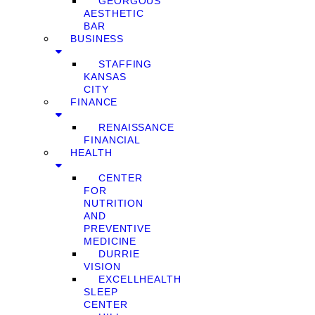
GEORGOUS
AESTHETIC
BAR
BUSINESS
STAFFING
KANSAS
CITY
FINANCE
RENAISSANCE
FINANCIAL
HEALTH
CENTER
FOR
NUTRITION
AND
PREVENTIVE
MEDICINE
DURRIE
VISION
EXCELLHEALTH
SLEEP
CENTER