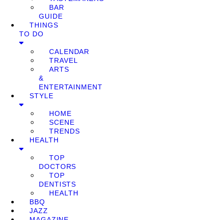
BAR
GUIDE
THINGS
TO DO
CALENDAR
TRAVEL
ARTS
&
ENTERTAINMENT
STYLE
HOME
SCENE
TRENDS
HEALTH
TOP
DOCTORS
TOP
DENTISTS
HEALTH
BBQ
JAZZ
MAGAZINE