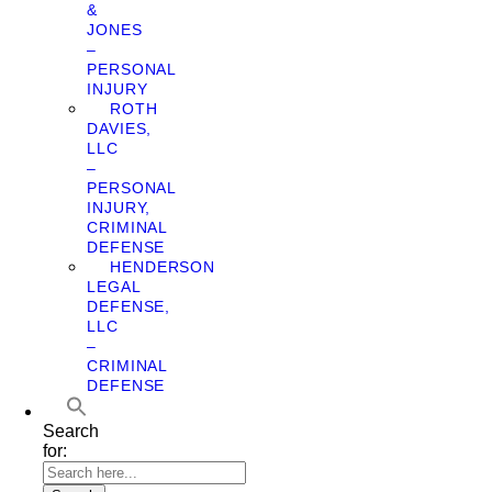
&
JONES
–
PERSONAL
INJURY
ROTH
DAVIES,
LLC
–
PERSONAL
INJURY,
CRIMINAL
DEFENSE
HENDERSON
LEGAL
DEFENSE,
LLC
–
CRIMINAL
DEFENSE
Search
for: