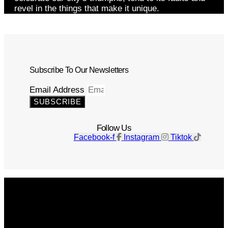
revel in the things that make it unique.
Subscribe To Our Newsletters
Email Address
SUBSCRIBE
Follow Us
Facebook-f
Instagram
Tiktok
Get The Magazine
Advertise
Photograph For Us