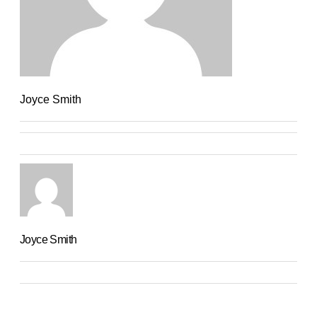
Joyce Smith
Joyce Smith