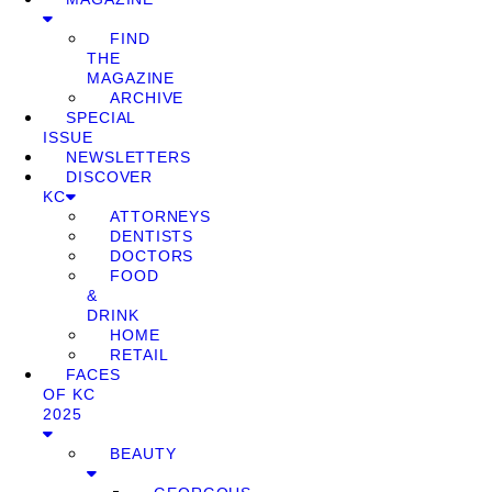
FIND
THE
MAGAZINE
ARCHIVE
SPECIAL
ISSUE
NEWSLETTERS
DISCOVER
KC
ATTORNEYS
DENTISTS
DOCTORS
FOOD
&
DRINK
HOME
RETAIL
FACES
OF KC
2025
BEAUTY