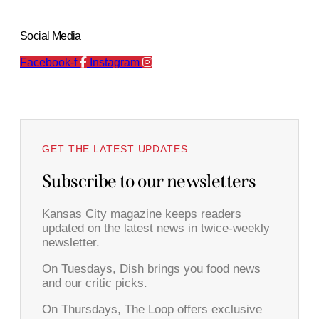
Social Media
Facebook-f
Instagram
GET THE LATEST UPDATES
Subscribe to our newsletters
Kansas City magazine keeps readers
updated on the latest news in twice-weekly
newsletter.
On Tuesdays, Dish brings you food news
and our critic picks.
On Thursdays, The Loop offers exclusive