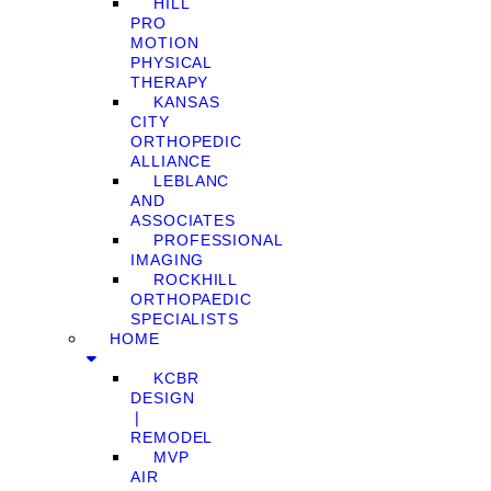
HILL
PRO
MOTION
PHYSICAL
THERAPY
KANSAS
CITY
ORTHOPEDIC
ALLIANCE
LEBLANC
AND
ASSOCIATES
PROFESSIONAL
IMAGING
ROCKHILL
ORTHOPAEDIC
SPECIALISTS
HOME
KCBR
DESIGN
❘
REMODEL
MVP
AIR