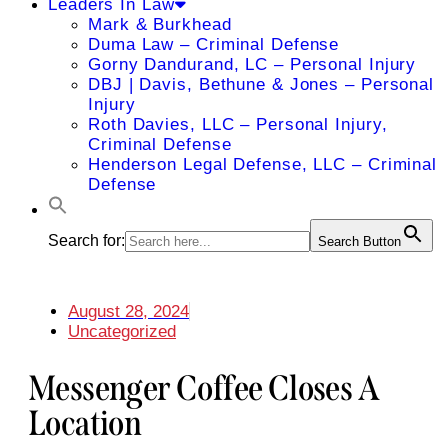
Leaders In Law
Mark & Burkhead
Duma Law – Criminal Defense
Gorny Dandurand, LC – Personal Injury
DBJ | Davis, Bethune & Jones – Personal
Injury
Roth Davies, LLC – Personal Injury,
Criminal Defense
Henderson Legal Defense, LLC – Criminal
Defense
Search for:
Search Button
August 28, 2024
Uncategorized
Messenger Coffee Closes A
Location