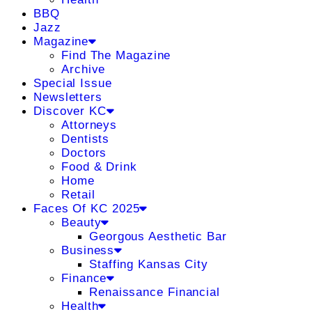
BBQ
Jazz
Magazine
Find The Magazine
Archive
Special Issue
Newsletters
Discover KC
Attorneys
Dentists
Doctors
Food & Drink
Home
Retail
Faces Of KC 2025
Beauty
Georgous Aesthetic Bar
Business
Staffing Kansas City
Finance
Renaissance Financial
Health