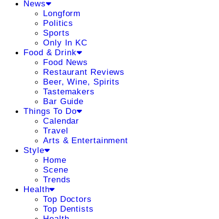
News
Longform
Politics
Sports
Only In KC
Food & Drink
Food News
Restaurant Reviews
Beer, Wine, Spirits
Tastemakers
Bar Guide
Things To Do
Calendar
Travel
Arts & Entertainment
Style
Home
Scene
Trends
Health
Top Doctors
Top Dentists
Health