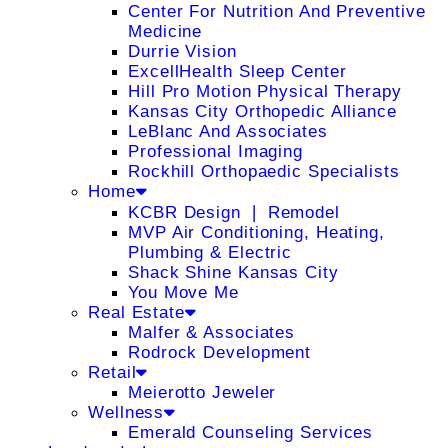
Center For Nutrition And Preventive
Medicine
Durrie Vision
ExcellHealth Sleep Center
Hill Pro Motion Physical Therapy
Kansas City Orthopedic Alliance
LeBlanc And Associates
Professional Imaging
Rockhill Orthopaedic Specialists
Home
KCBR Design ❘ Remodel
MVP Air Conditioning, Heating,
Plumbing & Electric
Shack Shine Kansas City
You Move Me
Real Estate
Malfer & Associates
Rodrock Development
Retail
Meierotto Jeweler
Wellness
Emerald Counseling Services