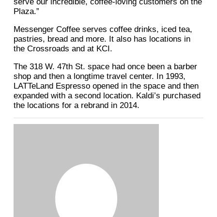
serve our incredible, coffee-loving customers on the
Plaza.”
Messenger Coffee serves coffee drinks, iced tea,
pastries, bread and more. It also has locations in
the Crossroads and at KCI.
The 318 W. 47th St. space had once been a barber
shop and then a longtime travel center. In 1993,
LATTeLand Espresso opened in the space and then
expanded with a second location. Kaldi’s purchased
the locations for a rebrand in 2014.