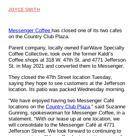
JOYCE SMITH
Messenger Coffee
has closed one of its two cafes
on the Country Club Plaza.
Parent company, locally owned FairWave Specialty
Coffee Collective, took over the former Kaldi’s
Coffee shops at 318 W. 47th St. and 4771 Jefferson
St. in May 2021 and converted them to Messenger.
They closed the 47th Street location Tuesday,
saying they hope to see customers at the Jefferson
location. Its patio was packed Wednesday morning.
“We have enjoyed having two Messenger Café
locations on the
Country Club Plaza,
” said Suzanne
Gunning, spokeswoman for Messenger Coffee, in a
statement. “With our lease up at one location, we
will consolidate to the Messenger Café at 4771
Jefferson Street. We look forward to continuing to