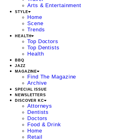
Arts & Entertainment
STYLE
Home
Scene
Trends
HEALTH
Top Doctors
Top Dentists
Health
BBQ
JAZZ
MAGAZINE
Find The Magazine
Archive
SPECIAL ISSUE
NEWSLETTERS
DISCOVER KC
Attorneys
Dentists
Doctors
Food & Drink
Home
Retail