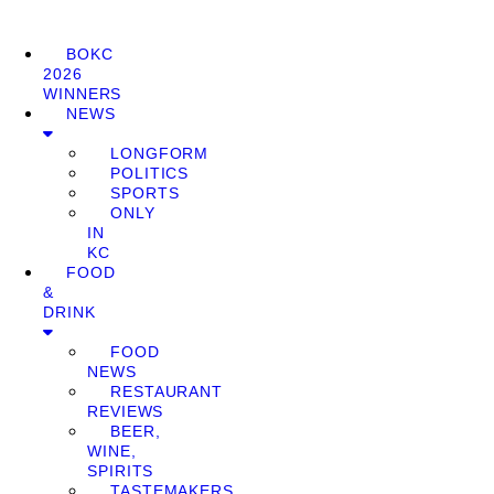
BOKC
2026
WINNERS
NEWS
LONGFORM
POLITICS
SPORTS
ONLY
IN
KC
FOOD
&
DRINK
FOOD
NEWS
RESTAURANT
REVIEWS
BEER,
WINE,
SPIRITS
TASTEMAKERS