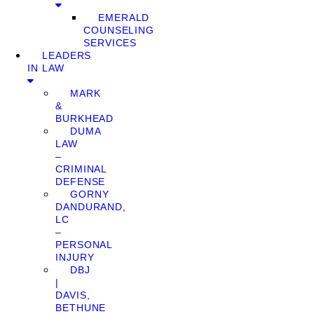
EMERALD
COUNSELING
SERVICES
LEADERS
IN LAW
MARK
&
BURKHEAD
DUMA
LAW
–
CRIMINAL
DEFENSE
GORNY
DANDURAND,
LC
–
PERSONAL
INJURY
DBJ
|
DAVIS,
BETHUNE