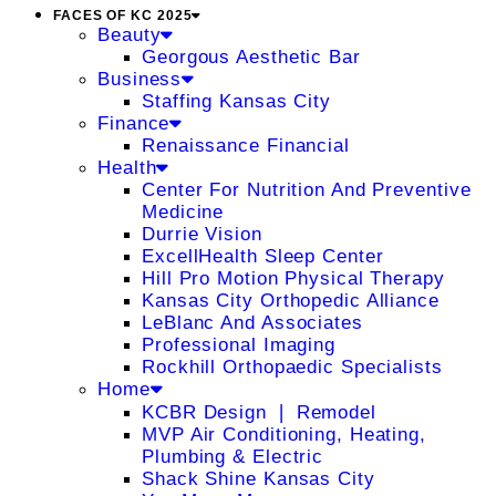
FACES OF KC 2025
Beauty
Georgous Aesthetic Bar
Business
Staffing Kansas City
Finance
Renaissance Financial
Health
Center For Nutrition And Preventive
Medicine
Durrie Vision
ExcellHealth Sleep Center
Hill Pro Motion Physical Therapy
Kansas City Orthopedic Alliance
LeBlanc And Associates
Professional Imaging
Rockhill Orthopaedic Specialists
Home
KCBR Design ❘ Remodel
MVP Air Conditioning, Heating,
Plumbing & Electric
Shack Shine Kansas City