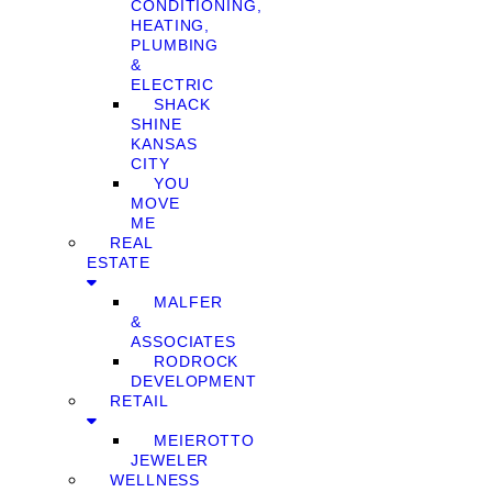
CONDITIONING,
HEATING,
PLUMBING
&
ELECTRIC
SHACK
SHINE
KANSAS
CITY
YOU
MOVE
ME
REAL
ESTATE
MALFER
&
ASSOCIATES
RODROCK
DEVELOPMENT
RETAIL
MEIEROTTO
JEWELER
WELLNESS