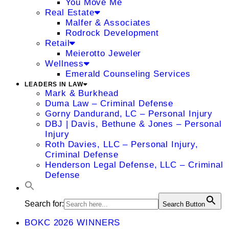
You Move Me
Real Estate
Malfer & Associates
Rodrock Development
Retail
Meierotto Jeweler
Wellness
Emerald Counseling Services
LEADERS IN LAW
Mark & Burkhead
Duma Law – Criminal Defense
Gorny Dandurand, LC – Personal Injury
DBJ | Davis, Bethune & Jones – Personal
Injury
Roth Davies, LLC – Personal Injury,
Criminal Defense
Henderson Legal Defense, LLC – Criminal
Defense
Search for:
Search Button
BOKC 2026 WINNERS