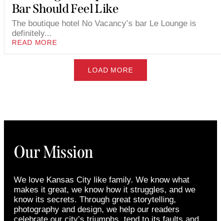
Bar Should Feel Like
The boutique hotel No Vacancy’s bar Le Lounge is
definitely...
READ MORE
LOAD MORE
Our Mission
We love Kansas City like family. We know what
makes it great, we know how it struggles, and we
know its secrets. Through great storytelling,
photography and design, we help our readers
celebrate our city’s triumphs, tend to its faults and