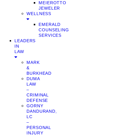
MEIEROTTO
JEWELER
WELLNESS
EMERALD
COUNSELING
SERVICES
LEADERS
IN
LAW
MARK
&
BURKHEAD
DUMA
LAW
–
CRIMINAL
DEFENSE
GORNY
DANDURAND,
LC
–
PERSONAL
INJURY