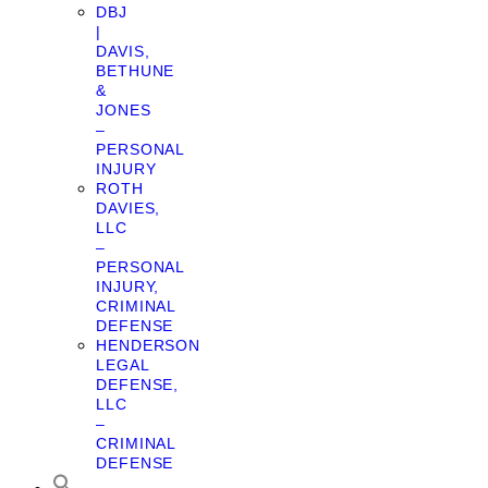
DBJ
|
DAVIS,
BETHUNE
&
JONES
–
PERSONAL
INJURY
ROTH
DAVIES,
LLC
–
PERSONAL
INJURY,
CRIMINAL
DEFENSE
HENDERSON
LEGAL
DEFENSE,
LLC
–
CRIMINAL
DEFENSE