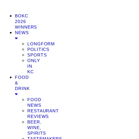
BOKC
2026
WINNERS
NEWS
LONGFORM
POLITICS
SPORTS
ONLY
IN
KC
FOOD
&
DRINK
FOOD
NEWS
RESTAURANT
REVIEWS
BEER,
WINE,
SPIRITS
TASTEMAKERS