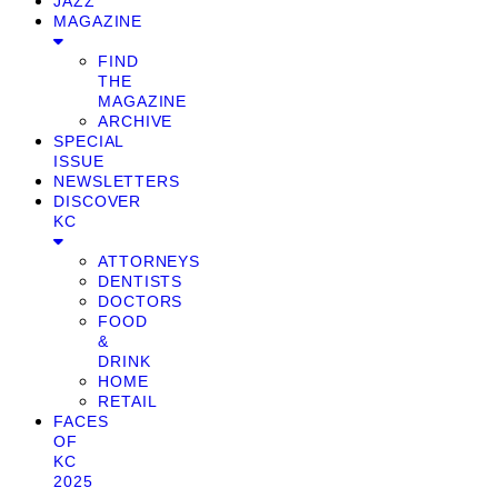
JAZZ
MAGAZINE
FIND
THE
MAGAZINE
ARCHIVE
SPECIAL
ISSUE
NEWSLETTERS
DISCOVER
KC
ATTORNEYS
DENTISTS
DOCTORS
FOOD
&
DRINK
HOME
RETAIL
FACES
OF
KC
2025