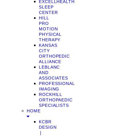
EXCELLHEALTH
SLEEP
CENTER
HILL
PRO
MOTION
PHYSICAL
THERAPY
KANSAS
CITY
ORTHOPEDIC
ALLIANCE
LEBLANC
AND
ASSOCIATES
PROFESSIONAL
IMAGING
ROCKHILL
ORTHOPAEDIC
SPECIALISTS
HOME
KCBR
DESIGN
❘