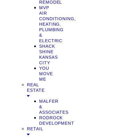
REMODEL
MVP
AIR
CONDITIONING,
HEATING,
PLUMBING
&
ELECTRIC
SHACK
SHINE
KANSAS
CITY
YOU
MOVE
ME
REAL
ESTATE
MALFER
&
ASSOCIATES
RODROCK
DEVELOPMENT
RETAIL