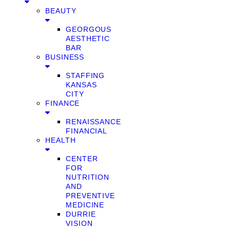
BEAUTY
GEORGOUS
AESTHETIC
BAR
BUSINESS
STAFFING
KANSAS
CITY
FINANCE
RENAISSANCE
FINANCIAL
HEALTH
CENTER
FOR
NUTRITION
AND
PREVENTIVE
MEDICINE
DURRIE
VISION