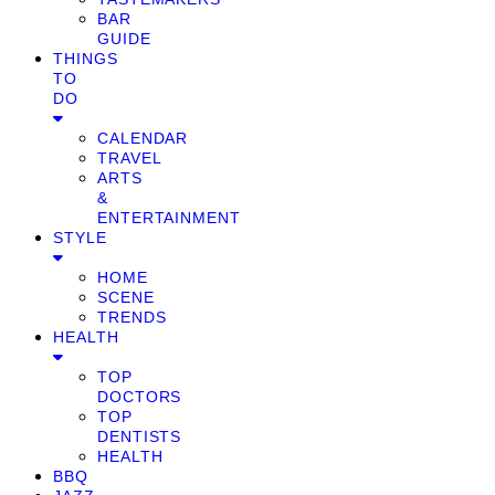
BAR
GUIDE
THINGS
TO
DO
CALENDAR
TRAVEL
ARTS
&
ENTERTAINMENT
STYLE
HOME
SCENE
TRENDS
HEALTH
TOP
DOCTORS
TOP
DENTISTS
HEALTH
BBQ